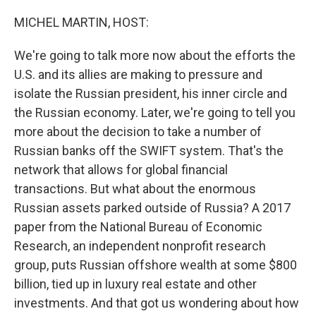
o
r
I
k
n
MICHEL MARTIN, HOST:
We're going to talk more now about the efforts the
U.S. and its allies are making to pressure and
isolate the Russian president, his inner circle and
the Russian economy. Later, we're going to tell you
more about the decision to take a number of
Russian banks off the SWIFT system. That's the
network that allows for global financial
transactions. But what about the enormous
Russian assets parked outside of Russia? A 2017
paper from the National Bureau of Economic
Research, an independent nonprofit research
group, puts Russian offshore wealth at some $800
billion, tied up in luxury real estate and other
investments. And that got us wondering about how