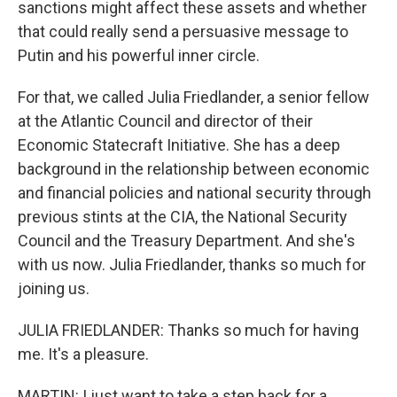
sanctions might affect these assets and whether
that could really send a persuasive message to
Putin and his powerful inner circle.
For that, we called Julia Friedlander, a senior fellow
at the Atlantic Council and director of their
Economic Statecraft Initiative. She has a deep
background in the relationship between economic
and financial policies and national security through
previous stints at the CIA, the National Security
Council and the Treasury Department. And she's
with us now. Julia Friedlander, thanks so much for
joining us.
JULIA FRIEDLANDER: Thanks so much for having
me. It's a pleasure.
MARTIN: I just want to take a step back for a