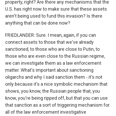
property, right? Are there any mechanisms that the
U.S. has right now to make sure that these assets
aren't being used to fund this invasion? Is there
anything that can be done now?
FRIEDLANDER: Sure. I mean, again, if you can
connect assets to those that we've already
sanctioned, to those who are close to Putin, to
those who are even close to the Russian regime,
we can investigate them as a law enforcement
matter. What's important about sanctioning
oligarchs and why I said sanction them - it's not
only because it's a nice symbolic mechanism that
shows, you know, the Russian people that, you
know, you're being ripped off, but that you can use
that sanction as a sort of triggering mechanism for
all of the law enforcement investigative