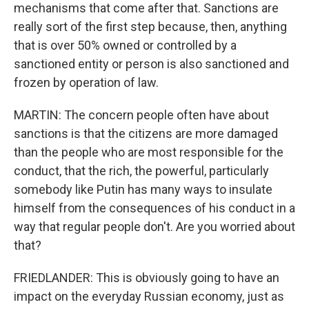
mechanisms that come after that. Sanctions are
really sort of the first step because, then, anything
that is over 50% owned or controlled by a
sanctioned entity or person is also sanctioned and
frozen by operation of law.
MARTIN: The concern people often have about
sanctions is that the citizens are more damaged
than the people who are most responsible for the
conduct, that the rich, the powerful, particularly
somebody like Putin has many ways to insulate
himself from the consequences of his conduct in a
way that regular people don't. Are you worried about
that?
FRIEDLANDER: This is obviously going to have an
impact on the everyday Russian economy, just as