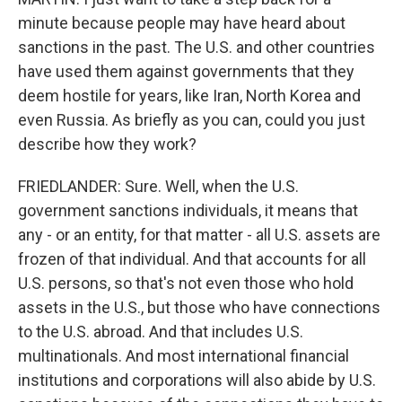
minute because people may have heard about
sanctions in the past. The U.S. and other countries
have used them against governments that they
deem hostile for years, like Iran, North Korea and
even Russia. As briefly as you can, could you just
describe how they work?
FRIEDLANDER: Sure. Well, when the U.S.
government sanctions individuals, it means that
any - or an entity, for that matter - all U.S. assets are
frozen of that individual. And that accounts for all
U.S. persons, so that's not even those who hold
assets in the U.S., but those who have connections
to the U.S. abroad. And that includes U.S.
multinationals. And most international financial
institutions and corporations will also abide by U.S.