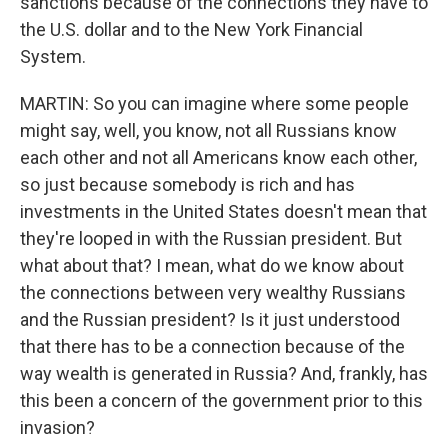
sanctions because of the connections they have to
the U.S. dollar and to the New York Financial
System.
MARTIN: So you can imagine where some people
might say, well, you know, not all Russians know
each other and not all Americans know each other,
so just because somebody is rich and has
investments in the United States doesn't mean that
they're looped in with the Russian president. But
what about that? I mean, what do we know about
the connections between very wealthy Russians
and the Russian president? Is it just understood
that there has to be a connection because of the
way wealth is generated in Russia? And, frankly, has
this been a concern of the government prior to this
invasion?