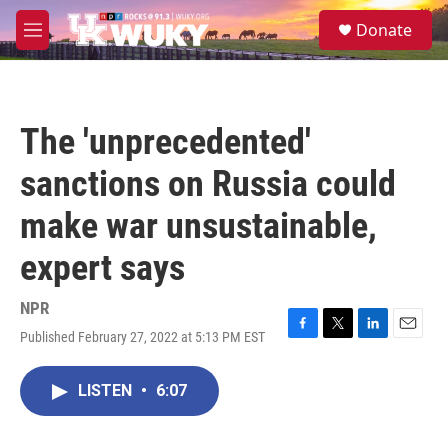
Skip to main content
S
Donate
e
M
a
e
r
n
c
u
h
The 'unprecedented'
u
e
sanctions on Russia could
r
y
make war unsustainable,
expert says
NPR
Published February 27, 2022 at 5:13 PM EST
F
T
L
E
a
w
i
m
c
i
n
a
LISTEN
•
6:07
e
t
k
i
b
t
e
l
o
e
d