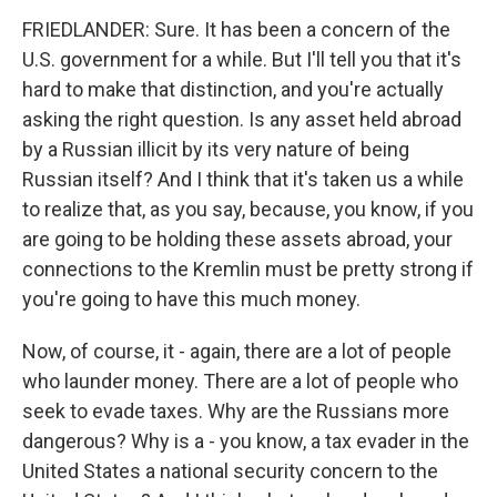
FRIEDLANDER: Sure. It has been a concern of the
U.S. government for a while. But I'll tell you that it's
hard to make that distinction, and you're actually
asking the right question. Is any asset held abroad
by a Russian illicit by its very nature of being
Russian itself? And I think that it's taken us a while
to realize that, as you say, because, you know, if you
are going to be holding these assets abroad, your
connections to the Kremlin must be pretty strong if
you're going to have this much money.
Now, of course, it - again, there are a lot of people
who launder money. There are a lot of people who
seek to evade taxes. Why are the Russians more
dangerous? Why is a - you know, a tax evader in the
United States a national security concern to the