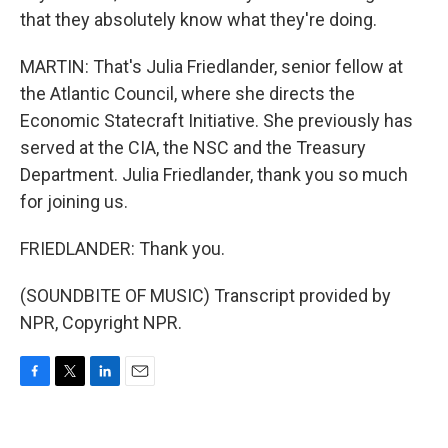
that they absolutely know what they're doing.
MARTIN: That's Julia Friedlander, senior fellow at
the Atlantic Council, where she directs the
Economic Statecraft Initiative. She previously has
served at the CIA, the NSC and the Treasury
Department. Julia Friedlander, thank you so much
for joining us.
FRIEDLANDER: Thank you.
(SOUNDBITE OF MUSIC) Transcript provided by
NPR, Copyright NPR.
F
T
L
E
a
w
i
m
c
i
n
a