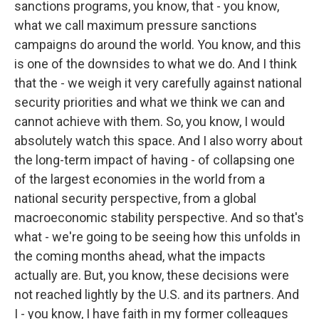
sanctions programs, you know, that - you know,
what we call maximum pressure sanctions
campaigns do around the world. You know, and this
is one of the downsides to what we do. And I think
that the - we weigh it very carefully against national
security priorities and what we think we can and
cannot achieve with them. So, you know, I would
absolutely watch this space. And I also worry about
the long-term impact of having - of collapsing one
of the largest economies in the world from a
national security perspective, from a global
macroeconomic stability perspective. And so that's
what - we're going to be seeing how this unfolds in
the coming months ahead, what the impacts
actually are. But, you know, these decisions were
not reached lightly by the U.S. and its partners. And
I - you know, I have faith in my former colleagues