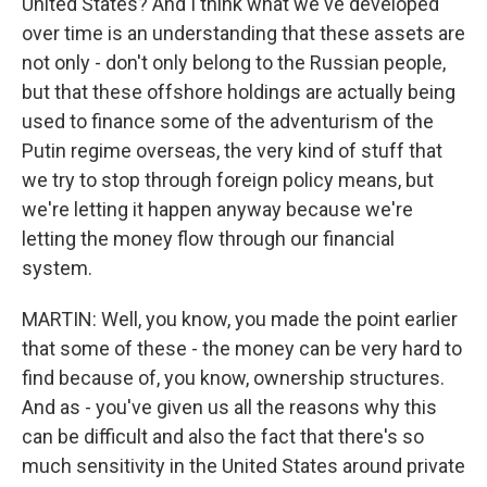
United States? And I think what we've developed
over time is an understanding that these assets are
not only - don't only belong to the Russian people,
but that these offshore holdings are actually being
used to finance some of the adventurism of the
Putin regime overseas, the very kind of stuff that
we try to stop through foreign policy means, but
we're letting it happen anyway because we're
letting the money flow through our financial
system.
MARTIN: Well, you know, you made the point earlier
that some of these - the money can be very hard to
find because of, you know, ownership structures.
And as - you've given us all the reasons why this
can be difficult and also the fact that there's so
much sensitivity in the United States around private