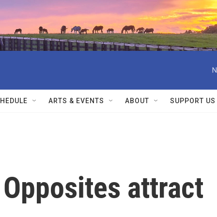
N
HEDULE
ARTS & EVENTS
ABOUT
SUPPORT US
Opposites attract