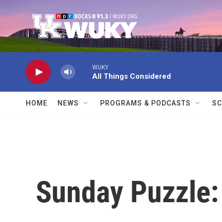
Skip to main content
WUKY
All Things Considered
HOME
NEWS
PROGRAMS & PODCASTS
SC
Sunday Puzzle: 