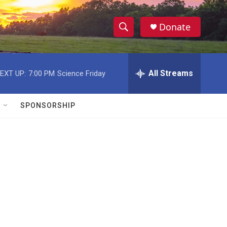
Donate
S
S
e
h
a
r
All Streams
EXT UP:
7:00 PM
Science Friday
o
c
h
w
Q
SPONSORSHIP
u
S
e
r
e
y
a
r
c
h