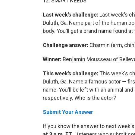
12. SMART NEEDS
Last week's challenge:
Last week's ch
Duluth, Ga. Name part of the human bo
body. You'll get a brand name found at 
Challenge answer:
Charmin (arm, chin
Winner:
Benjamin Mousseau of Bellev
This week's challenge:
This week's ch
Duluth, Ga. Name a famous actor — firs
name. You'll be left with an animal and
respectively. Who is the actor?
Submit Your Answer
If you know the answer to next week's
at 3 p.m. ET
. Listeners who submit cor