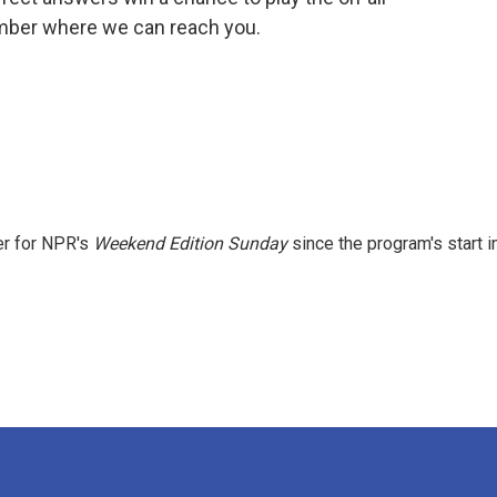
umber where we can reach you.
er for NPR's
Weekend Edition
Sunday
since the program's start i