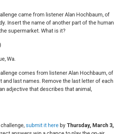
allenge came from listener Alan Hochbaum, of
dy. Insert the name of another part of the human
the supermarket. What is it?
)
ue, Wa.
allenge comes from listener Alan Hochbaum, of
t and last names. Remove the last letter of each
 an adjective that describes that animal,
 challenge,
submit it here
by
Thursday, March 3,
rect answers win a chance to play the on-air