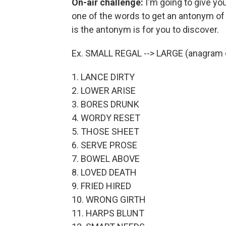
On-air challenge:
I'm going to give you
one of the words to get an antonym of
is the antonym is for you to discover.
Ex. SMALL REGAL --> LARGE (anagram o
1. LANCE DIRTY
2. LOWER ARISE
3. BORES DRUNK
4. WORDY RESET
5. THOSE SHEET
6. SERVE PROSE
7. BOWEL ABOVE
8. LOVED DEATH
9. FRIED HIRED
10. WRONG GIRTH
11. HARPS BLUNT