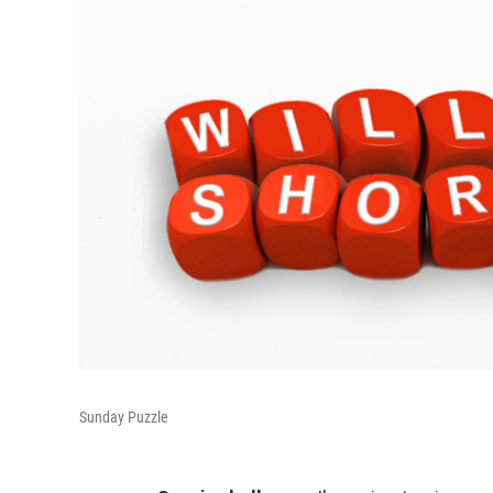
Sunday Puzzle