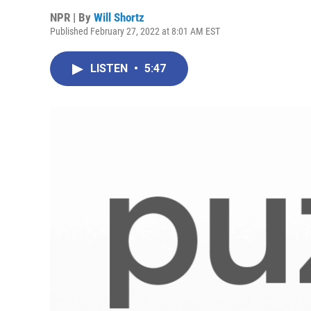
NPR | By
Will Shortz
Published February 27, 2022 at 8:01 AM EST
LISTEN
•
5:47