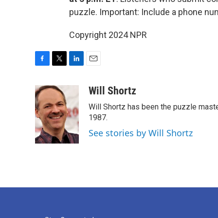
puzzle. Important: Include a phone n
Copyright 2024 NPR
F
T
L
E
a
w
i
m
c
i
n
a
Will Shortz
e
t
k
i
Will Shortz has been the puzzle mast
b
t
e
l
o
e
d
1987.
o
r
I
See stories by Will Shortz
k
n