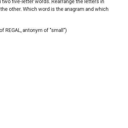
 two five-letter words. Rearrange the letters in
 the other. Which word is the anagram and which
f REGAL, antonym of "small")