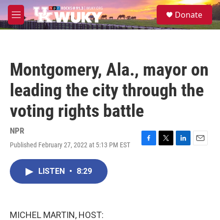
Skip to main content
S
Donate
e
M
a
e
r
n
c
u
h
Montgomery, Ala., mayor on
u
e
leading the city through the
r
y
voting rights battle
NPR
Published February 27, 2022 at 5:13 PM EST
F
T
L
E
a
w
i
m
c
i
n
a
LISTEN
•
8:29
e
t
k
i
b
t
e
l
o
e
d
o
r
I
k
n
MICHEL MARTIN, HOST: