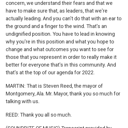
concern, we understand their fears and that we
have to make sure that, as leaders, that we're
actually leading. And you can't do that with an ear to
the ground and a finger to the wind. That's an
undignified position. You have to lead in knowing
why you're in this position and what you hope to
change and what outcomes you want to see for
those that you represent in order to really make it
better for everyone that's in this community. And
that's at the top of our agenda for 2022.
MARTIN: That is Steven Reed, the mayor of
Montgomery, Ala. Mr. Mayor, thank you so much for
talking with us.
REED: Thank you all so much.