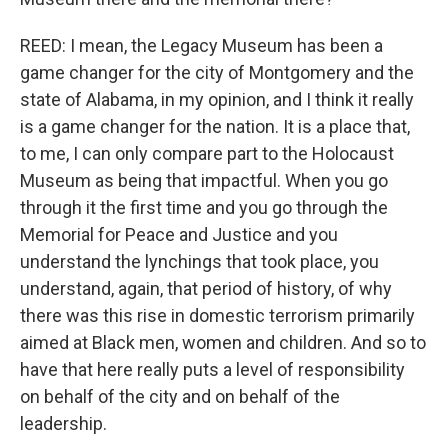
REED: I mean, the Legacy Museum has been a
game changer for the city of Montgomery and the
state of Alabama, in my opinion, and I think it really
is a game changer for the nation. It is a place that,
to me, I can only compare part to the Holocaust
Museum as being that impactful. When you go
through it the first time and you go through the
Memorial for Peace and Justice and you
understand the lynchings that took place, you
understand, again, that period of history, of why
there was this rise in domestic terrorism primarily
aimed at Black men, women and children. And so to
have that here really puts a level of responsibility
on behalf of the city and on behalf of the
leadership.