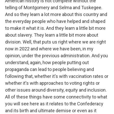
American history is not complete without the
telling of Montgomery and Selma and Tuskegee.
And so they learn a lot more about this country and
the everyday people who have helped and shaped
to make it what it is. And they learn a little bit more
about slavery. They learn a little bit more about
division. Well, that puts us right where we are right
now in 2022 and where we have been, in my
opinion, under the previous administration. And you
understand, again, how people putting out
propaganda can lead to people believing and
following that, whether it's with vaccination rates or
whether it's with approaches to voting rights or
other issues around diversity, equity and inclusion.
All of these things have some connectivity to what
you will see here as it relates to the Confederacy
and its birth and ultimate demise or even as it