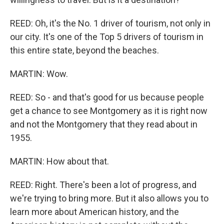
REED: Oh, it's the No. 1 driver of tourism, not only in
our city. It's one of the Top 5 drivers of tourism in
this entire state, beyond the beaches.
MARTIN: Wow.
REED: So - and that's good for us because people
get a chance to see Montgomery as it is right now
and not the Montgomery that they read about in
1955.
MARTIN: How about that.
REED: Right. There's been a lot of progress, and
we're trying to bring more. But it also allows you to
learn more about American history, and the