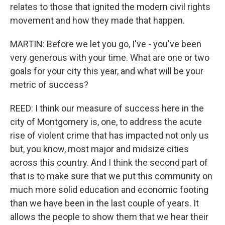
relates to those that ignited the modern civil rights
movement and how they made that happen.
MARTIN: Before we let you go, I've - you've been
very generous with your time. What are one or two
goals for your city this year, and what will be your
metric of success?
REED: I think our measure of success here in the
city of Montgomery is, one, to address the acute
rise of violent crime that has impacted not only us
but, you know, most major and midsize cities
across this country. And I think the second part of
that is to make sure that we put this community on
much more solid education and economic footing
than we have been in the last couple of years. It
allows the people to show them that we hear their