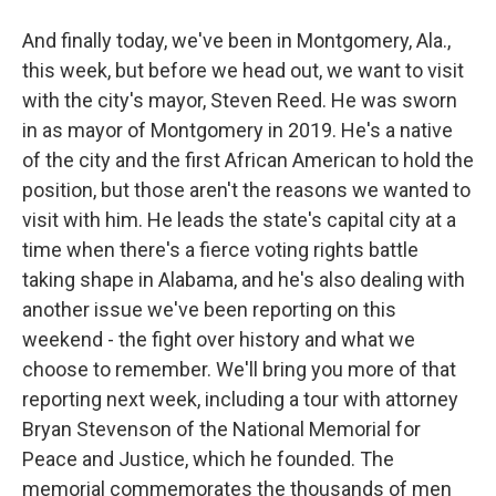
And finally today, we've been in Montgomery, Ala.,
this week, but before we head out, we want to visit
with the city's mayor, Steven Reed. He was sworn
in as mayor of Montgomery in 2019. He's a native
of the city and the first African American to hold the
position, but those aren't the reasons we wanted to
visit with him. He leads the state's capital city at a
time when there's a fierce voting rights battle
taking shape in Alabama, and he's also dealing with
another issue we've been reporting on this
weekend - the fight over history and what we
choose to remember. We'll bring you more of that
reporting next week, including a tour with attorney
Bryan Stevenson of the National Memorial for
Peace and Justice, which he founded. The
memorial commemorates the thousands of men