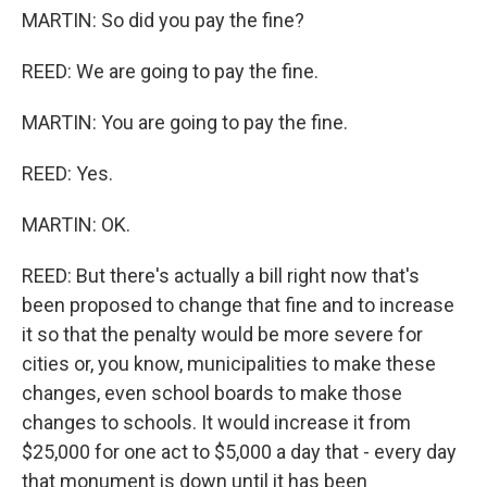
MARTIN: So did you pay the fine?
REED: We are going to pay the fine.
MARTIN: You are going to pay the fine.
REED: Yes.
MARTIN: OK.
REED: But there's actually a bill right now that's
been proposed to change that fine and to increase
it so that the penalty would be more severe for
cities or, you know, municipalities to make these
changes, even school boards to make those
changes to schools. It would increase it from
$25,000 for one act to $5,000 a day that - every day
that monument is down until it has been