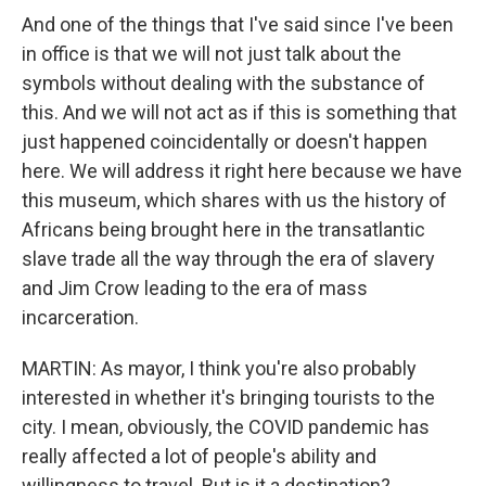
And one of the things that I've said since I've been
in office is that we will not just talk about the
symbols without dealing with the substance of
this. And we will not act as if this is something that
just happened coincidentally or doesn't happen
here. We will address it right here because we have
this museum, which shares with us the history of
Africans being brought here in the transatlantic
slave trade all the way through the era of slavery
and Jim Crow leading to the era of mass
incarceration.
MARTIN: As mayor, I think you're also probably
interested in whether it's bringing tourists to the
city. I mean, obviously, the COVID pandemic has
really affected a lot of people's ability and
willingness to travel. But is it a destination?