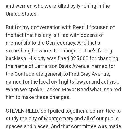
and women who were killed by lynching in the
United States.
But for my conversation with Reed, I focused on
the fact that his city is filled with dozens of
memorials to the Confederacy. And that's
something he wants to change, but he's facing
backlash. His city was fined $25,000 for changing
the name of Jefferson Davis Avenue, named for
the Confederate general, to Fred Gray Avenue,
named for the local civil rights lawyer and activist.
When we spoke, I asked Mayor Reed what inspired
him to make these changes.
STEVEN REED: So I pulled together a committee to
study the city of Montgomery and all of our public
spaces and places. And that committee was made