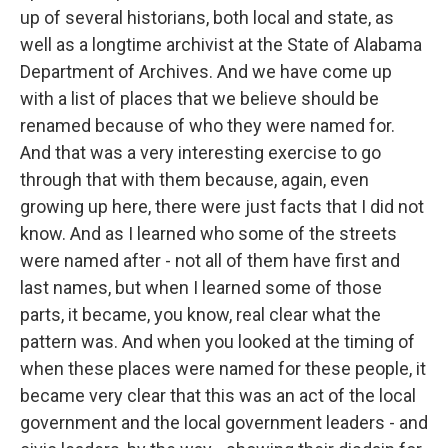
up of several historians, both local and state, as
well as a longtime archivist at the State of Alabama
Department of Archives. And we have come up
with a list of places that we believe should be
renamed because of who they were named for.
And that was a very interesting exercise to go
through that with them because, again, even
growing up here, there were just facts that I did not
know. And as I learned who some of the streets
were named after - not all of them have first and
last names, but when I learned some of those
parts, it became, you know, real clear what the
pattern was. And when you looked at the timing of
when these places were named for these people, it
became very clear that this was an act of the local
government and the local government leaders - and