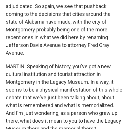
adjudicated. So again, we see that pushback
coming to the decisions that cities around the
state of Alabama have made, with the city of
Montgomery probably being one of the more
recent ones in what we did here by renaming
Jefferson Davis Avenue to attorney Fred Gray
Avenue.
MARTIN: Speaking of history, you've got a new
cultural institution and tourist attraction in
Montgomery in the Legacy Museum. In a way, it
seems to be a physical manifestation of this whole
debate that we've just been talking about, about
what is remembered and what is memorialized.
And I'm just wondering, as a person who grew up
there, what does it mean to you to have the Legacy
Museum there and the memorial there?