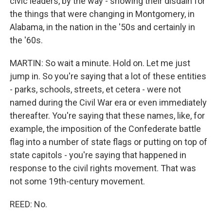
civic leaders, by the way - showing their disdain for
the things that were changing in Montgomery, in
Alabama, in the nation in the '50s and certainly in
the '60s.
MARTIN: So wait a minute. Hold on. Let me just
jump in. So you're saying that a lot of these entities
- parks, schools, streets, et cetera - were not
named during the Civil War era or even immediately
thereafter. You're saying that these names, like, for
example, the imposition of the Confederate battle
flag into a number of state flags or putting on top of
state capitols - you're saying that happened in
response to the civil rights movement. That was
not some 19th-century movement.
REED: No.