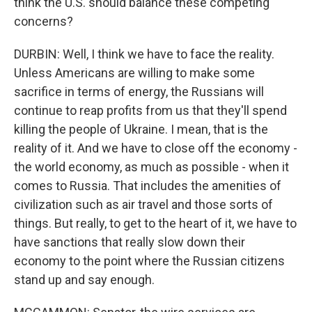
think the U.S. should balance these competing
concerns?
DURBIN: Well, I think we have to face the reality.
Unless Americans are willing to make some
sacrifice in terms of energy, the Russians will
continue to reap profits from us that they'll spend
killing the people of Ukraine. I mean, that is the
reality of it. And we have to close off the economy -
the world economy, as much as possible - when it
comes to Russia. That includes the amenities of
civilization such as air travel and those sorts of
things. But really, to get to the heart of it, we have to
have sanctions that really slow down their
economy to the point where the Russian citizens
stand up and say enough.