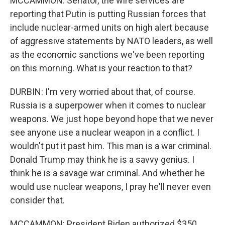
MCCAMMON: Senator, the wire services are
reporting that Putin is putting Russian forces that
include nuclear-armed units on high alert because
of aggressive statements by NATO leaders, as well
as the economic sanctions we've been reporting
on this morning. What is your reaction to that?
DURBIN: I'm very worried about that, of course.
Russia is a superpower when it comes to nuclear
weapons. We just hope beyond hope that we never
see anyone use a nuclear weapon in a conflict. I
wouldn't put it past him. This man is a war criminal.
Donald Trump may think he is a savvy genius. I
think he is a savage war criminal. And whether he
would use nuclear weapons, I pray he'll never even
consider that.
MCCAMMON: President Biden authorized $350