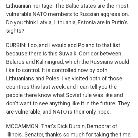
Lithuanian heritage. The Baltic states are the most
vulnerable NATO members to Russian aggression.
Do you think Latvia, Lithuania, Estonia are in Putin's
sights?
DURBIN: I do, and I would add Poland to that list
because there is this Suwalki Corridor between
Belarus and Kaliningrad, which the Russians would
like to control. It is controlled now by both
Lithuanians and Poles. I've visited both of those
countries this last week, and I can tell you the
people there know what Soviet rule was like and
don't want to see anything like it in the future. They
are vulnerable, and NATO is their only hope.
MCCAMMON: That's Dick Durbin, Democrat of
Illinois. Senator, thanks so much for taking the time