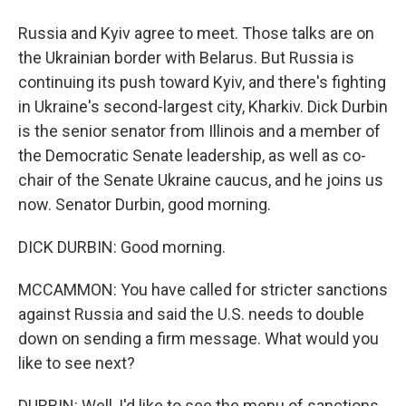
Russia and Kyiv agree to meet. Those talks are on
the Ukrainian border with Belarus. But Russia is
continuing its push toward Kyiv, and there's fighting
in Ukraine's second-largest city, Kharkiv. Dick Durbin
is the senior senator from Illinois and a member of
the Democratic Senate leadership, as well as co-
chair of the Senate Ukraine caucus, and he joins us
now. Senator Durbin, good morning.
DICK DURBIN: Good morning.
MCCAMMON: You have called for stricter sanctions
against Russia and said the U.S. needs to double
down on sending a firm message. What would you
like to see next?
DURBIN: Well, I'd like to see the menu of sanctions,