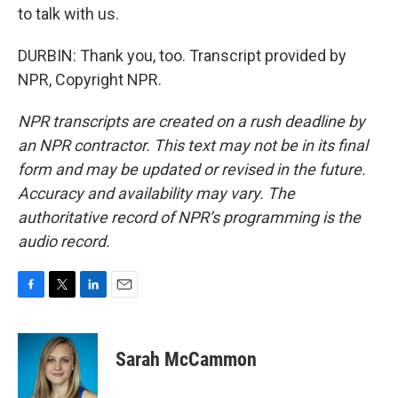
to talk with us.
DURBIN: Thank you, too. Transcript provided by
NPR, Copyright NPR.
NPR transcripts are created on a rush deadline by
an NPR contractor. This text may not be in its final
form and may be updated or revised in the future.
Accuracy and availability may vary. The
authoritative record of NPR’s programming is the
audio record.
F
T
L
E
a
w
i
m
c
i
n
a
e
t
k
i
Sarah McCammon
b
t
e
l
o
e
d