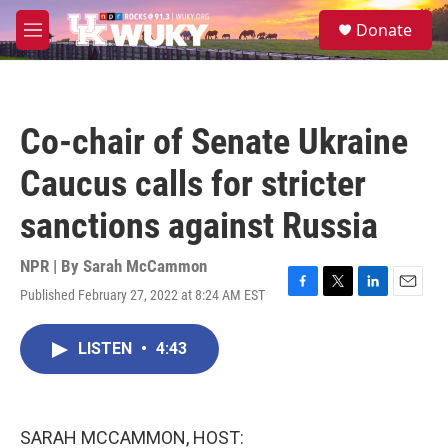
Skip to main content
S
Donate
e
M
a
e
r
n
c
u
h
Co-chair of Senate Ukraine
u
e
Caucus calls for stricter
r
y
sanctions against Russia
NPR | By
Sarah McCammon
Published February 27, 2022 at 8:24 AM EST
F
T
L
E
a
w
i
m
c
i
n
a
LISTEN
•
4:43
e
t
k
i
b
t
e
l
o
e
d
o
r
I
k
n
SARAH MCCAMMON, HOST: