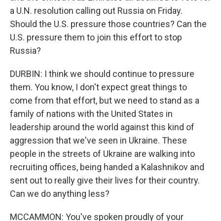
a U.N. resolution calling out Russia on Friday.
Should the U.S. pressure those countries? Can the
U.S. pressure them to join this effort to stop
Russia?
DURBIN: I think we should continue to pressure
them. You know, I don't expect great things to
come from that effort, but we need to stand as a
family of nations with the United States in
leadership around the world against this kind of
aggression that we've seen in Ukraine. These
people in the streets of Ukraine are walking into
recruiting offices, being handed a Kalashnikov and
sent out to really give their lives for their country.
Can we do anything less?
MCCAMMON: You've spoken proudly of your