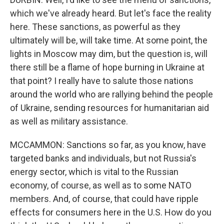
which we've already heard. But let's face the reality
here. These sanctions, as powerful as they
ultimately will be, will take time. At some point, the
lights in Moscow may dim, but the question is, will
there still be a flame of hope burning in Ukraine at
that point? I really have to salute those nations
around the world who are rallying behind the people
of Ukraine, sending resources for humanitarian aid
as well as military assistance.
MCCAMMON: Sanctions so far, as you know, have
targeted banks and individuals, but not Russia's
energy sector, which is vital to the Russian
economy, of course, as well as to some NATO
members. And, of course, that could have ripple
effects for consumers here in the U.S. How do you