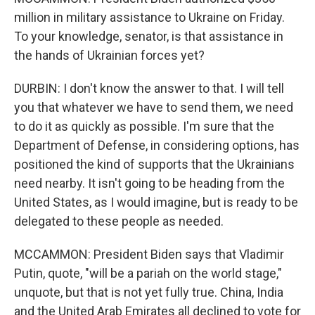
million in military assistance to Ukraine on Friday.
To your knowledge, senator, is that assistance in
the hands of Ukrainian forces yet?
DURBIN: I don't know the answer to that. I will tell
you that whatever we have to send them, we need
to do it as quickly as possible. I'm sure that the
Department of Defense, in considering options, has
positioned the kind of supports that the Ukrainians
need nearby. It isn't going to be heading from the
United States, as I would imagine, but is ready to be
delegated to these people as needed.
MCCAMMON: President Biden says that Vladimir
Putin, quote, "will be a pariah on the world stage,"
unquote, but that is not yet fully true. China, India
and the United Arab Emirates all declined to vote for