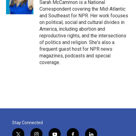
o
r
I
Sarah McCammon is a National
k
n
Correspondent covering the Mid-Atlantic
and Southeast for NPR. Her work focuses
on political, social and cultural divides in
America, including abortion and
reproductive rights, and the intersections
of politics and religion. She's also a
frequent guest host for NPR news
magazines, podcasts and special
coverage.
Stay Connected