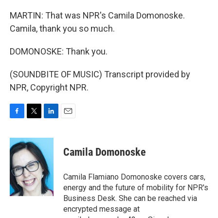
MARTIN: That was NPR's Camila Domonoske.
Camila, thank you so much.
DOMONOSKE: Thank you.
(SOUNDBITE OF MUSIC) Transcript provided by
NPR, Copyright NPR.
F
T
L
E
a
w
i
m
c
i
n
a
e
t
k
i
Camila Domonoske
b
t
e
l
o
e
d
o
r
I
Camila Flamiano Domonoske covers cars,
k
n
energy and the future of mobility for NPR's
Business Desk. She can be reached via
encrypted message at