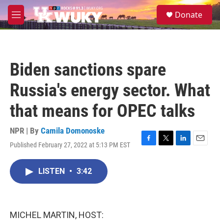
Skip to main content
S
Donate
e
M
a
e
r
n
c
u
h
Biden sanctions spare
u
e
Russia's energy sector. What
r
y
that means for OPEC talks
NPR | By
Camila Domonoske
Published February 27, 2022 at 5:13 PM EST
F
T
L
E
a
w
i
m
c
i
n
a
LISTEN
•
3:42
e
t
k
i
b
t
e
l
o
e
d
o
r
I
k
n
MICHEL MARTIN, HOST: