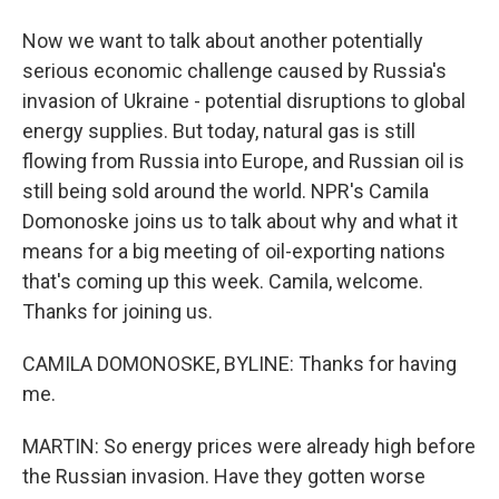
Now we want to talk about another potentially
serious economic challenge caused by Russia's
invasion of Ukraine - potential disruptions to global
energy supplies. But today, natural gas is still
flowing from Russia into Europe, and Russian oil is
still being sold around the world. NPR's Camila
Domonoske joins us to talk about why and what it
means for a big meeting of oil-exporting nations
that's coming up this week. Camila, welcome.
Thanks for joining us.
CAMILA DOMONOSKE, BYLINE: Thanks for having
me.
MARTIN: So energy prices were already high before
the Russian invasion. Have they gotten worse