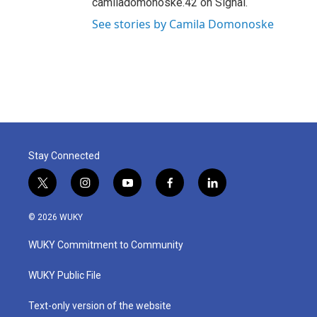
camiladomonoske.42 on Signal.
See stories by Camila Domonoske
Stay Connected
t
i
y
f
l
w
n
o
a
i
i
s
u
c
n
© 2026 WUKY
t
t
t
e
k
t
a
u
b
e
WUKY Commitment to Community
e
g
b
o
d
r
r
e
o
i
a
k
n
WUKY Public File
m
Text-only version of the website