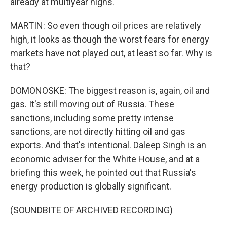
already at multiyear highs.
MARTIN: So even though oil prices are relatively
high, it looks as though the worst fears for energy
markets have not played out, at least so far. Why is
that?
DOMONOSKE: The biggest reason is, again, oil and
gas. It's still moving out of Russia. These
sanctions, including some pretty intense
sanctions, are not directly hitting oil and gas
exports. And that's intentional. Daleep Singh is an
economic adviser for the White House, and at a
briefing this week, he pointed out that Russia's
energy production is globally significant.
(SOUNDBITE OF ARCHIVED RECORDING)