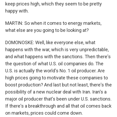
keep prices high, which they seem to be pretty
happy with.
MARTIN: So when it comes to energy markets,
what else are you going to be looking at?
DOMONOSKE: Well, like everyone else, what
happens with the war, which is very unpredictable,
and what happens with the sanctions. Then there's
the question of what U.S. oil companies do. The
U.S. is actually the world's No. 1 oil producer. Are
high prices going to motivate these companies to
boost production? And last but not least, there's the
possibility of a new nuclear deal with Iran. Iran's a
major oil producer that's been under U.S. sanctions.
If there's a breakthrough and all that oil comes back
on markets, prices could come down.