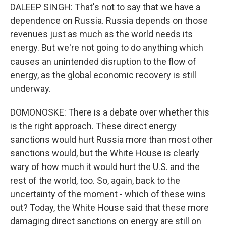
DALEEP SINGH: That's not to say that we have a
dependence on Russia. Russia depends on those
revenues just as much as the world needs its
energy. But we're not going to do anything which
causes an unintended disruption to the flow of
energy, as the global economic recovery is still
underway.
DOMONOSKE: There is a debate over whether this
is the right approach. These direct energy
sanctions would hurt Russia more than most other
sanctions would, but the White House is clearly
wary of how much it would hurt the U.S. and the
rest of the world, too. So, again, back to the
uncertainty of the moment - which of these wins
out? Today, the White House said that these more
damaging direct sanctions on energy are still on