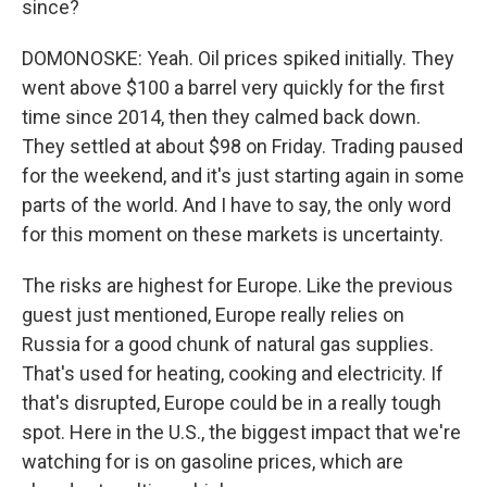
since?
DOMONOSKE: Yeah. Oil prices spiked initially. They
went above $100 a barrel very quickly for the first
time since 2014, then they calmed back down.
They settled at about $98 on Friday. Trading paused
for the weekend, and it's just starting again in some
parts of the world. And I have to say, the only word
for this moment on these markets is uncertainty.
The risks are highest for Europe. Like the previous
guest just mentioned, Europe really relies on
Russia for a good chunk of natural gas supplies.
That's used for heating, cooking and electricity. If
that's disrupted, Europe could be in a really tough
spot. Here in the U.S., the biggest impact that we're
watching for is on gasoline prices, which are