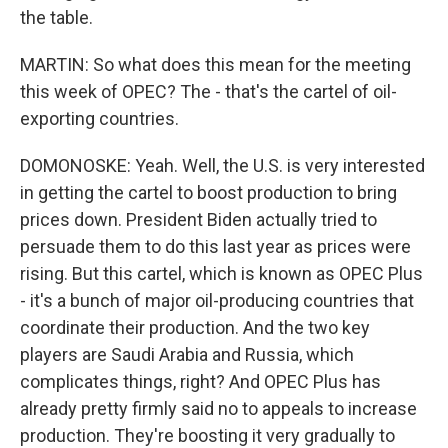
the table.
MARTIN: So what does this mean for the meeting
this week of OPEC? The - that's the cartel of oil-
exporting countries.
DOMONOSKE: Yeah. Well, the U.S. is very interested
in getting the cartel to boost production to bring
prices down. President Biden actually tried to
persuade them to do this last year as prices were
rising. But this cartel, which is known as OPEC Plus
- it's a bunch of major oil-producing countries that
coordinate their production. And the two key
players are Saudi Arabia and Russia, which
complicates things, right? And OPEC Plus has
already pretty firmly said no to appeals to increase
production. They're boosting it very gradually to