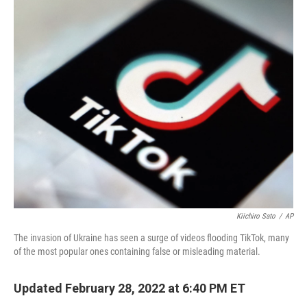
o
r
I
k
n
Kiichiro Sato
/
AP
The invasion of Ukraine has seen a surge of videos flooding TikTok, many
of the most popular ones containing false or misleading material.
Updated February 28, 2022 at 6:40 PM ET