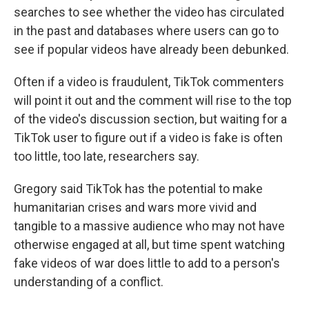
searches to see whether the video has circulated
in the past and databases where users can go to
see if popular videos have already been debunked.
Often if a video is fraudulent, TikTok commenters
will point it out and the comment will rise to the top
of the video's discussion section, but waiting for a
TikTok user to figure out if a video is fake is often
too little, too late, researchers say.
Gregory said TikTok has the potential to make
humanitarian crises and wars more vivid and
tangible to a massive audience who may not have
otherwise engaged at all, but time spent watching
fake videos of war does little to add to a person's
understanding of a conflict.