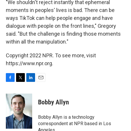
"We shouldn't reject instantly that ephemeral
moments in peoples' lives is bad. There can be
ways TikTok can help people engage and have
dialogue with people on the front lines," Gregory
said. "But the challenge is finding those moments
within all the manipulation."
Copyright 2022 NPR. To see more, visit
https://www.npr.org.
F
T
L
E
a
w
i
m
c
i
n
a
e
t
k
i
Bobby Allyn
b
t
e
l
o
e
d
o
r
I
Bobby Allyn is a technology
k
n
correspondent at NPR based in Los
Angeles.