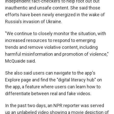
independent fact-checkers to help root out out
inauthentic and unsafe content. She said those
efforts have been newly energized in the wake of
Russia's invasion of Ukraine.
"We continue to closely monitor the situation, with
increased resources to respond to emerging
trends and remove violative content, including
harmful misinformation and promotion of violence,"
McQuaide said.
She also said users can navigate to the app's
Explore page and find the "digital literacy hub" on
the app, a feature where users can learn how to
differentiate between real and fake videos.
In the past two days, an NPR reporter was served
up an unlabeled video showing a movie depiction of