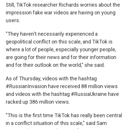
Still, TikTok researcher Richards worries about the
impression fake war videos are having on young
users.
"They haven't necessarily experienced a
geopolitical conflict on this scale, and TikTok is
where a lot of people, especially younger people,
are going for their news and for their information
and for their outlook on the world," she said.
As of Thursday, videos with the hashtag
#RussianInvasion have received 88 million views
and videos with the hashtag #RussiaUkraine have
racked up 386 million views.
"This is the first time TikTok has really been central
in a conflict situation of this scale," said Sam