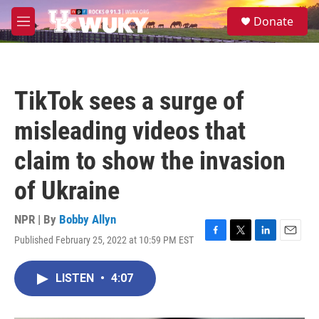
Skip to main content
S
Donate
e
M
a
e
r
n
c
u
h
TikTok sees a surge of
u
e
misleading videos that
r
y
claim to show the invasion
of Ukraine
NPR | By
Bobby Allyn
Published February 25, 2022 at 10:59 PM EST
F
T
L
E
a
w
i
m
c
i
n
a
LISTEN
•
4:07
e
t
k
i
b
t
e
l
o
e
d