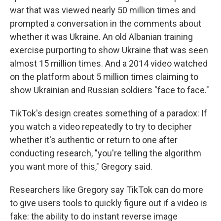
war that was viewed nearly 50 million times and
prompted a conversation in the comments about
whether it was Ukraine. An old Albanian training
exercise purporting to show Ukraine that was seen
almost 15 million times. And a 2014 video watched
on the platform about 5 million times claiming to
show Ukrainian and Russian soldiers "face to face."
TikTok's design creates something of a paradox: If
you watch a video repeatedly to try to decipher
whether it's authentic or return to one after
conducting research, "you're telling the algorithm
you want more of this," Gregory said.
Researchers like Gregory say TikTok can do more
to give users tools to quickly figure out if a video is
fake: the ability to do instant reverse image