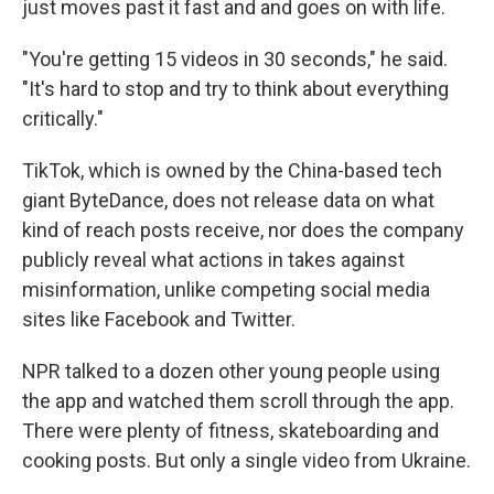
just moves past it fast and and goes on with life.
"You're getting 15 videos in 30 seconds," he said.
"It's hard to stop and try to think about everything
critically."
TikTok, which is owned by the China-based tech
giant ByteDance, does not release data on what
kind of reach posts receive, nor does the company
publicly reveal what actions in takes against
misinformation, unlike competing social media
sites like Facebook and Twitter.
NPR talked to a dozen other young people using
the app and watched them scroll through the app.
There were plenty of fitness, skateboarding and
cooking posts. But only a single video from Ukraine.