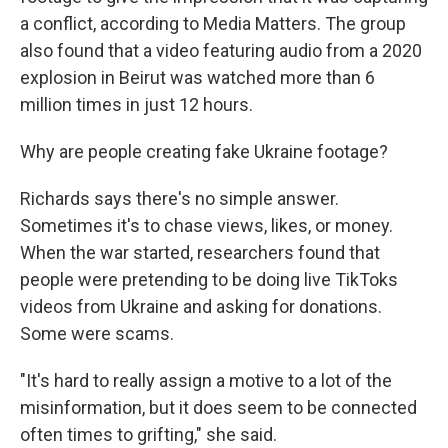
a conflict, according to Media Matters. The group
also found that a video featuring audio from a 2020
explosion in Beirut was watched more than 6
million times in just 12 hours.
Why are people creating fake Ukraine footage?
Richards says there's no simple answer.
Sometimes it's to chase views, likes, or money.
When the war started, researchers found that
people were pretending to be doing live TikToks
videos from Ukraine and asking for donations.
Some were scams.
"It's hard to really assign a motive to a lot of the
misinformation, but it does seem to be connected
often times to grifting," she said.