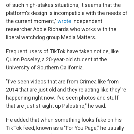
of such high-stakes situations, it seems that the
platform's design is incompatible with the needs of
the current moment,"
wrote
independent
researcher Abbie Richards who works with the
liberal watchdog group Media Matters.
Frequent users of TikTok have taken notice, like
Quinn Poseley, a 20-year-old student at the
University of Southern California.
"I've seen videos that are from Crimea like from
2014 that are just old and they're acting like they're
happening right now. I've seen photos and stuff
that are just straight up Palestine," he said.
He added that when something looks fake on his
TikTok feed, known as a "For You Page," he usually