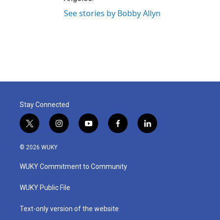
See stories by Bobby Allyn
Stay Connected
t
i
y
f
l
w
n
o
a
i
i
s
u
c
n
© 2026 WUKY
t
t
t
e
k
t
a
u
b
e
WUKY Commitment to Community
e
g
b
o
d
r
r
e
o
i
a
k
n
WUKY Public File
m
Text-only version of the website