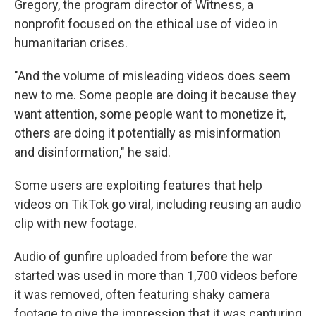
Gregory, the program director of Witness, a
nonprofit focused on the ethical use of video in
humanitarian crises.
"And the volume of misleading videos does seem
new to me. Some people are doing it because they
want attention, some people want to monetize it,
others are doing it potentially as misinformation
and disinformation," he said.
Some users are exploiting features that help
videos on TikTok go viral, including reusing an audio
clip with new footage.
Audio of gunfire uploaded from before the war
started was used in more than 1,700 videos before
it was removed, often featuring shaky camera
footage to give the impression that it was capturing