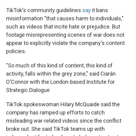
TikTok's community guidelines
say
it bans
misinformation "that causes harm to individuals,"
such as videos that incite hate or prejudice. But
footage misrepresenting scenes of war does not
appear to explicitly violate the company's content
policies.
"So much of this kind of content, this kind of
activity, falls within the grey zone," said Ciarán
O'Connor with the London-based Institute for
Strategic Dialogue
TikTok spokeswoman Hilary McQuaide said the
company has ramped up efforts to catch
misleading war-related videos since the conflict
broke out. She said TikTok teams up with