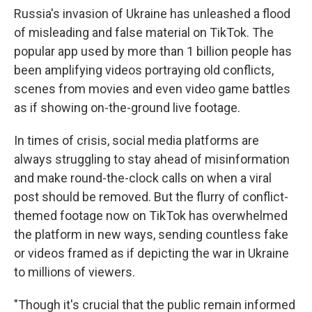
Russia's invasion of Ukraine has unleashed a flood
of misleading and false material on TikTok. The
popular app used by more than 1 billion people has
been amplifying videos portraying old conflicts,
scenes from movies and even video game battles
as if showing on-the-ground live footage.
In times of crisis, social media platforms are
always struggling to stay ahead of misinformation
and make round-the-clock calls on when a viral
post should be removed. But the flurry of conflict-
themed footage now on TikTok has overwhelmed
the platform in new ways, sending countless fake
or videos framed as if depicting the war in Ukraine
to millions of viewers.
"Though it's crucial that the public remain informed