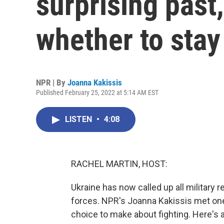
surprising past
whether to stay
NPR | By
Joanna Kakissis
Published February 25, 2022 at 5:14 AM EST
LISTEN
•
4:08
RACHEL MARTIN, HOST:
Ukraine has now called up all military 
forces. NPR's Joanna Kakissis met one 
choice to make about fighting. Here's a