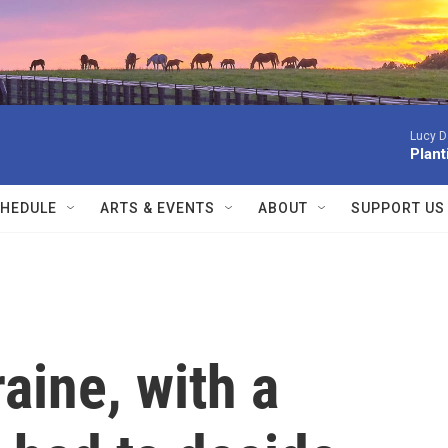
Lucy D
Plan
HEDULE
ARTS & EVENTS
ABOUT
SUPPORT US
aine, with a