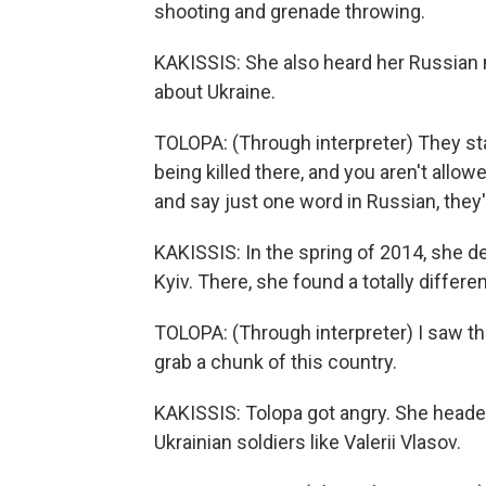
shooting and grenade throwing.
KAKISSIS: She also heard her Russian n
about Ukraine.
TOLOPA: (Through interpreter) They st
being killed there, and you aren't allow
and say just one word in Russian, they'
KAKISSIS: In the spring of 2014, she de
Kyiv. There, she found a totally differ
TOLOPA: (Through interpreter) I saw th
grab a chunk of this country.
KAKISSIS: Tolopa got angry. She headed
Ukrainian soldiers like Valerii Vlasov.