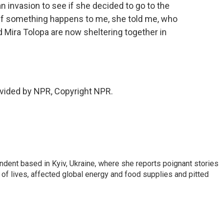
n invasion to see if she decided to go to the
t. If something happens to me, she told me, who
 Mira Tolopa are now sheltering together in
vided by NPR, Copyright NPR.
ndent based in Kyiv, Ukraine, where she reports poignant stories
s of lives, affected global energy and food supplies and pitted