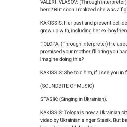
VALERII VLASOV: (Through interpreter) I
here? But soon I realized she was a fi
KAKISSIS: Her past and present collided
grew up with, including her ex-boyfriend
TOLOPA: (Through interpreter) He used to 
promised your mother I'll bring you ba
imagine doing this?
KAKISSIS: She told him, if I see you in f
(SOUNDBITE OF MUSIC)
STASIK: (Singing in Ukrainian).
KAKISSIS: Tolopa is now a Ukrainian cit
video by Ukrainian singer Stasik. But 