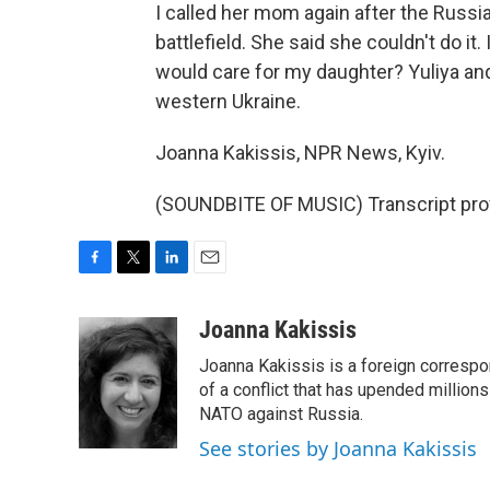
I called her mom again after the Russia
battlefield. She said she couldn't do i
would care for my daughter? Yuliya and
western Ukraine.
Joanna Kakissis, NPR News, Kyiv.
(SOUNDBITE OF MUSIC) Transcript pro
F
T
L
E
a
w
i
m
c
i
n
a
Joanna Kakissis
e
t
k
i
Joanna Kakissis is a foreign correspo
b
t
e
l
o
e
d
of a conflict that has upended million
o
r
I
NATO against Russia.
k
n
See stories by Joanna Kakissis