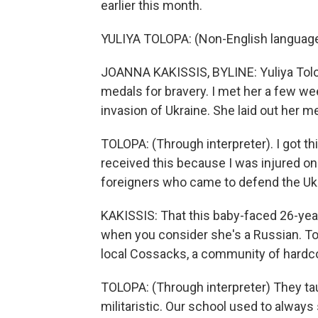
earlier this month.
YULIYA TOLOPA: (Non-English languag
JOANNA KAKISSIS, BYLINE: Yuliya Tolopa
medals for bravery. I met her a few we
invasion of Ukraine. She laid out her m
TOLOPA: (Through interpreter). I got th
received this because I was injured on
foreigners who came to defend the Ukr
KAKISSIS: That this baby-faced 26-yea
when you consider she's a Russian. To
local Cossacks, a community of hardcor
TOLOPA: (Through interpreter) They ta
militaristic. Our school used to alway