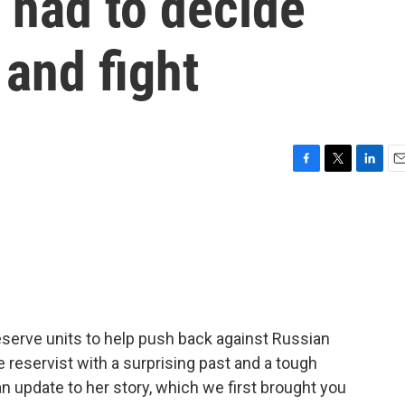
, had to decide
 and fight
F
T
L
E
a
w
i
m
c
i
n
a
e
t
k
i
b
t
e
l
o
e
d
o
r
I
k
n
reserve units to help push back against Russian
reservist with a surprising past and a tough
n update to her story, which we first brought you