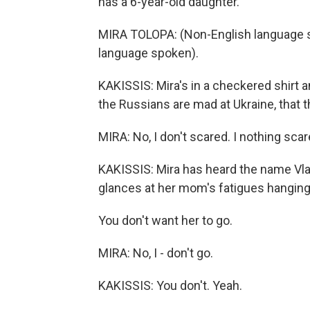
has a 6-year-old daughter.
MIRA TOLOPA: (Non-English language sp
language spoken).
KAKISSIS: Mira's in a checkered shirt a
the Russians are mad at Ukraine, that 
MIRA: No, I don't scared. I nothing scare
KAKISSIS: Mira has heard the name Vlad
glances at her mom's fatigues hanging 
You don't want her to go.
MIRA: No, I - don't go.
KAKISSIS: You don't. Yeah.