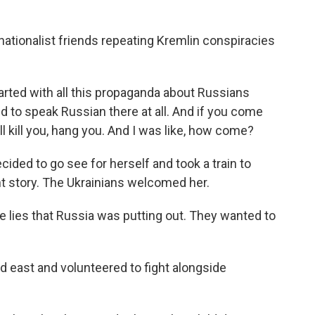
ationalist friends repeating Kremlin conspiracies
arted with all this propaganda about Russians
ed to speak Russian there at all. And if you come
ll kill you, hang you. And I was like, how come?
cided to go see for herself and took a train to
ent story. The Ukrainians welcomed her.
e lies that Russia was putting out. They wanted to
 east and volunteered to fight alongside