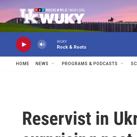
Skip to main content
WUKY
Rock & Roots
HOME
NEWS
PROGRAMS & PODCASTS
SC
Reservist in Ukr