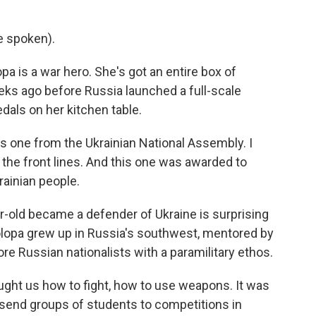
e spoken).
 is a war hero. She's got an entire box of
eks ago before Russia launched a full-scale
edals on her kitchen table.
is one from the Ukrainian National Assembly. I
 the front lines. And this one was awarded to
ainian people.
r-old became a defender of Ukraine is surprising
lopa grew up in Russia's southwest, mentored by
e Russian nationalists with a paramilitary ethos.
ught us how to fight, how to use weapons. It was
s send groups of students to competitions in