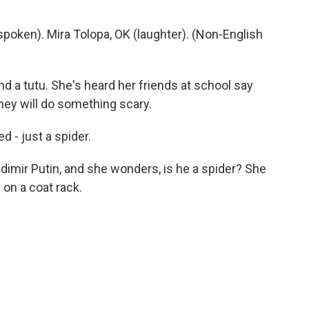
oken). Mira Tolopa, OK (laughter). (Non-English
nd a tutu. She's heard her friends at school say
they will do something scary.
d - just a spider.
imir Putin, and she wonders, is he a spider? She
on a coat rack.