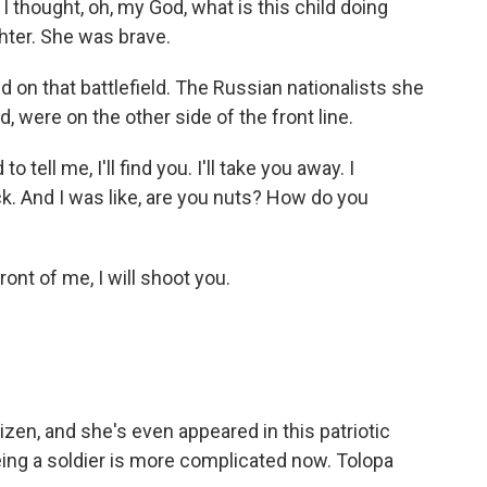
 thought, oh, my God, what is this child doing
ghter. She was brave.
 on that battlefield. The Russian nationalists she
, were on the other side of the front line.
tell me, I'll find you. I'll take you away. I
ck. And I was like, are you nuts? How do you
ront of me, I will shoot you.
izen, and she's even appeared in this patriotic
being a soldier is more complicated now. Tolopa