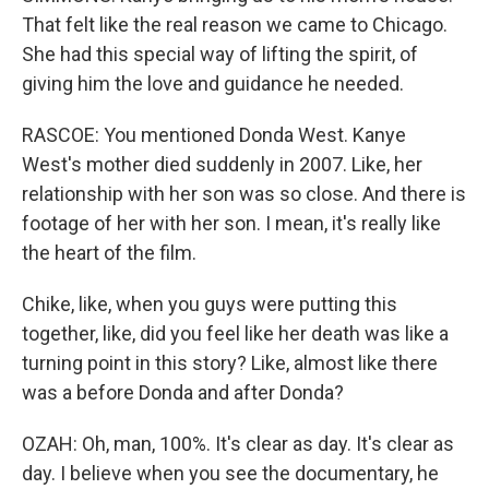
That felt like the real reason we came to Chicago.
She had this special way of lifting the spirit, of
giving him the love and guidance he needed.
RASCOE: You mentioned Donda West. Kanye
West's mother died suddenly in 2007. Like, her
relationship with her son was so close. And there is
footage of her with her son. I mean, it's really like
the heart of the film.
Chike, like, when you guys were putting this
together, like, did you feel like her death was like a
turning point in this story? Like, almost like there
was a before Donda and after Donda?
OZAH: Oh, man, 100%. It's clear as day. It's clear as
day. I believe when you see the documentary, he