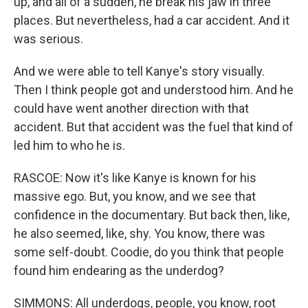
up, and all of a sudden, he break his jaw in three
places. But nevertheless, had a car accident. And it
was serious.
And we were able to tell Kanye's story visually.
Then I think people got and understood him. And he
could have went another direction with that
accident. But that accident was the fuel that kind of
led him to who he is.
RASCOE: Now it's like Kanye is known for his
massive ego. But, you know, and we see that
confidence in the documentary. But back then, like,
he also seemed, like, shy. You know, there was
some self-doubt. Coodie, do you think that people
found him endearing as the underdog?
SIMMONS: All underdogs, people, you know, root