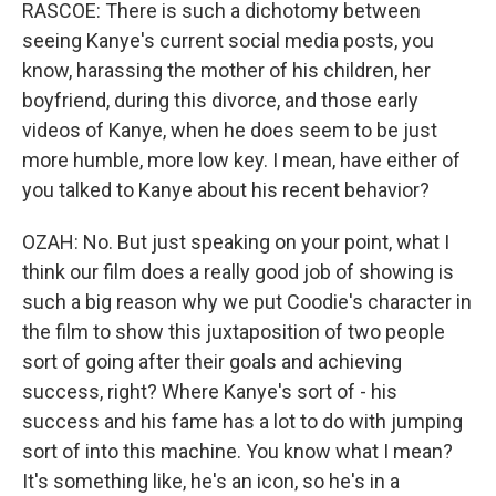
RASCOE: There is such a dichotomy between
seeing Kanye's current social media posts, you
know, harassing the mother of his children, her
boyfriend, during this divorce, and those early
videos of Kanye, when he does seem to be just
more humble, more low key. I mean, have either of
you talked to Kanye about his recent behavior?
OZAH: No. But just speaking on your point, what I
think our film does a really good job of showing is
such a big reason why we put Coodie's character in
the film to show this juxtaposition of two people
sort of going after their goals and achieving
success, right? Where Kanye's sort of - his
success and his fame has a lot to do with jumping
sort of into this machine. You know what I mean?
It's something like, he's an icon, so he's in a