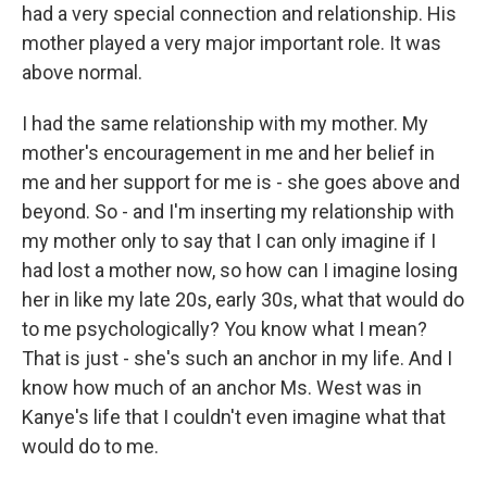
had a very special connection and relationship. His
mother played a very major important role. It was
above normal.
I had the same relationship with my mother. My
mother's encouragement in me and her belief in
me and her support for me is - she goes above and
beyond. So - and I'm inserting my relationship with
my mother only to say that I can only imagine if I
had lost a mother now, so how can I imagine losing
her in like my late 20s, early 30s, what that would do
to me psychologically? You know what I mean?
That is just - she's such an anchor in my life. And I
know how much of an anchor Ms. West was in
Kanye's life that I couldn't even imagine what that
would do to me.