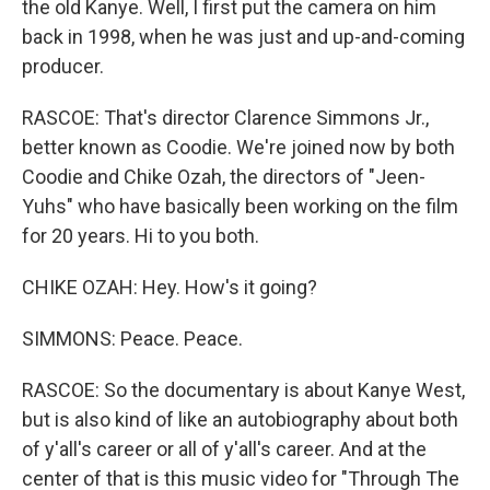
the old Kanye. Well, I first put the camera on him
back in 1998, when he was just and up-and-coming
producer.
RASCOE: That's director Clarence Simmons Jr.,
better known as Coodie. We're joined now by both
Coodie and Chike Ozah, the directors of "Jeen-
Yuhs" who have basically been working on the film
for 20 years. Hi to you both.
CHIKE OZAH: Hey. How's it going?
SIMMONS: Peace. Peace.
RASCOE: So the documentary is about Kanye West,
but is also kind of like an autobiography about both
of y'all's career or all of y'all's career. And at the
center of that is this music video for "Through The