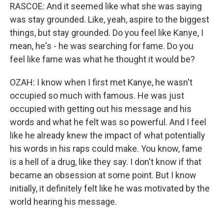
RASCOE: And it seemed like what she was saying
was stay grounded. Like, yeah, aspire to the biggest
things, but stay grounded. Do you feel like Kanye, I
mean, he's - he was searching for fame. Do you
feel like fame was what he thought it would be?
OZAH: I know when I first met Kanye, he wasn't
occupied so much with famous. He was just
occupied with getting out his message and his
words and what he felt was so powerful. And I feel
like he already knew the impact of what potentially
his words in his raps could make. You know, fame
is a hell of a drug, like they say. I don't know if that
became an obsession at some point. But I know
initially, it definitely felt like he was motivated by the
world hearing his message.