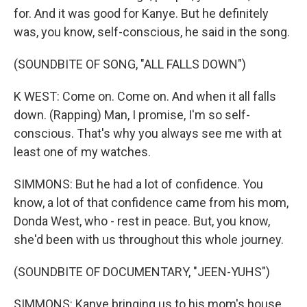
for. And it was good for Kanye. But he definitely
was, you know, self-conscious, he said in the song.
(SOUNDBITE OF SONG, "ALL FALLS DOWN")
K WEST: Come on. Come on. And when it all falls
down. (Rapping) Man, I promise, I'm so self-
conscious. That's why you always see me with at
least one of my watches.
SIMMONS: But he had a lot of confidence. You
know, a lot of that confidence came from his mom,
Donda West, who - rest in peace. But, you know,
she'd been with us throughout this whole journey.
(SOUNDBITE OF DOCUMENTARY, "JEEN-YUHS")
SIMMONS: Kanye bringing us to his mom's house.