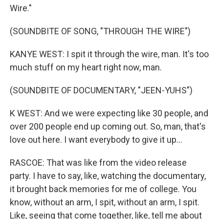
Wire."
(SOUNDBITE OF SONG, "THROUGH THE WIRE")
KANYE WEST: I spit it through the wire, man. It's too
much stuff on my heart right now, man.
(SOUNDBITE OF DOCUMENTARY, "JEEN-YUHS")
K WEST: And we were expecting like 30 people, and
over 200 people end up coming out. So, man, that's
love out here. I want everybody to give it up...
RASCOE: That was like from the video release
party. I have to say, like, watching the documentary,
it brought back memories for me of college. You
know, without an arm, I spit, without an arm, I spit.
Like, seeing that come together, like, tell me about