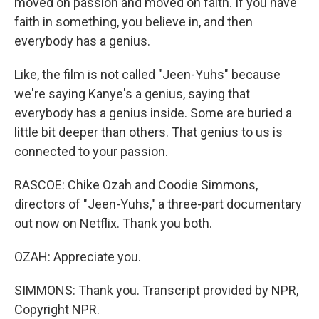
moved on passion and moved on faith. If you have
faith in something, you believe in, and then
everybody has a genius.
Like, the film is not called "Jeen-Yuhs" because
we're saying Kanye's a genius, saying that
everybody has a genius inside. Some are buried a
little bit deeper than others. That genius to us is
connected to your passion.
RASCOE: Chike Ozah and Coodie Simmons,
directors of "Jeen-Yuhs," a three-part documentary
out now on Netflix. Thank you both.
OZAH: Appreciate you.
SIMMONS: Thank you. Transcript provided by NPR,
Copyright NPR.