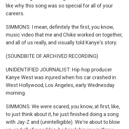
like why this song was so special for all of your
careers.
SIMMONS: I mean, definitely the first, you know,
music video that me and Chike worked on together,
and all of us really, and visually told Kanye's story.
(SOUNDBITE OF ARCHIVED RECORDING)
UNIDENTIFIED JOURNALIST: Hip-hop producer
Kanye West was injured when his car crashed in
West Hollywood, Los Angeles, early Wednesday
morning.
SIMMONS: We were scared, you know, at first, like,
to just think about it, he just finished doing a song
with Jay-Z and (unintelligible). We're about to blow