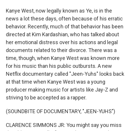
Kanye West, now legally known as Ye, is in the
news a lot these days, often because of his erratic
behavior. Recently, much of that behavior has been
directed at Kim Kardashian, who has talked about
her emotional distress over his actions and legal
documents related to their divorce. There was a
time, though, when Kanye West was known more
for his music than his public outbursts. A new
Netflix documentary called "Jeen-Yuhs" looks back
at that time when Kanye West was a young
producer making music for artists like Jay-Z and
striving to be accepted as a rapper.
(SOUNDBITE OF DOCUMENTARY, "JEEN-YUHS")
CLARENCE SIMMONS JR: You might say you miss