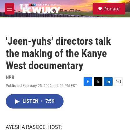
Skip to main content
S
Donate
e
M
a
e
r
n
c
u
h
'Jeen-yuhs' directors talk
u
e
the making of the Kanye
r
y
West documentary
NPR
Published February 25, 2022 at 4:25 PM EST
F
T
L
E
a
w
i
m
c
i
n
a
LISTEN
•
7:59
e
t
k
i
b
t
e
l
o
e
d
o
r
I
k
n
AYESHA RASCOE, HOST: