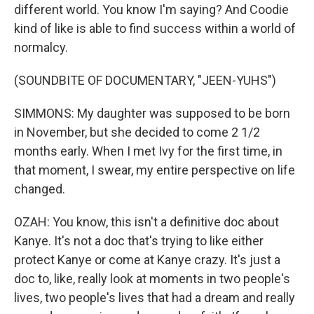
different world. You know I'm saying? And Coodie
kind of like is able to find success within a world of
normalcy.
(SOUNDBITE OF DOCUMENTARY, "JEEN-YUHS")
SIMMONS: My daughter was supposed to be born
in November, but she decided to come 2 1/2
months early. When I met Ivy for the first time, in
that moment, I swear, my entire perspective on life
changed.
OZAH: You know, this isn't a definitive doc about
Kanye. It's not a doc that's trying to like either
protect Kanye or come at Kanye crazy. It's just a
doc to, like, really look at moments in two people's
lives, two people's lives that had a dream and really