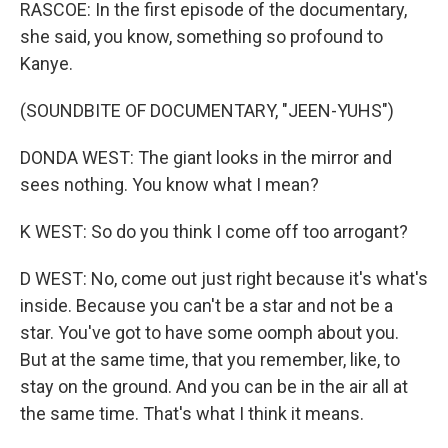
RASCOE: In the first episode of the documentary,
she said, you know, something so profound to
Kanye.
(SOUNDBITE OF DOCUMENTARY, "JEEN-YUHS")
DONDA WEST: The giant looks in the mirror and
sees nothing. You know what I mean?
K WEST: So do you think I come off too arrogant?
D WEST: No, come out just right because it's what's
inside. Because you can't be a star and not be a
star. You've got to have some oomph about you.
But at the same time, that you remember, like, to
stay on the ground. And you can be in the air all at
the same time. That's what I think it means.