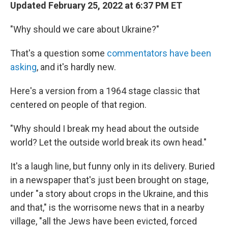
Updated February 25, 2022 at 6:37 PM ET
"Why should we care about Ukraine?"
That's a question some
commentators have been
asking
, and it's hardly new.
Here's a version from a 1964 stage classic that
centered on people of that region.
"Why should I break my head about the outside
world? Let the outside world break its own head."
It's a laugh line, but funny only in its delivery. Buried
in a newspaper that's just been brought on stage,
under "a story about crops in the Ukraine, and this
and that," is the worrisome news that in a nearby
village, "all the Jews have been evicted, forced