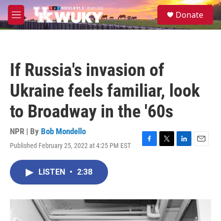
Skip to main content
S
Donate
e
M
a
e
r
n
c
u
h
If Russia's invasion of
u
e
Ukraine feels familiar, look
r
y
to Broadway in the '60s
NPR | By
Bob Mondello
Published February 25, 2022 at 4:25 PM EST
F
T
L
E
a
w
i
m
c
i
n
a
LISTEN
•
2:38
e
t
k
i
b
t
e
l
o
e
d
o
r
I
k
n