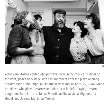
AP
Actor Zero Mostel, center, who portrays Tevye in the musical "Fiddler on
the Roof," poses backstage with cast members after the play's opening
performance at the Imperial Theatre in New York on Sept. 22, 1964. Maria
Karnilova, who plays Tevye's wife, Golde, is at far left. Playing Tevye's
daughters, from left, are, Tanya Everett, as Chava; Julia Migenes, as
Hodel; and Joanna Merlin, as Tzeitel.