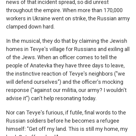
news of that incident spread, so did unrest
throughout the empire. When more than 170,000
workers in Ukraine went on strike, the Russian army
clamped down hard.
In the musical, they do that by claiming the Jewish
homes in Tevye's village for Russians and exiling all
of the Jews. When an officer comes to tell the
people of Anatevka they have three days to leave,
the instinctive reaction of Tevye's neighbors ("we
will defend ourselves") and the officer's mocking
response ("against our militia, our army? I wouldn't
advise it") can't help resonating today.
Nor can Tevye's furious, if futile, final words to the
Russian soldiers before he becomes a refugee
himself: "Get off my land. This is still my home, my