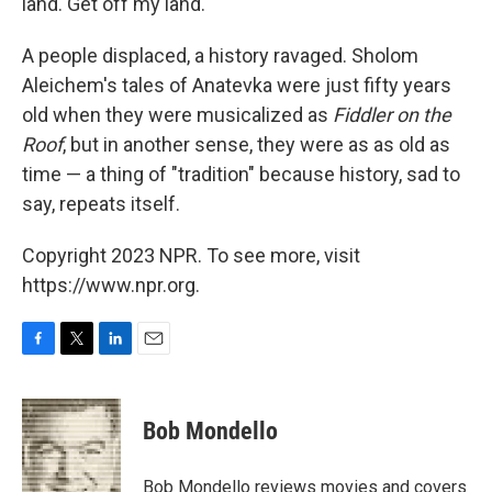
land. Get off my land."
A people displaced, a history ravaged. Sholom
Aleichem's tales of Anatevka were just fifty years
old when they were musicalized as
Fiddler on the
Roof
, but in another sense, they were as as old as
time — a thing of "tradition" because history, sad to
say, repeats itself.
Copyright 2023 NPR. To see more, visit
https://www.npr.org.
F
T
L
E
a
w
i
m
c
i
n
a
e
t
k
i
Bob Mondello
b
t
e
l
o
e
d
o
r
I
Bob Mondello reviews movies and covers