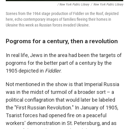
/ New York Public Library
/
New York Public Library
Scenes from the 1964 stage production of Fiddler on the Roof, depicted
here, echo contemporary images of families fleeing their homes in
Ukraine this week as Russian forces invaded Ukraine.
Pogroms for a century, then a revolution
In real life, Jews in the area had been the targets of
pogroms for the better part of a century by the
1905 depicted in
Fiddler
.
Not mentioned in the show is that Imperial Russia
was in the midst of turmoil of a broader sort – a
political conflagration that would later be labeled
the "First Russian Revolution." In January of 1905,
Tsarist forces had opened fire on a peaceful
workers' demonstration in St. Petersburg, and as