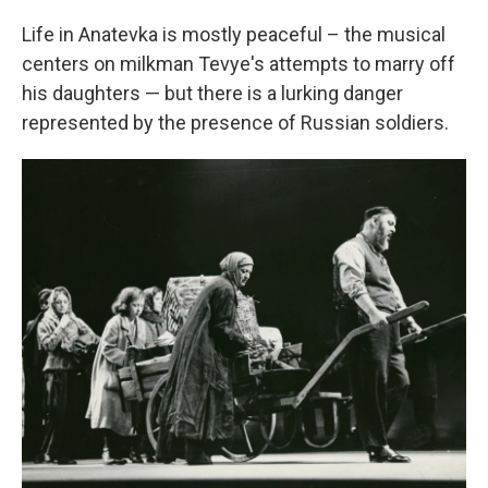
Life in Anatevka is mostly peaceful – the musical
centers on milkman Tevye's attempts to marry off
his daughters — but there is a lurking danger
represented by the presence of Russian soldiers.