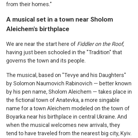
from their homes."
A musical set in a town near Sholom
Aleichem's birthplace
We are near the start here of
Fiddler on the Roof,
having just been schooled in the "Tradition" that
governs the town and its people.
The musical, based on "Tevye and his Daughters"
by Solomon Naumovich Rabinovich — better known
by his pen name, Sholom Aleichem — takes place in
the fictional town of Anatevka, a more singable
name for a town Aleichem modeled on the town of
Boyarka near his birthplace in central Ukraine. And
when the musical welcomes new arrivals, they
tend to have traveled from the nearest big city, Kyiv.