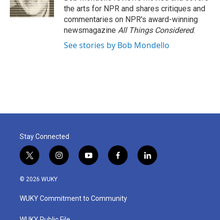
k
n
the arts for NPR and shares critiques and
commentaries on NPR's award-winning
newsmagazine
All Things Considered
.
See stories by Bob Mondello
Stay Connected
t
i
y
f
l
w
n
o
a
i
i
s
u
c
n
© 2026 WUKY
t
t
t
e
k
t
a
u
b
e
WUKY Commitment to Community
e
g
b
o
d
r
r
e
o
i
WUKY Public File