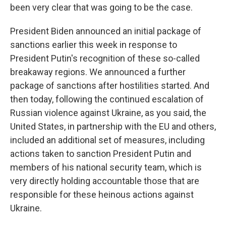
been very clear that was going to be the case.
President Biden announced an initial package of
sanctions earlier this week in response to
President Putin's recognition of these so-called
breakaway regions. We announced a further
package of sanctions after hostilities started. And
then today, following the continued escalation of
Russian violence against Ukraine, as you said, the
United States, in partnership with the EU and others,
included an additional set of measures, including
actions taken to sanction President Putin and
members of his national security team, which is
very directly holding accountable those that are
responsible for these heinous actions against
Ukraine.