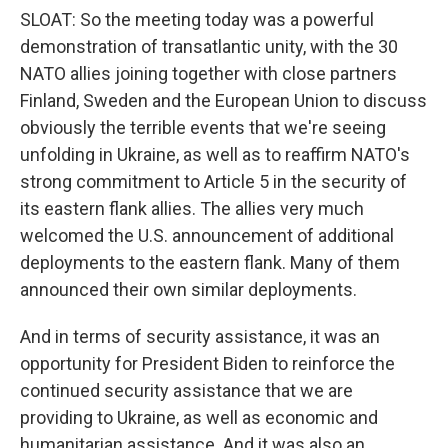
SLOAT: So the meeting today was a powerful
demonstration of transatlantic unity, with the 30
NATO allies joining together with close partners
Finland, Sweden and the European Union to discuss
obviously the terrible events that we're seeing
unfolding in Ukraine, as well as to reaffirm NATO's
strong commitment to Article 5 in the security of
its eastern flank allies. The allies very much
welcomed the U.S. announcement of additional
deployments to the eastern flank. Many of them
announced their own similar deployments.
And in terms of security assistance, it was an
opportunity for President Biden to reinforce the
continued security assistance that we are
providing to Ukraine, as well as economic and
humanitarian assistance. And it was also an