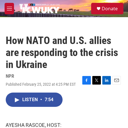
Skip to main content
S
Donate
e
M
a
e
r
n
c
u
h
How NATO and U.S. allies
u
e
are responding to the crisis
r
y
in Ukraine
NPR
Published February 25, 2022 at 4:25 PM EST
F
T
L
E
a
w
i
m
c
i
n
a
LISTEN
•
7:54
e
t
k
i
b
t
e
l
o
e
d
o
r
I
k
n
AYESHA RASCOE, HOST: