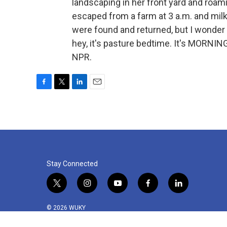
landscaping in her front yard and roam
escaped from a farm at 3 a.m. and milk
were found and returned, but I wonder 
hey, it's pasture bedtime. It's MORNIN
NPR.
F
T
L
E
a
w
i
m
c
i
n
a
e
t
k
i
b
t
e
l
o
e
d
o
r
I
k
n
Stay Connected
t
i
y
f
l
w
n
o
a
i
i
s
u
c
n
© 2026 WUKY
t
t
t
e
k