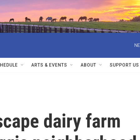
NE
HEDULE
ARTS & EVENTS
ABOUT
SUPPORT US
scape dairy farm