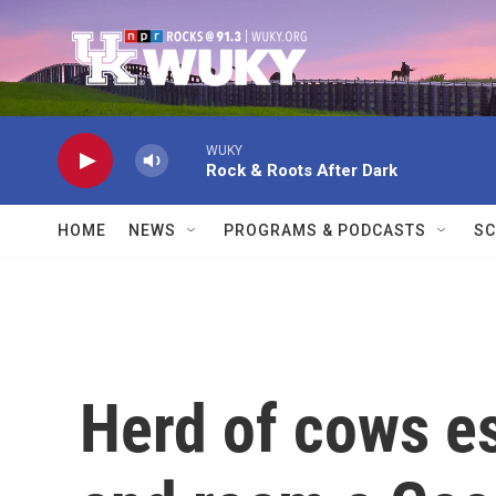
Skip to main content
WUKY
Rock & Roots After Dark
HOME
NEWS
PROGRAMS & PODCASTS
SC
Herd of cows e