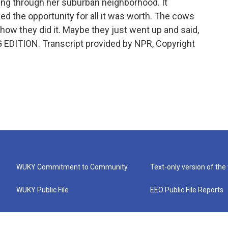
ing through her suburban neighborhood. It
ed the opportunity for all it was worth. The cows
how they did it. Maybe they just went up and said,
G EDITION. Transcript provided by NPR, Copyright
WUKY Commitment to Community
Text-only version of the
WUKY Public File
EEO Public File Reports