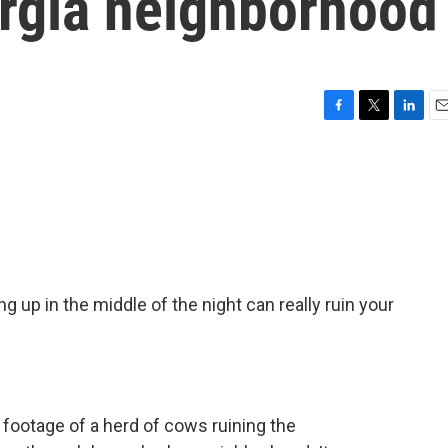
rgia neighborhood
F
T
L
E
a
w
i
m
c
i
n
a
e
t
k
i
b
t
e
l
o
e
d
o
r
I
k
n
 up in the middle of the night can really ruin your
ootage of a herd of cows ruining the