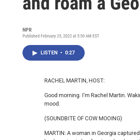
and roam a Geo
NPR
Published February 25, 2022 at 5:50 AM EST
LISTEN
•
0:27
RACHEL MARTIN, HOST:
Good morning. I'm Rachel Martin. Waking
mood.
(SOUNDBITE OF COW MOOING)
MARTIN: A woman in Georgia captured f