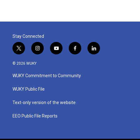
e
t
k
i
b
t
e
l
o
e
d
o
r
I
k
n
Stay Connected
t
i
y
f
l
w
n
o
a
i
i
s
u
c
n
© 2026 WUKY
t
t
t
e
k
t
a
u
b
e
WUKY Commitment to Community
e
g
b
o
d
r
r
e
o
i
a
k
n
WUKY Public File
m
Text-only version of the website
EEO Public File Reports