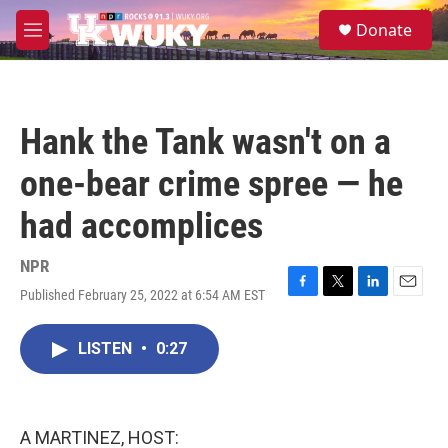
Skip to main content
S
Donate
e
M
a
e
r
n
c
u
h
Hank the Tank wasn't on a
u
e
one-bear crime spree — he
r
y
had accomplices
NPR
Published February 25, 2022 at 6:54 AM EST
F
T
L
E
a
w
i
m
c
i
n
a
LISTEN
•
0:27
e
t
k
i
b
t
e
l
o
e
d
o
r
I
k
n
A MARTINEZ, HOST: