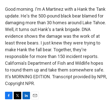
Good morning. I'm A Martinez with a Hank the Tank
update. He's the 500-pound black bear blamed for
damaging more than 30 homes around Lake Tahoe.
Well, it turns out Hank's a tank brigade. DNA
evidence shows the damage was the work of at
least three bears. I just knew they were trying to
make Hank the fall bear. Together, they're
responsible for more than 150 incident reports.
California's Department of Fish and Wildlife hopes
to round them up and take them somewhere safe.
It's MORNING EDITION. Transcript provided by NPR,
Copyright NPR.
F
T
L
E
a
w
i
m
c
i
n
a