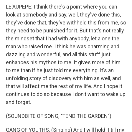
LE'AUPEPE: I think there's a point where you can
look at somebody and say, well, they've done this,
they've done that, they've withheld this from me, so
they need to be punished for it. But that's not really
the mindset that I had with anybody, let alone the
man who raised me. I think he was charming and
dazzling and wonderful, and all this stuff just
enhances his mythos to me. It gives more of him
to me than if he just told me everything. It's an
unfolding story of discovery with him as well, and
that will affect me the rest of my life. And I hope it
continues to do so because I don't want to wake up
and forget.
(SOUNDBITE OF SONG, "TEND THE GARDEN")
GANG OF YOUTHS: (Singing) And I will hold it till my