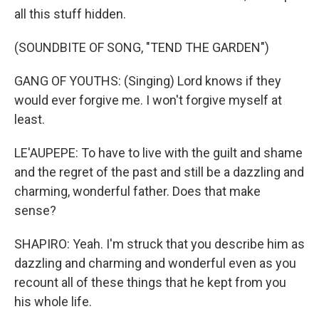
all this stuff hidden.
(SOUNDBITE OF SONG, "TEND THE GARDEN")
GANG OF YOUTHS: (Singing) Lord knows if they
would ever forgive me. I won't forgive myself at
least.
LE'AUPEPE: To have to live with the guilt and shame
and the regret of the past and still be a dazzling and
charming, wonderful father. Does that make
sense?
SHAPIRO: Yeah. I'm struck that you describe him as
dazzling and charming and wonderful even as you
recount all of these things that he kept from you
his whole life.