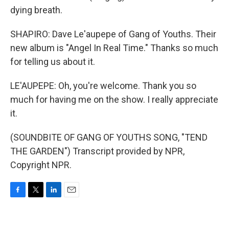
dying breath.
SHAPIRO: Dave Le'aupepe of Gang of Youths. Their
new album is "Angel In Real Time." Thanks so much
for telling us about it.
LE'AUPEPE: Oh, you're welcome. Thank you so
much for having me on the show. I really appreciate
it.
(SOUNDBITE OF GANG OF YOUTHS SONG, "TEND
THE GARDEN") Transcript provided by NPR,
Copyright NPR.
F
T
L
E
a
w
i
m
c
i
n
a