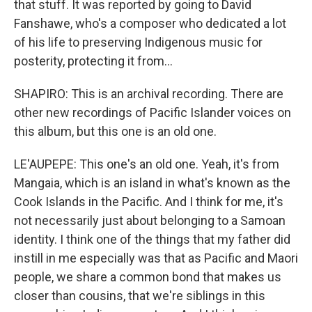
that stuff. It was reported by going to David
Fanshawe, who's a composer who dedicated a lot
of his life to preserving Indigenous music for
posterity, protecting it from...
SHAPIRO: This is an archival recording. There are
other new recordings of Pacific Islander voices on
this album, but this one is an old one.
LE'AUPEPE: This one's an old one. Yeah, it's from
Mangaia, which is an island in what's known as the
Cook Islands in the Pacific. And I think for me, it's
not necessarily just about belonging to a Samoan
identity. I think one of the things that my father did
instill in me especially was that as Pacific and Maori
people, we share a common bond that makes us
closer than cousins, that we're siblings in this