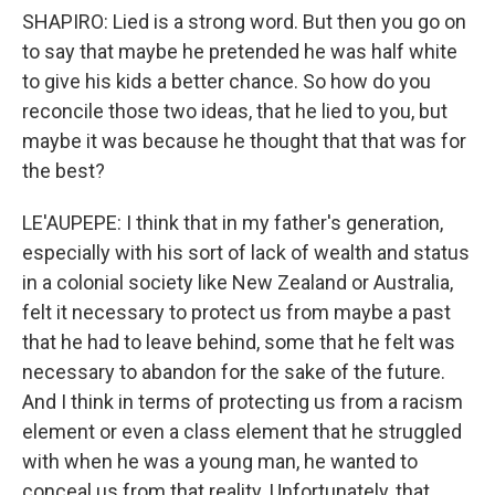
SHAPIRO: Lied is a strong word. But then you go on
to say that maybe he pretended he was half white
to give his kids a better chance. So how do you
reconcile those two ideas, that he lied to you, but
maybe it was because he thought that that was for
the best?
LE'AUPEPE: I think that in my father's generation,
especially with his sort of lack of wealth and status
in a colonial society like New Zealand or Australia,
felt it necessary to protect us from maybe a past
that he had to leave behind, some that he felt was
necessary to abandon for the sake of the future.
And I think in terms of protecting us from a racism
element or even a class element that he struggled
with when he was a young man, he wanted to
conceal us from that reality. Unfortunately, that