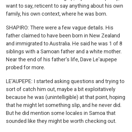
want to say, reticent to say anything about his own
family, his own context, where he was born.
SHAPIRO: There were a few vague details. His
father claimed to have been born in New Zealand
and immigrated to Australia. He said he was 1 of 8
siblings with a Samoan father and a white mother.
Near the end of his father's life, Dave Le'aupepe
probed for more.
LE'AUPEPE: I started asking questions and trying to
sort of catch him out, maybe a bit exploitatively
because he was (unintelligible) at that point, hoping
that he might let something slip, and he never did.
But he did mention some locales in Samoa that
sounded like they might be worth checking out.