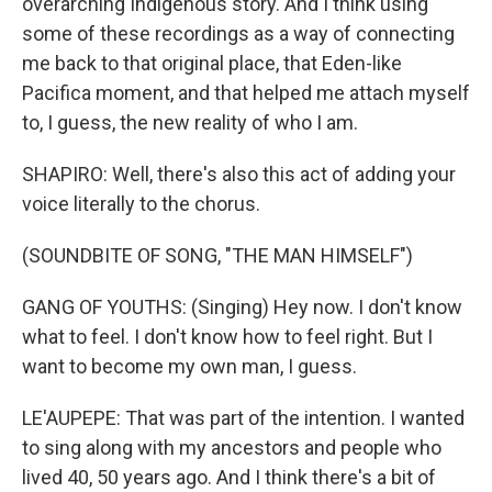
overarching Indigenous story. And I think using
some of these recordings as a way of connecting
me back to that original place, that Eden-like
Pacifica moment, and that helped me attach myself
to, I guess, the new reality of who I am.
SHAPIRO: Well, there's also this act of adding your
voice literally to the chorus.
(SOUNDBITE OF SONG, "THE MAN HIMSELF")
GANG OF YOUTHS: (Singing) Hey now. I don't know
what to feel. I don't know how to feel right. But I
want to become my own man, I guess.
LE'AUPEPE: That was part of the intention. I wanted
to sing along with my ancestors and people who
lived 40, 50 years ago. And I think there's a bit of