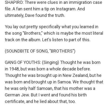
SHAPIRO: There were clues in an immigration case
file. A fan sent him a tip on Instagram. And
ultimately, Dave found the truth.
You lay out pretty specifically what you learned in
the song "Brothers," which is maybe the most literal
track on the album. Let's listen to part of this.
(SOUNDBITE OF SONG, "BROTHERS")
GANG OF YOUTHS: (Singing) Thought he was born
in 1948, but was born a whole decade before.
Thought he was brought up in New Zealand, but he
was born and brought up in Samoa. We thought that
he was only half Samoan, that his mother was a
German Jew. But I went and found his birth
certificate, and he lied about that, too.