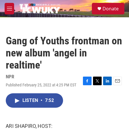
Skip to main content
S
Donate
e
M
a
e
r
n
c
u
h
Gang of Youths frontman on
u
e
new album 'angel in
r
y
realtime'
NPR
Published February 25, 2022 at 4:25 PM EST
F
T
L
E
a
w
i
m
c
i
n
a
LISTEN
•
7:52
e
t
k
i
b
t
e
l
o
e
d
o
r
I
k
n
ARI SHAPIRO, HOST: