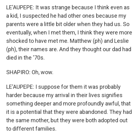
LE'AUPEPE: It was strange because I think even as
a kid, I suspected he had other ones because my
parents were a little bit older when they had us. So
eventually, when I met them, I think they were more
shocked to have met me. Matthew (ph) and Leslie
(ph), their names are. And they thought our dad had
died in the '70s.
SHAPIRO: Oh, wow.
LE'AUPEPE: I suppose for them it was probably
harder because my arrival in their lives signifies
something deeper and more profoundly awful, that
it is a potential that they were abandoned. They had
the same mother, but they were both adopted out
to different families.