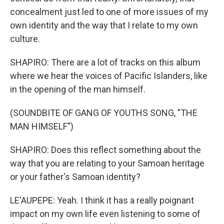
concealment just led to one of more issues of my
own identity and the way that I relate to my own
culture.
SHAPIRO: There are a lot of tracks on this album
where we hear the voices of Pacific Islanders, like
in the opening of the man himself.
(SOUNDBITE OF GANG OF YOUTHS SONG, "THE
MAN HIMSELF")
SHAPIRO: Does this reflect something about the
way that you are relating to your Samoan heritage
or your father's Samoan identity?
LE'AUPEPE: Yeah. I think it has a really poignant
impact on my own life even listening to some of