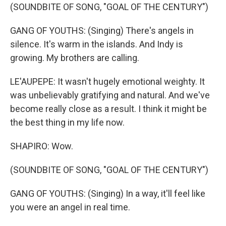
(SOUNDBITE OF SONG, "GOAL OF THE CENTURY")
GANG OF YOUTHS: (Singing) There's angels in
silence. It's warm in the islands. And Indy is
growing. My brothers are calling.
LE'AUPEPE: It wasn't hugely emotional weighty. It
was unbelievably gratifying and natural. And we've
become really close as a result. I think it might be
the best thing in my life now.
SHAPIRO: Wow.
(SOUNDBITE OF SONG, "GOAL OF THE CENTURY")
GANG OF YOUTHS: (Singing) In a way, it'll feel like
you were an angel in real time.