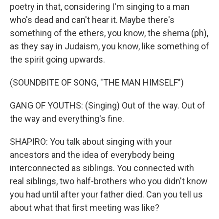
poetry in that, considering I'm singing to a man
who's dead and can't hear it. Maybe there's
something of the ethers, you know, the shema (ph),
as they say in Judaism, you know, like something of
the spirit going upwards.
(SOUNDBITE OF SONG, "THE MAN HIMSELF")
GANG OF YOUTHS: (Singing) Out of the way. Out of
the way and everything's fine.
SHAPIRO: You talk about singing with your
ancestors and the idea of everybody being
interconnected as siblings. You connected with
real siblings, two half-brothers who you didn't know
you had until after your father died. Can you tell us
about what that first meeting was like?