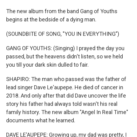
The new album from the band Gang of Youths
begins at the bedside of a dying man.
(SOUNDBITE OF SONG, "YOU IN EVERYTHING")
GANG OF YOUTHS: (Singing) I prayed the day you
passed, but the heavens didn't listen, so we held
you till your dark skin dulled to fair.
SHAPIRO: The man who passed was the father of
lead singer Dave Le'aupepe. He died of cancer in
2018. And only after that did Dave uncover the life
story his father had always told wasn't his real
family history. The new album "Angel In Real Time"
documents what he learned.
DAVE LE'AUPEPE: Growing up, my dad was pretty, I