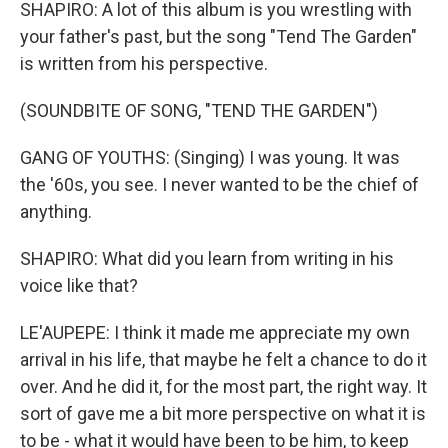
SHAPIRO: A lot of this album is you wrestling with
your father's past, but the song "Tend The Garden"
is written from his perspective.
(SOUNDBITE OF SONG, "TEND THE GARDEN")
GANG OF YOUTHS: (Singing) I was young. It was
the '60s, you see. I never wanted to be the chief of
anything.
SHAPIRO: What did you learn from writing in his
voice like that?
LE'AUPEPE: I think it made me appreciate my own
arrival in his life, that maybe he felt a chance to do it
over. And he did it, for the most part, the right way. It
sort of gave me a bit more perspective on what it is
to be - what it would have been to be him, to keep