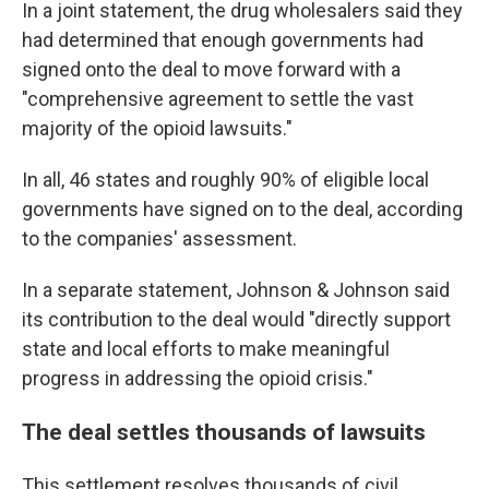
In a joint statement, the drug wholesalers said they
had determined that enough governments had
signed onto the deal to move forward with a
"comprehensive agreement to settle the vast
majority of the opioid lawsuits."
In all, 46 states and roughly 90% of eligible local
governments have signed on to the deal, according
to the companies' assessment.
In a separate statement, Johnson & Johnson said
its contribution to the deal would "directly support
state and local efforts to make meaningful
progress in addressing the opioid crisis."
The deal settles thousands of lawsuits
This settlement resolves thousands of civil