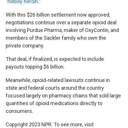
"hillbilly heroin
."
With this $26 billion settlement now approved,
negotiations continue over a separate opioid deal
involving Purdue Pharma, maker of OxyContin, and
members of the Sackler family who own the
private company.
That deal, if finalized, is expected to include
payouts topping $6 billion.
Meanwhile, opioid-related lawsuits continue in
state and federal courts around the country
focused largely on pharmacy chains that sold large
quantities of opioid medications directly to
consumers.
Copyright 2023 NPR. To see more, visit