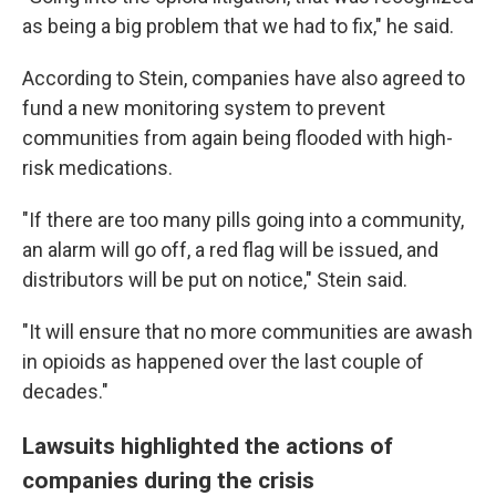
as being a big problem that we had to fix," he said.
According to Stein, companies have also agreed to
fund a new monitoring system to prevent
communities from again being flooded with high-
risk medications.
"If there are too many pills going into a community,
an alarm will go off, a red flag will be issued, and
distributors will be put on notice," Stein said.
"It will ensure that no more communities are awash
in opioids as happened over the last couple of
decades."
Lawsuits highlighted the actions of
companies during the crisis