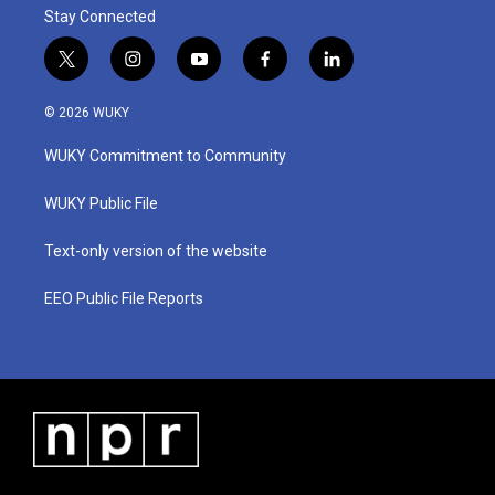
Stay Connected
t
i
y
f
l
w
n
o
a
i
i
s
u
c
n
© 2026 WUKY
t
t
t
e
k
t
a
u
b
e
WUKY Commitment to Community
e
g
b
o
d
r
r
e
o
i
a
k
n
WUKY Public File
m
Text-only version of the website
EEO Public File Reports