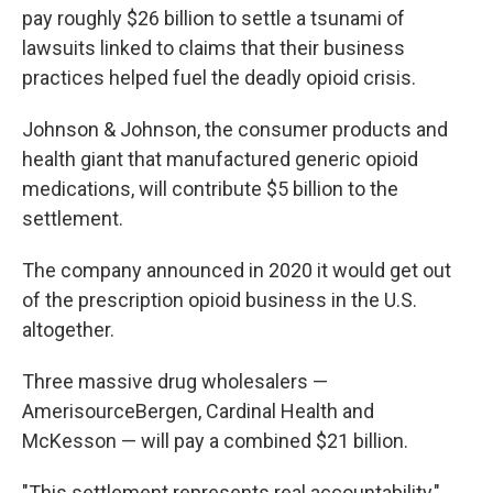
pay roughly $26 billion to settle a tsunami of
lawsuits linked to claims that their business
practices helped fuel the deadly opioid crisis.
Johnson & Johnson, the consumer products and
health giant that manufactured generic opioid
medications, will contribute $5 billion to the
settlement.
The company announced in 2020 it would get out
of the prescription opioid business in the U.S.
altogether.
Three massive drug wholesalers —
AmerisourceBergen, Cardinal Health and
McKesson — will pay a combined $21 billion.
"This settlement represents real accountability,"