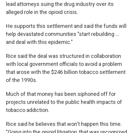
lead attorneys suing the drug industry over its
alleged role in the opioid crisis.
He supports this settlement and said the funds will
help devastated communities "start rebuilding ...
and deal with this epidemic."
Rice said the deal was structured in collaboration
with local government officials to avoid a problem
that arose with the $246 billion tobacco settlement
of the 1990s.
Much of that money has been siphoned off for
projects unrelated to the public health impacts of
tobacco addiction.
Rice said he believes that won't happen this time.
"Going into the opioid litigation, that was recognized