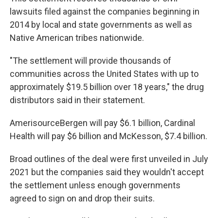
lawsuits filed against the companies beginning in
2014 by local and state governments as well as
Native American tribes nationwide.
"The settlement will provide thousands of
communities across the United States with up to
approximately $19.5 billion over 18 years," the drug
distributors said in their statement.
AmerisourceBergen will pay $6.1 billion, Cardinal
Health will pay $6 billion and McKesson, $7.4 billion.
Broad outlines of the deal were first unveiled in July
2021 but the companies said they wouldn't accept
the settlement unless enough governments
agreed to sign on and drop their suits.