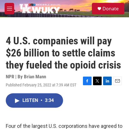
Skip to main content
S
Donate
e
M
a
e
r
n
c
u
h
4 U.S. companies will pay
u
e
$26 billion to settle claims
r
y
they fueled the opioid crisis
NPR | By
Brian Mann
Published February 25, 2022 at 7:39 AM EST
F
T
L
E
a
w
i
m
c
i
n
a
LISTEN
•
3:34
e
t
k
i
b
t
e
l
o
e
d
o
r
I
k
n
Four of the largest U.S. corporations have agreed to