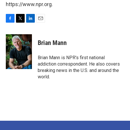
https://www.npr.org.
F
T
L
E
a
w
i
m
c
i
n
a
e
t
k
i
Brian Mann
b
t
e
l
o
e
d
o
r
I
Brian Mann is NPR's first national
k
n
addiction correspondent. He also covers
breaking news in the U.S. and around the
world.