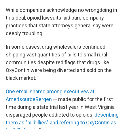
While companies acknowledge no wrongdoing in
this deal, opioid lawsuits laid bare company
practices that state attorneys general say were
deeply troubling.
In some cases, drug wholesalers continued
shipping vast quantities of pills to small rural
communities despite red flags that drugs like
OxyContin were being diverted and sold on the
black market.
One email shared among executives at
AmerisourceBergen
— made public for the first
time during a state trial last year in West Virginia —
disparaged people addicted to opioids,
describing
them as "pillbillies" and referring to OxyContin as