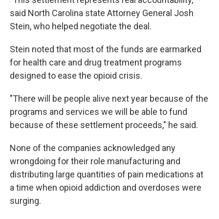
said North Carolina state Attorney General Josh
Stein, who helped negotiate the deal.
Stein noted that most of the funds are earmarked
for health care and drug treatment programs
designed to ease the opioid crisis.
"There will be people alive next year because of the
programs and services we will be able to fund
because of these settlement proceeds," he said.
None of the companies acknowledged any
wrongdoing for their role manufacturing and
distributing large quantities of pain medications at
a time when opioid addiction and overdoses were
surging.