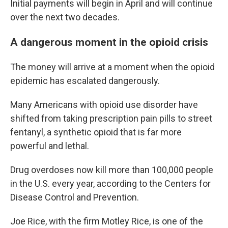
Initial payments will begin in April and will continue
over the next two decades.
A dangerous moment in the opioid crisis
The money will arrive at a moment when the opioid
epidemic has escalated dangerously.
Many Americans with opioid use disorder have
shifted from taking prescription pain pills to street
fentanyl, a synthetic opioid that is far more
powerful and lethal.
Drug overdoses now kill more than 100,000 people
in the U.S. every year, according to the Centers for
Disease Control and Prevention.
Joe Rice, with the firm Motley Rice, is one of the