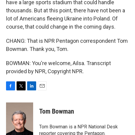
have a large sports stadium that could handle
thousands. But at this point, there have not been a
lot of Americans fleeing Ukraine into Poland. Of
course, that could change in the coming days.
CHANG: That is NPR Pentagon correspondent Tom
Bowman. Thank you, Tom.
BOWMAN: You're welcome, Ailsa. Transcript
provided by NPR, Copyright NPR.
F
T
L
E
a
w
i
m
c
i
n
a
e
t
k
i
Tom Bowman
b
t
e
l
o
e
d
o
r
I
Tom Bowman is a NPR National Desk
k
n
reporter covering the Pentagon.