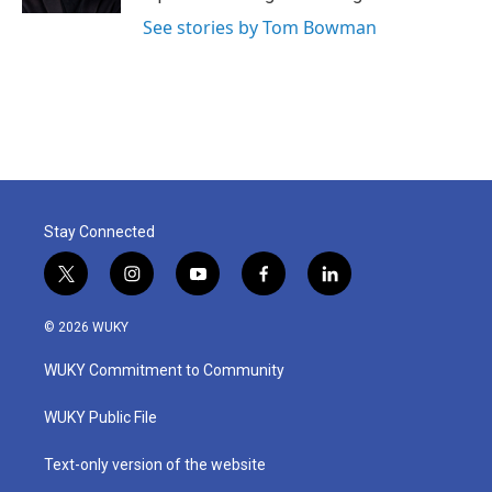
See stories by Tom Bowman
Stay Connected
t
i
y
f
l
w
n
o
a
i
i
s
u
c
n
© 2026 WUKY
t
t
t
e
k
t
a
u
b
e
WUKY Commitment to Community
e
g
b
o
d
r
r
e
o
i
a
k
n
WUKY Public File
m
Text-only version of the website