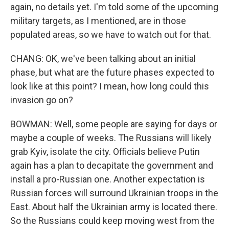
again, no details yet. I'm told some of the upcoming
military targets, as I mentioned, are in those
populated areas, so we have to watch out for that.
CHANG: OK, we've been talking about an initial
phase, but what are the future phases expected to
look like at this point? I mean, how long could this
invasion go on?
BOWMAN: Well, some people are saying for days or
maybe a couple of weeks. The Russians will likely
grab Kyiv, isolate the city. Officials believe Putin
again has a plan to decapitate the government and
install a pro-Russian one. Another expectation is
Russian forces will surround Ukrainian troops in the
East. About half the Ukrainian army is located there.
So the Russians could keep moving west from the