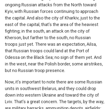
ongoing Russian attacks from the North toward
Kyiv, with Russian forces continuing to approach
the capital. And also the city of Kharkiv, just to the
east of the capital, that's the area of the heaviest
fighting; in the south, an attack on the city of
Kherson, but farther to the south, no Russian
troops just yet. There was an expectation, Ailsa,
that Russian troops could land at the Port of
Odessa on the Black Sea; no sign of them yet. And
in the west, near the Polish border, some airstrikes,
but no Russian troop presence.
Now, it's important to note there are some Russian
units in southwest Belarus, and they could drop
down into western Ukraine and toward the city of
Lviv. That's a great concern. The targets, by the way,
are military barracks, ammunition depots, airfields;