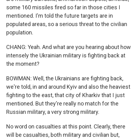
some 160 missiles fired so far in those cities I
mentioned. I'm told the future targets are in
populated areas, so a serious threat to the civilian
population.
CHANG: Yeah. And what are you hearing about how
intensely the Ukrainian military is fighting back at
the moment?
BOWMAN: Well, the Ukrainians are fighting back,
we're told, in and around Kyiv and also the heaviest
fighting to the east, that city of Kharkiv that I just
mentioned. But they're really no match for the
Russian military, a very strong military.
No word on casualties at this point. Clearly, there
will be casualties, both military and civilian but,