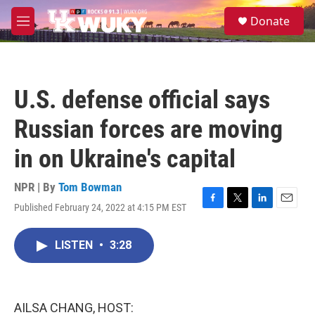
Skip to main content
S
Donate
e
M
a
e
r
n
c
u
h
U.S. defense official says
u
e
Russian forces are moving
r
y
in on Ukraine's capital
NPR | By
Tom Bowman
Published February 24, 2022 at 4:15 PM EST
F
T
L
E
a
w
i
m
c
i
n
a
LISTEN
•
3:28
e
t
k
i
b
t
e
l
o
e
d
o
r
I
k
n
AILSA CHANG, HOST: