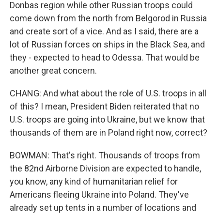
Donbas region while other Russian troops could
come down from the north from Belgorod in Russia
and create sort of a vice. And as I said, there are a
lot of Russian forces on ships in the Black Sea, and
they - expected to head to Odessa. That would be
another great concern.
CHANG: And what about the role of U.S. troops in all
of this? I mean, President Biden reiterated that no
U.S. troops are going into Ukraine, but we know that
thousands of them are in Poland right now, correct?
BOWMAN: That's right. Thousands of troops from
the 82nd Airborne Division are expected to handle,
you know, any kind of humanitarian relief for
Americans fleeing Ukraine into Poland. They've
already set up tents in a number of locations and