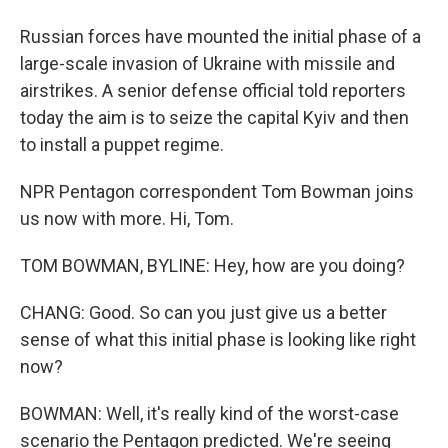
Russian forces have mounted the initial phase of a
large-scale invasion of Ukraine with missile and
airstrikes. A senior defense official told reporters
today the aim is to seize the capital Kyiv and then
to install a puppet regime.
NPR Pentagon correspondent Tom Bowman joins
us now with more. Hi, Tom.
TOM BOWMAN, BYLINE: Hey, how are you doing?
CHANG: Good. So can you just give us a better
sense of what this initial phase is looking like right
now?
BOWMAN: Well, it's really kind of the worst-case
scenario the Pentagon predicted. We're seeing