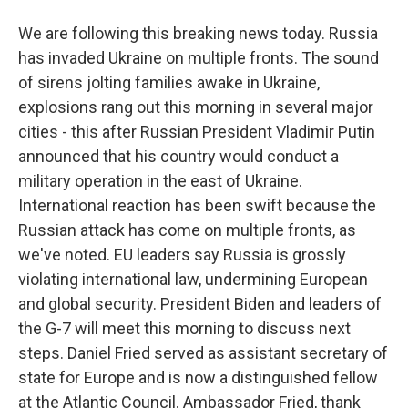
We are following this breaking news today. Russia
has invaded Ukraine on multiple fronts. The sound
of sirens jolting families awake in Ukraine,
explosions rang out this morning in several major
cities - this after Russian President Vladimir Putin
announced that his country would conduct a
military operation in the east of Ukraine.
International reaction has been swift because the
Russian attack has come on multiple fronts, as
we've noted. EU leaders say Russia is grossly
violating international law, undermining European
and global security. President Biden and leaders of
the G-7 will meet this morning to discuss next
steps. Daniel Fried served as assistant secretary of
state for Europe and is now a distinguished fellow
at the Atlantic Council. Ambassador Fried, thank