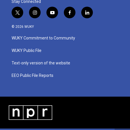
Stay Connected
t
i
y
f
l
w
n
o
a
i
i
s
u
c
n
© 2026 WUKY
t
t
t
e
k
t
a
u
b
e
WUKY Commitment to Community
e
g
b
o
d
r
r
e
o
i
a
k
n
WUKY Public File
m
Text-only version of the website
EEO Public File Reports