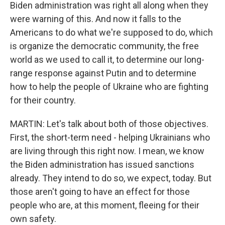
Biden administration was right all along when they
were warning of this. And now it falls to the
Americans to do what we're supposed to do, which
is organize the democratic community, the free
world as we used to call it, to determine our long-
range response against Putin and to determine
how to help the people of Ukraine who are fighting
for their country.
MARTIN: Let's talk about both of those objectives.
First, the short-term need - helping Ukrainians who
are living through this right now. I mean, we know
the Biden administration has issued sanctions
already. They intend to do so, we expect, today. But
those aren't going to have an effect for those
people who are, at this moment, fleeing for their
own safety.