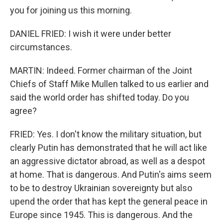
you for joining us this morning.
DANIEL FRIED: I wish it were under better
circumstances.
MARTIN: Indeed. Former chairman of the Joint
Chiefs of Staff Mike Mullen talked to us earlier and
said the world order has shifted today. Do you
agree?
FRIED: Yes. I don't know the military situation, but
clearly Putin has demonstrated that he will act like
an aggressive dictator abroad, as well as a despot
at home. That is dangerous. And Putin's aims seem
to be to destroy Ukrainian sovereignty but also
upend the order that has kept the general peace in
Europe since 1945. This is dangerous. And the