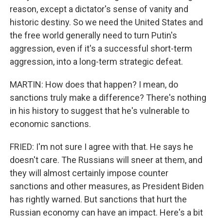
reason, except a dictator's sense of vanity and
historic destiny. So we need the United States and
the free world generally need to turn Putin's
aggression, even if it's a successful short-term
aggression, into a long-term strategic defeat.
MARTIN: How does that happen? I mean, do
sanctions truly make a difference? There's nothing
in his history to suggest that he's vulnerable to
economic sanctions.
FRIED: I'm not sure I agree with that. He says he
doesn't care. The Russians will sneer at them, and
they will almost certainly impose counter
sanctions and other measures, as President Biden
has rightly warned. But sanctions that hurt the
Russian economy can have an impact. Here's a bit