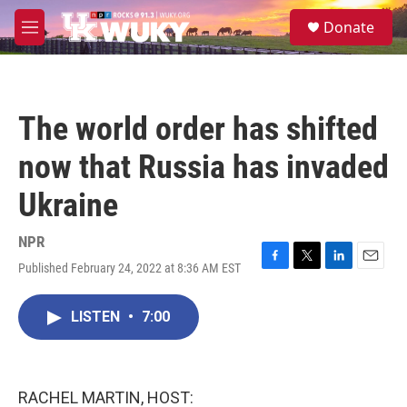
Skip to main content
S
Donate
e
M
a
e
r
n
c
u
h
The world order has shifted
u
e
now that Russia has invaded
r
y
Ukraine
NPR
Published February 24, 2022 at 8:36 AM EST
F
T
L
E
a
w
i
m
c
i
n
a
LISTEN
•
7:00
e
t
k
i
b
t
e
l
o
e
d
o
r
I
k
n
RACHEL MARTIN, HOST: