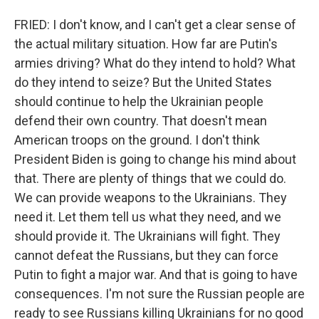
FRIED: I don't know, and I can't get a clear sense of
the actual military situation. How far are Putin's
armies driving? What do they intend to hold? What
do they intend to seize? But the United States
should continue to help the Ukrainian people
defend their own country. That doesn't mean
American troops on the ground. I don't think
President Biden is going to change his mind about
that. There are plenty of things that we could do.
We can provide weapons to the Ukrainians. They
need it. Let them tell us what they need, and we
should provide it. The Ukrainians will fight. They
cannot defeat the Russians, but they can force
Putin to fight a major war. And that is going to have
consequences. I'm not sure the Russian people are
ready to see Russians killing Ukrainians for no good