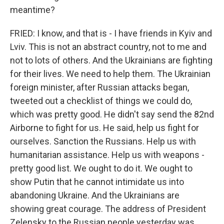
meantime?
FRIED: I know, and that is - I have friends in Kyiv and
Lviv. This is not an abstract country, not to me and
not to lots of others. And the Ukrainians are fighting
for their lives. We need to help them. The Ukrainian
foreign minister, after Russian attacks began,
tweeted out a checklist of things we could do,
which was pretty good. He didn't say send the 82nd
Airborne to fight for us. He said, help us fight for
ourselves. Sanction the Russians. Help us with
humanitarian assistance. Help us with weapons -
pretty good list. We ought to do it. We ought to
show Putin that he cannot intimidate us into
abandoning Ukraine. And the Ukrainians are
showing great courage. The address of President
Zelensky to the Russian people yesterday was