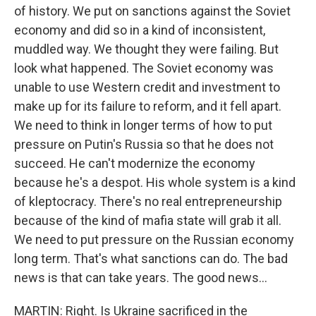
of history. We put on sanctions against the Soviet
economy and did so in a kind of inconsistent,
muddled way. We thought they were failing. But
look what happened. The Soviet economy was
unable to use Western credit and investment to
make up for its failure to reform, and it fell apart.
We need to think in longer terms of how to put
pressure on Putin's Russia so that he does not
succeed. He can't modernize the economy
because he's a despot. His whole system is a kind
of kleptocracy. There's no real entrepreneurship
because of the kind of mafia state will grab it all.
We need to put pressure on the Russian economy
long term. That's what sanctions can do. The bad
news is that can take years. The good news...
MARTIN: Right. Is Ukraine sacrificed in the