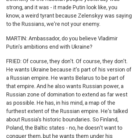
strong, and it was - it made Putin look like, you
know, a weird tyrant because Zelenskyy was saying
to the Russians, we're not your enemy.
MARTIN: Ambassador, do you believe Vladimir
Putin's ambitions end with Ukraine?
FRIED: Of course, they don't. Of course, they don't.
He wants Ukraine because it's part of his version of
a Russian empire. He wants Belarus to be part of
that empire. And he also wants Russian power, a
Russian zone of domination to extend as far west
as possible. He has, in his mind, a map of the
furthest extent of the Russian empire. He's talked
about Russia's historic boundaries. So Finland,
Poland, the Baltic states - no, he doesn't want to
conquer them, but he wants them under his