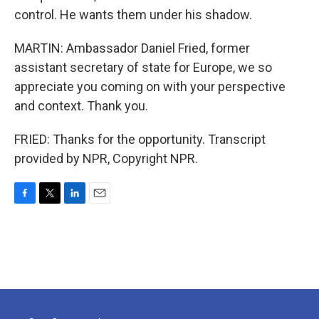
control. He wants them under his shadow.
MARTIN: Ambassador Daniel Fried, former
assistant secretary of state for Europe, we so
appreciate you coming on with your perspective
and context. Thank you.
FRIED: Thanks for the opportunity. Transcript
provided by NPR, Copyright NPR.
F
T
L
E
a
w
i
m
c
i
n
a
e
t
k
i
b
t
e
l
o
e
d
o
r
I
k
n