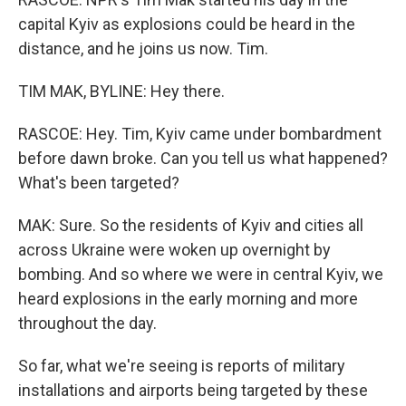
capital Kyiv as explosions could be heard in the
distance, and he joins us now. Tim.
TIM MAK, BYLINE: Hey there.
RASCOE: Hey. Tim, Kyiv came under bombardment
before dawn broke. Can you tell us what happened?
What's been targeted?
MAK: Sure. So the residents of Kyiv and cities all
across Ukraine were woken up overnight by
bombing. And so where we were in central Kyiv, we
heard explosions in the early morning and more
throughout the day.
So far, what we're seeing is reports of military
installations and airports being targeted by these