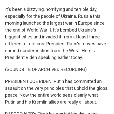
It's been a dizzying, horrifying and terrible day,
especially for the people of Ukraine. Russia this
morning launched the largest war in Europe since
the end of World War II. It's bombed Ukraine's
biggest cities and invaded it from at least three
different directions. President Putin's moves have
earned condemnation from the West. Here's
President Biden speaking earlier today.
(SOUNDBITE OF ARCHIVED RECORDING)
PRESIDENT JOE BIDEN: Putin has committed an
assault on the very principles that uphold the global
peace. Now the entire world sees clearly what
Putin and his Kremlin allies are really all about.
RASCOE: NPR's Tim Mak started his day in the