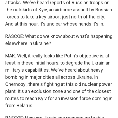
attacks. We've heard reports of Russian troops on
the outskirts of Kyiv, an airborne assault by Russian
forces to take a key airport just north of the city.
And at this hour, it's unclear whose hands it's in.
RASCOE: What do we know about what's happening
elsewhere in Ukraine?
MAK: Well, it really looks like Putin's objective is, at
least in these initial hours, to degrade the Ukrainian
military's capabilities. We've heard about heavy
bombing in major cities all across Ukraine. In
Chernobyl, there's fighting at this old nuclear power
plant. It's an exclusion zone and one of the closest
routes to reach Kyiv for an invasion force coming in
from Belarus.
RASCOE: How are Ukrainians responding to this