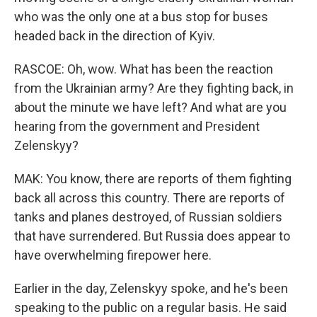
who was the only one at a bus stop for buses
headed back in the direction of Kyiv.
RASCOE: Oh, wow. What has been the reaction
from the Ukrainian army? Are they fighting back, in
about the minute we have left? And what are you
hearing from the government and President
Zelenskyy?
MAK: You know, there are reports of them fighting
back all across this country. There are reports of
tanks and planes destroyed, of Russian soldiers
that have surrendered. But Russia does appear to
have overwhelming firepower here.
Earlier in the day, Zelenskyy spoke, and he's been
speaking to the public on a regular basis. He said