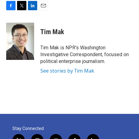
F
T
L
E
a
w
i
m
c
i
n
a
e
t
k
i
Tim Mak
b
t
e
l
o
e
d
o
r
I
Tim Mak is NPR's Washington
k
n
Investigative Correspondent, focused on
political enterprise journalism.
See stories by Tim Mak
Stay Connected