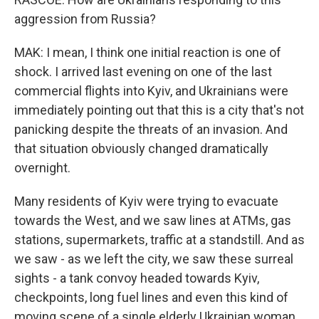
aggression from Russia?
MAK: I mean, I think one initial reaction is one of
shock. I arrived last evening on one of the last
commercial flights into Kyiv, and Ukrainians were
immediately pointing out that this is a city that's not
panicking despite the threats of an invasion. And
that situation obviously changed dramatically
overnight.
Many residents of Kyiv were trying to evacuate
towards the West, and we saw lines at ATMs, gas
stations, supermarkets, traffic at a standstill. And as
we saw - as we left the city, we saw these surreal
sights - a tank convoy headed towards Kyiv,
checkpoints, long fuel lines and even this kind of
moving scene of a single elderly Ukrainian woman