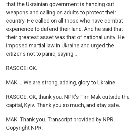
that the Ukrainian government is handing out
weapons and calling on adults to protect their
country. He called on all those who have combat
experience to defend their land. And he said that
their greatest asset was that of national unity. He
imposed martial law in Ukraine and urged the
citizens not to panic, saying...
RASCOE: OK.
MAK: ...We are strong, adding, glory to Ukraine.
RASCOE: OK, thank you. NPR's Tim Mak outside the
capital, Kyiv. Thank you so much, and stay safe.
MAK: Thank you. Transcript provided by NPR,
Copyright NPR.