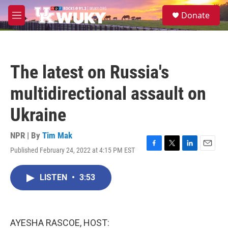
Skip to main content
S
Donate
e
M
a
e
r
n
c
u
h
The latest on Russia's
u
e
multidirectional assault on
r
y
Ukraine
NPR | By
Tim Mak
Published February 24, 2022 at 4:15 PM EST
F
T
L
E
a
w
i
m
c
i
n
a
LISTEN
•
3:53
e
t
k
i
b
t
e
l
o
e
d
o
r
I
k
n
AYESHA RASCOE, HOST: