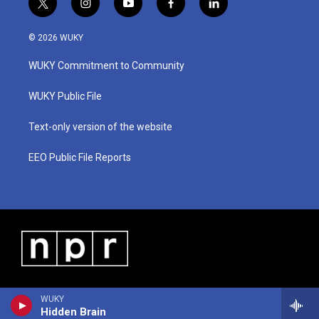
t
i
y
f
l
w
n
o
a
i
i
s
u
c
n
© 2026 WUKY
t
t
t
e
k
t
a
u
b
e
WUKY Commitment to Community
e
g
b
o
d
r
r
e
o
i
a
k
n
WUKY Public File
m
Text-only version of the website
EEO Public File Reports
WUKY
Hidden Brain