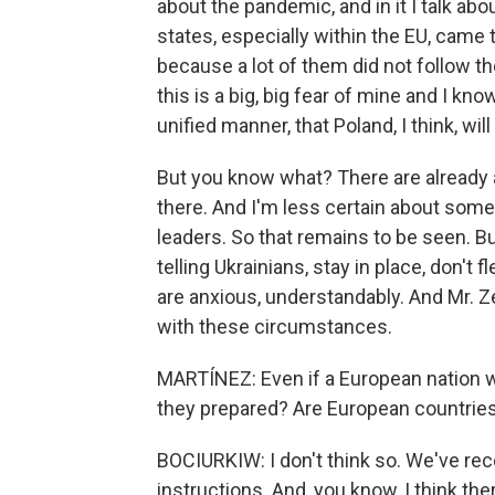
about the pandemic, and in it I talk ab
states, especially within the EU, came 
because a lot of them did not follow th
this is a big, big fear of mine and I know
unified manner, that Poland, I think, wi
But you know what? There are already a
there. And I'm less certain about some 
leaders. So that remains to be seen. Bu
telling Ukrainians, stay in place, don't f
are anxious, understandably. And Mr. 
with these circumstances.
MARTÍNEZ: Even if a European nation we
they prepared? Are European countries
BOCIURKIW: I don't think so. We've rece
instructions. And, you know, I think the