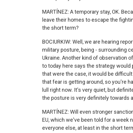
MARTÍNEZ: A temporary stay, OK. Becau
leave their homes to escape the fighting,
the short term?
BOCIURKIW: Well, we are hearing reports
military posture, being - surrounding ce
Ukraine. Another kind of observation of
to today here says the strategy would p
that were the case, it would be difficult
that fear is getting around, so you're h
lull right now. It's very quiet, but defini
the posture is very definitely towards
MARTÍNEZ: Will even stronger sanction
EU, which we've been told for a week n
everyone else, at least in the short te