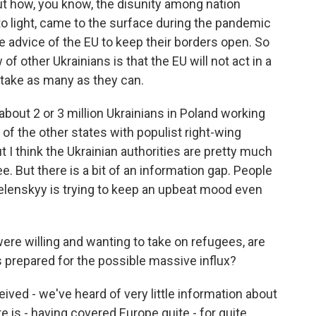
out how, you know, the disunity among nation
to light, came to the surface during the pandemic
e advice of the EU to keep their borders open. So
 of other Ukrainians is that the EU will not act in a
ll take as many as they can.
bout 2 or 3 million Ukrainians in Poland working
of the other states with populist right-wing
t I think the Ukrainian authorities are pretty much
lee. But there is a bit of an information gap. People
Zelenskyy is trying to keep an upbeat mood even
re willing and wanting to take on refugees, are
 prepared for the possible massive influx?
ived - we've heard of very little information about
re is - having covered Europe quite - for quite