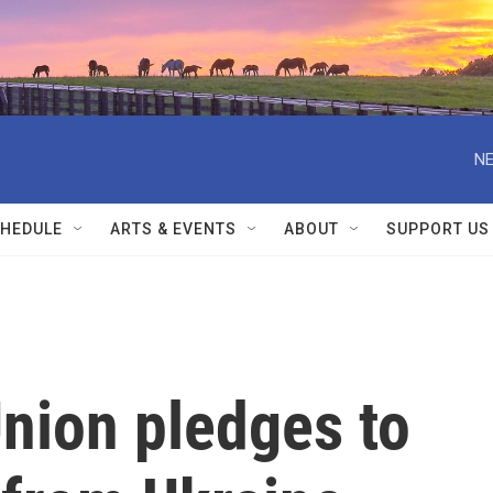
NE
HEDULE
ARTS & EVENTS
ABOUT
SUPPORT US
nion pledges to