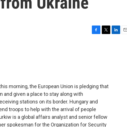
 from Ukraine
F
T
L
E
a
w
i
m
c
i
n
a
e
t
k
i
b
t
e
l
o
e
d
o
r
I
k
n
his morning, the European Union is pledging that
n and given a place to stay along with
receiving stations on its border. Hungary and
nd troops to help with the arrival of people
rkiw is a global affairs analyst and senior fellow
rmer spokesman for the Organization for Security