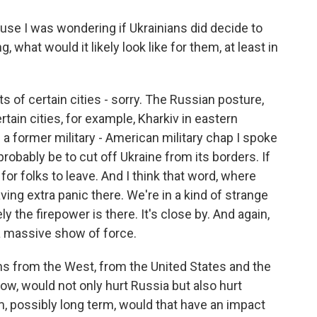
se I was wondering if Ukrainians did decide to
 what would it likely look like for them, at least in
 of certain cities - sorry. The Russian posture,
rtain cities, for example, Kharkiv in eastern
 a former military - American military chap I spoke
robably be to cut off Ukraine from its borders. If
 for folks to leave. And I think that word, where
aving extra panic there. We're in a kind of strange
tely the firepower is there. It's close by. And again,
 a massive show of force.
s from the West, from the United States and the
ow, would not only hurt Russia but also hurt
rm, possibly long term, would that have an impact