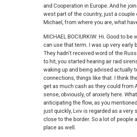
and Cooperation in Europe. And he joins
west part of the country, just a couple
Michael, from where you are, what hav
MICHAEL BOCIURKIW: Hi. Good to be wit
can use that term. I was up very early 
They hadn't received word of the Russi
to hit, you started hearing air raid sir
waking up and being advised actually to
connections, things like that. I think th
get as much cash as they could from AT
sense, obviously, of anxiety here. What 
anticipating the flow, as you mentioned
just quickly, Lviv is regarded as a very 
close to the border. So a lot of people 
place as well.