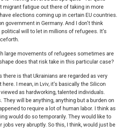
it migrant fatigue out there of taking in more
u have elections coming up in certain EU countries.
ion government in Germany. And I don't think
itical will to let in millions of refugees. It's
nceforth.
ch large movements of refugees sometimes are
shape does that risk take in this particular case?
 there is that Ukrainians are regarded as very
here. I mean, in Lviv, it's basically the Silicon
e viewed as hardworking, talented individuals.
 They will be anything, anything but a burden on
pened to require a lot of human labor. I think as
eeing would do so temporarily. They would like to
jobs very abruptly. So this, I think, would just be