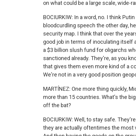
on what could be a large scale, wide-r
BOCIURKIW: In a word, no. I think Putin 
bloodcurdling speech the other day, he
security map. I think that over the year
good job in terms of inoculating itself
a $3 billion slush fund for oligarchs w
sanctioned already. They're, as you kno
that gives them even more kind of a c
We're not in a very good position geopoli
MARTÍNEZ: One more thing quickly, Mich
more than 15 countries. What's the bigg
off the bat?
BOCIURKIW: Well, to stay safe. They're
they are actually oftentimes the most v
And then having the goods on the ground