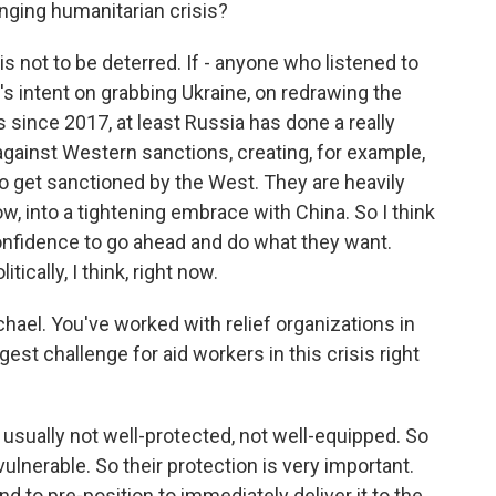
anging humanitarian crisis?
is not to be deterred. If - anyone who listened to
's intent on grabbing Ukraine, on redrawing the
s since 2017, at least Russia has done a really
 against Western sanctions, creating, for example,
ho get sanctioned by the West. They are heavily
w, into a tightening embrace with China. So I think
onfidence to go ahead and do what they want.
tically, I think, right now.
ael. You've worked with relief organizations in
est challenge for aid workers in this crisis right
 usually not well-protected, not well-equipped. So
ulnerable. So their protection is very important.
 to pre-position to immediately deliver it to the