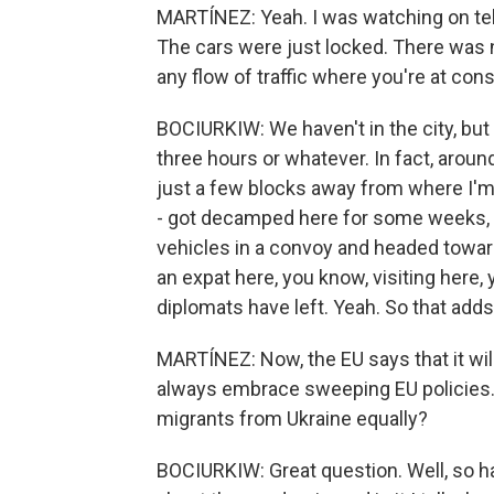
MARTÍNEZ: Yeah. I was watching on telev
The cars were just locked. There was 
any flow of traffic where you're at cons
BOCIURKIW: We haven't in the city, but 
three hours or whatever. In fact, around
just a few blocks away from where I'm
- got decamped here for some weeks, t
vehicles in a convoy and headed toward
an expat here, you know, visiting here, y
diplomats have left. Yeah. So that adds 
MARTÍNEZ: Now, the EU says that it wi
always embrace sweeping EU policies.
migrants from Ukraine equally?
BOCIURKIW: Great question. Well, so ha