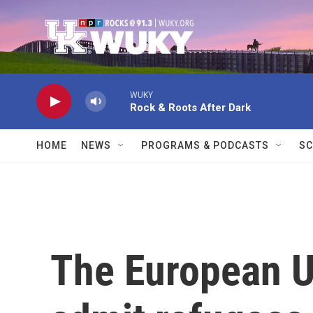
Skip to main content
WUKY
Rock & Roots After Dark
HOME
NEWS
PROGRAMS & PODCASTS
SC
The European U