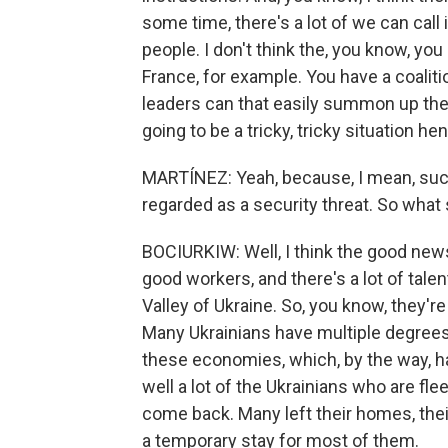
some time, there's a lot of we can call 
people. I don't think the, you know, yo
France, for example. You have a coalit
leaders can that easily summon up the pol
going to be a tricky, tricky situation he
MARTÍNEZ: Yeah, because, I mean, su
regarded as a security threat. So what 
BOCIURKIW: Well, I think the good news
good workers, and there's a lot of talent 
Valley of Ukraine. So, you know, they'r
Many Ukrainians have multiple degrees.
these economies, which, by the way, hap
well a lot of the Ukrainians who are fl
come back. Many left their homes, their 
a temporary stay for most of them.