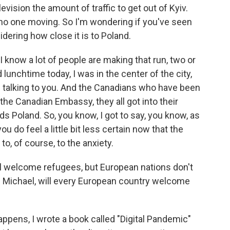
ision the amount of traffic to get out of Kyiv.
no one moving. So I'm wondering if you've seen
idering how close it is to Poland.
I know a lot of people are making that run, two or
 lunchtime today, I was in the center of the city,
 talking to you. And the Canadians who have been
he Canadian Embassy, they all got into their
s Poland. So, you know, I got to say, you know, as
ou do feel a little bit less certain now that the
to, of course, to the anxiety.
ll welcome refugees, but European nations don't
 Michael, will every European country welcome
ppens, I wrote a book called "Digital Pandemic"