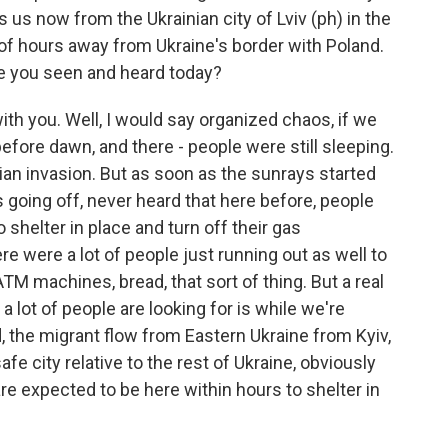
 us now from the Ukrainian city of Lviv (ph) in the
 of hours away from Ukraine's border with Poland.
e you seen and heard today?
h you. Well, I would say organized chaos, if we
before dawn, and there - people were still sleeping.
an invasion. But as soon as the sunrays started
ens going off, never heard that here before, people
 shelter in place and turn off their gas
ere were a lot of people just running out as well to
M machines, bread, that sort of thing. But a real
a lot of people are looking for is while we're
, the migrant flow from Eastern Ukraine from Kyiv,
safe city relative to the rest of Ukraine, obviously
are expected to be here within hours to shelter in