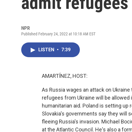
admit refugees
NPR
Published February 24, 2022 at 10:18 AM EST
LISTEN
•
7:39
AMARTÍNEZ, HOST:
As Russia wages an attack on Ukraine t
refugees from Ukraine will be allowed i
humanitarian aid. Poland is setting up 
Slovakia's governments say they will se
fleeing Russia's invasion. Michael Bociu
at the Atlantic Council. He's also a fo