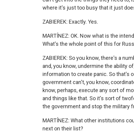
where it's just too busy that it just do
ZABIEREK: Exactly. Yes.
MARTÍNEZ: OK. Now what is the intend
What's the whole point of this for Russ
ZABIEREK: So you know, there's a numb
and, you know, undermine the ability of,
information to create panic. So that's o
government can't, you know, coordinate 
know, perhaps, execute any sort of m
and things like that. So it's sort of twof
the government and stop the military 
MARTÍNEZ: What other institutions coul
next on their list?