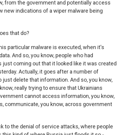
ow, from the government and potentially access
aw new indications of a wiper malware being
oes that do?
his particular malware is executed, when it's
e data. And so, you know, people who had
s just coming out that it looked like it was created
erday. Actually, it goes after a number of
 just delete that information. And so, you know,
 know, really trying to ensure that Ukrainians
overnment cannot access information, you know,
ts, communicate, you know, across government
k to the denial of service attacks, where people
s this kind of where Russia just floods it so -