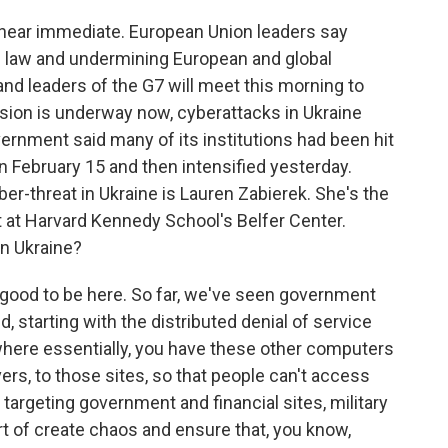
 near immediate. European Union leaders say
nal law and undermining European and global
 and leaders of the G7 will meet this morning to
asion is underway now, cyberattacks in Ukraine
vernment said many of its institutions had been hit
 February 15 and then intensified yesterday.
ber-threat in Ukraine is Lauren Zabierek. She's the
t at Harvard Kennedy School's Belfer Center.
in Ukraine?
good to be here. So far, we've seen government
d, starting with the distributed denial of service
where essentially, you have these other computers
ers, to those sites, so that people can't access
targeting government and financial sites, military
ort of create chaos and ensure that, you know,