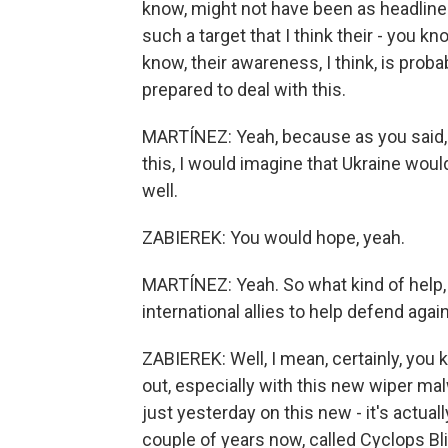
know, might not have been as headline-
such a target that I think their - you kn
know, their awareness, I think, is pro
prepared to deal with this.
MARTÍNEZ: Yeah, because as you said, i
this, I would imagine that Ukraine woul
well.
ZABIEREK: You would hope, yeah.
MARTÍNEZ: Yeah. So what kind of help,
international allies to help defend aga
ZABIEREK: Well, I mean, certainly, you 
out, especially with this new wiper m
just yesterday on this new - it's actuall
couple of years now, called Cyclops Bli