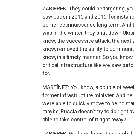
ZABIEREK: They could be targeting, yo
saw back in 2015 and 2016, for instanc
some reconnaissance long term. And th
was in the winter, they shut down Ukrai
know, the successive attack, the next 
know, removed the ability to communic
know, in a timely manner. So you know,
critical infrastructure like we saw bef
for.
MARTÍNEZ: You know, a couple of weeks 
former infrastructure minister. And he 
were able to quickly move to being man
maybe, Russia doesn't try to do right 
able to take control of it right away?
ZABIEREK: Well, you know, they probabl