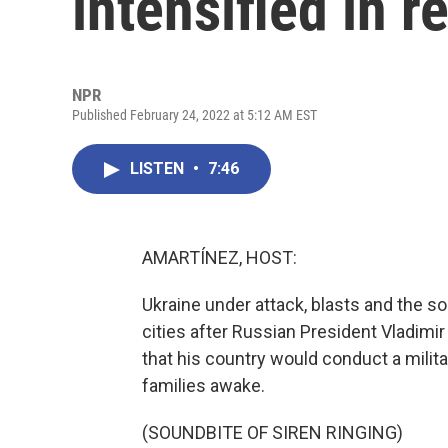
intensified in r
NPR
Published February 24, 2022 at 5:12 AM EST
LISTEN
•
7:46
AMARTÍNEZ, HOST:
Ukraine under attack, blasts and the s
cities after Russian President Vladimir
that his country would conduct a milita
families awake.
(SOUNDBITE OF SIREN RINGING)