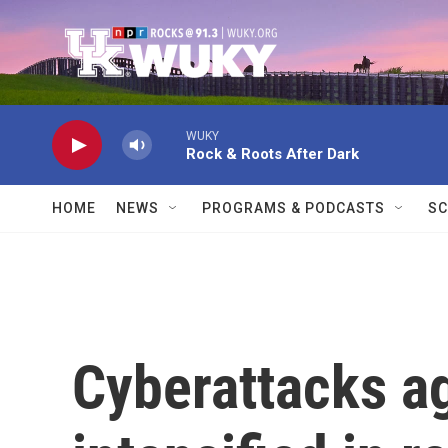
Skip to main content
WUKY
Rock & Roots After Dark
HOME
NEWS
PROGRAMS & PODCASTS
SC
Cyberattacks a