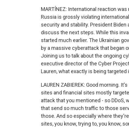
MARTÍNEZ: International reaction was
Russia is grossly violating internatio
security and stability. President Biden
discuss the next steps. While this inv
started much earlier. The Ukrainian go
by a massive cyberattack that began on
Joining us to talk about the ongoing cy
executive director of the Cyber Projec
Lauren, what exactly is being targeted 
LAUREN ZABIEREK: Good morning. It's 
sites and financial sites mostly targete
attack that you mentioned - so DDoS, 
that send so much traffic to those serv
those. And so especially where they're 
sites, you know, trying to, you know, s