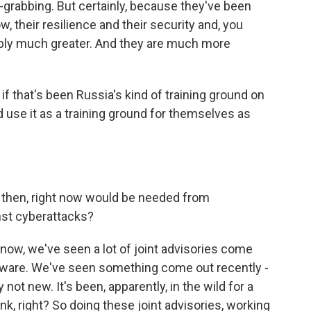
grabbing. But certainly, because they've been
ow, their resilience and their security and, you
bably much greater. And they are much more
f that's been Russia's kind of training ground on
d use it as a training ground for themselves as
 then, right now would be needed from
inst cyberattacks?
know, we've seen a lot of joint advisories come
alware. We've seen something come out recently -
y not new. It's been, apparently, in the wild for a
nk, right? So doing these joint advisories, working