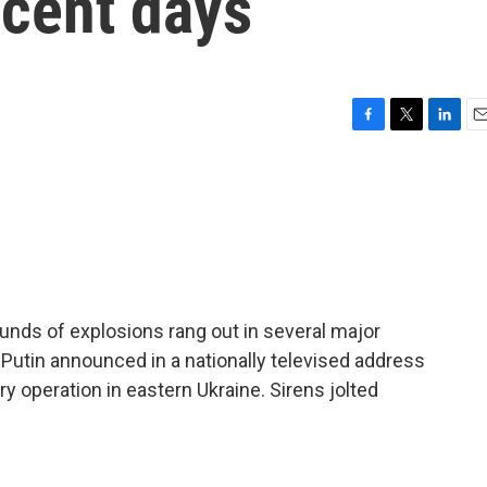
ecent days
F
T
L
E
a
w
i
m
c
i
n
a
e
t
k
i
b
t
e
l
o
e
d
o
r
I
k
n
ounds of explosions rang out in several major
 Putin announced in a nationally televised address
ry operation in eastern Ukraine. Sirens jolted