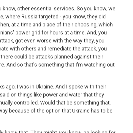
u know, other essential services. So you know, we
e, where Russia targeted - you know, they did
en, at a time and place of their choosing, which
nians' power grid for hours at a time. And, you
attack, got even worse with the way they, you
ate with others and remediate the attack, you
 there could be attacks planned against their
ore. And so that's something that I'm watching out
ago, I was in Ukraine. And I spoke with their
said on things like power and water that they
ually controlled. Would that be something that,
away because of the option that Ukraine has to be
y know that. They might, you know, be looking for