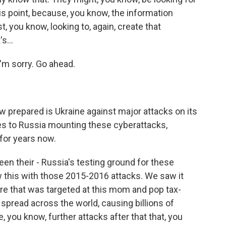
his point, because, you know, the information
st, you know, looking to, again, create that
s...
'm sorry. Go ahead.
w prepared is Ukraine against major attacks on its
mes to Russia mounting these cyberattacks,
 for years now.
een their - Russia's testing ground for these
w this with those 2015-2016 attacks. We saw it
re that was targeted at this mom and pop tax-
spread across the world, causing billions of
 you know, further attacks after that that, you