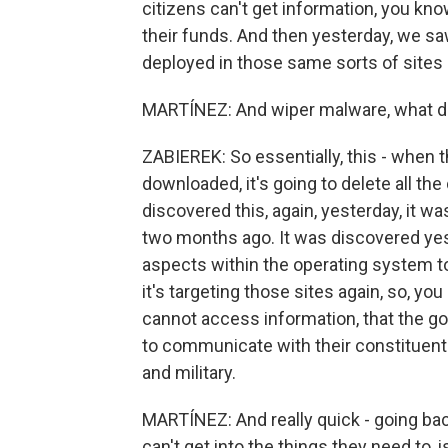
citizens can't get information, you kn
their funds. And then yesterday, we s
deployed in those same sorts of sites
MARTÍNEZ: And wiper malware, what d
ZABIEREK: So essentially, this - when t
downloaded, it's going to delete all th
discovered this, again, yesterday, it wa
two months ago. It was discovered yest
aspects within the operating system to
it's targeting those sites again, so, you
cannot access information, that the g
to communicate with their constituen
and military.
MARTÍNEZ: And really quick - going bac
can't get into the things they need to, i