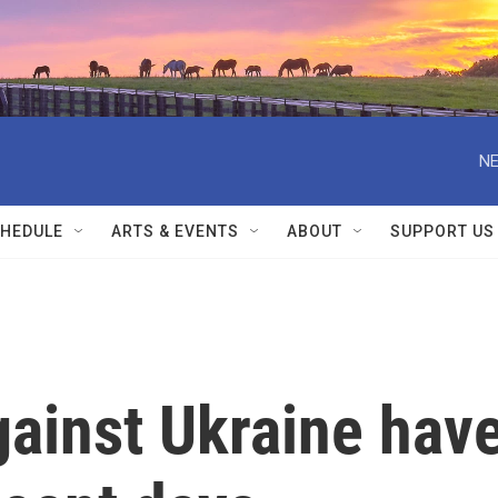
NE
HEDULE
ARTS & EVENTS
ABOUT
SUPPORT US
gainst Ukraine hav