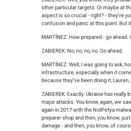
other particular targets. Or maybe at t
aspect is so crucial - right? - they're ju
confusion and panic at this point. But it'
MARTÍNEZ: How prepared - go ahead. I
ZABIEREK: No, no, no, no. Go ahead.
MARTÍNEZ: Well, I was going to ask, ho
infrastructure, especially when it co
because they've been doing it, Lauren,
ZABIEREK: Exactly. Ukraine has really b
major attacks. You know, again, we sa
again in 2017 with the NotPetya malwa
preparer shop and then, you know, just 
damage - and then, you know, of course,