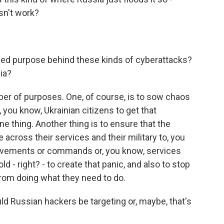
esn't work?
ed purpose behind these kinds of cyberattacks?
ia?
er of purposes. One, of course, is to sow chaos
 you know, Ukrainian citizens to get that
ne thing. Another thing is to ensure that the
across their services and their military to, you
ovements or commands or, you know, services
old - right? - to create that panic, and also to stop
from doing what they need to do.
d Russian hackers be targeting or, maybe, that's