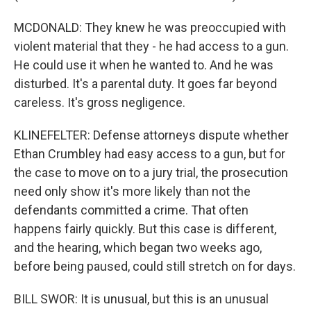
MCDONALD: They knew he was preoccupied with
violent material that they - he had access to a gun.
He could use it when he wanted to. And he was
disturbed. It's a parental duty. It goes far beyond
careless. It's gross negligence.
KLINEFELTER: Defense attorneys dispute whether
Ethan Crumbley had easy access to a gun, but for
the case to move on to a jury trial, the prosecution
need only show it's more likely than not the
defendants committed a crime. That often
happens fairly quickly. But this case is different,
and the hearing, which began two weeks ago,
before being paused, could still stretch on for days.
BILL SWOR: It is unusual, but this is an unusual