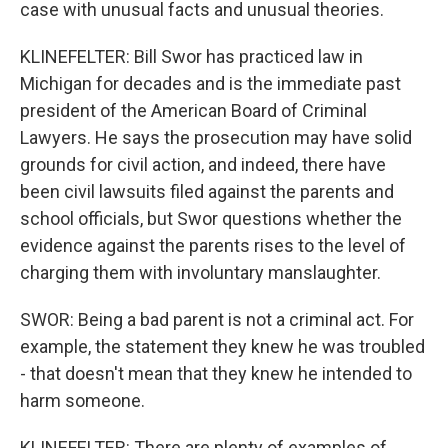
case with unusual facts and unusual theories.
KLINEFELTER: Bill Swor has practiced law in
Michigan for decades and is the immediate past
president of the American Board of Criminal
Lawyers. He says the prosecution may have solid
grounds for civil action, and indeed, there have
been civil lawsuits filed against the parents and
school officials, but Swor questions whether the
evidence against the parents rises to the level of
charging them with involuntary manslaughter.
SWOR: Being a bad parent is not a criminal act. For
example, the statement they knew he was troubled
- that doesn't mean that they knew he intended to
harm someone.
KLINEFELTER: There are plenty of examples of