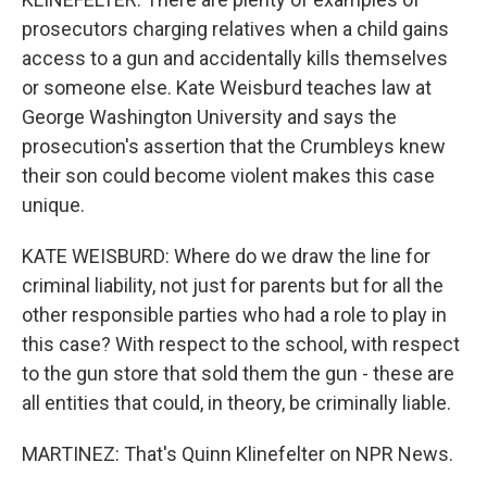
prosecutors charging relatives when a child gains
access to a gun and accidentally kills themselves
or someone else. Kate Weisburd teaches law at
George Washington University and says the
prosecution's assertion that the Crumbleys knew
their son could become violent makes this case
unique.
KATE WEISBURD: Where do we draw the line for
criminal liability, not just for parents but for all the
other responsible parties who had a role to play in
this case? With respect to the school, with respect
to the gun store that sold them the gun - these are
all entities that could, in theory, be criminally liable.
MARTINEZ: That's Quinn Klinefelter on NPR News.