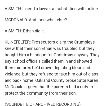
A SMITH: I need a lawyer at substation with police.
MCDONALD: And then what else?
A SMITH: Ethan did it.
KLINEFELTER: Prosecutors claim the Crumbleys
knew that their son Ethan was troubled, but they
bought him a handgun for Christmas anyway. They
say school officials called them in and showed
them pictures he'd drawn depicting blood and
violence, but they refused to take him out of class
and back home. Oakland County prosecutor Karen
McDonald argues that the parents had a duty to
protect the community from their son.
(SOUNDBITE OF ARCHIVED RECORDING)