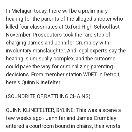
In Michigan today, there will be a preliminary
hearing for the parents of the alleged shooter who
killed four classmates at Oxford High School last
November. Prosecutors took the rare step of
charging James and Jennifer Crumbley with
involuntary manslaughter. And legal experts say the
hearing is unusually complex, and the outcome
could pave the way for criminalizing parenting
decisions. From member station WDET in Detroit,
here's Quinn Klinefelter.
(SOUNDBITE OF RATTLING CHAINS)
QUINN KLINEFELTER, BYLINE: This was a scene a
few weeks ago - Jennifer and James Crumbley
entered a courtroom bound in chains, their wrists