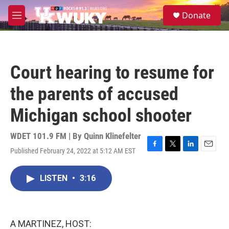
Skip to main content
S
Donate
e
M
a
e
r
n
c
u
h
Court hearing to resume for
u
e
the parents of accused
r
y
Michigan school shooter
WDET 101.9 FM | By
Quinn Klinefelter
Published February 24, 2022 at 5:12 AM EST
F
T
L
E
a
w
i
m
c
i
n
a
LISTEN
•
3:16
e
t
k
i
b
t
e
l
o
e
d
o
r
I
k
n
A MARTINEZ, HOST: