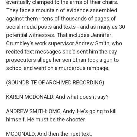
eventually clamped to the arms of their chairs.
They face a mountain of evidence assembled
against them - tens of thousands of pages of
social media posts and texts - and as many as 30
potential witnesses. That includes Jennifer
Crumbley's work supervisor Andrew Smith, who
recited text messages she'd sent him the day
prosecutors allege her son Ethan took a gun to
school and went on a murderous rampage.
(SOUNDBITE OF ARCHIVED RECORDING)
KAREN MCDONALD: And what does it say?
ANDREW SMITH: OMG, Andy. He's going to kill
himself. He must be the shooter.
MCDONALD: And then the next text.