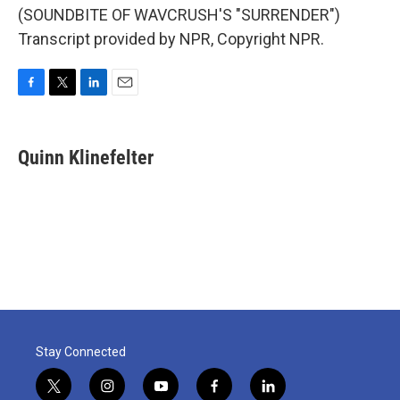
(SOUNDBITE OF WAVCRUSH'S "SURRENDER")
Transcript provided by NPR, Copyright NPR.
F
T
L
E
a
w
i
m
c
i
n
a
e
t
k
i
Quinn Klinefelter
b
t
e
l
o
e
d
o
r
I
k
n
Stay Connected
t
i
y
f
l