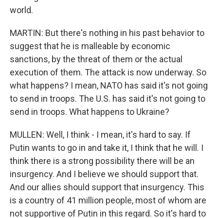
world.
MARTIN: But there's nothing in his past behavior to
suggest that he is malleable by economic
sanctions, by the threat of them or the actual
execution of them. The attack is now underway. So
what happens? I mean, NATO has said it's not going
to send in troops. The U.S. has said it's not going to
send in troops. What happens to Ukraine?
MULLEN: Well, I think - I mean, it's hard to say. If
Putin wants to go in and take it, I think that he will. I
think there is a strong possibility there will be an
insurgency. And I believe we should support that.
And our allies should support that insurgency. This
is a country of 41 million people, most of whom are
not supportive of Putin in this regard. So it's hard to