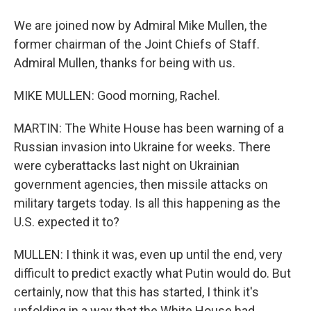
We are joined now by Admiral Mike Mullen, the
former chairman of the Joint Chiefs of Staff.
Admiral Mullen, thanks for being with us.
MIKE MULLEN: Good morning, Rachel.
MARTIN: The White House has been warning of a
Russian invasion into Ukraine for weeks. There
were cyberattacks last night on Ukrainian
government agencies, then missile attacks on
military targets today. Is all this happening as the
U.S. expected it to?
MULLEN: I think it was, even up until the end, very
difficult to predict exactly what Putin would do. But
certainly, now that this has started, I think it's
unfolding in a way that the White House had