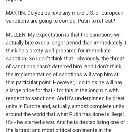
MARTIN: Do you believe any more U.S. or European
sanctions are going to compel Putin to retreat?
MULLEN: My expectation is that the sanctions will
actually bite over a longer period than immediately. I
think he's pretty well-prepared for immediate
sanction. So I don't think that - obviously, the threat
of sanctions hasn't deterred him. And I don't think
the implementation of sanctions will stop him at
this particular point. However, I do think he will pay
a large price for that - for this in the long run with
respect to sanctions. And it's underpinned by great
unity in Europe and, actually, almost complete unity
around the world that what Putin has done is illegal.
It's - he started a war. And he is destabilizing one of
the largest and most critical continents in the