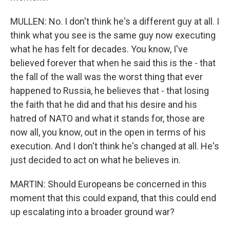
MULLEN: No. I don't think he's a different guy at all. I
think what you see is the same guy now executing
what he has felt for decades. You know, I've
believed forever that when he said this is the - that
the fall of the wall was the worst thing that ever
happened to Russia, he believes that - that losing
the faith that he did and that his desire and his
hatred of NATO and what it stands for, those are
now all, you know, out in the open in terms of his
execution. And I don't think he's changed at all. He's
just decided to act on what he believes in.
MARTIN: Should Europeans be concerned in this
moment that this could expand, that this could end
up escalating into a broader ground war?