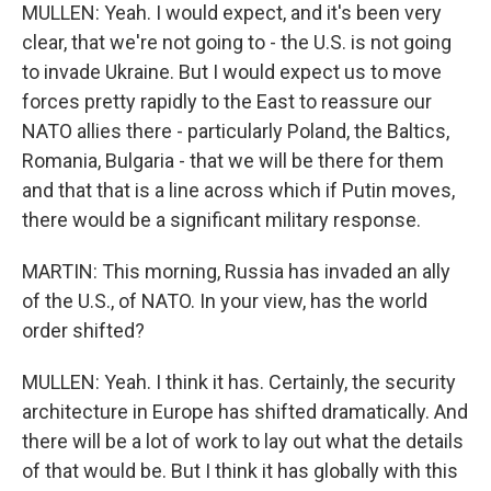
MULLEN: Yeah. I would expect, and it's been very
clear, that we're not going to - the U.S. is not going
to invade Ukraine. But I would expect us to move
forces pretty rapidly to the East to reassure our
NATO allies there - particularly Poland, the Baltics,
Romania, Bulgaria - that we will be there for them
and that that is a line across which if Putin moves,
there would be a significant military response.
MARTIN: This morning, Russia has invaded an ally
of the U.S., of NATO. In your view, has the world
order shifted?
MULLEN: Yeah. I think it has. Certainly, the security
architecture in Europe has shifted dramatically. And
there will be a lot of work to lay out what the details
of that would be. But I think it has globally with this