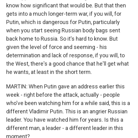
know how significant that would be. But that then
gets into a much longer-term war, if you will, for
Putin, which is dangerous for Putin, particularly
when you start seeing Russian body bags sent
back home to Russia. So it's hard to know. But
given the level of force and seeming - his
determination and lack of response, if you will, to
the West, there's a good chance that he'll get what
he wants, at least in the short term.
MARTIN: When Putin gave an address earlier this
week - right before the attack, actually - people
who've been watching him for a while said, this is a
different Vladimir Putin. This is an angrier Russian
leader. You have watched him for years. Is this a
different man, a leader - a different leader in this
moment?