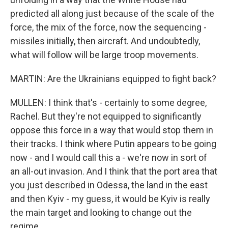
predicted all along just because of the scale of the
force, the mix of the force, now the sequencing -
missiles initially, then aircraft. And undoubtedly,
what will follow will be large troop movements.
MARTIN: Are the Ukrainians equipped to fight back?
MULLEN: I think that's - certainly to some degree,
Rachel. But they're not equipped to significantly
oppose this force in a way that would stop them in
their tracks. I think where Putin appears to be going
now - and I would call this a - we're now in sort of
an all-out invasion. And I think that the port area that
you just described in Odessa, the land in the east
and then Kyiv - my guess, it would be Kyiv is really
the main target and looking to change out the
regime.