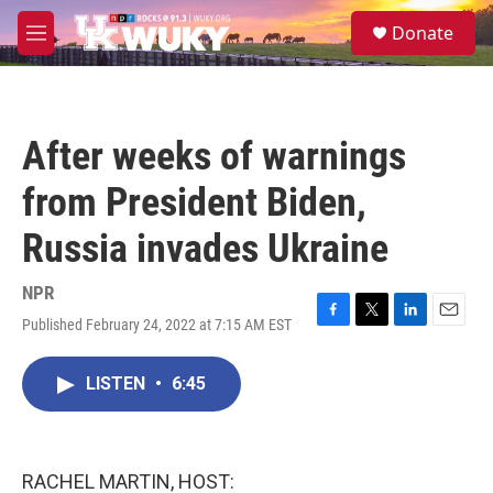
Skip to main content
S
Donate
e
M
a
e
r
n
c
u
h
After weeks of warnings
u
e
from President Biden,
r
y
Russia invades Ukraine
NPR
Published February 24, 2022 at 7:15 AM EST
F
T
L
E
a
w
i
m
c
i
n
a
LISTEN
•
6:45
e
t
k
i
b
t
e
l
o
e
d
o
r
I
k
n
RACHEL MARTIN, HOST: