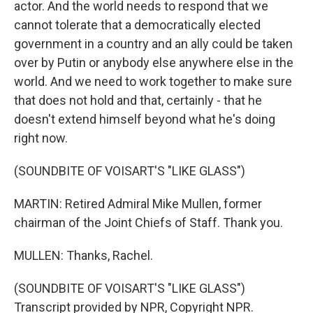
actor. And the world needs to respond that we
cannot tolerate that a democratically elected
government in a country and an ally could be taken
over by Putin or anybody else anywhere else in the
world. And we need to work together to make sure
that does not hold and that, certainly - that he
doesn't extend himself beyond what he's doing
right now.
(SOUNDBITE OF VOISART'S "LIKE GLASS")
MARTIN: Retired Admiral Mike Mullen, former
chairman of the Joint Chiefs of Staff. Thank you.
MULLEN: Thanks, Rachel.
(SOUNDBITE OF VOISART'S "LIKE GLASS")
Transcript provided by NPR, Copyright NPR.