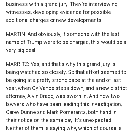
business with a grand jury. They're interviewing
witnesses, developing evidence for possible
additional charges or new developments.
MARTIN: And obviously, if someone with the last
name of Trump were to be charged, this would be a
very big deal.
MARRITZ: Yes, and that's why this grand jury is
being watched so closely. So that effort seemed to
be going at a pretty strong pace at the end of last
year, when Cy Vance steps down, and a new district
attorney, Alvin Bragg, was sworn in. And now two
lawyers who have been leading this investigation,
Carey Dunne and Mark Pomerantz, both hand in
their notice on the same day. It's unexpected.
Neither of them is saying why, which of course is