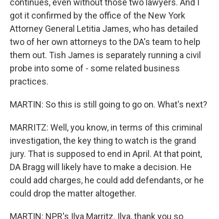
continues, even without those two lawyers. And I
got it confirmed by the office of the New York
Attorney General Letitia James, who has detailed
two of her own attorneys to the DA's team to help
them out. Tish James is separately running a civil
probe into some of - some related business
practices.
MARTIN: So this is still going to go on. What's next?
MARRITZ: Well, you know, in terms of this criminal
investigation, the key thing to watch is the grand
jury. That is supposed to end in April. At that point,
DA Bragg will likely have to make a decision. He
could add charges, he could add defendants, or he
could drop the matter altogether.
MARTIN: NPR's Ilya Marritz. Ilya, thank you so