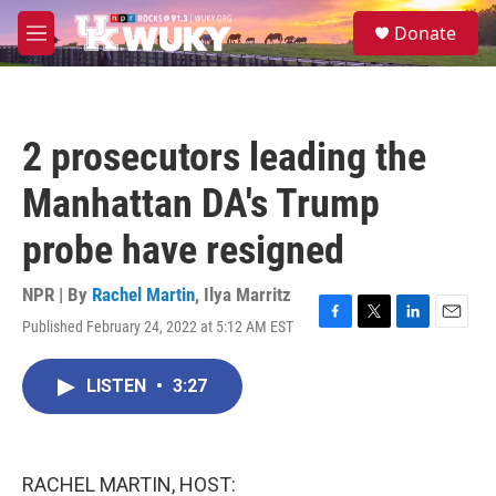
Skip to main content
S
Donate
e
M
a
e
r
n
c
u
h
2 prosecutors leading the
u
e
Manhattan DA's Trump
r
y
probe have resigned
NPR | By
Rachel Martin
,
Ilya Marritz
Published February 24, 2022 at 5:12 AM EST
F
T
L
E
a
w
i
m
c
i
n
a
LISTEN
•
3:27
e
t
k
i
b
t
e
l
o
e
d
o
r
I
k
n
RACHEL MARTIN, HOST: