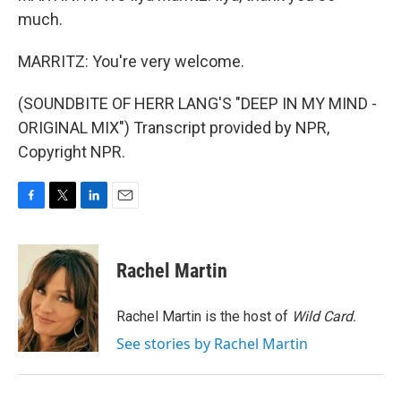
much.
MARRITZ: You're very welcome.
(SOUNDBITE OF HERR LANG'S "DEEP IN MY MIND -
ORIGINAL MIX") Transcript provided by NPR,
Copyright NPR.
F
T
L
E
a
w
i
m
c
i
n
a
e
t
k
i
Rachel Martin
b
t
e
l
o
e
d
o
r
I
Rachel Martin is the host of
Wild Card.
k
n
See stories by Rachel Martin