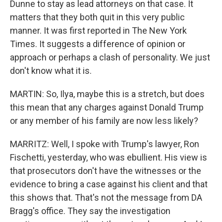
Dunne to stay as lead attorneys on that case. It
matters that they both quit in this very public
manner. It was first reported in The New York
Times. It suggests a difference of opinion or
approach or perhaps a clash of personality. We just
don't know what it is.
MARTIN: So, Ilya, maybe this is a stretch, but does
this mean that any charges against Donald Trump
or any member of his family are now less likely?
MARRITZ: Well, I spoke with Trump's lawyer, Ron
Fischetti, yesterday, who was ebullient. His view is
that prosecutors don't have the witnesses or the
evidence to bring a case against his client and that
this shows that. That's not the message from DA
Bragg's office. They say the investigation