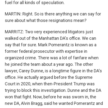
fuel for all kinds of speculation.
MARTIN: Right. So is there anything we can say for
sure about what those resignations mean?
MARRITZ: Two very experienced litigators just
walked out of the Manhattan DA's office. We can
say that for sure. Mark Pomerantz is known as a
former federal prosecutor with expertise in
organized crime. There was a lot of fanfare when
he joined the team about a year ago. The other
lawyer, Carey Dunne, is a longtime figure in the DA's
office. He actually argued before the Supreme
Court in 2020, when then-President Trump was
trying to block this investigation. Dunne and the DA
won that fight. Now, before he was sworn in, the
new DA, Alvin Bragg, said he wanted Pomerantz and