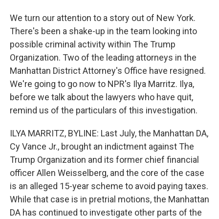
We turn our attention to a story out of New York.
There's been a shake-up in the team looking into
possible criminal activity within The Trump
Organization. Two of the leading attorneys in the
Manhattan District Attorney's Office have resigned.
We're going to go now to NPR's Ilya Marritz. Ilya,
before we talk about the lawyers who have quit,
remind us of the particulars of this investigation.
ILYA MARRITZ, BYLINE: Last July, the Manhattan DA,
Cy Vance Jr., brought an indictment against The
Trump Organization and its former chief financial
officer Allen Weisselberg, and the core of the case
is an alleged 15-year scheme to avoid paying taxes.
While that case is in pretrial motions, the Manhattan
DA has continued to investigate other parts of the