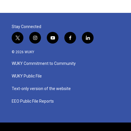
Stay Connected
t
i
y
f
l
w
n
o
a
i
i
s
u
c
n
© 2026 WUKY
t
t
t
e
k
t
a
u
b
e
WUKY Commitment to Community
e
g
b
o
d
r
r
e
o
i
a
k
n
WUKY Public File
m
Text-only version of the website
EEO Public File Reports