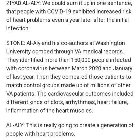
ZIYAD AL-ALY: We could sum it up in one sentence,
that people with COVID-19 exhibited increased risk
of heart problems even a year later after the initial
infection.
STONE: Al-Aly and his co-authors at Washington
University combed through VA medical records.
They identified more than 150,000 people infected
with coronavirus between March 2020 and January
of last year. Then they compared those patients to
match control groups made up of millions of other
VA patients. The cardiovascular outcomes included
different kinds of clots, arrhythmias, heart failure,
inflammation of the heart muscles.
AL-ALY: This is really going to create a generation of
people with heart problems.