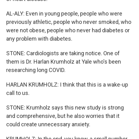
AL-ALY: Even in young people, people who were
previously athletic, people who never smoked, who
were not obese, people who never had diabetes or
any problem with diabetes.
STONE: Cardiologists are taking notice. One of
them is Dr. Harlan Krumholz at Yale who's been
researching long COVID.
HARLAN KRUMHOLZ: I think that this is a wake-up
call to us.
STONE: Krumholz says this new study is strong
and comprehensive, but he also worries that it
could create unnecessary anxiety.
KRUMHOLZ: In the end, you know, a small number