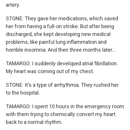
artery.
STONE: They gave her medications, which saved
her from having a full-on stroke. But after being
discharged, she kept developing new medical
problems, like painful lung inflammation and
horrible insomnia. And then three months later...
TAMARGO: I suddenly developed atrial fibrillation.
My heart was coming out of my chest.
STONE: It's a type of arrhythmia. They rushed her
to the hospital.
TAMARGO: I spent 10 hours in the emergency room
with them trying to chemically convert my heart
back to a normal rhythm.