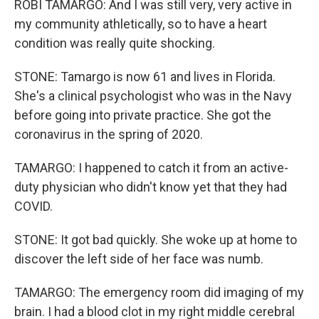
ROBI TAMARGO: And I was still very, very active in
my community athletically, so to have a heart
condition was really quite shocking.
STONE: Tamargo is now 61 and lives in Florida.
She's a clinical psychologist who was in the Navy
before going into private practice. She got the
coronavirus in the spring of 2020.
TAMARGO: I happened to catch it from an active-
duty physician who didn't know yet that they had
COVID.
STONE: It got bad quickly. She woke up at home to
discover the left side of her face was numb.
TAMARGO: The emergency room did imaging of my
brain. I had a blood clot in my right middle cerebral