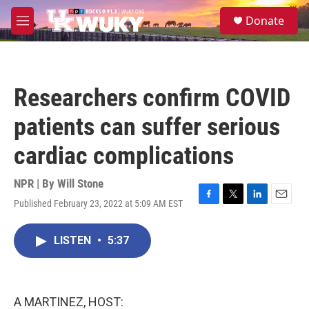
Skip to main content
S
Donate
e
M
a
e
r
n
c
u
h
Researchers confirm COVID
u
e
patients can suffer serious
r
y
cardiac complications
NPR | By
Will Stone
Published February 23, 2022 at 5:09 AM EST
F
T
L
E
a
w
i
m
c
i
n
a
LISTEN
•
5:37
e
t
k
i
b
t
e
l
o
e
d
o
r
I
k
n
A MARTINEZ, HOST: