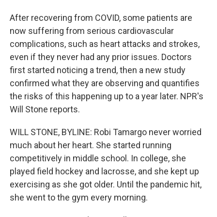
After recovering from COVID, some patients are
now suffering from serious cardiovascular
complications, such as heart attacks and strokes,
even if they never had any prior issues. Doctors
first started noticing a trend, then a new study
confirmed what they are observing and quantifies
the risks of this happening up to a year later. NPR's
Will Stone reports.
WILL STONE, BYLINE: Robi Tamargo never worried
much about her heart. She started running
competitively in middle school. In college, she
played field hockey and lacrosse, and she kept up
exercising as she got older. Until the pandemic hit,
she went to the gym every morning.