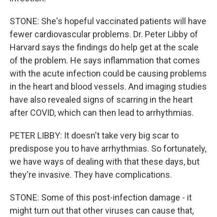
STONE: She's hopeful vaccinated patients will have
fewer cardiovascular problems. Dr. Peter Libby of
Harvard says the findings do help get at the scale
of the problem. He says inflammation that comes
with the acute infection could be causing problems
in the heart and blood vessels. And imaging studies
have also revealed signs of scarring in the heart
after COVID, which can then lead to arrhythmias.
PETER LIBBY: It doesn't take very big scar to
predispose you to have arrhythmias. So fortunately,
we have ways of dealing with that these days, but
they're invasive. They have complications.
STONE: Some of this post-infection damage - it
might turn out that other viruses can cause that,