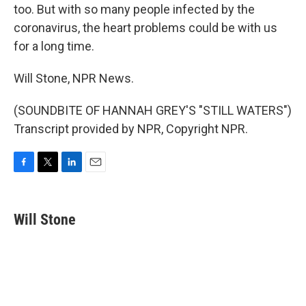
too. But with so many people infected by the
coronavirus, the heart problems could be with us
for a long time.
Will Stone, NPR News.
(SOUNDBITE OF HANNAH GREY'S "STILL WATERS")
Transcript provided by NPR, Copyright NPR.
F
T
L
E
a
w
i
m
c
i
n
a
e
t
k
i
Will Stone
b
t
e
l
o
e
d
o
r
I
k
n