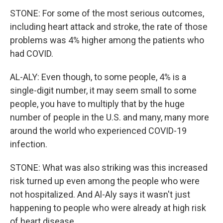
STONE: For some of the most serious outcomes,
including heart attack and stroke, the rate of those
problems was 4% higher among the patients who
had COVID.
AL-ALY: Even though, to some people, 4% is a
single-digit number, it may seem small to some
people, you have to multiply that by the huge
number of people in the U.S. and many, many more
around the world who experienced COVID-19
infection.
STONE: What was also striking was this increased
risk turned up even among the people who were
not hospitalized. And Al-Aly says it wasn't just
happening to people who were already at high risk
of heart disease.