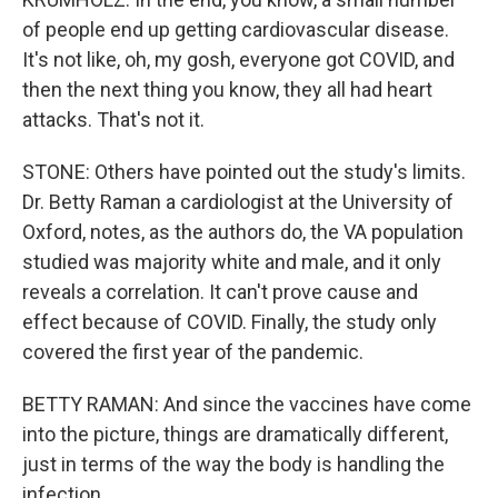
of people end up getting cardiovascular disease.
It's not like, oh, my gosh, everyone got COVID, and
then the next thing you know, they all had heart
attacks. That's not it.
STONE: Others have pointed out the study's limits.
Dr. Betty Raman a cardiologist at the University of
Oxford, notes, as the authors do, the VA population
studied was majority white and male, and it only
reveals a correlation. It can't prove cause and
effect because of COVID. Finally, the study only
covered the first year of the pandemic.
BETTY RAMAN: And since the vaccines have come
into the picture, things are dramatically different,
just in terms of the way the body is handling the
infection.