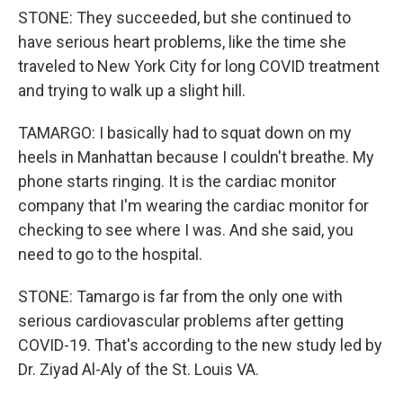
STONE: They succeeded, but she continued to
have serious heart problems, like the time she
traveled to New York City for long COVID treatment
and trying to walk up a slight hill.
TAMARGO: I basically had to squat down on my
heels in Manhattan because I couldn't breathe. My
phone starts ringing. It is the cardiac monitor
company that I'm wearing the cardiac monitor for
checking to see where I was. And she said, you
need to go to the hospital.
STONE: Tamargo is far from the only one with
serious cardiovascular problems after getting
COVID-19. That's according to the new study led by
Dr. Ziyad Al-Aly of the St. Louis VA.