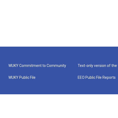
WUKY Commitment to Community
Text-only version of the
WUKY Public File
EEO Public File Reports