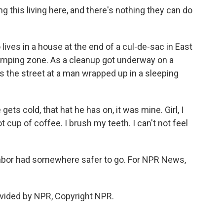
this living here, and there's nothing they can do
ives in a house at the end of a cul-de-sac in East
amping zone. As a cleanup got underway on a
 the street at a man wrapped up in a sleeping
s cold, that hat he has on, it was mine. Girl, I
ot cup of coffee. I brush my teeth. I can't not feel
hbor had somewhere safer to go. For NPR News,
vided by NPR, Copyright NPR.