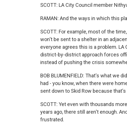
SCOTT: LA City Council member Nithy
RAMAN: And the ways in which this play
SCOTT: For example, most of the time, 
won't be sent to a shelter in an adjacent
everyone agrees this is a problem. LA
district-by-district approach forces offi
instead of pushing the crisis somewhe
BOB BLUMENFIELD: That's what we did f
had - you know, when there were home
sent down to Skid Row because that's
SCOTT: Yet even with thousands more s
years ago, there still aren't enough. 
frustrated.