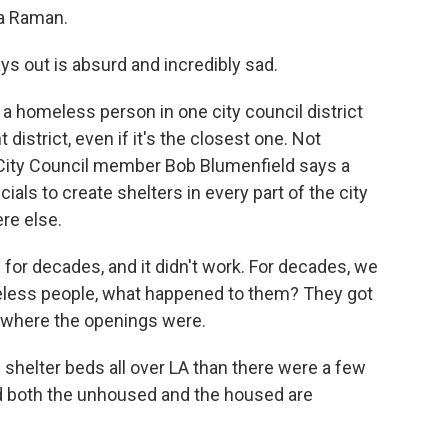
a Raman.
s out is absurd and incredibly sad.
a homeless person in one city council district
 district, even if it's the closest one. Not
 City Council member Bob Blumenfield says a
cials to create shelters in every part of the city
re else.
or decades, and it didn't work. For decades, we
less people, what happened to them? They got
 where the openings were.
helter beds all over LA than there were a few
And both the unhoused and the housed are