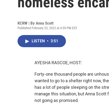
homeless enca
KCRW | By
Anna Scott
Published February 23, 2022 at 4:59 PM EST
LISTEN
•
3:51
AYESHA RASCOE, HOST:
Forty-one thousand people are unhoused
wanted to go to a shelter right now, t
has a lot of people sleeping on the str
manage this situation, but Anna Scott 
not going as promised.