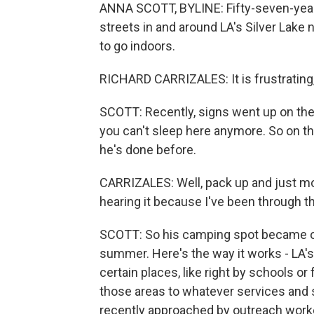
ANNA SCOTT, BYLINE: Fifty-seven-year
streets in and around LA's Silver Lake 
to go indoors.
RICHARD CARRIZALES: It is frustrating, t
SCOTT: Recently, signs went up on the
you can't sleep here anymore. So on th
he's done before.
CARRIZALES: Well, pack up and just move
hearing it because I've been through thi
SCOTT: So his camping spot became of
summer. Here's the way it works - LA'
certain places, like right by schools o
those areas to whatever services and s
recently approached by outreach worke