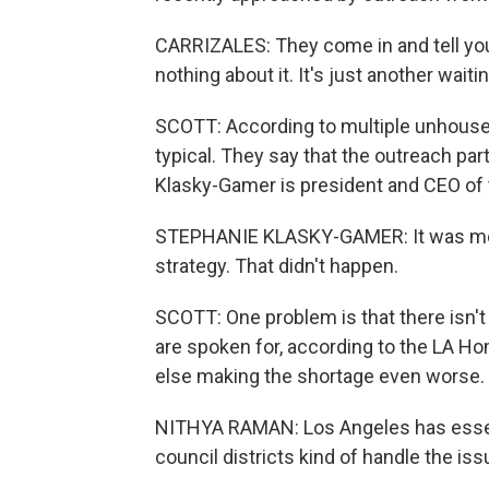
CARRIZALES: They come in and tell you t
nothing about it. It's just another waiting
SCOTT: According to multiple unhoused
typical. They say that the outreach par
Klasky-Gamer is president and CEO of 
STEPHANIE KLASKY-GAMER: It was mea
strategy. That didn't happen.
SCOTT: One problem is that there isn't
are spoken for, according to the LA H
else making the shortage even worse.
NITHYA RAMAN: Los Angeles has essent
council districts kind of handle the is