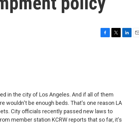
mpment policy
F
T
L
E
a
w
i
m
c
i
n
a
e
t
k
i
b
t
e
l
o
e
d
o
r
I
k
n
 in the city of Los Angeles. And if all of them
here wouldn't be enough beds. That's one reason LA
eets. City officials recently passed new laws to
from member station KCRW reports that so far, it's