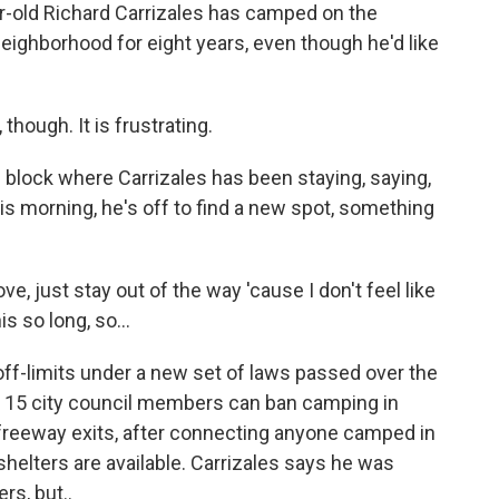
-old Richard Carrizales has camped on the
neighborhood for eight years, even though he'd like
hough. It is frustrating.
 block where Carrizales has been staying, saying,
is morning, he's off to find a new spot, something
, just stay out of the way 'cause I don't feel like
s so long, so...
f-limits under a new set of laws passed over the
s 15 city council members can ban camping in
r freeway exits, after connecting anyone camped in
helters are available. Carrizales says he was
rs, but..