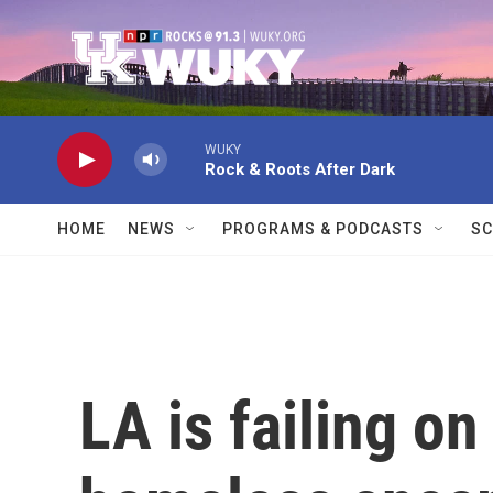
Skip to main content
WUKY
Rock & Roots After Dark
HOME
NEWS
PROGRAMS & PODCASTS
SC
LA is failing on