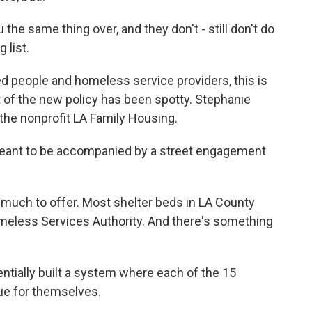
he same thing over, and they don't - still don't do
 list.
 people and homeless service providers, this is
t of the new policy has been spotty. Stephanie
the nonprofit LA Family Housing.
nt to be accompanied by a street engagement
 much to offer. Most shelter beds in LA County
omeless Services Authority. And there's something
ially built a system where each of the 15
sue for themselves.