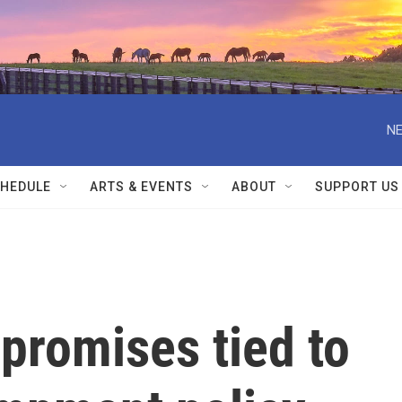
NE
HEDULE
ARTS & EVENTS
ABOUT
SUPPORT US
 promises tied to