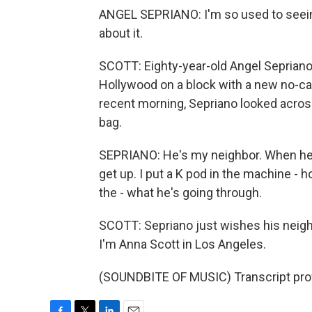
ANGEL SEPRIANO: I'm so used to seeing 
about it.
SCOTT: Eighty-year-old Angel Sepriano l
Hollywood on a block with a new no-c
recent morning, Sepriano looked across
bag.
SEPRIANO: He's my neighbor. When he get
get up. I put a K pod in the machine - h
the - what he's going through.
SCOTT: Sepriano just wishes his neig
I'm Anna Scott in Los Angeles.
(SOUNDBITE OF MUSIC) Transcript pro