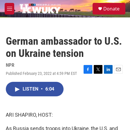
Skip to main content
S
Donate
e
M
a
e
r
n
c
u
h
German ambassador to U.S.
u
e
on Ukraine tension
r
y
NPR
Published February 23, 2022 at 4:59 PM EST
F
T
L
E
a
w
i
m
c
i
n
a
LISTEN
•
6:04
e
t
k
i
b
t
e
l
o
e
d
o
r
I
k
n
ARI SHAPIRO, HOST:
As Russia sends troops into Ukraine, the U.S. and