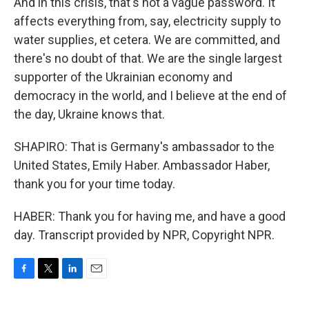
And in this crisis, that's not a vague password. It
affects everything from, say, electricity supply to
water supplies, et cetera. We are committed, and
there's no doubt of that. We are the single largest
supporter of the Ukrainian economy and
democracy in the world, and I believe at the end of
the day, Ukraine knows that.
SHAPIRO: That is Germany's ambassador to the
United States, Emily Haber. Ambassador Haber,
thank you for your time today.
HABER: Thank you for having me, and have a good
day. Transcript provided by NPR, Copyright NPR.
F
T
L
E
a
w
i
m