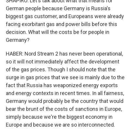
SHAPIRO: Let's talk about what that means for
German people because Germany is Russia's
biggest gas customer, and Europeans were already
facing exorbitant gas and power bills before this
decision. What will the costs be for people in
Germany?
HABER: Nord Stream 2 has never been operational,
so it will not immediately affect the development
of the gas prices. Though I should note that the
surge in gas prices that we see is mainly due to the
fact that Russia has weaponized energy exports
and energy contexts in recent times. In all fairness,
Germany would probably be the country that would
bear the brunt of the costs of sanctions in Europe,
simply because we're the biggest economy in
Europe and because we are so interconnected.