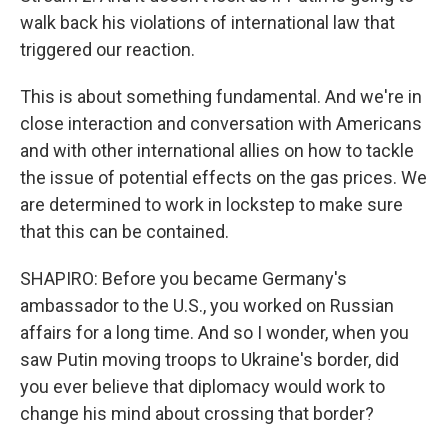
walk back his violations of international law that
triggered our reaction.
This is about something fundamental. And we're in
close interaction and conversation with Americans
and with other international allies on how to tackle
the issue of potential effects on the gas prices. We
are determined to work in lockstep to make sure
that this can be contained.
SHAPIRO: Before you became Germany's
ambassador to the U.S., you worked on Russian
affairs for a long time. And so I wonder, when you
saw Putin moving troops to Ukraine's border, did
you ever believe that diplomacy would work to
change his mind about crossing that border?