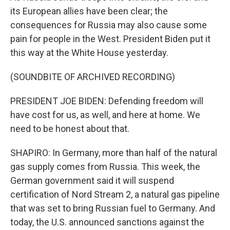
its European allies have been clear; the
consequences for Russia may also cause some
pain for people in the West. President Biden put it
this way at the White House yesterday.
(SOUNDBITE OF ARCHIVED RECORDING)
PRESIDENT JOE BIDEN: Defending freedom will
have cost for us, as well, and here at home. We
need to be honest about that.
SHAPIRO: In Germany, more than half of the natural
gas supply comes from Russia. This week, the
German government said it will suspend
certification of Nord Stream 2, a natural gas pipeline
that was set to bring Russian fuel to Germany. And
today, the U.S. announced sanctions against the