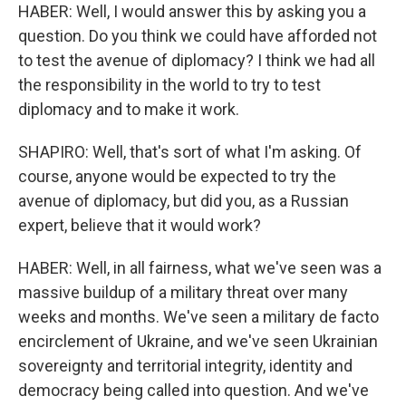
HABER: Well, I would answer this by asking you a
question. Do you think we could have afforded not
to test the avenue of diplomacy? I think we had all
the responsibility in the world to try to test
diplomacy and to make it work.
SHAPIRO: Well, that's sort of what I'm asking. Of
course, anyone would be expected to try the
avenue of diplomacy, but did you, as a Russian
expert, believe that it would work?
HABER: Well, in all fairness, what we've seen was a
massive buildup of a military threat over many
weeks and months. We've seen a military de facto
encirclement of Ukraine, and we've seen Ukrainian
sovereignty and territorial integrity, identity and
democracy being called into question. And we've