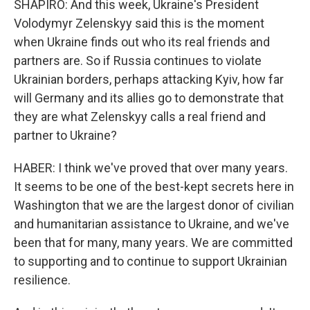
SHAPIRO: And this week, Ukraine's President
Volodymyr Zelenskyy said this is the moment
when Ukraine finds out who its real friends and
partners are. So if Russia continues to violate
Ukrainian borders, perhaps attacking Kyiv, how far
will Germany and its allies go to demonstrate that
they are what Zelenskyy calls a real friend and
partner to Ukraine?
HABER: I think we've proved that over many years.
It seems to be one of the best-kept secrets here in
Washington that we are the largest donor of civilian
and humanitarian assistance to Ukraine, and we've
been that for many, many years. We are committed
to supporting and to continue to support Ukrainian
resilience.