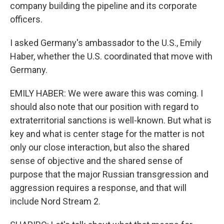
company building the pipeline and its corporate
officers.
I asked Germany's ambassador to the U.S., Emily
Haber, whether the U.S. coordinated that move with
Germany.
EMILY HABER: We were aware this was coming. I
should also note that our position with regard to
extraterritorial sanctions is well-known. But what is
key and what is center stage for the matter is not
only our close interaction, but also the shared
sense of objective and the shared sense of
purpose that the major Russian transgression and
aggression requires a response, and that will
include Nord Stream 2.