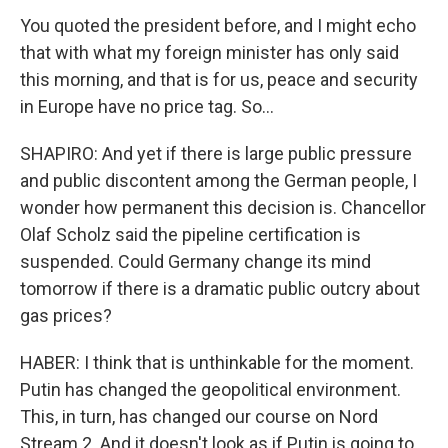
You quoted the president before, and I might echo
that with what my foreign minister has only said
this morning, and that is for us, peace and security
in Europe have no price tag. So...
SHAPIRO: And yet if there is large public pressure
and public discontent among the German people, I
wonder how permanent this decision is. Chancellor
Olaf Scholz said the pipeline certification is
suspended. Could Germany change its mind
tomorrow if there is a dramatic public outcry about
gas prices?
HABER: I think that is unthinkable for the moment.
Putin has changed the geopolitical environment.
This, in turn, has changed our course on Nord
Stream 2. And it doesn't look as if Putin is going to