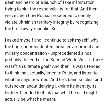
seen and heard of a launch of fake information,
trying to blur the responsibility for that. And then
we've seen how Russia proceeded to openly
violate Ukrainian territory integrity by recognizing
the breakaway republic. So
I asked myself and I continue to ask myself, why
the huge, unprecedented threat environment and
military concentration - unprecedented since
probably the end of the Second World War - if there
wasn't an ultimate goal? And then I always tended
to think that, actually, listen to Putin, and listen to
what he says or writes. And he's been so clear and
outspoken about denying Ukraine its identity, its
history. I tended to think that what he said might
actually be what he meant.