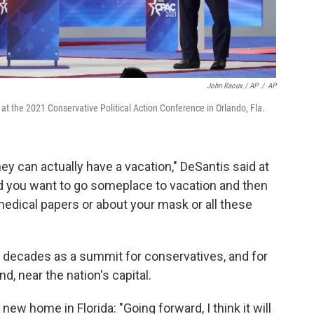
John Raoux / AP
/
AP
 at the 2021 Conservative Political Action Conference in Orlando, Fla.
 can actually have a vacation," DeSantis said at
 you want to go someplace to vacation and then
dical papers or about your mask or all these
 decades as a summit for conservatives, and for
d, near the nation's capital.
ew home in Florida: "Going forward, I think it will