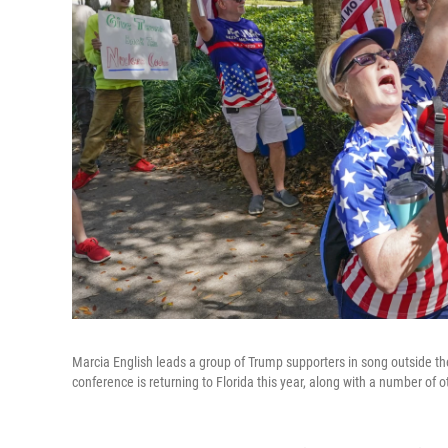
Marcia English leads a group of Trump supporters in song outside the
conference is returning to Florida this year, along with a number of 