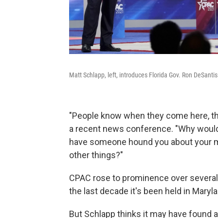
Matt Schlapp, left, introduces Florida Gov. Ron DeSantis
"People know when they come here, they
a recent news conference. "Why would
have someone hound you about your me
other things?"
CPAC rose to prominence over several
the last decade it's been held in Marylan
But Schlapp thinks it may have found a n