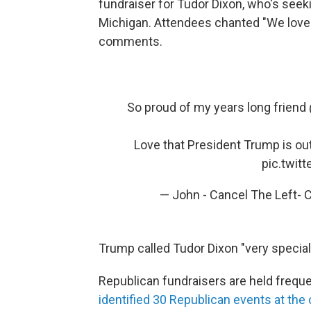
fundraiser for Tudor Dixon, who's seek
Michigan. Attendees chanted "We love
comments.
So proud of my years long friend ⁦
Love that President Trump is ou
pic.twit
— John - Cancel The Left- C
Trump called Tudor Dixon "very special
Republican fundraisers are held frequ
identified 30 Republican events at the 