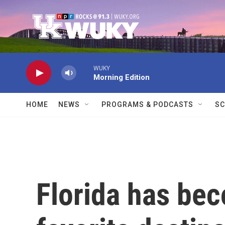
Skip to main content
WUKY
Morning Edition
HOME
NEWS
PROGRAMS & PODCASTS
SC
Florida has be