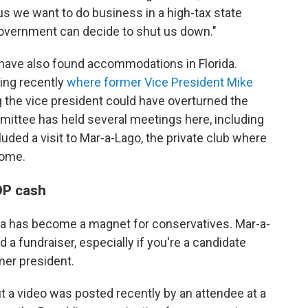
us we want to do business in a high-tax state
 government can decide to shut us down."
 have also found accommodations in Florida.
ing recently
where former Vice President Mike
g the vice president could have overturned the
mittee has held several meetings here, including
cluded a visit to Mar-a-Lago, the private club where
home.
GOP cash
ida has become a magnet for conservatives. Mar-a-
a fundraiser, especially if you're a candidate
er president.
ut a video was posted recently by an attendee at a