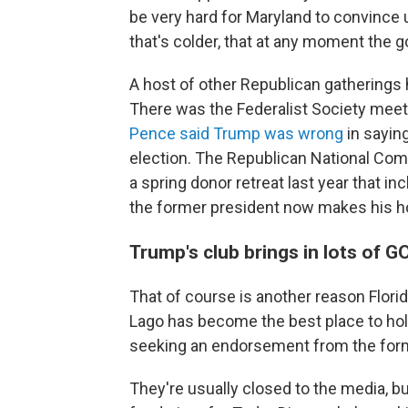
be very hard for Maryland to convince 
that's colder, that at any moment the
A host of other Republican gatherings
There was the Federalist Society meet
Pence said Trump was wrong
in sayin
election. The Republican National Com
a spring donor retreat last year that in
the former president now makes his 
Trump's club brings in lots of 
That of course is another reason Flor
Lago has become the best place to hold 
seeking an endorsement from the form
They're usually closed to the media, b