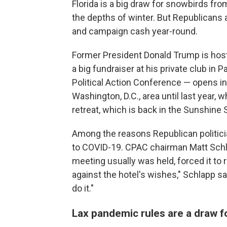
Florida is a big draw for snowbirds fr
the depths of winter. But Republicans a
and campaign cash year-round.
Former President Donald Trump is hos
a big fundraiser at his private club i
Political Action Conference — opens in
Washington, D.C., area until last year,
retreat, which is back in the Sunshine S
Among the reasons Republican politician
to COVID-19. CPAC chairman Matt Schla
meeting usually was held, forced it to r
against the hotel's wishes," Schlapp sa
do it."
Lax pandemic rules are a draw f