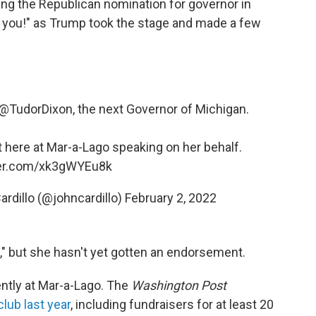
ing the Republican nomination for governor in
 you!" as Trump took the stage and made a few
@TudorDixon
⁩, the next Governor of Michigan.
t here at Mar-a-Lago speaking on her behalf.
ter.com/xk3gWYEu8k
ardillo (@johncardillo)
February 2, 2022
," but she hasn't yet gotten an endorsement.
ently at Mar-a-Lago. The
Washington Post
club last year
, including fundraisers for at least 20