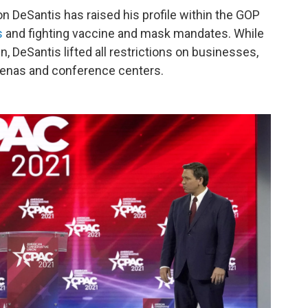
on DeSantis has raised his profile within the GOP
s
and fighting vaccine and mask mandates. While
n, DeSantis lifted all restrictions on businesses,
arenas and conference centers.