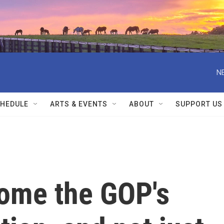
N
HEDULE
ARTS & EVENTS
ABOUT
SUPPORT US
come the GOP's