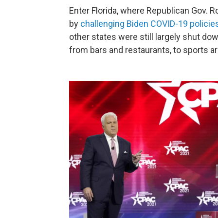
Enter Florida, where Republican Gov. R
by
challenging Biden COVID-19 policie
other states were still largely shut dow
from bars and restaurants, to sports 