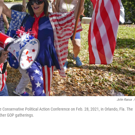
John Raoux
/
 Conservative Political Action Conference on Feb. 28, 2021, in Orlando, Fla. The
other GOP gatherings.