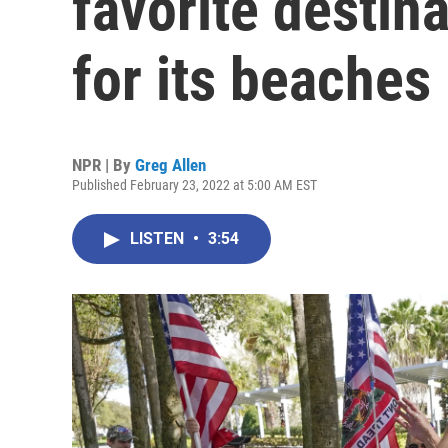
favorite destina
for its beaches
NPR | By
Greg Allen
Published February 23, 2022 at 5:00 AM EST
LISTEN
•
3:54