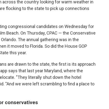
om across the country looking for warm weather in
re flocking to the state to pick up connections
ting congressional candidates on Wednesday for
n Palm Beach. On Thursday, CPAC — the Conservative
 Orlando. The annual gathering was in the
 when it moved to Florida. So did the House GOP
tate this year.
s are drawn to the state, the first is its approach
pp says that last year Maryland, where the
elocate. "They literally shut down the hotel
id. "And we were left scrambling to find a place to
or conservatives