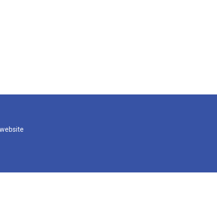
 website