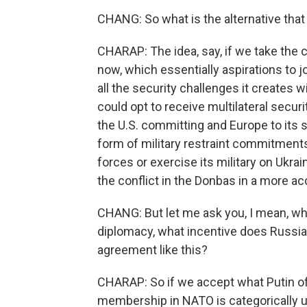
CHANG: So what is the alternative that
CHARAP: The idea, say, if we take the c
now, which essentially aspirations to j
all the security challenges it creates wi
could opt to receive multilateral secur
the U.S. committing and Europe to its 
form of military restraint commitments
forces or exercise its military on Ukr
the conflict in the Donbas in a more a
CHANG: But let me ask you, I mean, whil
diplomacy, what incentive does Russia 
agreement like this?
CHARAP: So if we accept what Putin oft
membership in NATO is categorically u