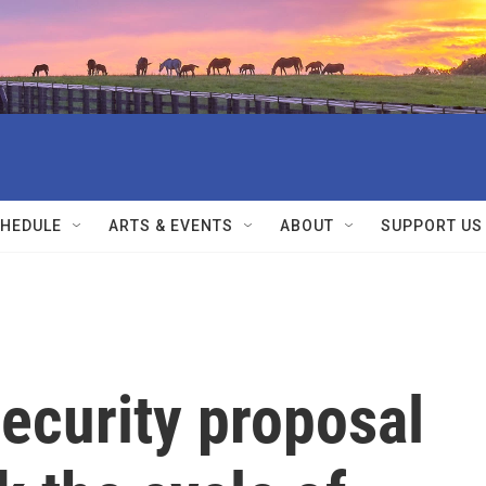
HEDULE
ARTS & EVENTS
ABOUT
SUPPORT US
security proposal