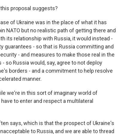
 this proposal suggests?
ase of Ukraine was in the place of what it has
oin NATO but no realistic path of getting there and
th its relationship with Russia, it would instead -
ity guarantees - so that is Russia committing and
security - and measures to make those real in the
 - so Russia would, say, agree to not deploy
aine's borders - and a commitment to help resolve
ccelerated manner.
e we're in this sort of imaginary world of
have to enter and respect a multilateral
en says, which is that the prospect of Ukraine's
nacceptable to Russia, and we are able to thread