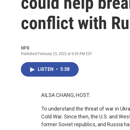
could help brea
conflict with R
NPR
Published February 23, 2022 at 4:59 PM EST
LISTEN
•
5:38
AILSA CHANG, HOST:
To understand the threat of war in Ukrai
Cold War. Since then, the U.S. and We
former Soviet republics, and Russia h