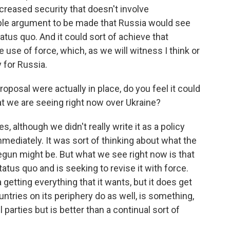
creased security that doesn't involve
ble argument to be made that Russia would see
status quo. And it could sort of achieve that
 use of force, which, as we will witness I think or
y for Russia.
oposal were actually in place, do you feel it could
at we are seeing right now over Ukraine?
, although we didn't really write it as a policy
ediately. It was sort of thinking about what the
egun might be. But what we see right now is that
atus quo and is seeking to revise it with force.
 getting everything that it wants, but it does get
ntries on its periphery do as well, is something,
l parties but is better than a continual sort of