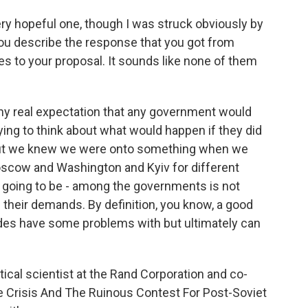
ery hopeful one, though I was struck obviously by
 you describe the response that you got from
es to your proposal. It sounds like none of them
ny real expectation that any government would
rying to think about what would happen if they did
ut we knew we were onto something when we
Moscow and Washington and Kyiv for different
going to be - among the governments is not
l their demands. By definition, you know, a good
sides have some problems with but ultimately can
ical scientist at the Rand Corporation and co-
e Crisis And The Ruinous Contest For Post-Soviet