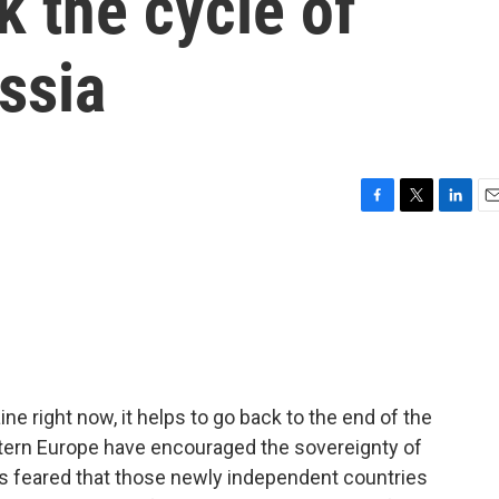
k the cycle of
ussia
F
T
L
E
a
w
i
m
c
i
n
a
e
t
k
i
b
t
e
l
o
e
d
o
r
I
k
n
ne right now, it helps to go back to the end of the
stern Europe have encouraged the sovereignty of
as feared that those newly independent countries