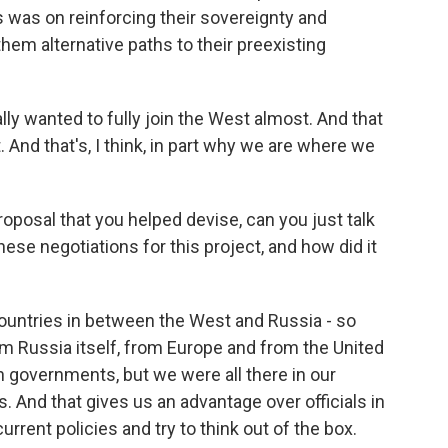
s was on reinforcing their sovereignty and
g them alternative paths to their preexisting
lly wanted to fully join the West almost. And that
 And that's, I think, in part why we are where we
roposal that you helped devise, can you just talk
these negotiations for this project, and how did it
untries in between the West and Russia - so
om Russia itself, from Europe and from the United
 governments, but we were all there in our
 And that gives us an advantage over officials in
rent policies and try to think out of the box.