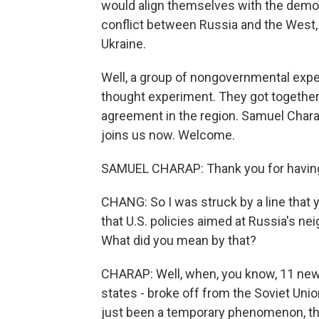
would align themselves with the democr
conflict between Russia and the West, 
Ukraine.
Well, a group of nongovernmental expert
thought experiment. They got together
agreement in the region. Samuel Charap
joins us now. Welcome.
SAMUEL CHARAP: Thank you for havin
CHANG: So I was struck by a line that y
that U.S. policies aimed at Russia's nei
What did you mean by that?
CHARAP: Well, when, you know, 11 new co
states - broke off from the Soviet Unio
just been a temporary phenomenon, th