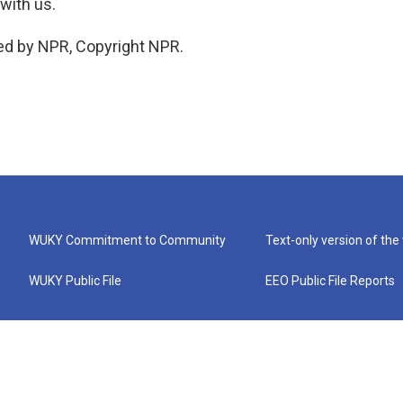
with us.
ed by NPR, Copyright NPR.
WUKY Commitment to Community
Text-only version of the
WUKY Public File
EEO Public File Reports