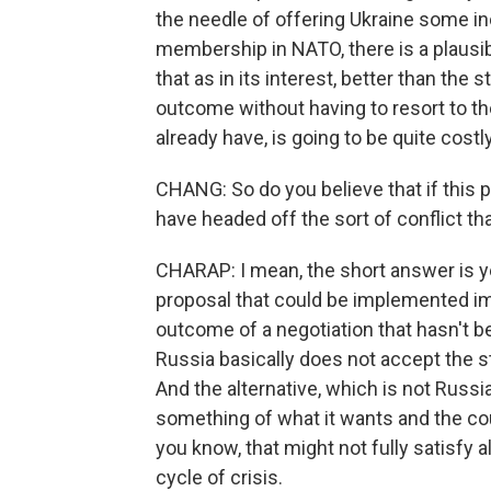
the needle of offering Ukraine some in
membership in NATO, there is a plausi
that as in its interest, better than the 
outcome without having to resort to the
already have, is going to be quite costl
CHANG: So do you believe that if this pr
have headed off the sort of conflict th
CHARAP: I mean, the short answer is yes
proposal that could be implemented imm
outcome of a negotiation that hasn't b
Russia basically does not accept the st
And the alternative, which is not Russia
something of what it wants and the cou
you know, that might not fully satisfy al
cycle of crisis.