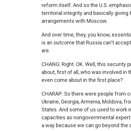
reform itself. And so the U.S. emphasi
territorial integrity and basically givin
arrangements with Moscow.
And over time, they, you know, essentia
is an outcome that Russia can't accept.
are.
CHANG: Right. OK. Well, this security p
about, first of all, who was involved in 
even come about in the first place?
CHARAP: So there were people from co
Ukraine, Georgia, Armenia, Moldova, fr
States. And some of us used to work in
capacities as nongovernmental experts.
a way because we can go beyond the cur