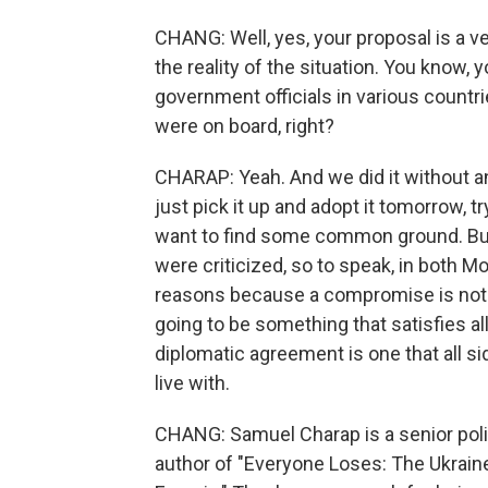
CHANG: Well, yes, your proposal is a v
the reality of the situation. You know,
government officials in various countri
were on board, right?
CHARAP: Yeah. And we did it without a
just pick it up and adopt it tomorrow, t
want to find some common ground. B
were criticized, so to speak, in both 
reasons because a compromise is not 
going to be something that satisfies al
diplomatic agreement is one that all 
live with.
CHANG: Samuel Charap is a senior polit
author of "Everyone Loses: The Ukrain