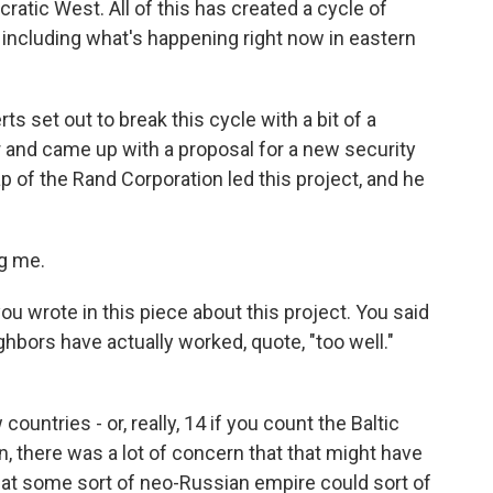
atic West. All of this has created a cycle of
including what's happening right now in eastern
s set out to break this cycle with a bit of a
 and came up with a proposal for a new security
 of the Rand Corporation led this project, and he
g me.
ou wrote in this piece about this project. You said
ghbors have actually worked, quote, "too well."
untries - or, really, 14 if you count the Baltic
n, there was a lot of concern that that might have
at some sort of neo-Russian empire could sort of