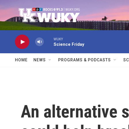
Skip to main content
WUKY
Science Friday
HOME
NEWS
PROGRAMS & PODCASTS
SC
An alternative 