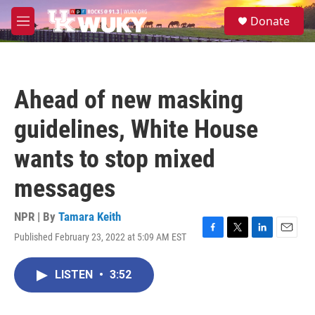
Skip to main content
S
Donate
e
M
a
e
r
n
c
u
h
Ahead of new masking
u
e
guidelines, White House
r
y
wants to stop mixed
messages
NPR | By
Tamara Keith
Published February 23, 2022 at 5:09 AM EST
F
T
L
E
a
w
i
m
c
i
n
a
LISTEN
•
3:52
e
t
k
i
b
t
e
l
o
e
d