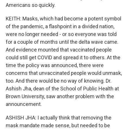
Americans so quickly.
KEITH: Masks, which had become a potent symbol
of the pandemic, a flashpoint in a divided nation,
were no longer needed - or so everyone was told
for a couple of months until the delta wave came.
And evidence mounted that vaccinated people
could still get COVID and spread it to others. At the
time the policy was announced, there were
concerns that unvaccinated people would unmask,
too. And there would be no way of knowing. Dr.
Ashish Jha, dean of the School of Public Health at
Brown University, saw another problem with the
announcement.
ASHISH JHA: I actually think that removing the
mask mandate made sense, but needed to be