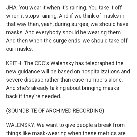
JHA: You wear it when it's raining. You take it off
when it stops raining. And if we think of masks in
that way then, yeah, during surges, we should have
masks. And everybody should be wearing them.
And then when the surge ends, we should take off
our masks.
KEITH: The CDC's Walensky has telegraphed the
new guidance will be based on hospitalizations and
severe disease rather than case numbers alone.
And she's already talking about bringing masks
back if they're needed.
(SOUNDBITE OF ARCHIVED RECORDING)
WALENSKY: We want to give people a break from
things like mask-wearing when these metrics are