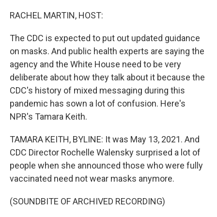
o
r
I
k
n
RACHEL MARTIN, HOST:
The CDC is expected to put out updated guidance
on masks. And public health experts are saying the
agency and the White House need to be very
deliberate about how they talk about it because the
CDC's history of mixed messaging during this
pandemic has sown a lot of confusion. Here's
NPR's Tamara Keith.
TAMARA KEITH, BYLINE: It was May 13, 2021. And
CDC Director Rochelle Walensky surprised a lot of
people when she announced those who were fully
vaccinated need not wear masks anymore.
(SOUNDBITE OF ARCHIVED RECORDING)