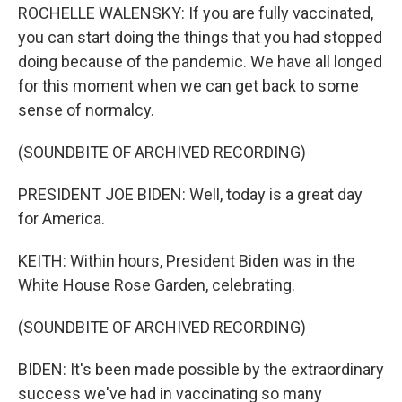
ROCHELLE WALENSKY: If you are fully vaccinated,
you can start doing the things that you had stopped
doing because of the pandemic. We have all longed
for this moment when we can get back to some
sense of normalcy.
(SOUNDBITE OF ARCHIVED RECORDING)
PRESIDENT JOE BIDEN: Well, today is a great day
for America.
KEITH: Within hours, President Biden was in the
White House Rose Garden, celebrating.
(SOUNDBITE OF ARCHIVED RECORDING)
BIDEN: It's been made possible by the extraordinary
success we've had in vaccinating so many