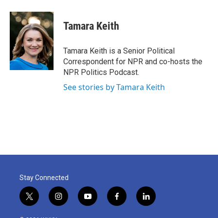
a
w
i
m
c
i
n
a
e
t
k
i
Tamara Keith
b
t
e
l
o
e
d
o
r
I
Tamara Keith is a Senior Political
k
n
Correspondent for NPR and co-hosts the
NPR Politics Podcast.
See stories by Tamara Keith
Stay Connected
t
i
y
f
l
w
n
o
a
i
i
s
u
c
n