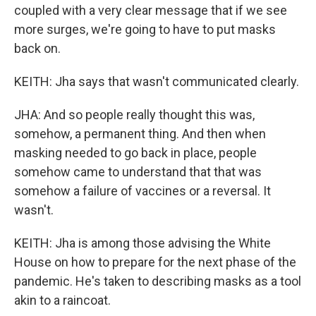
coupled with a very clear message that if we see
more surges, we're going to have to put masks
back on.
KEITH: Jha says that wasn't communicated clearly.
JHA: And so people really thought this was,
somehow, a permanent thing. And then when
masking needed to go back in place, people
somehow came to understand that that was
somehow a failure of vaccines or a reversal. It
wasn't.
KEITH: Jha is among those advising the White
House on how to prepare for the next phase of the
pandemic. He's taken to describing masks as a tool
akin to a raincoat.