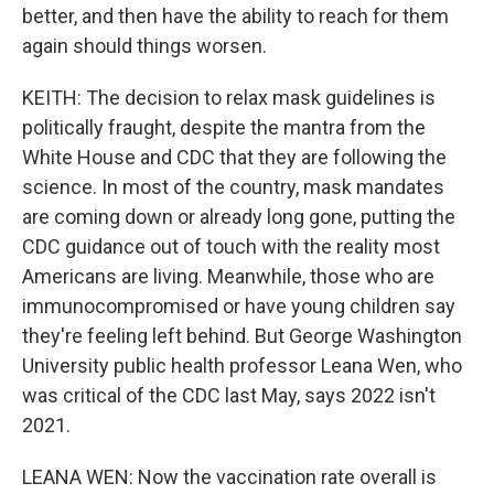
better, and then have the ability to reach for them
again should things worsen.
KEITH: The decision to relax mask guidelines is
politically fraught, despite the mantra from the
White House and CDC that they are following the
science. In most of the country, mask mandates
are coming down or already long gone, putting the
CDC guidance out of touch with the reality most
Americans are living. Meanwhile, those who are
immunocompromised or have young children say
they're feeling left behind. But George Washington
University public health professor Leana Wen, who
was critical of the CDC last May, says 2022 isn't
2021.
LEANA WEN: Now the vaccination rate overall is