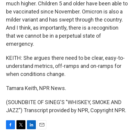
much higher. Children 5 and older have been able to
be vaccinated since November. Omicron is also a
milder variant and has swept through the country.
And I think, as importantly, there is a recognition
that we cannot be in a perpetual state of
emergency.
KEITH: She argues there need to be clear, easy-to-
understand metrics, off-ramps and on-ramps for
when conditions change.
Tamara Keith, NPR News.
(SOUNDBITE OF SINEG'S "WHISKEY, SMOKE AND
JAZZ") Transcript provided by NPR, Copyright NPR.
F
T
L
E