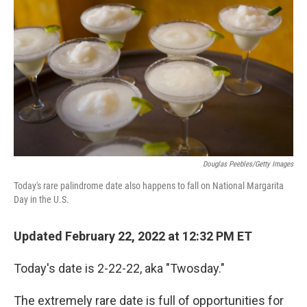
Douglas Peebles/Getty Images
Today's rare palindrome date also happens to fall on National Margarita
Day in the U.S.
Updated February 22, 2022 at 12:32 PM ET
Today's date is 2-22-22, aka "Twosday."
The extremely rare date is full of opportunities for