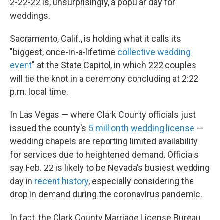
2-22-22 is, unsurprisingly, a popular day for
weddings.
Sacramento, Calif., is holding what it calls its
"biggest, once-in-a-lifetime
collective wedding
event
" at the State Capitol, in which 222 couples
will tie the knot in a ceremony concluding at 2:22
p.m. local time.
In Las Vegas — where Clark County officials just
issued the county's
5
millionth wedding license
—
wedding chapels are reporting limited availability
for services due to heightened demand. Officials
say Feb. 22 is likely to be Nevada's busiest wedding
day in
recent history
, especially considering the
drop in demand during the coronavirus pandemic.
In fact, the Clark County Marriage License Bureau