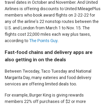
travel dates in October and November. And United
Airlines is offering discounts to United MileagePlus
members who book award flights on 2-22-22 for
any of the airline's 22 nonstop routes between the
U.S. and London from March 1 to Nov. 15. The
flights cost 22,000 miles each way plus taxes,
according to
The Points Guy
.
Fast-food chains and delivery apps are
also getting in on the deals
Between Twosday, Taco Tuesday and National
Margarita Day, many eateries and food delivery
services are offering limited deals too.
For example, Burger King is giving rewards
members 22% off purchases of $2 or more