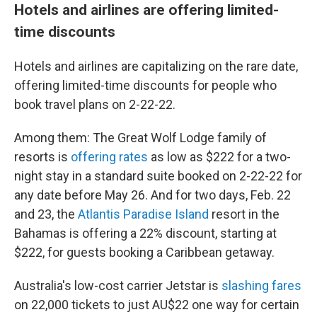
Hotels and airlines are offering limited-
time discounts
Hotels and airlines are capitalizing on the rare date,
offering limited-time discounts for people who
book travel plans on 2-22-22.
Among them: The Great Wolf Lodge family of
resorts is
offering rates
as low as $222 for a two-
night stay in a standard suite booked on 2-22-22 for
any date before May 26. And for two days, Feb. 22
and 23, the
Atlantis Paradise Island
resort in the
Bahamas is offering a 22% discount, starting at
$222, for guests booking a Caribbean getaway.
Australia's low-cost carrier Jetstar is
slashing fares
on 22,000 tickets to just AU$22 one way for certain