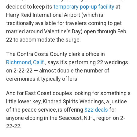
decided to keep its
temporary pop-up facility
at
Harry Reid International Airport (which is
traditionally available for travelers coming to get
married around Valentine's Day) open through Feb.
22 to accommodate the surge.
The Contra Costa County clerk's office in
Richmond, Calif.
, says it's performing 22 weddings
on 2-22-22 — almost double the number of
ceremonies it typically offers.
And for East Coast couples looking for something a
little lower key, Kindred Spirits Weddings, a justice
of the peace service, is offering
$22 deals
for
anyone eloping in the Seacoast, N.H., region on 2-
22-22.