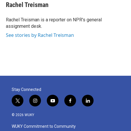
e
t
k
i
Rachel Treisman
b
t
e
l
o
e
d
o
r
I
Rachel Treisman is a reporter on NPR's general
k
n
assignment desk.
See stories by Rachel Treisman
Stay Connected
t
i
y
f
l
w
n
o
a
i
i
s
u
c
n
© 2026 WUKY
t
t
t
e
k
t
a
u
b
e
WUKY Commitment to Community
e
g
b
o
d