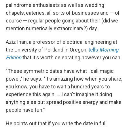
palindrome enthusiasts as well as wedding
chapels, eateries, all sorts of businesses and — of
course — regular people going about their (did we
mention numerically extraordinary?) day.
Aziz Inan, a professor of electrical engineering at
the University of Portland in Oregon,
tells
Morning
Edition
that it's worth celebrating however you can.
"These symmetric dates have what I call magic
power," he says. "It's amazing how when you share,
you know, you have to wait a hundred years to
experience this again. ... I can't imagine it doing
anything else but spread positive energy and make
people have fun."
He points out that if you write the date in full