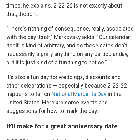
times, he explains. 2-22-22 is not exactly about
that, though.
"There's nothing of consequence, really, associated
with the day itself," Markovsky adds. "Our calendar
itself is kind of arbitrary, and so those dates don't
necessarily signify anything on any particular day,
but it is just kind of a fun thing to notice."
It's also a fun day for weddings, discounts and
other celebrations — especially because 2-22-22
happens to fall on
National Margarita Day
in the
United States. Here are some events and
suggestions for how to mark the day.
It'll make for a great anniversary date