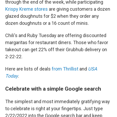
through the end of the week, while participating
Krispy Kreme stores
are giving customers a dozen
glazed doughnuts for $2 when they order any
dozen doughnuts or a 16 count of minis.
Chili's and Ruby Tuesday are offering discounted
margaritas for restaurant diners. Those who favor
takeout can get 22% off their Grubhub delivery on
2-22-22.
Here are lists of deals
from Thrillist
and
USA
Today
.
Celebrate with a simple Google search
The simplest and most immediately gratifying way
to celebrate is right at your fingertips. Just type
2/22/2022 into the Google search bar and keep