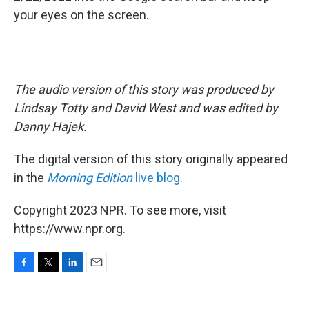
your eyes on the screen.
The audio version of this story was produced by
Lindsay Totty and David West and was edited by
Danny Hajek.
The digital version of this story originally appeared
in the
Morning Edition
live blog.
Copyright 2023 NPR. To see more, visit
https://www.npr.org.
F
T
L
E
a
w
i
m
c
i
n
a