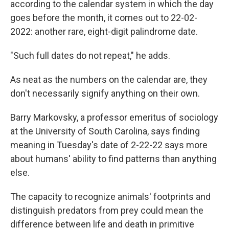
according to the calendar system in which the day
goes before the month, it comes out to 22-02-
2022: another rare, eight-digit palindrome date.
"Such full dates do not repeat," he adds.
As neat as the numbers on the calendar are, they
don't necessarily signify anything on their own.
Barry Markovsky, a professor emeritus of sociology
at the University of South Carolina, says finding
meaning in Tuesday's date of 2-22-22 says more
about humans' ability to find patterns than anything
else.
The capacity to recognize animals' footprints and
distinguish predators from prey could mean the
difference between life and death in primitive