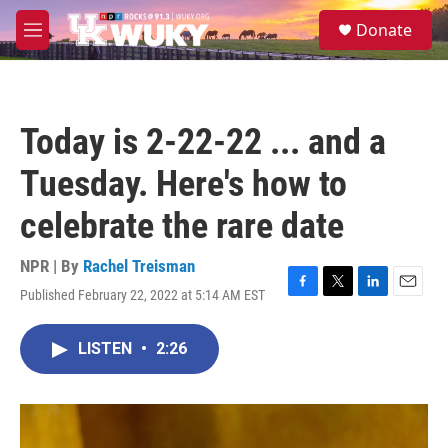
Skip to main content
S
Donate
e
M
a
e
r
n
c
u
h
Today is 2-22-22 ... and a
u
e
Tuesday. Here's how to
r
y
celebrate the rare date
NPR | By
Rachel Treisman
Published February 22, 2022 at 5:14 AM EST
F
T
L
E
a
w
i
m
c
i
n
a
LISTEN
•
2:26
e
t
k
i
b
t
e
l
o
e
d
o
r
I
k
n