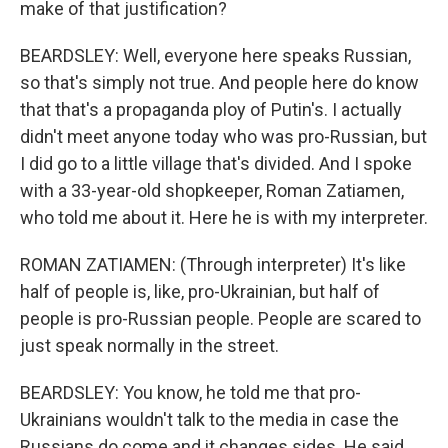
make of that justification?
BEARDSLEY: Well, everyone here speaks Russian,
so that's simply not true. And people here do know
that that's a propaganda ploy of Putin's. I actually
didn't meet anyone today who was pro-Russian, but
I did go to a little village that's divided. And I spoke
with a 33-year-old shopkeeper, Roman Zatiamen,
who told me about it. Here he is with my interpreter.
ROMAN ZATIAMEN: (Through interpreter) It's like
half of people is, like, pro-Ukrainian, but half of
people is pro-Russian people. People are scared to
just speak normally in the street.
BEARDSLEY: You know, he told me that pro-
Ukrainians wouldn't talk to the media in case the
Russians do come and it changes sides. He said