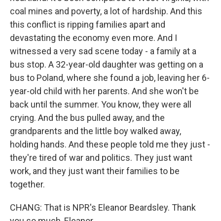
coal mines and poverty, a lot of hardship. And this
this conflict is ripping families apart and
devastating the economy even more. And I
witnessed a very sad scene today - a family at a
bus stop. A 32-year-old daughter was getting on a
bus to Poland, where she found a job, leaving her 6-
year-old child with her parents. And she won't be
back until the summer. You know, they were all
crying. And the bus pulled away, and the
grandparents and the little boy walked away,
holding hands. And these people told me they just -
they're tired of war and politics. They just want
work, and they just want their families to be
together.
CHANG: That is NPR's Eleanor Beardsley. Thank
you so much, Eleanor.