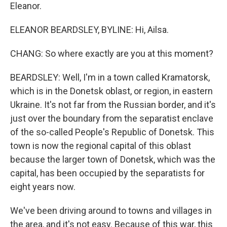
Eleanor.
ELEANOR BEARDSLEY, BYLINE: Hi, Ailsa.
CHANG: So where exactly are you at this moment?
BEARDSLEY: Well, I'm in a town called Kramatorsk,
which is in the Donetsk oblast, or region, in eastern
Ukraine. It's not far from the Russian border, and it's
just over the boundary from the separatist enclave
of the so-called People's Republic of Donetsk. This
town is now the regional capital of this oblast
because the larger town of Donetsk, which was the
capital, has been occupied by the separatists for
eight years now.
We've been driving around to towns and villages in
the area, and it's not easy. Because of this war, this