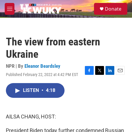
Skip to main content
S
Donate
e
M
a
e
r
n
c
u
h
The view from eastern
u
e
Ukraine
r
y
NPR | By
Eleanor Beardsley
Published February 22, 2022 at 4:42 PM EST
F
T
L
E
a
w
i
m
c
i
n
a
LISTEN
•
4:18
e
t
k
i
b
t
e
l
o
e
d
o
r
I
k
n
AILSA CHANG, HOST:
President Biden today further condemned Russian