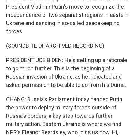
President Vladimir Putin's move to recognize the
independence of two separatist regions in eastern
Ukraine and sending in so-called peacekeeping
forces.
(SOUNDBITE OF ARCHIVED RECORDING)
PRESIDENT JOE BIDEN: He's setting up a rationale
to go much further. This is the beginning of a
Russian invasion of Ukraine, as he indicated and
asked permission to be able to do from his Duma.
CHANG: Russia's Parliament today handed Putin
the power to deploy military forces outside of
Russia's borders, a key step towards further
military action. Eastern Ukraine is where we find
NPR's Eleanor Beardsley, who joins us now. Hi,