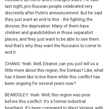
last night, pro-Russian people celebrated very
discreetly after Putin's announcement. But he said
they just want an end to this - the fighting, the
division, the deprivation. Many of them have
children and grandchildren in those separatist
places, and they just want to be able to see them.
And that's why they want the Russians to come to
end it.
CHANG: Yeah. Well, Eleanor, can you just tell us a
little more about this region, the Donbas? Like, what
has it been like to live there while this conflict has
been ongoing for several years now?
BEARDSLEY: Yeah. Well, this region was poor
before this conflict. It's a former industrial
heartland. It's been compared to West Virginia, with