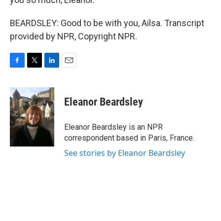
BEARDSLEY: Good to be with you, Ailsa. Transcript
provided by NPR, Copyright NPR.
F
T
L
E
a
w
i
m
c
i
n
a
e
t
k
i
Eleanor Beardsley
b
t
e
l
o
e
d
o
r
I
Eleanor Beardsley is an NPR
k
n
correspondent based in Paris, France.
See stories by Eleanor Beardsley