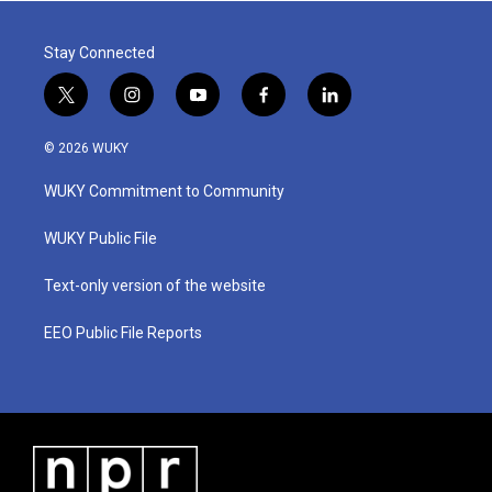
Stay Connected
t
i
y
f
l
w
n
o
a
i
i
s
u
c
n
© 2026 WUKY
t
t
t
e
k
t
a
u
b
e
WUKY Commitment to Community
e
g
b
o
d
r
r
e
o
i
a
k
n
WUKY Public File
m
Text-only version of the website
EEO Public File Reports