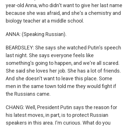
year-old Anna, who didn't want to give her last name
because she was afraid, and she's a chemistry and
biology teacher at a middle school.
ANNA: (Speaking Russian).
BEARDSLEY: She says she watched Putin's speech
last night. She says everyone feels like
something's going to happen, and we're all scared.
She said she loves her job. She has a lot of friends.
And she doesn't want to leave this place. Some
men in the same town told me they would fight if
the Russians came.
CHANG: Well, President Putin says the reason for
his latest moves, in part, is to protect Russian
speakers in this area. I'm curious. What do you