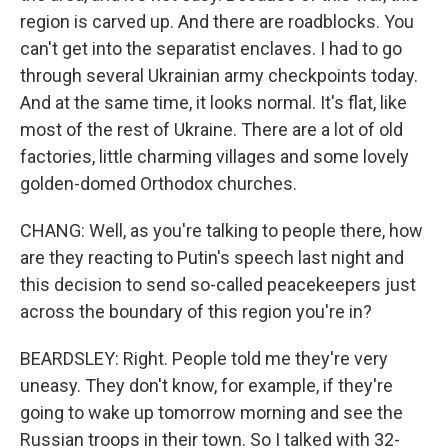
region is carved up. And there are roadblocks. You
can't get into the separatist enclaves. I had to go
through several Ukrainian army checkpoints today.
And at the same time, it looks normal. It's flat, like
most of the rest of Ukraine. There are a lot of old
factories, little charming villages and some lovely
golden-domed Orthodox churches.
CHANG: Well, as you're talking to people there, how
are they reacting to Putin's speech last night and
this decision to send so-called peacekeepers just
across the boundary of this region you're in?
BEARDSLEY: Right. People told me they're very
uneasy. They don't know, for example, if they're
going to wake up tomorrow morning and see the
Russian troops in their town. So I talked with 32-