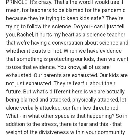
PRINGLE: It's crazy. That's the word I would use. I
mean, for teachers to be blamed for the pandemic
because they're trying to keep kids safe? They're
trying to follow the science. Do you - can I just tell
you, Rachel, it hurts my heart as a science teacher
that we're having a conversation about science and
whether it exists or not. When we have evidence
that something is protecting our kids, then we want
to use that evidence. You know, all of us are
exhausted. Our parents are exhausted. Our kids are
not just exhausted. They're fearful about their
future. But what's different here is we are actually
being blamed and attacked, physically attacked, let
alone verbally attacked, our families threatened.
What - in what other space is that happening? So in
addition to the stress, there is fear and this - that
weight of the divisiveness within your community