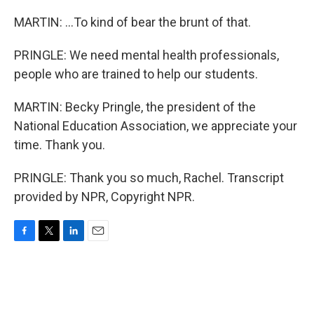
MARTIN: ...To kind of bear the brunt of that.
PRINGLE: We need mental health professionals,
people who are trained to help our students.
MARTIN: Becky Pringle, the president of the
National Education Association, we appreciate your
time. Thank you.
PRINGLE: Thank you so much, Rachel. Transcript
provided by NPR, Copyright NPR.
F
T
L
E
a
w
i
m
c
i
n
a
e
t
k
i
b
t
e
l
o
e
d