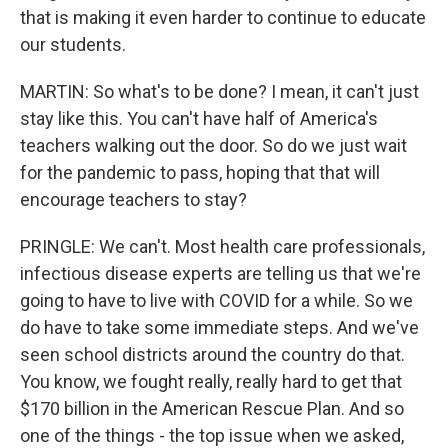
that is making it even harder to continue to educate
our students.
MARTIN: So what's to be done? I mean, it can't just
stay like this. You can't have half of America's
teachers walking out the door. So do we just wait
for the pandemic to pass, hoping that that will
encourage teachers to stay?
PRINGLE: We can't. Most health care professionals,
infectious disease experts are telling us that we're
going to have to live with COVID for a while. So we
do have to take some immediate steps. And we've
seen school districts around the country do that.
You know, we fought really, really hard to get that
$170 billion in the American Rescue Plan. And so
one of the things - the top issue when we asked,