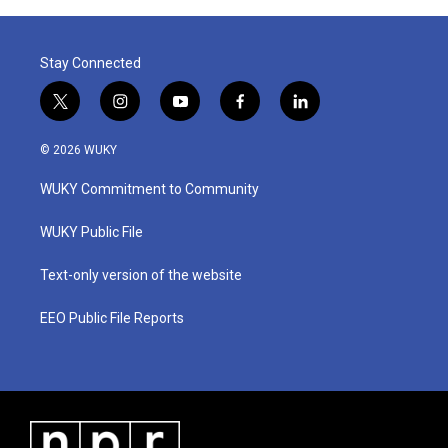
o
r
I
k
n
Stay Connected
t
i
y
f
l
w
n
o
a
i
i
s
u
c
n
© 2026 WUKY
t
t
t
e
k
t
a
u
b
e
WUKY Commitment to Community
e
g
b
o
d
r
r
e
o
i
a
k
n
WUKY Public File
m
Text-only version of the website
EEO Public File Reports