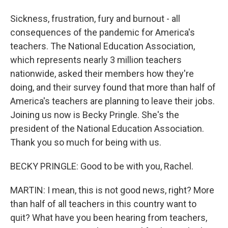
Sickness, frustration, fury and burnout - all
consequences of the pandemic for America's
teachers. The National Education Association,
which represents nearly 3 million teachers
nationwide, asked their members how they're
doing, and their survey found that more than half of
America's teachers are planning to leave their jobs.
Joining us now is Becky Pringle. She's the
president of the National Education Association.
Thank you so much for being with us.
BECKY PRINGLE: Good to be with you, Rachel.
MARTIN: I mean, this is not good news, right? More
than half of all teachers in this country want to
quit? What have you been hearing from teachers,