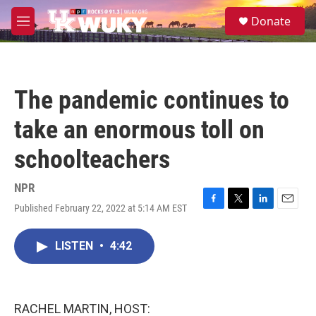
Skip to main content
S
Donate
e
M
a
e
r
n
c
u
h
The pandemic continues to
u
e
take an enormous toll on
r
y
schoolteachers
NPR
Published February 22, 2022 at 5:14 AM EST
F
T
L
E
a
w
i
m
c
i
n
a
LISTEN
•
4:42
e
t
k
i
b
t
e
l
o
e
d
o
r
I
k
n
RACHEL MARTIN, HOST: