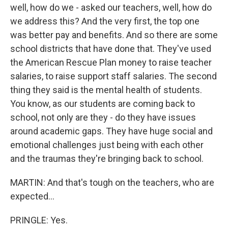
well, how do we - asked our teachers, well, how do
we address this? And the very first, the top one
was better pay and benefits. And so there are some
school districts that have done that. They've used
the American Rescue Plan money to raise teacher
salaries, to raise support staff salaries. The second
thing they said is the mental health of students.
You know, as our students are coming back to
school, not only are they - do they have issues
around academic gaps. They have huge social and
emotional challenges just being with each other
and the traumas they're bringing back to school.
MARTIN: And that's tough on the teachers, who are
expected...
PRINGLE: Yes.