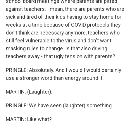
school board meetings where parents are pitted
against teachers. I mean, there are parents who are
sick and tired of their kids having to stay home for
weeks at a time because of COVID protocols they
don't think are necessary anymore, teachers who
still feel vulnerable to the virus and don't want
masking rules to change. Is that also driving
teachers away - that ugly tension with parents?
PRINGLE: Absolutely. And I would I would certainly
use a stronger word than energy around it.
MARTIN: (Laughter).
PRINGLE: We have seen (laughter) something...
MARTIN: Like what?