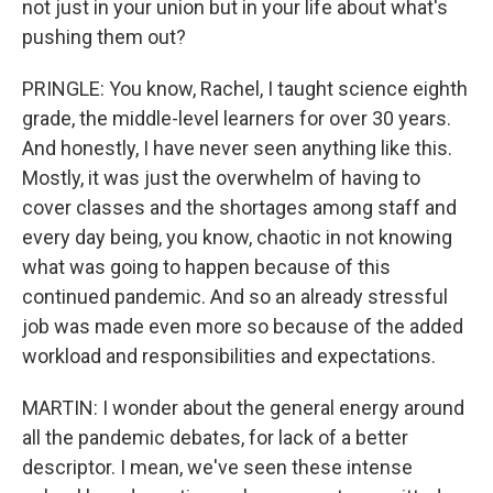
not just in your union but in your life about what's
pushing them out?
PRINGLE: You know, Rachel, I taught science eighth
grade, the middle-level learners for over 30 years.
And honestly, I have never seen anything like this.
Mostly, it was just the overwhelm of having to
cover classes and the shortages among staff and
every day being, you know, chaotic in not knowing
what was going to happen because of this
continued pandemic. And so an already stressful
job was made even more so because of the added
workload and responsibilities and expectations.
MARTIN: I wonder about the general energy around
all the pandemic debates, for lack of a better
descriptor. I mean, we've seen these intense