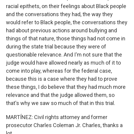
racial epithets, on their feelings about Black people
and the conversations they had, the way they
would refer to Black people, the conversations they
had about previous actions around bullying and
things of that nature, those things had not come in
during the state trial because they were of
questionable relevance. And I'm not sure that the
judge would have allowed nearly as much of it to
come into play, whereas for the federal case,
because this is a case where they had to prove
these things, I do believe that they had much more
relevance and that the judge allowed them, so
that's why we saw so much of that in this trial.
MARTÍNEZ: Civil rights attorney and former
prosecutor Charles Coleman Jr. Charles, thanks a
lot.