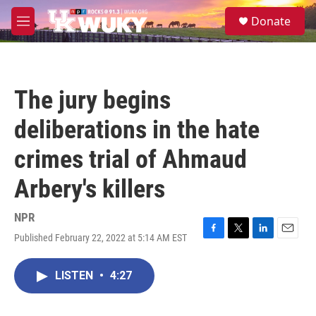
Skip to main content
S
Donate
e
M
a
e
r
n
c
u
h
The jury begins
u
e
deliberations in the hate
r
y
crimes trial of Ahmaud
Arbery's killers
NPR
Published February 22, 2022 at 5:14 AM EST
F
T
L
E
a
w
i
m
c
i
n
a
LISTEN
•
4:27
e
t
k
i
b
t
e
l
o
e
d