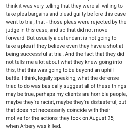
think it was very telling that they were all willing to
take plea bargains and plead guilty before this case
went to trial, that - those pleas were rejected by the
judge in this case, and so that did not move
forward. But usually a defendant is not going to
take a plea if they believe even they have a shot at
being successful at trial. And the fact that they did
not tells me a lot about what they knew going into
this, that this was going to be beyond an uphill
battle. I think, legally speaking, what the defense
tried to do was basically suggest all of these things
may be true, perhaps my clients are horrible people,
maybe they're racist, maybe they're distasteful, but
that does not necessarily coincide with their
motive for the actions they took on August 25,
when Arbery was killed.