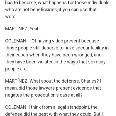
has to become, what happens for those individuals
who are not beneficiaries, if you can use that
word...
MARTÍNEZ: Yeah.
COLEMAN: ...Of having video present because
those people still deserve to have accountability in
their cases when they have been wronged, and
they have been violated in the ways that so many
people are.
MARTÍNEZ: What about the defense, Charles? I
mean, did those lawyers present evidence that
negates the prosecution's case at all?
COLEMAN: I think from a legal standpoint, the
defense did the best with what they could. But I