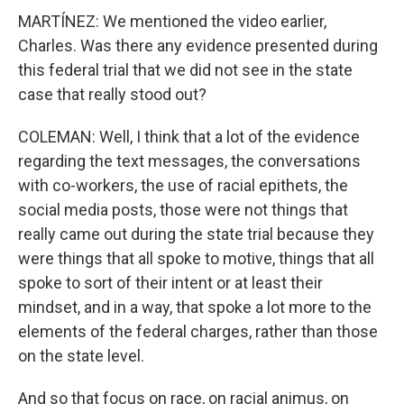
MARTÍNEZ: We mentioned the video earlier,
Charles. Was there any evidence presented during
this federal trial that we did not see in the state
case that really stood out?
COLEMAN: Well, I think that a lot of the evidence
regarding the text messages, the conversations
with co-workers, the use of racial epithets, the
social media posts, those were not things that
really came out during the state trial because they
were things that all spoke to motive, things that all
spoke to sort of their intent or at least their
mindset, and in a way, that spoke a lot more to the
elements of the federal charges, rather than those
on the state level.
And so that focus on race, on racial animus, on