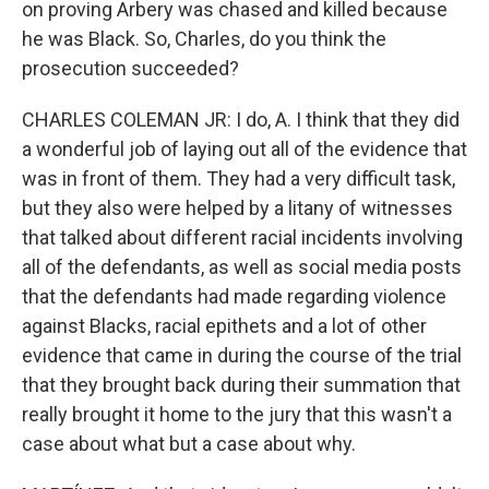
on proving Arbery was chased and killed because
he was Black. So, Charles, do you think the
prosecution succeeded?
CHARLES COLEMAN JR: I do, A. I think that they did
a wonderful job of laying out all of the evidence that
was in front of them. They had a very difficult task,
but they also were helped by a litany of witnesses
that talked about different racial incidents involving
all of the defendants, as well as social media posts
that the defendants had made regarding violence
against Blacks, racial epithets and a lot of other
evidence that came in during the course of the trial
that they brought back during their summation that
really brought it home to the jury that this wasn't a
case about what but a case about why.