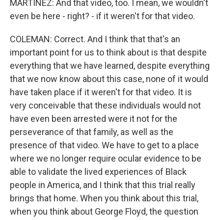
MARTÍNEZ: And that video, too. I mean, we wouldn't
even be here - right? - if it weren't for that video.
COLEMAN: Correct. And I think that that's an
important point for us to think about is that despite
everything that we have learned, despite everything
that we now know about this case, none of it would
have taken place if it weren't for that video. It is
very conceivable that these individuals would not
have even been arrested were it not for the
perseverance of that family, as well as the
presence of that video. We have to get to a place
where we no longer require ocular evidence to be
able to validate the lived experiences of Black
people in America, and I think that this trial really
brings that home. When you think about this trial,
when you think about George Floyd, the question