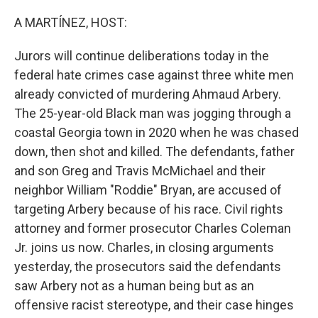
o
r
I
k
n
A MARTÍNEZ, HOST:
Jurors will continue deliberations today in the
federal hate crimes case against three white men
already convicted of murdering Ahmaud Arbery.
The 25-year-old Black man was jogging through a
coastal Georgia town in 2020 when he was chased
down, then shot and killed. The defendants, father
and son Greg and Travis McMichael and their
neighbor William "Roddie" Bryan, are accused of
targeting Arbery because of his race. Civil rights
attorney and former prosecutor Charles Coleman
Jr. joins us now. Charles, in closing arguments
yesterday, the prosecutors said the defendants
saw Arbery not as a human being but as an
offensive racist stereotype, and their case hinges