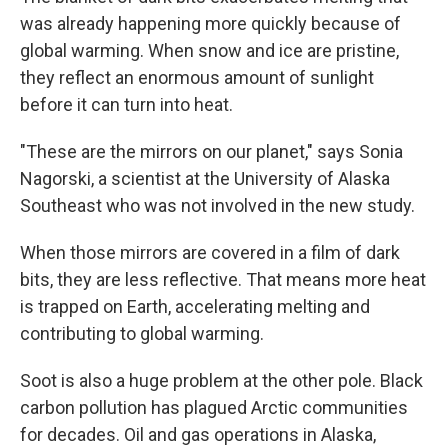
was already happening more quickly because of
global warming. When snow and ice are pristine,
they reflect an enormous amount of sunlight
before it can turn into heat.
"These are the mirrors on our planet," says Sonia
Nagorski, a scientist at the University of Alaska
Southeast who was not involved in the new study.
When those mirrors are covered in a film of dark
bits, they are less reflective. That means more heat
is trapped on Earth, accelerating melting and
contributing to global warming.
Soot is also a huge problem at the other pole. Black
carbon pollution has plagued Arctic communities
for decades. Oil and gas operations in Alaska,