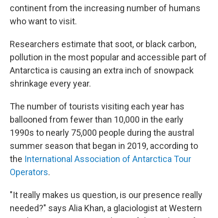
continent from the increasing number of humans
who want to visit.
Researchers estimate that soot, or black carbon,
pollution in the most popular and accessible part of
Antarctica is causing an extra inch of snowpack
shrinkage every year.
The number of tourists visiting each year has
ballooned from fewer than 10,000 in the early
1990s to nearly 75,000 people during the austral
summer season that began in 2019, according to
the
International Association of Antarctica Tour
Operators
.
"It really makes us question, is our presence really
needed?" says Alia Khan, a glaciologist at Western