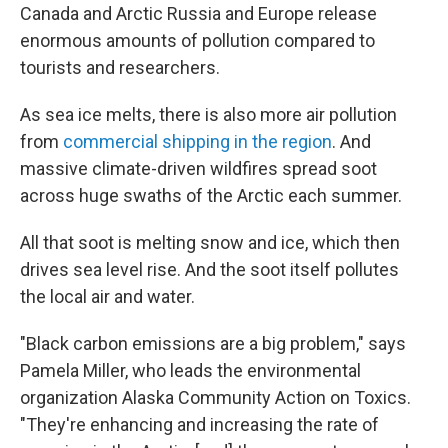
Canada and Arctic Russia and Europe release
enormous amounts of pollution compared to
tourists and researchers.
As sea ice melts, there is also more air pollution
from
commercial shipping in the region
. And
massive climate-driven wildfires spread soot
across huge swaths of the Arctic each summer.
All that soot is melting snow and ice, which then
drives sea level rise. And the soot itself pollutes
the local air and water.
"Black carbon emissions are a big problem," says
Pamela Miller, who leads the environmental
organization Alaska Community Action on Toxics.
"They're enhancing and increasing the rate of