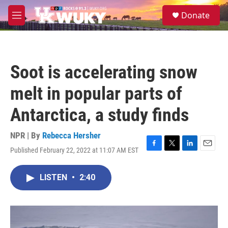
Skip to main content
S
Donate
e
M
a
e
r
n
c
u
h
Soot is accelerating snow
u
e
melt in popular parts of
r
y
Antarctica, a study finds
NPR | By
Rebecca Hersher
Published February 22, 2022 at 11:07 AM EST
F
T
L
E
a
w
i
m
c
i
n
a
LISTEN
•
2:40
e
t
k
i
b
t
e
l
o
e
d
o
r
I
k
n