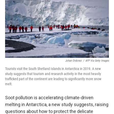
Johan Ordonez
/
AFP Via Getty Images
Tourists visit the South Shetland Islands in Antarctica in 2019. A new
study suggests that tourism and research activity in the most heavily
trafficked part of the continent are leading to significantly more snow
melt.
Soot pollution is accelerating climate-driven
melting in Antarctica, a new study suggests, raising
questions about how to protect the delicate