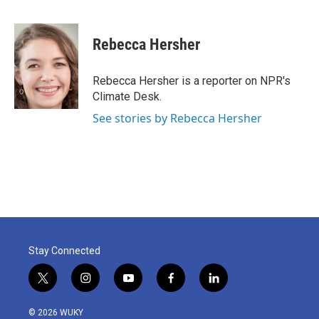
F
T
L
E
a
w
i
m
c
i
n
a
e
t
k
i
Rebecca Hersher
b
t
e
l
o
e
d
o
r
I
Rebecca Hersher is a reporter on NPR's
k
n
Climate Desk.
See stories by Rebecca Hersher
Stay Connected
t
i
y
f
l
w
n
o
a
i
i
s
u
c
n
© 2026 WUKY