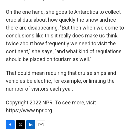
On the one hand, she goes to Antarctica to collect
crucial data about how quickly the snow and ice
there are disappearing. "But then when we come to
conclusions like this it really does make us think
twice about how frequently we need to visit the
continent," she says, "and what kind of regulations
should be placed on tourism as well."
That could mean requiring that cruise ships and
vehicles be electric, for example, or limiting the
number of visitors each year.
Copyright 2022 NPR. To see more, visit
https://www.npr.org.