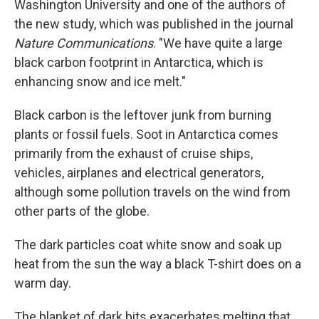
Washington University and one of the authors of
the new study, which was published in the journal
Nature Communications
. "We have quite a large
black carbon footprint in Antarctica, which is
enhancing snow and ice melt."
Black carbon is the leftover junk from burning
plants or fossil fuels. Soot in Antarctica comes
primarily from the exhaust of cruise ships,
vehicles, airplanes and electrical generators,
although some pollution travels on the wind from
other parts of the globe.
The dark particles coat white snow and soak up
heat from the sun the way a black T-shirt does on a
warm day.
The blanket of dark bits exacerbates melting that