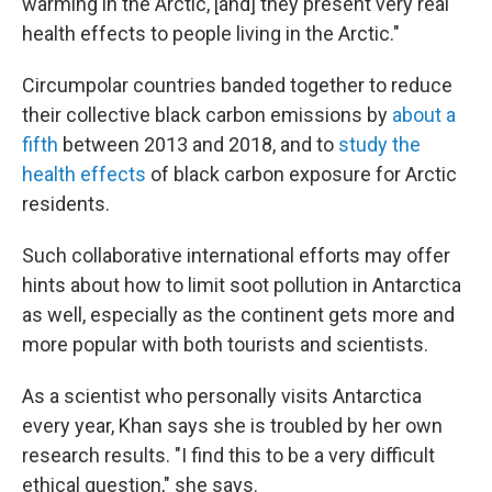
warming in the Arctic, [and] they present very real
health effects to people living in the Arctic."
Circumpolar countries banded together to reduce
their collective black carbon emissions by
about a
fifth
between 2013 and 2018, and to
study the
health effects
of black carbon exposure for Arctic
residents.
Such collaborative international efforts may offer
hints about how to limit soot pollution in Antarctica
as well, especially as the continent gets more and
more popular with both tourists and scientists.
As a scientist who personally visits Antarctica
every year, Khan says she is troubled by her own
research results. "I find this to be a very difficult
ethical question," she says.