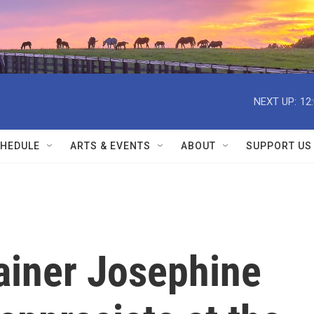
NEXT UP:
12
HEDULE
ARTS & EVENTS
ABOUT
SUPPORT US
ainer Josephine