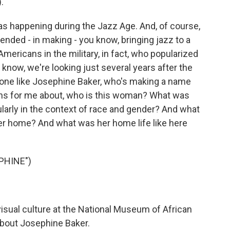
.
as happening during the Jazz Age. And, of course,
ended - in making - you know, bringing jazz to a
Americans in the military, in fact, who popularized
u know, we're looking just several years after the
one like Josephine Baker, who's making a name
ions for me about, who is this woman? What was
ularly in the context of race and gender? And what
her home? And what was her home life like here
PHINE")
isual culture at the National Museum of African
about Josephine Baker.