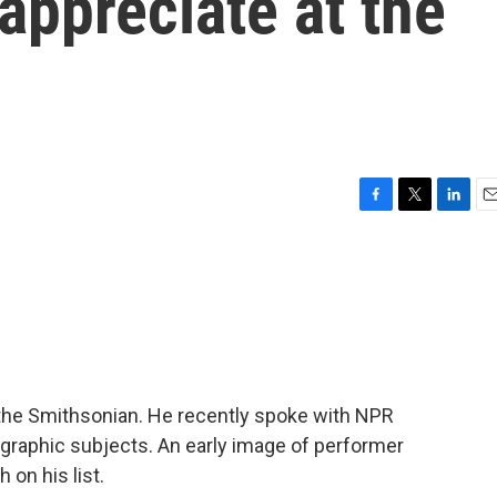
 appreciate at the
F
T
L
E
a
w
i
m
c
i
n
a
e
t
k
i
b
t
e
l
o
e
d
o
r
I
k
n
the Smithsonian. He recently spoke with NPR
ographic subjects. An early image of performer
on his list.