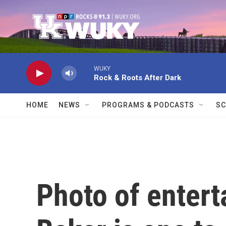
Skip to main content
WUKY
Rock & Roots After Dark
HOME
NEWS
PROGRAMS & PODCASTS
SC
Photo of entert