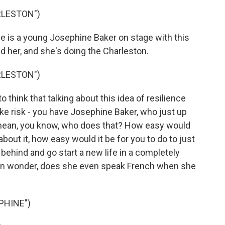
RLESTON")
is a young Josephine Baker on stage with this
d her, and she's doing the Charleston.
RLESTON")
 think that talking about this idea of resilience
ke risk - you have Josephine Baker, who just up
I mean, you know, who does that? How easy would
about it, how easy would it be for you to do to just
behind and go start a new life in a completely
even wonder, does she even speak French when she
PHINE")