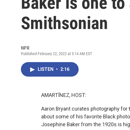
Baker is one to
Smithsonian
NPR
Published February 22, 2022 at 5:14 AM EST
LISTEN
•
2:16
AMARTÍNEZ, HOST:
Aaron Bryant curates photography for 
about some of his favorite Black phot
Josephine Baker from the 1920s is high 