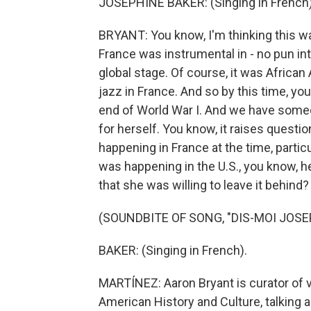
JOSEPHINE BAKER: (Singing in French)
BRYANT: You know, I'm thinking this w
France was instrumental in - no pun int
global stage. Of course, it was African 
jazz in France. And so by this time, yo
end of World War I. And we have some
for herself. You know, it raises quest
happening in France at the time, partic
was happening in the U.S., you know, 
that she was willing to leave it behind?
(SOUNDBITE OF SONG, "DIS-MOI JOSE
BAKER: (Singing in French).
MARTÍNEZ: Aaron Bryant is curator of v
American History and Culture, talking 