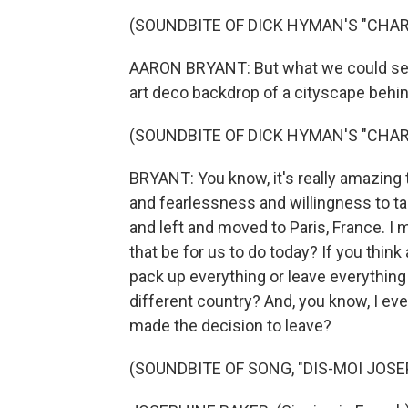
(SOUNDBITE OF DICK HYMAN'S "CHA
AARON BRYANT: But what we could see 
art deco backdrop of a cityscape behin
(SOUNDBITE OF DICK HYMAN'S "CHA
BRYANT: You know, it's really amazing to
and fearlessness and willingness to ta
and left and moved to Paris, France. 
that be for us to do today? If you think 
pack up everything or leave everything 
different country? And, you know, I 
made the decision to leave?
(SOUNDBITE OF SONG, "DIS-MOI JOSE