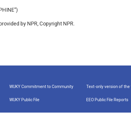
PHINE")
 provided by NPR, Copyright NPR.
WUKY Commitment to Community
Text-only version of the
WUKY Public File
EEO Public File Reports