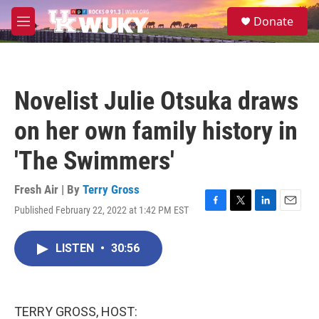
Skip to main content
S
Donate
e
M
a
e
r
n
c
u
h
Novelist Julie Otsuka draws
u
e
on her own family history in
r
y
'The Swimmers'
Fresh Air | By
Terry Gross
Published February 22, 2022 at 1:42 PM EST
F
T
L
E
a
w
i
m
c
i
n
a
LISTEN
•
30:56
e
t
k
i
b
t
e
l
o
e
d
o
r
I
k
n
TERRY GROSS, HOST: