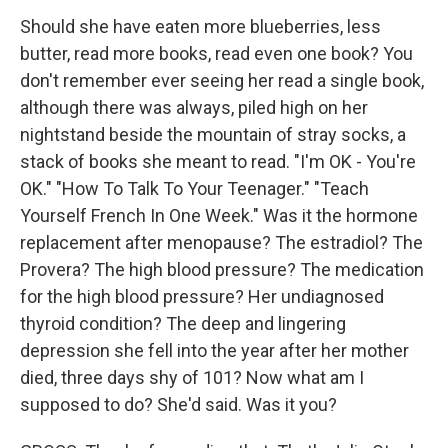
Should she have eaten more blueberries, less
butter, read more books, read even one book? You
don't remember ever seeing her read a single book,
although there was always, piled high on her
nightstand beside the mountain of stray socks, a
stack of books she meant to read. "I'm OK - You're
OK." "How To Talk To Your Teenager." "Teach
Yourself French In One Week." Was it the hormone
replacement after menopause? The estradiol? The
Provera? The high blood pressure? The medication
for the high blood pressure? Her undiagnosed
thyroid condition? The deep and lingering
depression she fell into the year after her mother
died, three days shy of 101? Now what am I
supposed to do? She'd said. Was it you?