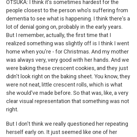
OTSUKA: I think it's sometimes hardest for the
people closest to the person who's suffering from
dementia to see what is happening. I think there's a
lot of denial going on, probably in the early years.
But I remember, actually, the first time that I
realized something was slightly off is I think I went
home when you're - for Christmas. And my mother
was always very, very good with her hands. And we
were baking these crescent cookies, and they just
didn't look right on the baking sheet. You know, they
were not neat, little crescent rolls, which is what
she would've made before. So that was, like, a very
clear visual representation that something was not
right.
But I don't think we really questioned her repeating
herself early on. It just seemed like one of her