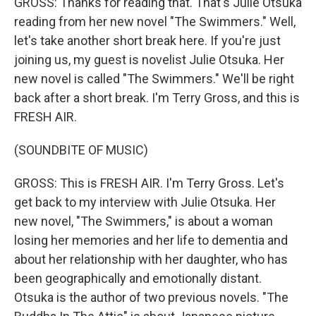
GROSS: Thanks for reading that. That's Julie Otsuka
reading from her new novel "The Swimmers." Well,
let's take another short break here. If you're just
joining us, my guest is novelist Julie Otsuka. Her
new novel is called "The Swimmers." We'll be right
back after a short break. I'm Terry Gross, and this is
FRESH AIR.
(SOUNDBITE OF MUSIC)
GROSS: This is FRESH AIR. I'm Terry Gross. Let's
get back to my interview with Julie Otsuka. Her
new novel, "The Swimmers," is about a woman
losing her memories and her life to dementia and
about her relationship with her daughter, who has
been geographically and emotionally distant.
Otsuka is the author of two previous novels. "The