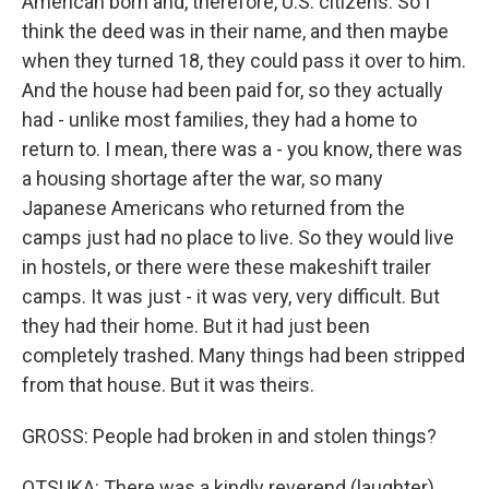
American born and, therefore, U.S. citizens. So I
think the deed was in their name, and then maybe
when they turned 18, they could pass it over to him.
And the house had been paid for, so they actually
had - unlike most families, they had a home to
return to. I mean, there was a - you know, there was
a housing shortage after the war, so many
Japanese Americans who returned from the
camps just had no place to live. So they would live
in hostels, or there were these makeshift trailer
camps. It was just - it was very, very difficult. But
they had their home. But it had just been
completely trashed. Many things had been stripped
from that house. But it was theirs.
GROSS: People had broken in and stolen things?
OTSUKA: There was a kindly reverend (laughter)