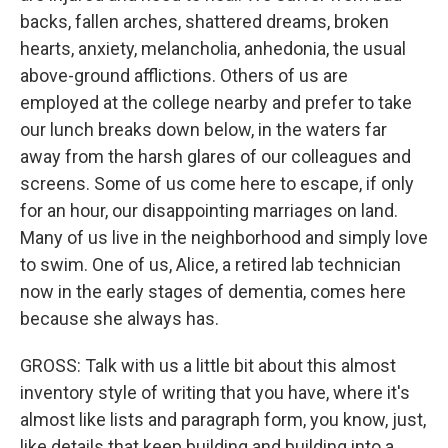
backs, fallen arches, shattered dreams, broken
hearts, anxiety, melancholia, anhedonia, the usual
above-ground afflictions. Others of us are
employed at the college nearby and prefer to take
our lunch breaks down below, in the waters far
away from the harsh glares of our colleagues and
screens. Some of us come here to escape, if only
for an hour, our disappointing marriages on land.
Many of us live in the neighborhood and simply love
to swim. One of us, Alice, a retired lab technician
now in the early stages of dementia, comes here
because she always has.
GROSS: Talk with us a little bit about this almost
inventory style of writing that you have, where it's
almost like lists and paragraph form, you know, just,
like details that keep building and building into a