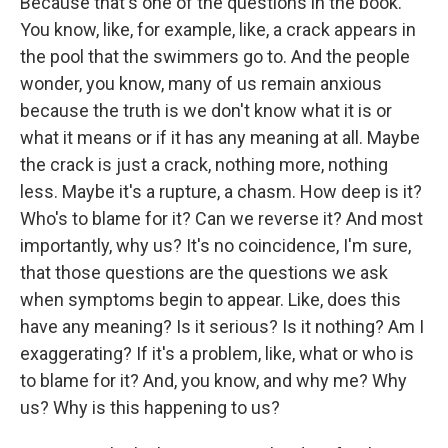
Because that's one of the questions in the book.
You know, like, for example, like, a crack appears in
the pool that the swimmers go to. And the people
wonder, you know, many of us remain anxious
because the truth is we don't know what it is or
what it means or if it has any meaning at all. Maybe
the crack is just a crack, nothing more, nothing
less. Maybe it's a rupture, a chasm. How deep is it?
Who's to blame for it? Can we reverse it? And most
importantly, why us? It's no coincidence, I'm sure,
that those questions are the questions we ask
when symptoms begin to appear. Like, does this
have any meaning? Is it serious? Is it nothing? Am I
exaggerating? If it's a problem, like, what or who is
to blame for it? And, you know, and why me? Why
us? Why is this happening to us?