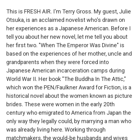
This is FRESH AIR. I'm Terry Gross. My guest, Julie
Otsuka, is an acclaimed novelist who's drawn on
her experiences as a Japanese American. Before I
tell you about her new novel, let me tell you about
her first two. "When The Emperor Was Divine" is
based on the experiences of her mother, uncle and
grandparents when they were forced into
Japanese American incarceration camps during
World War II. Her book "The Buddha In The Attic,"
which won the PEN/Faulkner Award for Fiction, is a
historical novel about the women known as picture
brides. These were women in the early 20th
century who emigrated to America from Japan the
only way they legally could, by marrying a man who
was already living here. Working through
matchmakers, the would-be husbands and wives