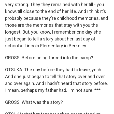
very strong. They they remained with her till - you
know, till close to the end of her life. And I think it's
probably because they're childhood memories, and
those are the memories that stay with you the
longest. But, you know, I remember one day she
just began to tell a story about her last day of
school at Lincoln Elementary in Berkeley.
GROSS: Before being forced into the camp?
OTSUKA: The day before they had to leave, yeah.
And she just began to tell that story over and over
and over again. And I hadn't heard that story before.
I mean, perhaps my father had. I'm not sure. ***
GROSS: What was the story?