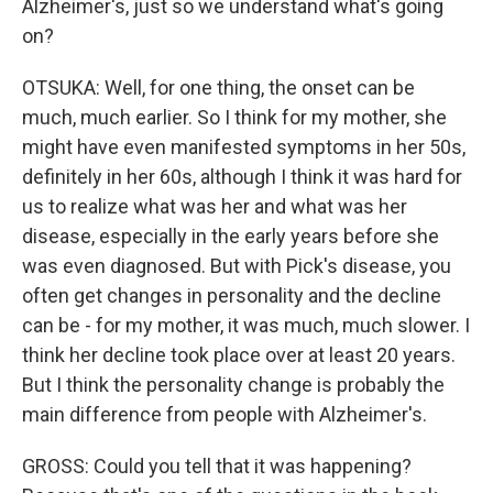
Alzheimer's, just so we understand what's going
on?
OTSUKA: Well, for one thing, the onset can be
much, much earlier. So I think for my mother, she
might have even manifested symptoms in her 50s,
definitely in her 60s, although I think it was hard for
us to realize what was her and what was her
disease, especially in the early years before she
was even diagnosed. But with Pick's disease, you
often get changes in personality and the decline
can be - for my mother, it was much, much slower. I
think her decline took place over at least 20 years.
But I think the personality change is probably the
main difference from people with Alzheimer's.
GROSS: Could you tell that it was happening?