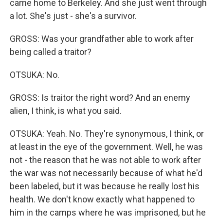
came home to Berkeley. And she just went through
a lot. She's just - she's a survivor.
GROSS: Was your grandfather able to work after
being called a traitor?
OTSUKA: No.
GROSS: Is traitor the right word? And an enemy
alien, I think, is what you said.
OTSUKA: Yeah. No. They're synonymous, I think, or
at least in the eye of the government. Well, he was
not - the reason that he was not able to work after
the war was not necessarily because of what he'd
been labeled, but it was because he really lost his
health. We don't know exactly what happened to
him in the camps where he was imprisoned, but he