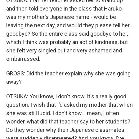
OTSUKA: that her teacher asked her to stand up
and then told everyone in the class that Haruko -
was my mother's Japanese name - would be
leaving the next day, and would they please tell her
goodbye? So the entire class said goodbye to her,
which I think was probably an act of kindness, but
she felt very singled out and very ashamed and
embarrassed.
GROSS: Did the teacher explain why she was going
away?
OTSUKA: You know, I don't know. It's a really good
question. I wish that I'd asked my mother that when
she was still lucid. I don't know. I mean, I often
wonder, what did that teacher say to her students?
Do they wonder why their Japanese classmates
were suddenly disappeared? And, you know, I've