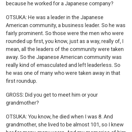
because he worked for a Japanese company?
OTSUKA: He was a leader in the Japanese
American community, a business leader. So he was
fairly prominent. So those were the men who were
rounded up first, you know, just as a way, really of, I
mean, all the leaders of the community were taken
away. So the Japanese American community was
really kind of emasculated and left leaderless. So
he was one of many who were taken away in that
first roundup.
GROSS: Did you get to meet him or your
grandmother?
OTSUKA: You know, he died when I was 8. And
grandmother, she lived to be almost 101, so I knew