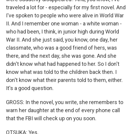
traveled a lot for - especially for my first novel. And
I've spoken to people who were alive in World War
II. And I remember one woman - a white woman -
who had been, I think, in junior high during World
War II. And she just said, you know, one day, her
classmate, who was a good friend of hers, was
there, and the next day, she was gone. And she
didn't know what had happened to her. So I don't
know what was told to the children back then. I
don't know what their parents told to them, either.
It's a good question.
GROSS: In the novel, you write, she remembers to
warn her daughter at the end of every phone call
that the FBI will check up on you soon.
OTSUKA: Yes.