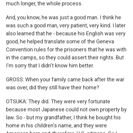
much longer, the whole process.
And, you know, he was just a good man. I think he
was such a good man, very patient, very kind. I later
also learned that he - because his English was very
good, he helped translate some of the Geneva
Convention rules for the prisoners that he was with
in the camps, so they could assert their rights. But
I'm sorry that I didn't know him better.
GROSS: When your family came back after the war
was over, did they still have their home?
OTSUKA: They did. They were very fortunate
because most Japanese could not own property by
law. So - but my grandfather, I think he bought his
home in his children's name, and they were