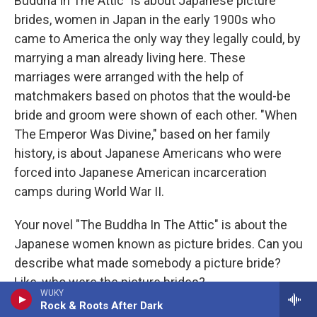
Buddha In The Attic" is about Japanese picture
brides, women in Japan in the early 1900s who
came to America the only way they legally could, by
marrying a man already living here. These
marriages were arranged with the help of
matchmakers based on photos that the would-be
bride and groom were shown of each other. "When
The Emperor Was Divine," based on her family
history, is about Japanese Americans who were
forced into Japanese American incarceration
camps during World War II.
Your novel "The Buddha In The Attic" is about the
Japanese women known as picture brides. Can you
describe what made somebody a picture bride?
Like, who were the picture brides?
WUKY
Rock & Roots After Dark
OTSUKA: They were young women, often in their