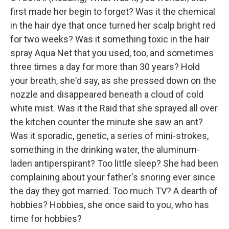
first made her begin to forget? Was it the chemical
in the hair dye that once turned her scalp bright red
for two weeks? Was it something toxic in the hair
spray Aqua Net that you used, too, and sometimes
three times a day for more than 30 years? Hold
your breath, she'd say, as she pressed down on the
nozzle and disappeared beneath a cloud of cold
white mist. Was it the Raid that she sprayed all over
the kitchen counter the minute she saw an ant?
Was it sporadic, genetic, a series of mini-strokes,
something in the drinking water, the aluminum-
laden antiperspirant? Too little sleep? She had been
complaining about your father's snoring ever since
the day they got married. Too much TV? A dearth of
hobbies? Hobbies, she once said to you, who has
time for hobbies?