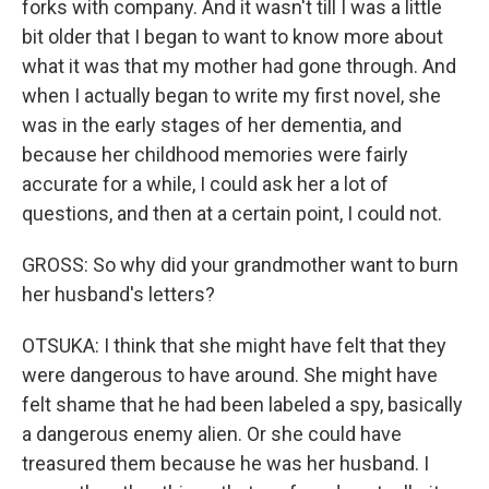
forks with company. And it wasn't till I was a little
bit older that I began to want to know more about
what it was that my mother had gone through. And
when I actually began to write my first novel, she
was in the early stages of her dementia, and
because her childhood memories were fairly
accurate for a while, I could ask her a lot of
questions, and then at a certain point, I could not.
GROSS: So why did your grandmother want to burn
her husband's letters?
OTSUKA: I think that she might have felt that they
were dangerous to have around. She might have
felt shame that he had been labeled a spy, basically
a dangerous enemy alien. Or she could have
treasured them because he was her husband. I