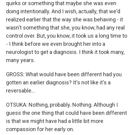
quirks or something that maybe she was even
doing intentionally. And I wish, actually, that we'd
realized earlier that the way she was behaving - it
wasn't something that she, you know, had any real
control over. But, you know, it took us a long time to
- I think before we even brought her into a
neurologist to get a diagnosis. I think it took many,
many years.
GROSS: What would have been different had you
gotten an earlier diagnosis? It's not like it's a
reversable...
OTSUKA: Nothing, probably. Nothing. Although I
guess the one thing that could have been different
is that we might have had a little bit more
compassion for her early on.