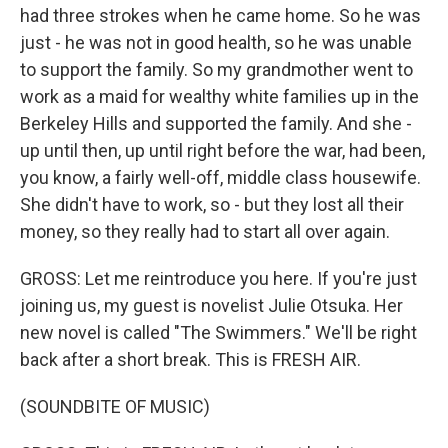
had three strokes when he came home. So he was
just - he was not in good health, so he was unable
to support the family. So my grandmother went to
work as a maid for wealthy white families up in the
Berkeley Hills and supported the family. And she -
up until then, up until right before the war, had been,
you know, a fairly well-off, middle class housewife.
She didn't have to work, so - but they lost all their
money, so they really had to start all over again.
GROSS: Let me reintroduce you here. If you're just
joining us, my guest is novelist Julie Otsuka. Her
new novel is called "The Swimmers." We'll be right
back after a short break. This is FRESH AIR.
(SOUNDBITE OF MUSIC)