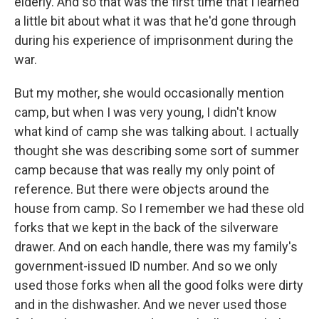
elderly. And so that was the first time that I learned
a little bit about what it was that he'd gone through
during his experience of imprisonment during the
war.
But my mother, she would occasionally mention
camp, but when I was very young, I didn't know
what kind of camp she was talking about. I actually
thought she was describing some sort of summer
camp because that was really my only point of
reference. But there were objects around the
house from camp. So I remember we had these old
forks that we kept in the back of the silverware
drawer. And on each handle, there was my family's
government-issued ID number. And so we only
used those forks when all the good folks were dirty
and in the dishwasher. And we never used those