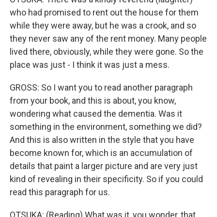
who had promised to rent out the house for them
while they were away, but he was a crook, and so
they never saw any of the rent money. Many people
lived there, obviously, while they were gone. So the
place was just - I think it was just a mess.
GROSS: So I want you to read another paragraph
from your book, and this is about, you know,
wondering what caused the dementia. Was it
something in the environment, something we did?
And this is also written in the style that you have
become known for, which is an accumulation of
details that paint a larger picture and are very just
kind of revealing in their specificity. So if you could
read this paragraph for us.
OTSUKA: (Reading) What was it, you wonder, that