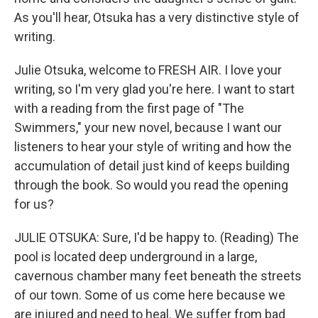
As you'll hear, Otsuka has a very distinctive style of
writing.
Julie Otsuka, welcome to FRESH AIR. I love your
writing, so I'm very glad you're here. I want to start
with a reading from the first page of "The
Swimmers," your new novel, because I want our
listeners to hear your style of writing and how the
accumulation of detail just kind of keeps building
through the book. So would you read the opening
for us?
JULIE OTSUKA: Sure, I'd be happy to. (Reading) The
pool is located deep underground in a large,
cavernous chamber many feet beneath the streets
of our town. Some of us come here because we
are injured and need to heal. We suffer from bad