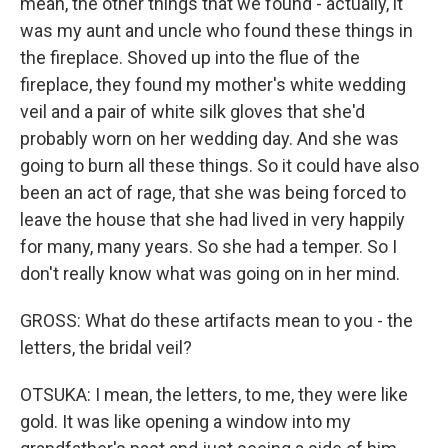
mean, the other things that we found - actually, it
was my aunt and uncle who found these things in
the fireplace. Shoved up into the flue of the
fireplace, they found my mother's white wedding
veil and a pair of white silk gloves that she'd
probably worn on her wedding day. And she was
going to burn all these things. So it could have also
been an act of rage, that she was being forced to
leave the house that she had lived in very happily
for many, many years. So she had a temper. So I
don't really know what was going on in her mind.
GROSS: What do these artifacts mean to you - the
letters, the bridal veil?
OTSUKA: I mean, the letters, to me, they were like
gold. It was like opening a window into my