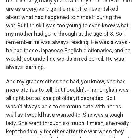
her for many, many years. And my memories of him
are as a very, very gentle man. He never talked
about what had happened to himself during the
war. But I think I was too young to even know what
my mother had gone through at the age of 8. So I
remember he was always reading. He was always -
he had these Japanese English dictionaries, and he
would just underline words in red pencil. He was
always learning.
And my grandmother, she had, you know, she had
more stories to tell, but I couldn't - her English was
all right, but as she got older, it degraded. So I
wasn't always able to communicate with her as
well as I would have wanted to. She was a tough
lady. She went through so much. I mean, she really
kept the family together after the war when they