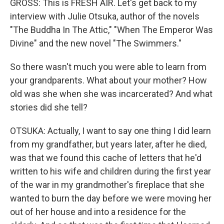
GROSS: This is FRESH AIR. Let's get back to my
interview with Julie Otsuka, author of the novels
"The Buddha In The Attic," "When The Emperor Was
Divine" and the new novel "The Swimmers."
So there wasn't much you were able to learn from
your grandparents. What about your mother? How
old was she when she was incarcerated? And what
stories did she tell?
OTSUKA: Actually, I want to say one thing I did learn
from my grandfather, but years later, after he died,
was that we found this cache of letters that he'd
written to his wife and children during the first year
of the war in my grandmother's fireplace that she
wanted to burn the day before we were moving her
out of her house and into a residence for the