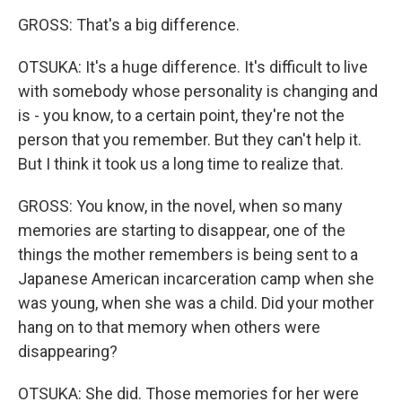
GROSS: That's a big difference.
OTSUKA: It's a huge difference. It's difficult to live
with somebody whose personality is changing and
is - you know, to a certain point, they're not the
person that you remember. But they can't help it.
But I think it took us a long time to realize that.
GROSS: You know, in the novel, when so many
memories are starting to disappear, one of the
things the mother remembers is being sent to a
Japanese American incarceration camp when she
was young, when she was a child. Did your mother
hang on to that memory when others were
disappearing?
OTSUKA: She did. Those memories for her were