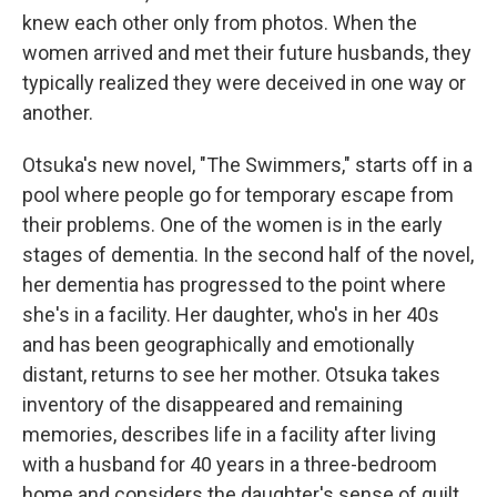
knew each other only from photos. When the
women arrived and met their future husbands, they
typically realized they were deceived in one way or
another.
Otsuka's new novel, "The Swimmers," starts off in a
pool where people go for temporary escape from
their problems. One of the women is in the early
stages of dementia. In the second half of the novel,
her dementia has progressed to the point where
she's in a facility. Her daughter, who's in her 40s
and has been geographically and emotionally
distant, returns to see her mother. Otsuka takes
inventory of the disappeared and remaining
memories, describes life in a facility after living
with a husband for 40 years in a three-bedroom
home and considers the daughter's sense of guilt.