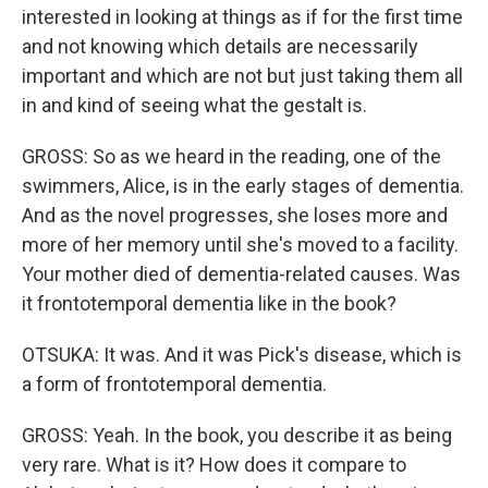
interested in looking at things as if for the first time
and not knowing which details are necessarily
important and which are not but just taking them all
in and kind of seeing what the gestalt is.
GROSS: So as we heard in the reading, one of the
swimmers, Alice, is in the early stages of dementia.
And as the novel progresses, she loses more and
more of her memory until she's moved to a facility.
Your mother died of dementia-related causes. Was
it frontotemporal dementia like in the book?
OTSUKA: It was. And it was Pick's disease, which is
a form of frontotemporal dementia.
GROSS: Yeah. In the book, you describe it as being
very rare. What is it? How does it compare to