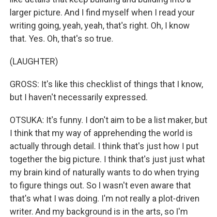
larger picture. And I find myself when I read your
writing going, yeah, yeah, that's right. Oh, I know
that. Yes. Oh, that's so true.
(LAUGHTER)
GROSS: It's like this checklist of things that I know,
but I haven't necessarily expressed.
OTSUKA: It's funny. I don't aim to be a list maker, but
I think that my way of apprehending the world is
actually through detail. I think that's just how I put
together the big picture. I think that's just just what
my brain kind of naturally wants to do when trying
to figure things out. So I wasn't even aware that
that's what I was doing. I'm not really a plot-driven
writer. And my background is in the arts, so I'm