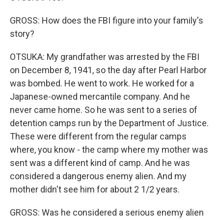
GROSS: How does the FBI figure into your family's
story?
OTSUKA: My grandfather was arrested by the FBI
on December 8, 1941, so the day after Pearl Harbor
was bombed. He went to work. He worked for a
Japanese-owned mercantile company. And he
never came home. So he was sent to a series of
detention camps run by the Department of Justice.
These were different from the regular camps
where, you know - the camp where my mother was
sent was a different kind of camp. And he was
considered a dangerous enemy alien. And my
mother didn't see him for about 2 1/2 years.
GROSS: Was he considered a serious enemy alien