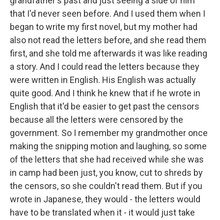
grandfather's past and just seeing a side of him
that I'd never seen before. And I used them when I
began to write my first novel, but my mother had
also not read the letters before, and she read them
first, and she told me afterwards it was like reading
a story. And I could read the letters because they
were written in English. His English was actually
quite good. And I think he knew that if he wrote in
English that it'd be easier to get past the censors
because all the letters were censored by the
government. So I remember my grandmother once
making the snipping motion and laughing, so some
of the letters that she had received while she was
in camp had been just, you know, cut to shreds by
the censors, so she couldn't read them. But if you
wrote in Japanese, they would - the letters would
have to be translated when it - it would just take