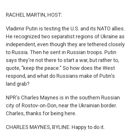
o
r
I
k
n
RACHEL MARTIN, HOST:
Vladimir Putin is testing the U.S. and its NATO allies.
He recognized two separatist regions of Ukraine as
independent, even though they are tethered closely
to Russia. Then he sent in Russian troops. Putin
says they're not there to start a war, but rather to,
quote, "keep the peace." So how does the West
respond, and what do Russians make of Putin's
land grab?
NPR's Charles Maynes is in the southern Russian
city of Rostov-on-Don, near the Ukrainian border.
Charles, thanks for being here.
CHARLES MAYNES, BYLINE: Happy to do it.