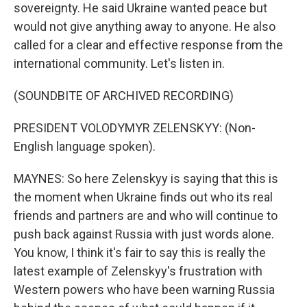
sovereignty. He said Ukraine wanted peace but
would not give anything away to anyone. He also
called for a clear and effective response from the
international community. Let's listen in.
(SOUNDBITE OF ARCHIVED RECORDING)
PRESIDENT VOLODYMYR ZELENSKYY: (Non-
English language spoken).
MAYNES: So here Zelenskyy is saying that this is
the moment when Ukraine finds out who its real
friends and partners are and who will continue to
push back against Russia with just words alone.
You know, I think it's fair to say this is really the
latest example of Zelenskyy's frustration with
Western powers who have been warning Russia