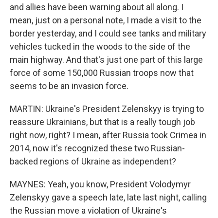
and allies have been warning about all along. I
mean, just on a personal note, I made a visit to the
border yesterday, and I could see tanks and military
vehicles tucked in the woods to the side of the
main highway. And that's just one part of this large
force of some 150,000 Russian troops now that
seems to be an invasion force.
MARTIN: Ukraine's President Zelenskyy is trying to
reassure Ukrainians, but that is a really tough job
right now, right? I mean, after Russia took Crimea in
2014, now it's recognized these two Russian-
backed regions of Ukraine as independent?
MAYNES: Yeah, you know, President Volodymyr
Zelenskyy gave a speech late, late last night, calling
the Russian move a violation of Ukraine's