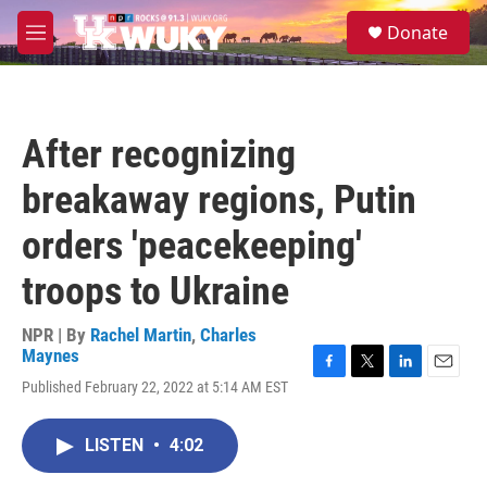
Skip to main content
S
Donate
e
M
a
e
r
n
c
u
h
After recognizing
u
e
breakaway regions, Putin
r
y
orders 'peacekeeping'
troops to Ukraine
NPR | By
Rachel Martin
,
Charles
Maynes
F
T
L
E
Published February 22, 2022 at 5:14 AM EST
a
w
i
m
c
i
n
a
e
t
k
i
LISTEN
•
4:02
b
t
e
l
o
e
d