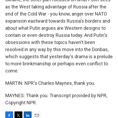
as the West taking advantage of Russia after the
end of the Cold War - you know, anger over NATO
expansion eastward towards Russia's borders and
about what Putin argues are Western designs to
contain or even destroy Russia today. And Putin's
obsessions with these topics haven't been
resolved in any way by this move into the Donbas,
which suggests that yesterday's drama is a prelude
to more brinkmanship or perhaps even conflict to
come.
MARTIN: NPR's Charles Maynes, thank you.
MAYNES: Thank you. Transcript provided by NPR,
Copyright NPR.