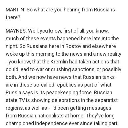
MARTIN: So what are you hearing from Russians
there?
MAYNES: Well, you know, first of all, you know,
much of these events happened here late into the
night. So Russians here in Rostov and elsewhere
woke up this morning to the news and a new reality
- you know, that the Kremlin had taken actions that
could lead to war or crushing sanctions, or possibly
both. And we now have news that Russian tanks
are in these so-called republics as part of what
Russia says is its peacekeeping force. Russian
state TV is showing celebrations in the separatist
regions, as well as - I'd been getting messages
from Russian nationalists at home. They've long
championed independence ever since taking part