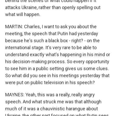
behind the scenes of what could happen if it
attacks Ukraine, rather than openly spelling out
what will happen.
MARTIN: Charles, I want to ask you about the
meeting, the speech that Putin had yesterday
because he's such a black box - right? - on the
international stage. It's very rare to be able to
understand exactly what's happening in his mind or
his decision-making process. So every opportunity
to see him in a public setting gives us some clues.
So what did you see in his meetings yesterday that
were put on public television in his speech?
MAYNES: Yeah, this was a really, really angry
speech. And what struck me was that although
much of it was a chauvinistic harangue about
Ukraine, the other part focused on what Putin sees