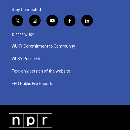
Stay Connected
t
i
y
f
l
w
n
o
a
i
i
s
u
c
n
© 2026 WUKY
t
t
t
e
k
t
a
u
b
e
WUKY Commitment to Community
e
g
b
o
d
r
r
e
o
i
a
k
n
WUKY Public File
m
Text-only version of the website
EEO Public File Reports