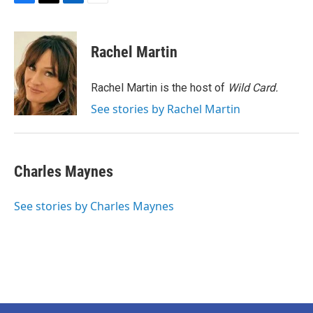
F
T
L
E
a
w
i
m
c
i
n
a
e
t
k
i
Rachel Martin
b
t
e
l
o
e
d
o
r
I
Rachel Martin is the host of
Wild Card.
k
n
See stories by Rachel Martin
Charles Maynes
See stories by Charles Maynes