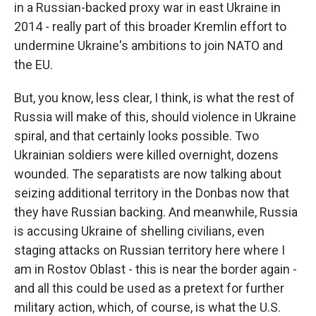
in a Russian-backed proxy war in east Ukraine in
2014 - really part of this broader Kremlin effort to
undermine Ukraine's ambitions to join NATO and
the EU.
But, you know, less clear, I think, is what the rest of
Russia will make of this, should violence in Ukraine
spiral, and that certainly looks possible. Two
Ukrainian soldiers were killed overnight, dozens
wounded. The separatists are now talking about
seizing additional territory in the Donbas now that
they have Russian backing. And meanwhile, Russia
is accusing Ukraine of shelling civilians, even
staging attacks on Russian territory here where I
am in Rostov Oblast - this is near the border again -
and all this could be used as a pretext for further
military action, which, of course, is what the U.S.