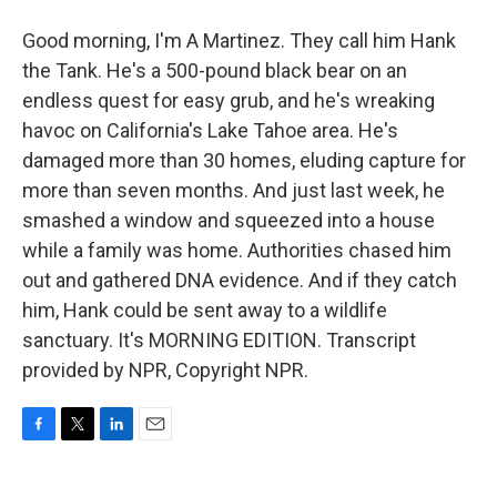
Good morning, I'm A Martinez. They call him Hank
the Tank. He's a 500-pound black bear on an
endless quest for easy grub, and he's wreaking
havoc on California's Lake Tahoe area. He's
damaged more than 30 homes, eluding capture for
more than seven months. And just last week, he
smashed a window and squeezed into a house
while a family was home. Authorities chased him
out and gathered DNA evidence. And if they catch
him, Hank could be sent away to a wildlife
sanctuary. It's MORNING EDITION. Transcript
provided by NPR, Copyright NPR.
F
T
L
E
a
w
i
m
c
i
n
a