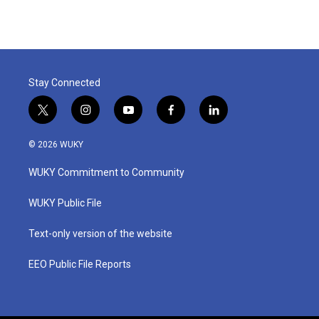
e
t
k
i
b
t
e
l
o
e
d
o
r
I
k
n
Stay Connected
t
i
y
f
l
w
n
o
a
i
i
s
u
c
n
© 2026 WUKY
t
t
t
e
k
t
a
u
b
e
WUKY Commitment to Community
e
g
b
o
d
r
r
e
o
i
a
k
n
WUKY Public File
m
Text-only version of the website
EEO Public File Reports