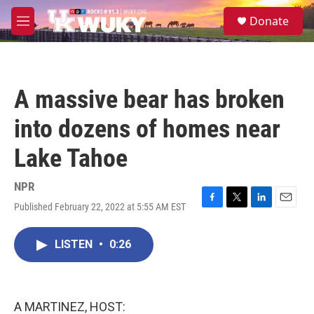
Skip to main content
S
Donate
e
M
a
e
r
n
c
u
h
A massive bear has broken
u
e
into dozens of homes near
r
y
Lake Tahoe
NPR
Published February 22, 2022 at 5:55 AM EST
F
T
L
E
a
w
i
m
c
i
n
a
LISTEN
•
0:26
e
t
k
i
b
t
e
l
o
e
d
o
r
I
k
n
A MARTINEZ, HOST: