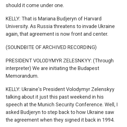
should it come under one.
KELLY: That is Mariana Budjeryn of Harvard
University. As Russia threatens to invade Ukraine
again, that agreement is now front and center.
(SOUNDBITE OF ARCHIVED RECORDING)
PRESIDENT VOLODYMYR ZELESNKYY: (Through
interpreter) We are initiating the Budapest
Memorandum.
KELLY: Ukraine's President Volodymyr Zelenskyy
talking about it just this past weekend in his
speech at the Munich Security Conference. Well, I
asked Budjeryn to step back to how Ukraine saw
the agreement when they signed it back in 1994.