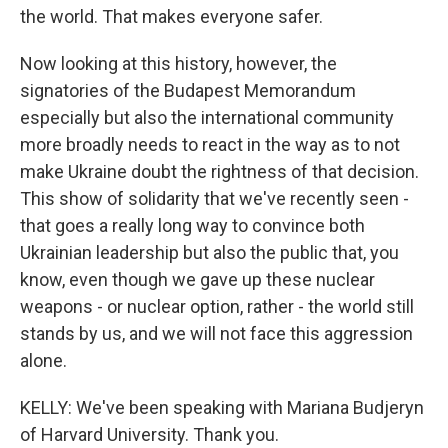
the world. That makes everyone safer.
Now looking at this history, however, the
signatories of the Budapest Memorandum
especially but also the international community
more broadly needs to react in the way as to not
make Ukraine doubt the rightness of that decision.
This show of solidarity that we've recently seen -
that goes a really long way to convince both
Ukrainian leadership but also the public that, you
know, even though we gave up these nuclear
weapons - or nuclear option, rather - the world still
stands by us, and we will not face this aggression
alone.
KELLY: We've been speaking with Mariana Budjeryn
of Harvard University. Thank you.