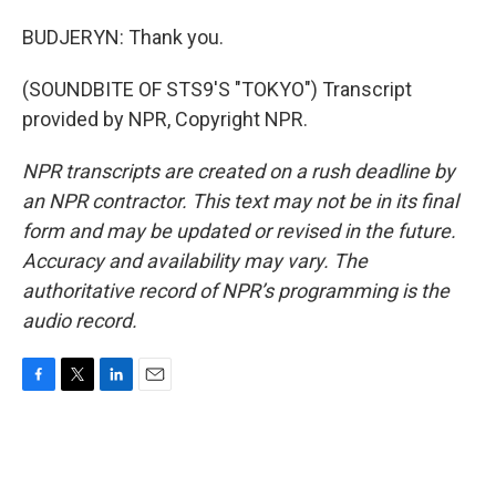
BUDJERYN: Thank you.
(SOUNDBITE OF STS9'S "TOKYO") Transcript
provided by NPR, Copyright NPR.
NPR transcripts are created on a rush deadline by
an NPR contractor. This text may not be in its final
form and may be updated or revised in the future.
Accuracy and availability may vary. The
authoritative record of NPR’s programming is the
audio record.
F
T
L
E
a
w
i
m
c
i
n
a
e
t
k
i
b
t
e
l