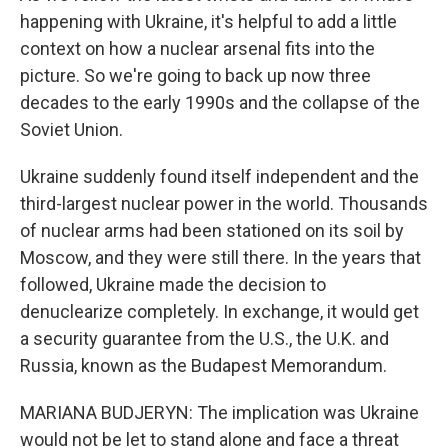
happening with Ukraine, it's helpful to add a little
context on how a nuclear arsenal fits into the
picture. So we're going to back up now three
decades to the early 1990s and the collapse of the
Soviet Union.
Ukraine suddenly found itself independent and the
third-largest nuclear power in the world. Thousands
of nuclear arms had been stationed on its soil by
Moscow, and they were still there. In the years that
followed, Ukraine made the decision to
denuclearize completely. In exchange, it would get
a security guarantee from the U.S., the U.K. and
Russia, known as the Budapest Memorandum.
MARIANA BUDJERYN: The implication was Ukraine
would not be let to stand alone and face a threat