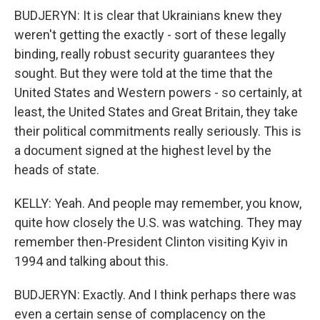
BUDJERYN: It is clear that Ukrainians knew they
weren't getting the exactly - sort of these legally
binding, really robust security guarantees they
sought. But they were told at the time that the
United States and Western powers - so certainly, at
least, the United States and Great Britain, they take
their political commitments really seriously. This is
a document signed at the highest level by the
heads of state.
KELLY: Yeah. And people may remember, you know,
quite how closely the U.S. was watching. They may
remember then-President Clinton visiting Kyiv in
1994 and talking about this.
BUDJERYN: Exactly. And I think perhaps there was
even a certain sense of complacency on the