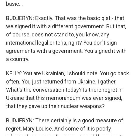
basic...
BUDJERYN: Exactly. That was the basic gist - that
we signed it with a different government. But that,
of course, does not stand to, you know, any
international legal criteria, right? You don't sign
agreements with a government. You signed it with
a country.
KELLY: You are Ukrainian, I should note. You go back
often. You just returned from Ukraine, I gather.
What's the conversation today? Is there regret in
Ukraine that this memorandum was ever signed,
that they gave up their nuclear weapons?
BUDJERYN: There certainly is a good measure of
regret, Mary Louise. And some of it is poorly