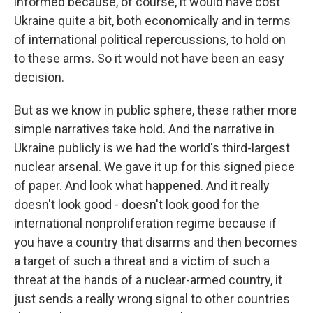
informed because, of course, it would have cost
Ukraine quite a bit, both economically and in terms
of international political repercussions, to hold on
to these arms. So it would not have been an easy
decision.
But as we know in public sphere, these rather more
simple narratives take hold. And the narrative in
Ukraine publicly is we had the world's third-largest
nuclear arsenal. We gave it up for this signed piece
of paper. And look what happened. And it really
doesn't look good - doesn't look good for the
international nonproliferation regime because if
you have a country that disarms and then becomes
a target of such a threat and a victim of such a
threat at the hands of a nuclear-armed country, it
just sends a really wrong signal to other countries