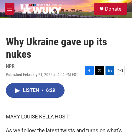
Skip to main content
S
Donate
e
M
a
e
r
n
c
u
h
Why Ukraine gave up its
u
e
nukes
r
y
NPR
Published February 21, 2022 at 4:04 PM EST
F
T
L
E
a
w
i
m
c
i
n
a
LISTEN
•
6:29
e
t
k
i
b
t
e
l
o
e
d
o
r
I
k
n
MARY LOUISE KELLY, HOST:
As we follow the latest twists and turns on what's