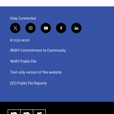
o
e
d
o
r
I
k
n
Stay Connected
t
i
y
f
l
w
n
o
a
i
i
s
u
c
n
© 2026 WUKY
t
t
t
e
k
t
a
u
b
e
WUKY Commitment to Community
e
g
b
o
d
r
r
e
o
i
a
k
n
WUKY Public File
m
Text-only version of the website
EEO Public File Reports