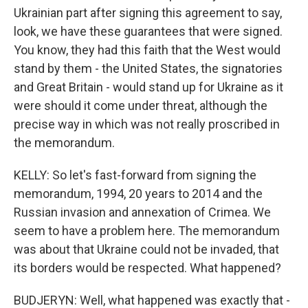
Ukrainian part after signing this agreement to say,
look, we have these guarantees that were signed.
You know, they had this faith that the West would
stand by them - the United States, the signatories
and Great Britain - would stand up for Ukraine as it
were should it come under threat, although the
precise way in which was not really proscribed in
the memorandum.
KELLY: So let's fast-forward from signing the
memorandum, 1994, 20 years to 2014 and the
Russian invasion and annexation of Crimea. We
seem to have a problem here. The memorandum
was about that Ukraine could not be invaded, that
its borders would be respected. What happened?
BUDJERYN: Well, what happened was exactly that -