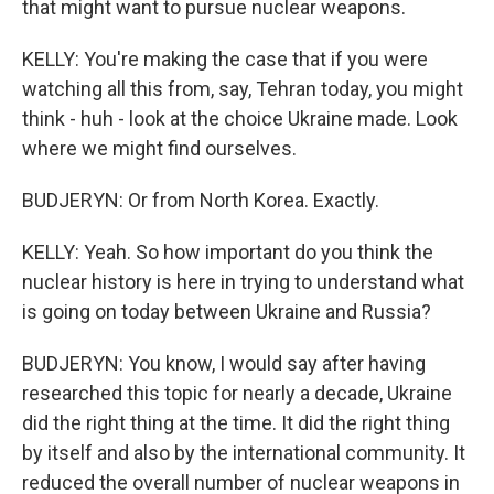
that might want to pursue nuclear weapons.
KELLY: You're making the case that if you were
watching all this from, say, Tehran today, you might
think - huh - look at the choice Ukraine made. Look
where we might find ourselves.
BUDJERYN: Or from North Korea. Exactly.
KELLY: Yeah. So how important do you think the
nuclear history is here in trying to understand what
is going on today between Ukraine and Russia?
BUDJERYN: You know, I would say after having
researched this topic for nearly a decade, Ukraine
did the right thing at the time. It did the right thing
by itself and also by the international community. It
reduced the overall number of nuclear weapons in