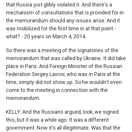
that Russia just glibly violated it. And there's a
mechanism of consultations that is provided for in
the memorandum should any issues arise. And it
was mobilized for the first time in at that point -
what? - 20 years on March 4, 2014.
So there was a meeting of the signatories of the
memorandum that was called by Ukraine. It did take
place in Paris. And Foreign Minister of the Russian
Federation Sergey Lavrov, who was in Paris at the
time, simply did not show up. So he wouldn't even
come to the meeting in connection with the
memorandum.
KELLY: And the Russians argued, look, we signed
this, but it was a while ago. It was a different
government. Now it's all illegitimate. Was that the