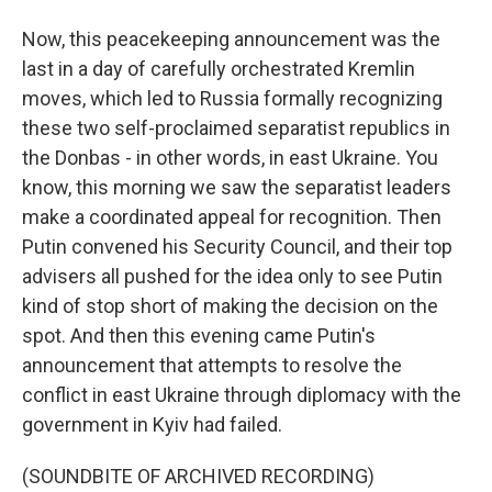
Now, this peacekeeping announcement was the
last in a day of carefully orchestrated Kremlin
moves, which led to Russia formally recognizing
these two self-proclaimed separatist republics in
the Donbas - in other words, in east Ukraine. You
know, this morning we saw the separatist leaders
make a coordinated appeal for recognition. Then
Putin convened his Security Council, and their top
advisers all pushed for the idea only to see Putin
kind of stop short of making the decision on the
spot. And then this evening came Putin's
announcement that attempts to resolve the
conflict in east Ukraine through diplomacy with the
government in Kyiv had failed.
(SOUNDBITE OF ARCHIVED RECORDING)