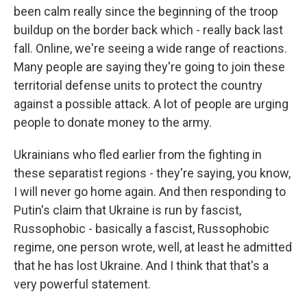
been calm really since the beginning of the troop
buildup on the border back which - really back last
fall. Online, we're seeing a wide range of reactions.
Many people are saying they're going to join these
territorial defense units to protect the country
against a possible attack. A lot of people are urging
people to donate money to the army.
Ukrainians who fled earlier from the fighting in
these separatist regions - they're saying, you know,
I will never go home again. And then responding to
Putin's claim that Ukraine is run by fascist,
Russophobic - basically a fascist, Russophobic
regime, one person wrote, well, at least he admitted
that he has lost Ukraine. And I think that that's a
very powerful statement.