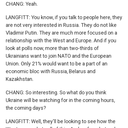
CHANG: Yeah.
LANGFITT: You know, if you talk to people here, they
are not very interested in Russia. They do not like
Vladimir Putin. They are much more focused on a
relationship with the West and Europe. And if you
look at polls now, more than two-thirds of
Ukrainians want to join NATO and the European
Union. Only 21% would want to be a part of an
economic bloc with Russia, Belarus and
Kazakhstan.
CHANG: So interesting. So what do you think
Ukraine will be watching for in the coming hours,
the coming days?
LANGFITT: Well, they'll be looking to see how the