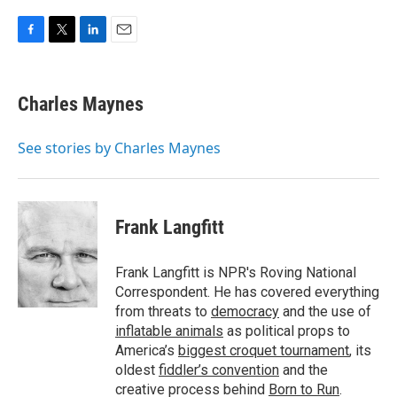
F
T
L
E
a
w
i
m
c
i
n
a
e
t
k
i
Charles Maynes
b
t
e
l
o
e
d
o
r
I
See stories by Charles Maynes
k
n
Frank Langfitt
Frank Langfitt is NPR's Roving National
Correspondent. He has covered everything
from threats to
democracy
and the use of
inflatable animals
as political props to
America’s
biggest croquet tournament
, its
oldest
fiddler’s convention
and the
creative process behind
Born to Run
.