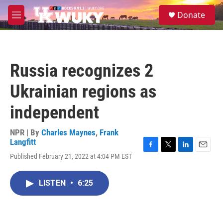
Skip to main content
S
Donate
e
M
a
e
r
n
c
u
h
Russia recognizes 2
u
e
Ukrainian regions as
r
y
independent
NPR | By
Charles Maynes
,
Frank
Langfitt
F
T
L
E
Published February 21, 2022 at 4:04 PM EST
a
w
i
m
c
i
n
a
e
t
k
i
LISTEN
•
6:25
b
t
e
l
o
e
d
o
r
I
k
n