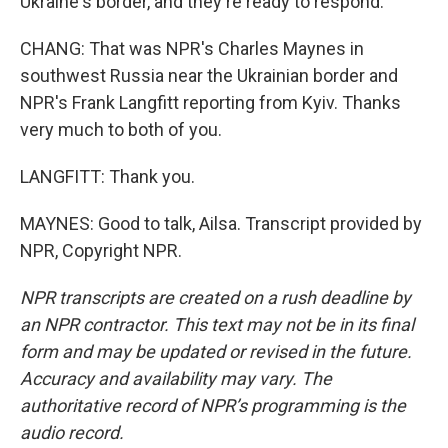
Ukraine's border, and they're ready to respond.
CHANG: That was NPR's Charles Maynes in
southwest Russia near the Ukrainian border and
NPR's Frank Langfitt reporting from Kyiv. Thanks
very much to both of you.
LANGFITT: Thank you.
MAYNES: Good to talk, Ailsa. Transcript provided by
NPR, Copyright NPR.
NPR transcripts are created on a rush deadline by
an NPR contractor. This text may not be in its final
form and may be updated or revised in the future.
Accuracy and availability may vary. The
authoritative record of NPR’s programming is the
audio record.