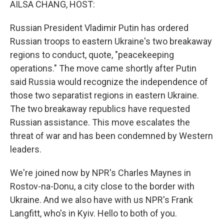
AILSA CHANG, HOST:
Russian President Vladimir Putin has ordered
Russian troops to eastern Ukraine's two breakaway
regions to conduct, quote, "peacekeeping
operations." The move came shortly after Putin
said Russia would recognize the independence of
those two separatist regions in eastern Ukraine.
The two breakaway republics have requested
Russian assistance. This move escalates the
threat of war and has been condemned by Western
leaders.
We're joined now by NPR's Charles Maynes in
Rostov-na-Donu, a city close to the border with
Ukraine. And we also have with us NPR's Frank
Langfitt, who's in Kyiv. Hello to both of you.