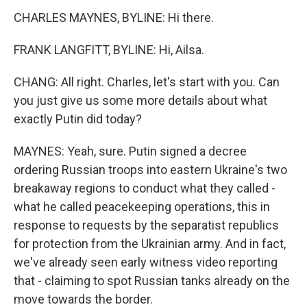
CHARLES MAYNES, BYLINE: Hi there.
FRANK LANGFITT, BYLINE: Hi, Ailsa.
CHANG: All right. Charles, let's start with you. Can
you just give us some more details about what
exactly Putin did today?
MAYNES: Yeah, sure. Putin signed a decree
ordering Russian troops into eastern Ukraine's two
breakaway regions to conduct what they called -
what he called peacekeeping operations, this in
response to requests by the separatist republics
for protection from the Ukrainian army. And in fact,
we've already seen early witness video reporting
that - claiming to spot Russian tanks already on the
move towards the border.