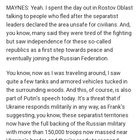
MAYNES: Yeah. I spent the day out in Rostov Oblast
talking to people who fled after the separatist
leaders declared the area unsafe for civilians. And,
you know, many said they were tired of the fighting
but saw independence for these so-called
republics as a first step towards peace and
eventually joining the Russian Federation.
You know, now as I was traveling around, I saw
quite a few tanks and armored vehicles tucked in
the surrounding woods. And this, of course, is also
part of Putin's speech today. It's a threat that if
Ukraine responds militarily in any way, as Frank's
suggesting, you know, these separatist territories
now have the full backing of the Russian military
with more than 150,000 troops now massed near