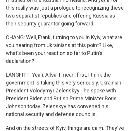
this really was just a prologue to recognizing these
two separatist republics and offering Russia as
their security guarantor going forward.
CHANG: Well, Frank, turning to you in Kyiv, what are
you hearing from Ukrainians at this point? Like,
what's been your reaction so far to Putin's
declaration?
LANGFITT: Yeah, Ailsa. I mean, first, I think the
government is taking this very seriously. Ukrainian
President Volodymyr Zelenskyy - he spoke with
President Biden and British Prime Minister Boris
Johnson today. Zelenskyy has convened his
national security and defense councils.
And on the streets of Kyiv, things are calm. They've