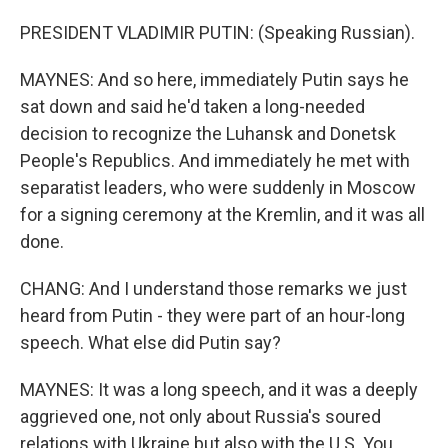
PRESIDENT VLADIMIR PUTIN: (Speaking Russian).
MAYNES: And so here, immediately Putin says he
sat down and said he'd taken a long-needed
decision to recognize the Luhansk and Donetsk
People's Republics. And immediately he met with
separatist leaders, who were suddenly in Moscow
for a signing ceremony at the Kremlin, and it was all
done.
CHANG: And I understand those remarks we just
heard from Putin - they were part of an hour-long
speech. What else did Putin say?
MAYNES: It was a long speech, and it was a deeply
aggrieved one, not only about Russia's soured
relations with Ukraine but also with the U.S. You