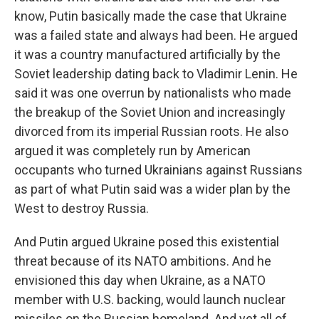
know, Putin basically made the case that Ukraine
was a failed state and always had been. He argued
it was a country manufactured artificially by the
Soviet leadership dating back to Vladimir Lenin. He
said it was one overrun by nationalists who made
the breakup of the Soviet Union and increasingly
divorced from its imperial Russian roots. He also
argued it was completely run by American
occupants who turned Ukrainians against Russians
as part of what Putin said was a wider plan by the
West to destroy Russia.
And Putin argued Ukraine posed this existential
threat because of its NATO ambitions. And he
envisioned this day when Ukraine, as a NATO
member with U.S. backing, would launch nuclear
missiles on the Russian homeland. And yet all of