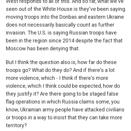
West responds to all of this. And so far, what we've
seen out of the White House is they've been saying
moving troops into the Donbas and eastern Ukraine
does not necessarily basically count as further
invasion. The U.S. is saying Russian troops have
been in the region since 2014 despite the fact that
Moscow has been denying that.
But I think the question also is, how far do these
troops go? What do they do? And if there's a lot
more violence, which - I think if there's more
violence, which I think could be expected, how do
they justify it? Are there going to be staged false
flag operations in which Russia claims some, you
know, Ukrainian army people have attacked civilians
or troops in a way to insist that they can take more
territory?