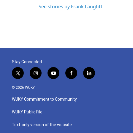
See stories by Frank Langfitt
Stay Connected
t
i
y
f
l
w
n
o
a
i
i
s
u
c
n
© 2026 WUKY
t
t
t
e
k
t
a
u
b
e
WUKY Commitment to Community
e
g
b
o
d
r
r
e
o
i
a
k
n
WUKY Public File
m
Text-only version of the website