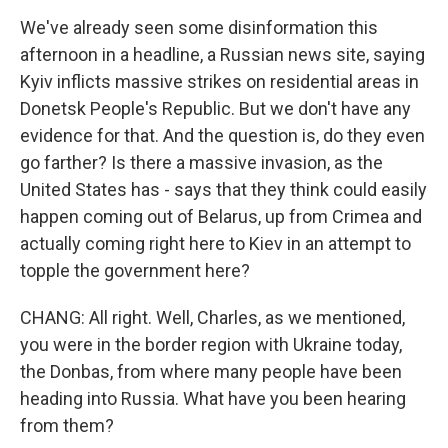
We've already seen some disinformation this
afternoon in a headline, a Russian news site, saying
Kyiv inflicts massive strikes on residential areas in
Donetsk People's Republic. But we don't have any
evidence for that. And the question is, do they even
go farther? Is there a massive invasion, as the
United States has - says that they think could easily
happen coming out of Belarus, up from Crimea and
actually coming right here to Kiev in an attempt to
topple the government here?
CHANG: All right. Well, Charles, as we mentioned,
you were in the border region with Ukraine today,
the Donbas, from where many people have been
heading into Russia. What have you been hearing
from them?