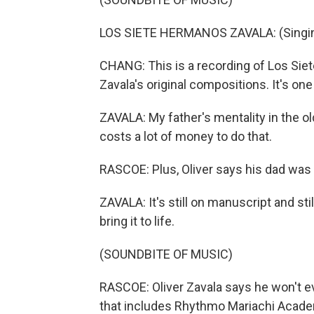
LOS SIETE HERMANOS ZAVALA: (Singing
CHANG: This is a recording of Los Sie
Zavala's original compositions. It's one
ZAVALA: My father's mentality in the ol
costs a lot of money to do that.
RASCOE: Plus, Oliver says his dad was 
ZAVALA: It's still on manuscript and sti
bring it to life.
(SOUNDBITE OF MUSIC)
RASCOE: Oliver Zavala says he won't eve
that includes Rhythmo Mariachi Acad