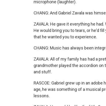
microphone (laughter).
CHANG: And Gabriel Zavala was himsel
ZAVALA: He gave it everything he had. 
He would bring you to tears, or he'd fill
that he wanted you to experience.
CHANG: Music has always been integral 
ZAVALA: All of my family has had a pre
grandmother played the accordion on th
and stuff.
RASCOE: Gabriel grew up in an adobe hu
age, he was something of a musical pro
lessons.