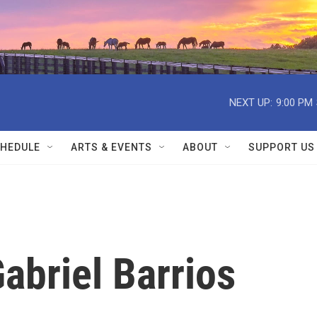
NEXT UP:
9:00 PM
HEDULE
ARTS & EVENTS
ABOUT
SUPPORT US
briel Barrios