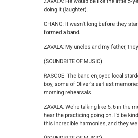
ZAVALA: He would be like the little 5-ye
doing it (laughter).
CHANG: It wasn't long before they start
formed a band.
ZAVALA: My uncles and my father, they
(SOUNDBITE OF MUSIC)
RASCOE: The band enjoyed local stard
boy, some of Oliver's earliest memories
morning rehearsals.
ZAVALA: We're talking like 5, 6 in the m
hear the practicing going on. I'd be kin
this incredible harmonies, and they we
(SOUNDBITE OF MUSIC)