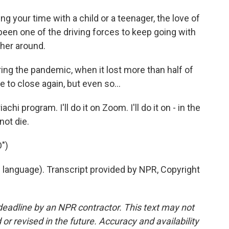
ng your time with a child or a teenager, the love of
 been one of the driving forces to keep going with
ther around.
g the pandemic, when it lost more than half of
 to close again, but even so...
hi program. I'll do it on Zoom. I'll do it on - in the
not die.
")
 language). Transcript provided by NPR, Copyright
deadline by an NPR contractor. This text may not
or revised in the future. Accuracy and availability