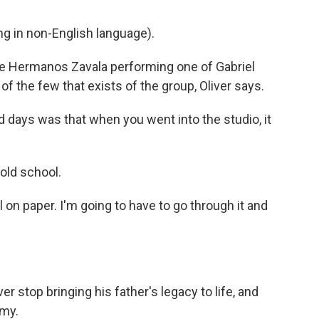
 in non-English language).
te Hermanos Zavala performing one of Gabriel
 of the few that exists of the group, Oliver says.
d days was that when you went into the studio, it
old school.
ll on paper. I'm going to have to go through it and
r stop bringing his father's legacy to life, and
emy.