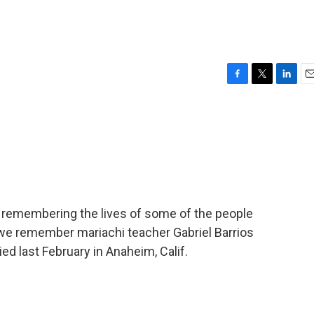
F
T
L
E
a
w
i
m
c
i
n
a
e
t
k
i
b
t
e
l
o
e
d
o
r
I
k
n
remembering the lives of some of the people
we remember mariachi teacher Gabriel Barrios
ed last February in Anaheim, Calif.