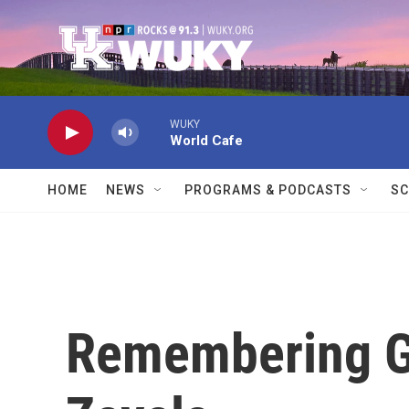
Skip to main content
WUKY
World Cafe
HOME
NEWS
PROGRAMS & PODCASTS
SC
Remembering Ga