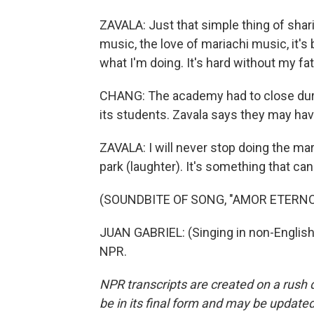
ZAVALA: Just that simple thing of shari
music, the love of mariachi music, it's
what I'm doing. It's hard without my fa
CHANG: The academy had to close durin
its students. Zavala says they may have
ZAVALA: I will never stop doing the mariac
park (laughter). It's something that can
(SOUNDBITE OF SONG, "AMOR ETERNO
JUAN GABRIEL: (Singing in non-English
NPR.
NPR transcripts are created on a rush 
be in its final form and may be updated 