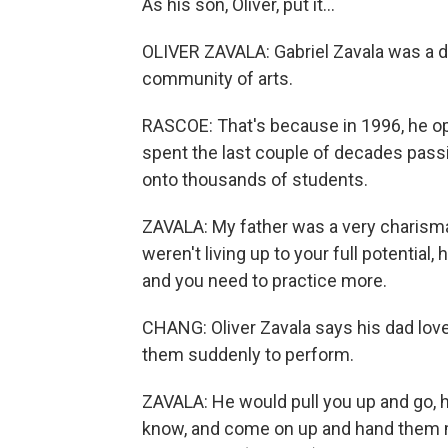
As his son, Oliver, put it...
OLIVER ZAVALA: Gabriel Zavala was a de
community of arts.
RASCOE: That's because in 1996, he 
spent the last couple of decades passi
onto thousands of students.
ZAVALA: My father was a very charismat
weren't living up to your full potential
and you need to practice more.
CHANG: Oliver Zavala says his dad lov
them suddenly to perform.
ZAVALA: He would pull you up and go, h
know, and come on up and hand them mi