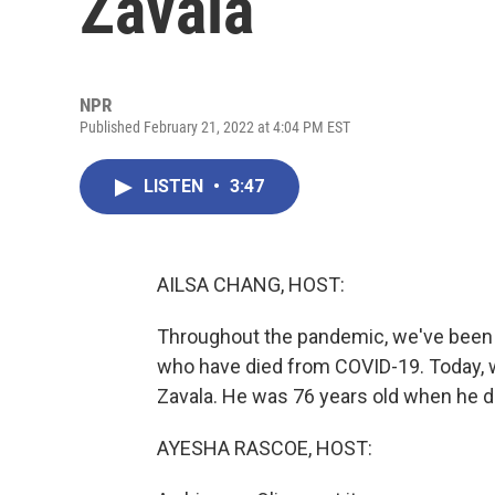
Zavala
NPR
Published February 21, 2022 at 4:04 PM EST
LISTEN
•
3:47
AILSA CHANG, HOST:
Throughout the pandemic, we've been 
who have died from COVID-19. Today, 
Zavala. He was 76 years old when he di
AYESHA RASCOE, HOST: