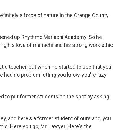
finitely a force of nature in the Orange County
opened up Rhythmo Mariachi Academy. So he
ng his love of mariachi and his strong work ethic
ic teacher, but when he started to see that you
, he had no problem letting you know, you're lazy
ed to put former students on the spot by asking
ey, and here's a former student of ours and, you
c. Here you go, Mr. Lawyer. Here's the