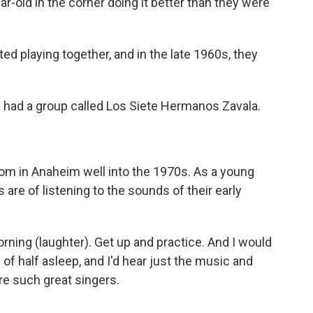
ar-old in the corner doing it better than they were
ed playing together, and in the late 1960s, they
 had a group called Los Siete Hermanos Zavala.
om in Anaheim well into the 1970s. As a young
 are of listening to the sounds of their early
orning (laughter). Get up and practice. And I would
d of half asleep, and I'd hear just the music and
re such great singers.