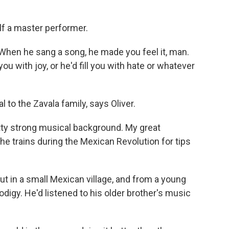
f a master performer.
When he sang a song, he made you feel it, man.
 you with joy, or he'd fill you with hate or whatever
to the Zavala family, says Oliver.
tty strong musical background. My great
e trains during the Mexican Revolution for tips
t in a small Mexican village, and from a young
digy. He'd listened to his older brother's music