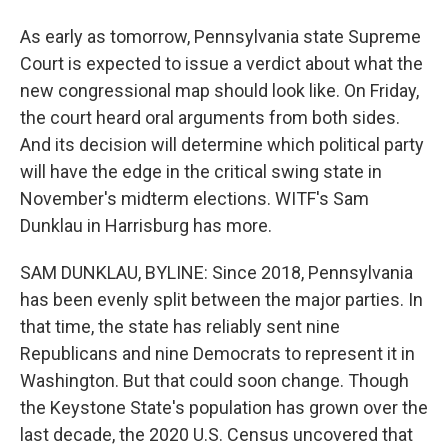
As early as tomorrow, Pennsylvania state Supreme
Court is expected to issue a verdict about what the
new congressional map should look like. On Friday,
the court heard oral arguments from both sides.
And its decision will determine which political party
will have the edge in the critical swing state in
November's midterm elections. WITF's Sam
Dunklau in Harrisburg has more.
SAM DUNKLAU, BYLINE: Since 2018, Pennsylvania
has been evenly split between the major parties. In
that time, the state has reliably sent nine
Republicans and nine Democrats to represent it in
Washington. But that could soon change. Though
the Keystone State's population has grown over the
last decade, the 2020 U.S. Census uncovered that