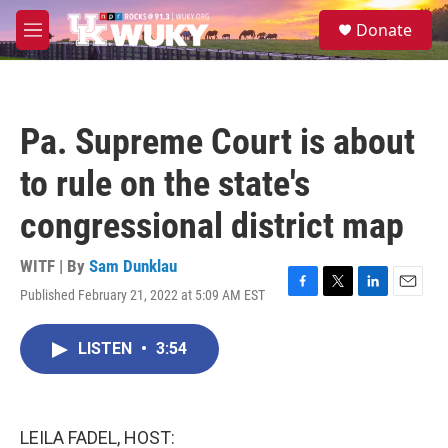
Skip to main content
S
Donate
e
M
a
e
r
n
c
u
h
Pa. Supreme Court is about
u
e
to rule on the state's
r
y
congressional district map
WITF | By
Sam Dunklau
Published February 21, 2022 at 5:09 AM EST
F
T
L
E
a
w
i
m
c
i
n
a
LISTEN
•
3:54
e
t
k
i
b
t
e
l
o
e
d
o
r
I
k
n
LEILA FADEL, HOST: