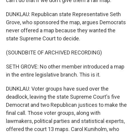
can't do that if we don't give them a fair map.
DUNKLAU: Republican state Representative Seth
Grove, who sponsored the map, argues Democrats
never offered a map because they wanted the
state Supreme Court to decide.
(SOUNDBITE OF ARCHIVED RECORDING)
SETH GROVE: No other member introduced a map
in the entire legislative branch. This is it.
DUNKLAU: Voter groups have sued over the
deadlock, leaving the state Supreme Court's five
Democrat and two Republican justices to make the
final call. Those voter groups, along with
lawmakers, political parties and statistical experts,
offered the court 13 maps. Carol Kuniholm, who