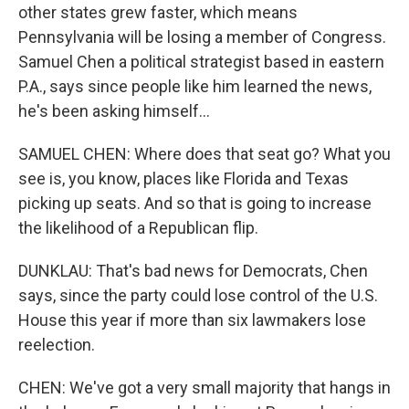
other states grew faster, which means
Pennsylvania will be losing a member of Congress.
Samuel Chen a political strategist based in eastern
P.A., says since people like him learned the news,
he's been asking himself...
SAMUEL CHEN: Where does that seat go? What you
see is, you know, places like Florida and Texas
picking up seats. And so that is going to increase
the likelihood of a Republican flip.
DUNKLAU: That's bad news for Democrats, Chen
says, since the party could lose control of the U.S.
House this year if more than six lawmakers lose
reelection.
CHEN: We've got a very small majority that hangs in