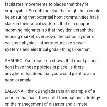
facilitates movements to places that they're
employable. Something else that might help would
be ensuring that potential host communities have
slack in their social systems that can support
incoming migrants, so that they don't crash the
housing market, overcrowd the school system,
collapse physical infrastructure like sewer
systems and electrical grids - things like that.
SHAPIRO: Your research shows that most places
don't have these policies in place. Is there
anywhere that does that you would point to as a
good example.
BALAGNA: I think Bangladesh is an example of a
country that has - they call it their national strategy
on the management of disaster and climate