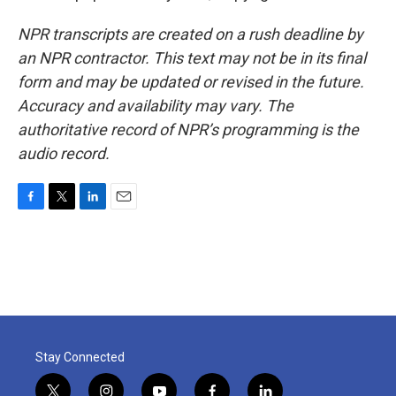
NPR transcripts are created on a rush deadline by
an NPR contractor. This text may not be in its final
form and may be updated or revised in the future.
Accuracy and availability may vary. The
authoritative record of NPR’s programming is the
audio record.
F
T
L
E
a
w
i
m
c
i
n
a
e
t
k
i
b
t
e
l
o
e
d
o
r
I
k
n
Stay Connected