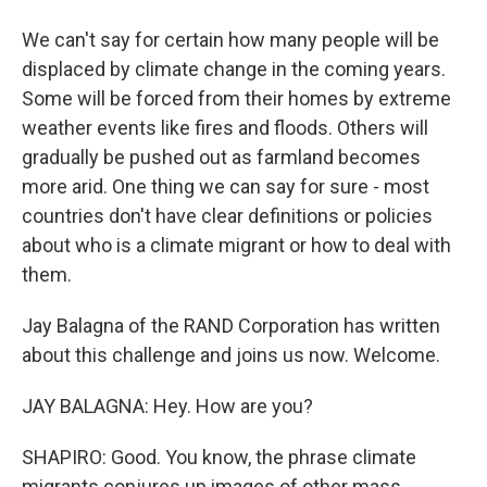
We can't say for certain how many people will be
displaced by climate change in the coming years.
Some will be forced from their homes by extreme
weather events like fires and floods. Others will
gradually be pushed out as farmland becomes
more arid. One thing we can say for sure - most
countries don't have clear definitions or policies
about who is a climate migrant or how to deal with
them.
Jay Balagna of the RAND Corporation has written
about this challenge and joins us now. Welcome.
JAY BALAGNA: Hey. How are you?
SHAPIRO: Good. You know, the phrase climate
migrants conjures up images of other mass