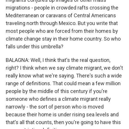
migrations - people in crowded rafts crossing the
Mediterranean or caravans of Central Americans
traveling north through Mexico. But you write that
most people who are forced from their homes by
climate change stay in their home country. So who
falls under this umbrella?
BALAGNA: Well, I think that's the real question,
right? I think when we say climate migrant, we don't
really know what we're saying. There's such a wide
range of definitions. That could mean a few million
people by the middle of this century if you're
someone who defines a climate migrant really
narrowly - the sort of person who is moved
because their home is under rising sea levels and
that's all that counts, then you're going to have this