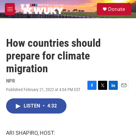
Skip to main content
S
Donate
e
M
a
e
r
n
c
u
h
How countries should
u
e
prepare for climate
r
y
migration
NPR
Published February 21, 2022 at 4:04 PM EST
F
T
L
E
a
w
i
m
c
i
n
a
LISTEN
•
4:32
e
t
k
i
b
t
e
l
o
e
d
o
r
I
k
n
ARI SHAPIRO, HOST: