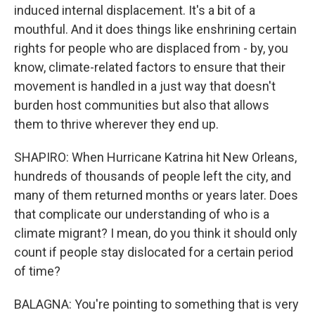
induced internal displacement. It's a bit of a
mouthful. And it does things like enshrining certain
rights for people who are displaced from - by, you
know, climate-related factors to ensure that their
movement is handled in a just way that doesn't
burden host communities but also that allows
them to thrive wherever they end up.
SHAPIRO: When Hurricane Katrina hit New Orleans,
hundreds of thousands of people left the city, and
many of them returned months or years later. Does
that complicate our understanding of who is a
climate migrant? I mean, do you think it should only
count if people stay dislocated for a certain period
of time?
BALAGNA: You're pointing to something that is very