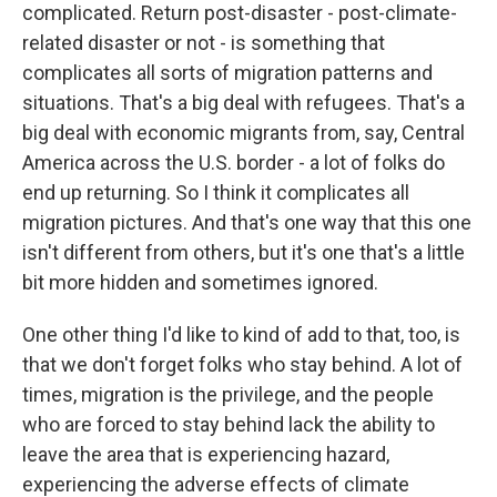
complicated. Return post-disaster - post-climate-
related disaster or not - is something that
complicates all sorts of migration patterns and
situations. That's a big deal with refugees. That's a
big deal with economic migrants from, say, Central
America across the U.S. border - a lot of folks do
end up returning. So I think it complicates all
migration pictures. And that's one way that this one
isn't different from others, but it's one that's a little
bit more hidden and sometimes ignored.
One other thing I'd like to kind of add to that, too, is
that we don't forget folks who stay behind. A lot of
times, migration is the privilege, and the people
who are forced to stay behind lack the ability to
leave the area that is experiencing hazard,
experiencing the adverse effects of climate