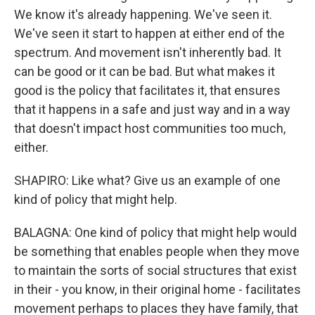
We know it's already happening. We've seen it.
We've seen it start to happen at either end of the
spectrum. And movement isn't inherently bad. It
can be good or it can be bad. But what makes it
good is the policy that facilitates it, that ensures
that it happens in a safe and just way and in a way
that doesn't impact host communities too much,
either.
SHAPIRO: Like what? Give us an example of one
kind of policy that might help.
BALAGNA: One kind of policy that might help would
be something that enables people when they move
to maintain the sorts of social structures that exist
in their - you know, in their original home - facilitates
movement perhaps to places they have family, that