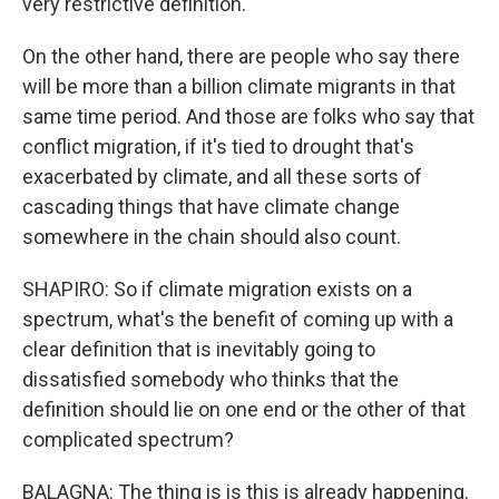
very restrictive definition.
On the other hand, there are people who say there
will be more than a billion climate migrants in that
same time period. And those are folks who say that
conflict migration, if it's tied to drought that's
exacerbated by climate, and all these sorts of
cascading things that have climate change
somewhere in the chain should also count.
SHAPIRO: So if climate migration exists on a
spectrum, what's the benefit of coming up with a
clear definition that is inevitably going to
dissatisfied somebody who thinks that the
definition should lie on one end or the other of that
complicated spectrum?
BALAGNA: The thing is is this is already happening.