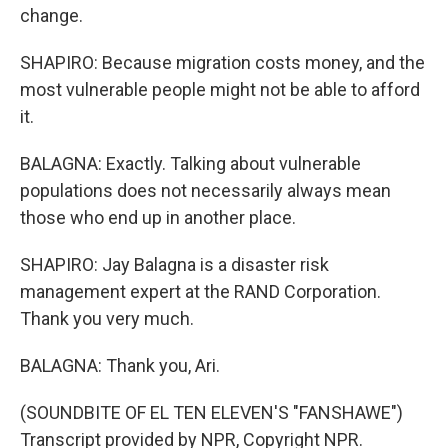
change.
SHAPIRO: Because migration costs money, and the
most vulnerable people might not be able to afford
it.
BALAGNA: Exactly. Talking about vulnerable
populations does not necessarily always mean
those who end up in another place.
SHAPIRO: Jay Balagna is a disaster risk
management expert at the RAND Corporation.
Thank you very much.
BALAGNA: Thank you, Ari.
(SOUNDBITE OF EL TEN ELEVEN'S "FANSHAWE")
Transcript provided by NPR, Copyright NPR.