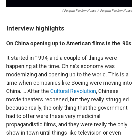
/ Penguin Random House
/
Penguin Random House
Interview highlights
On China opening up to American films in the '90s
It started in 1994, and a couple of things were
happening at the time. China's economy was
modernizing and opening up to the world. This is a
time when companies like Boeing were moving into
China. ... After the
Cultural Revolution
, Chinese
movie theaters reopened, but they really struggled
because really, the only thing that the government
had to offer were these very medicinal
propagandistic films, and they were really the only
show in town until things like television or even