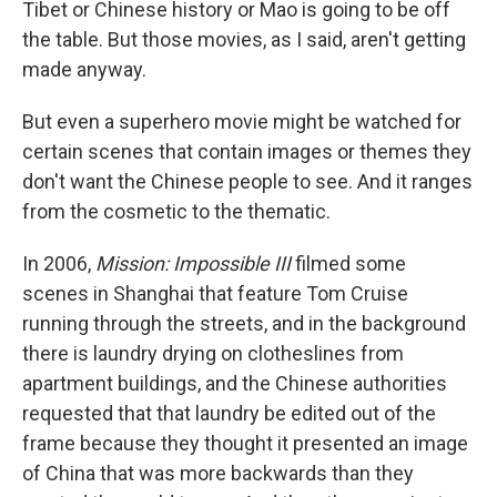
Tibet or Chinese history or Mao is going to be off
the table. But those movies, as I said, aren't getting
made anyway.
But even a superhero movie might be watched for
certain scenes that contain images or themes they
don't want the Chinese people to see. And it ranges
from the cosmetic to the thematic.
In 2006,
Mission: Impossible III
filmed some
scenes in Shanghai that feature Tom Cruise
running through the streets, and in the background
there is laundry drying on clotheslines from
apartment buildings, and the Chinese authorities
requested that that laundry be edited out of the
frame because they thought it presented an image
of China that was more backwards than they