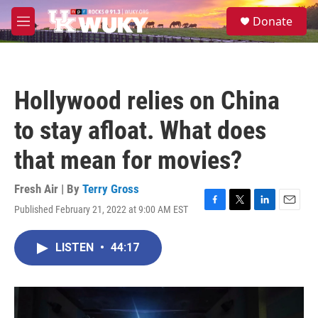
Skip to main content
S
Donate
e
M
a
e
r
n
c
u
h
Hollywood relies on China
u
e
to stay afloat. What does
r
y
that mean for movies?
Fresh Air | By
Terry Gross
Published February 21, 2022 at 9:00 AM EST
F
T
L
E
a
w
i
m
c
i
n
a
LISTEN
•
44:17
e
t
k
i
b
t
e
l
o
e
d
o
r
I
k
n