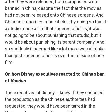
after they were released, both companies were
banned in China, despite the fact that the movies
had not been released onto Chinese screens. And
Chinese authorities made it clear by doing so that if
a studio made a film that angered officials, it was
not going to be about punishing that studio, but it
would be about punishing its parent company. And
so suddenly it seemed like a lot more was at stake
than just angering officials over the release of one
film.
On how Disney executives reacted to China's ban
of
Kundun
The executives at Disney ... knew if they canceled
the production as the Chinese authorities had
requested, they would have been tarred in the