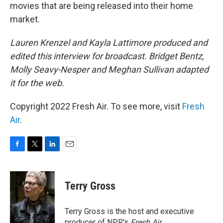
movies that are being released into their home
market.
Lauren Krenzel and Kayla Lattimore produced and
edited this interview for broadcast. Bridget Bentz,
Molly Seavy-Nesper and Meghan Sullivan adapted
it for the web.
Copyright 2022 Fresh Air. To see more, visit
Fresh
Air
.
F
T
L
E
a
w
i
m
c
i
n
a
e
t
k
i
Terry Gross
b
t
e
l
o
e
d
o
r
I
Terry Gross is the host and executive
k
n
producer of NPR's
Fresh Air
.