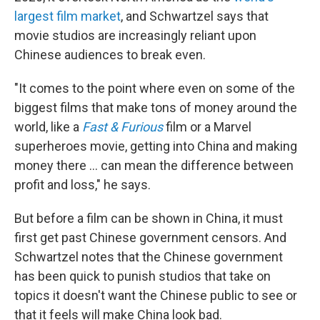
largest film market
, and Schwartzel says that
movie studios are increasingly reliant upon
Chinese audiences to break even.
"It comes to the point where even on some of the
biggest films that make tons of money around the
world, like a
Fast & Furious
film or a Marvel
superheroes movie, getting into China and making
money there ... can mean the difference between
profit and loss," he says.
But before a film can be shown in China, it must
first get past Chinese government censors. And
Schwartzel notes that the Chinese government
has been quick to punish studios that take on
topics it doesn't want the Chinese public to see or
that it feels will make China look bad.