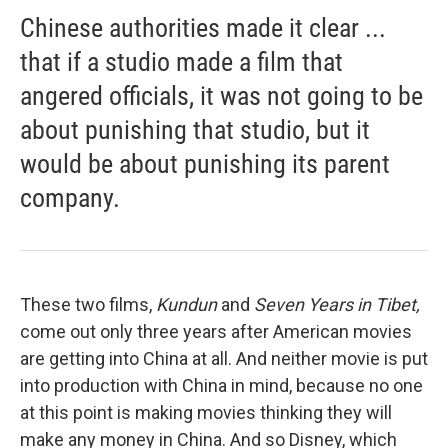
Chinese authorities made it clear ...
that if a studio made a film that
angered officials, it was not going to be
about punishing that studio, but it
would be about punishing its parent
company.
These two films,
Kundun
and
Seven Years in Tibet,
come out only three years after American movies
are getting into China at all. And neither movie is put
into production with China in mind, because no one
at this point is making movies thinking they will
make any money in China. And so Disney, which