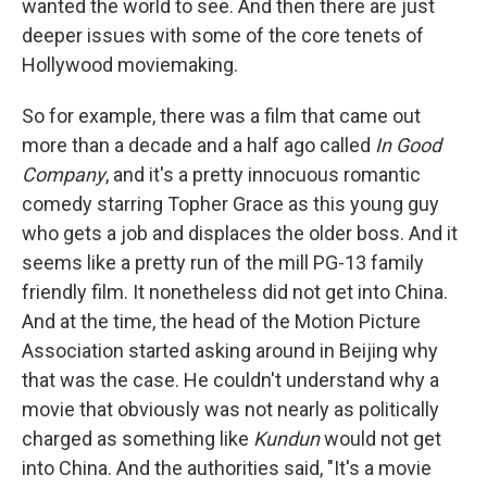
wanted the world to see. And then there are just
deeper issues with some of the core tenets of
Hollywood moviemaking.
So for example, there was a film that came out
more than a decade and a half ago called
In Good
Company
, and it's a pretty innocuous romantic
comedy starring Topher Grace as this young guy
who gets a job and displaces the older boss. And it
seems like a pretty run of the mill PG-13 family
friendly film. It nonetheless did not get into China.
And at the time, the head of the Motion Picture
Association started asking around in Beijing why
that was the case. He couldn't understand why a
movie that obviously was not nearly as politically
charged as something like
Kundun
would not get
into China. And the authorities said, "It's a movie