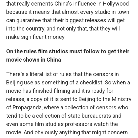
that really cements China's influence in Hollywood
because it means that almost every studio in town
can guarantee that their biggest releases will get
into the country, and not only that, that they will
make significant money.
On the rules film studios must follow to get their
movie shown in China
There's a literal list of rules that the censors in
Beijing use as something of a checklist. So when a
movie has finished filming and it is ready for
release, a copy of it is sent to Beijing to the Ministry
of Propaganda, where a collection of censors who
tend to be a collection of state bureaucrats and
even some film studies professors watch the
movie. And obviously anything that might concern