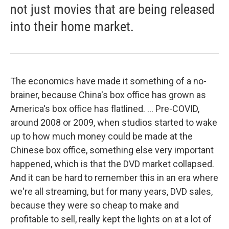
not just movies that are being released
into their home market.
The economics have made it something of a no-
brainer, because China's box office has grown as
America's box office has flatlined. ... Pre-COVID,
around 2008 or 2009, when studios started to wake
up to how much money could be made at the
Chinese box office, something else very important
happened, which is that the DVD market collapsed.
And it can be hard to remember this in an era where
we're all streaming, but for many years, DVD sales,
because they were so cheap to make and
profitable to sell, really kept the lights on at a lot of