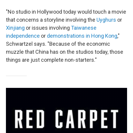
"No studio in Hollywood today would touch a movie
that concerns a storyline involving the
Uyghurs
or
Xinjiang
or issues involving
Taiwanese
independence
or
demonstrations in Hong Kong
,"
Schwartzel says. "Because of the economic
muzzle that China has on the studios today, those
things are just complete non-starters."