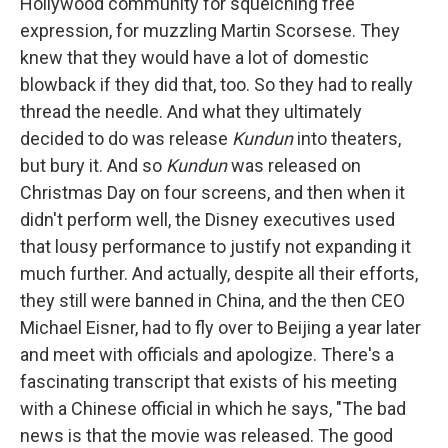
Hollywood community for squelching free
expression, for muzzling Martin Scorsese. They
knew that they would have a lot of domestic
blowback if they did that, too. So they had to really
thread the needle. And what they ultimately
decided to do was release
Kundun
into theaters,
but bury it. And so
Kundun
was released on
Christmas Day on four screens, and then when it
didn't perform well, the Disney executives used
that lousy performance to justify not expanding it
much further. And actually, despite all their efforts,
they still were banned in China, and the then CEO
Michael Eisner, had to fly over to Beijing a year later
and meet with officials and apologize. There's a
fascinating transcript that exists of his meeting
with a Chinese official in which he says, "The bad
news is that the movie was released. The good