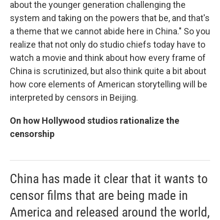
about the younger generation challenging the
system and taking on the powers that be, and that's
a theme that we cannot abide here in China." So you
realize that not only do studio chiefs today have to
watch a movie and think about how every frame of
China is scrutinized, but also think quite a bit about
how core elements of American storytelling will be
interpreted by censors in Beijing.
On how Hollywood studios rationalize the
censorship
China has made it clear that it wants to
censor films that are being made in
America and released around the world,