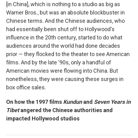
[in China], which is nothing to a studio as big as
Warner Bros., but was an absolute blockbuster in
Chinese terms. And the Chinese audiences, who
had essentially been shut off to Hollywood's
influence in the 20th century, started to do what
audiences around the world had done decades
prior — they flocked to the theater to see American
films. And by the late '90s, only a handful of
American movies were flowing into China. But
nonetheless, they were causing these surges in
box office sales.
On how the 1997 films
Kundun
and
Seven Years in
Tibet
angered the Chinese authorities and
impacted Hollywood studios