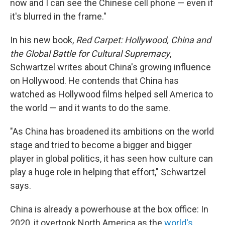
now and I can see the Chinese cell phone — even if
it's blurred in the frame."
In his new book,
Red Carpet: Hollywood, China and
the Global Battle for Cultural Supremacy
,
Schwartzel writes about China's growing influence
on Hollywood.
He contends that China has
watched as Hollywood films helped sell America to
the world — and it wants to do the same.
"As China has broadened its ambitions on the world
stage and tried to become a bigger and bigger
player in global politics, it has seen how culture can
play a huge role in helping that effort," Schwartzel
says.
China is already a powerhouse at the box office:
In
2020, it overtook North America as the
world's