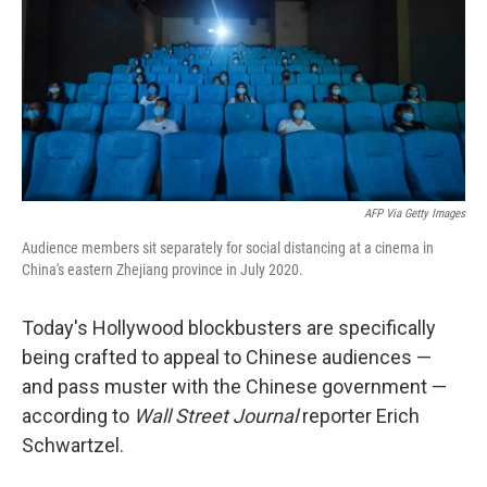
AFP Via Getty Images
Audience members sit separately for social distancing at a cinema in
China's eastern Zhejiang province in July 2020.
Today's Hollywood blockbusters are specifically
being crafted to appeal to Chinese audiences —
and pass muster with the Chinese government —
according to
Wall Street Journal
reporter Erich
Schwartzel.