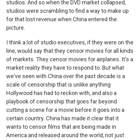
studios. And so when the DVD market collapsed,
studios were scrambling to find a way to make up
for that lost revenue when China entered the
picture.
I think a lot of studio executives, if they were on the
line, would say that they censor movies for all kinds
of markets. They censor movies for airplanes. It's a
market reality they have to respond to. But what
we've seen with China over the past decade is a
scale of censorship that is unlike anything
Hollywood has had to reckon with, and also a
playbook of censorship that goes far beyond
cutting a scene for a movie before it goes into a
certain country. China has made it clear that it
wants to censor films that are being made in
America and released around the world, not just