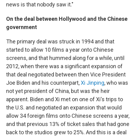
news is that nobody saw it."
On the deal between Hollywood and the Chinese
government
The primary deal was struck in 1994 and that
started to allow 10 films a year onto Chinese
screens, and that hummed along for a while, until
2012, when there was a significant expansion of
that deal negotiated between then Vice President
Joe Biden and his counterpart,
Xi Jinping
, who was
not yet president of China, but was the heir
apparent. Biden and Xi met on one of Xi's trips to
the U.S. and negotiated an expansion that would
allow 34 foreign films onto Chinese screens a year,
and that previous 13% of ticket sales that had gone
back to the studios grew to 25%. And this is a deal