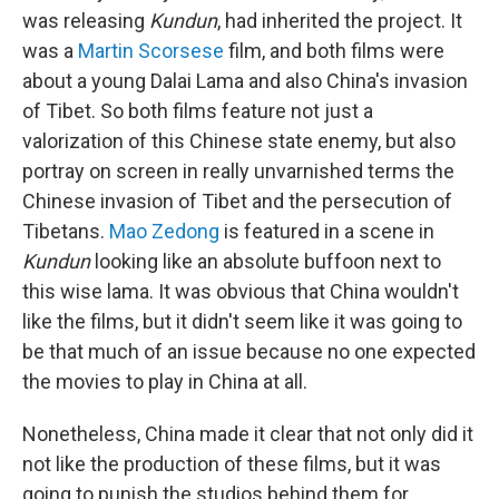
was releasing
Kundun
, had inherited the project. It
was a
Martin Scorsese
film, and both films were
about a young Dalai Lama and also China's invasion
of Tibet. So both films feature not just a
valorization of this Chinese state enemy, but also
portray on screen in really unvarnished terms the
Chinese invasion of Tibet and the persecution of
Tibetans.
Mao Zedong
is featured in a scene in
Kundun
looking like an absolute buffoon next to
this wise lama. It was obvious that China wouldn't
like the films, but it didn't seem like it was going to
be that much of an issue because no one expected
the movies to play in China at all.
Nonetheless, China made it clear that not only did it
not like the production of these films, but it was
going to punish the studios behind them for