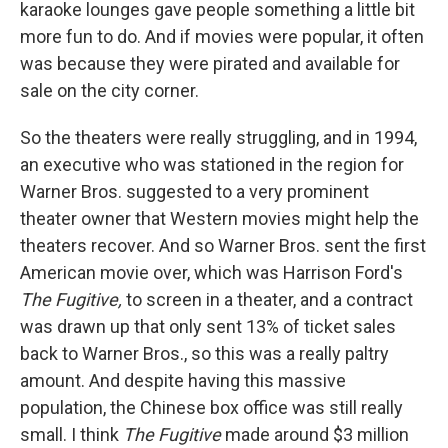
karaoke lounges gave people something a little bit
more fun to do. And if movies were popular, it often
was because they were pirated and available for
sale on the city corner.
So the theaters were really struggling, and in 1994,
an executive who was stationed in the region for
Warner Bros. suggested to a very prominent
theater owner that Western movies might help the
theaters recover. And so Warner Bros. sent the first
American movie over, which was Harrison Ford's
The Fugitive,
to screen in a theater, and a contract
was drawn up that only sent 13% of ticket sales
back to Warner Bros., so this was a really paltry
amount. And despite having this massive
population, the Chinese box office was still really
small. I think
The Fugitive
made around $3 million