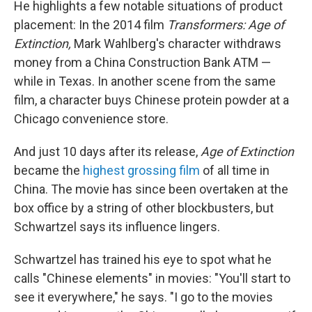
He highlights a few notable situations of product
placement: In the 2014 film
Transformers: Age of
Extinction,
Mark Wahlberg's character withdraws
money from a China Construction Bank ATM —
while in Texas. In another scene from the same
film, a character buys Chinese protein powder at a
Chicago convenience store.
And just 10 days after its release,
Age of Extinction
became the
highest grossing film
of all time in
China. The movie has since been overtaken at the
box office by a string of other blockbusters, but
Schwartzel says its influence lingers.
Schwartzel has trained his eye to spot what he
calls "Chinese elements" in movies: "You'll start to
see it everywhere," he says. "I go to the movies