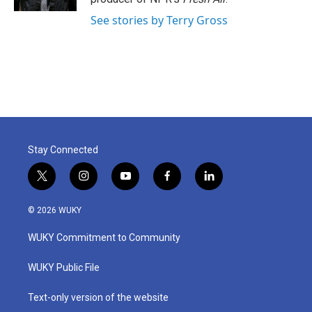
See stories by Terry Gross
Stay Connected
t
i
y
f
l
w
n
o
a
i
i
s
u
c
n
© 2026 WUKY
t
t
t
e
k
t
a
u
b
e
WUKY Commitment to Community
e
g
b
o
d
r
r
e
o
i
a
k
n
WUKY Public File
m
Text-only version of the website