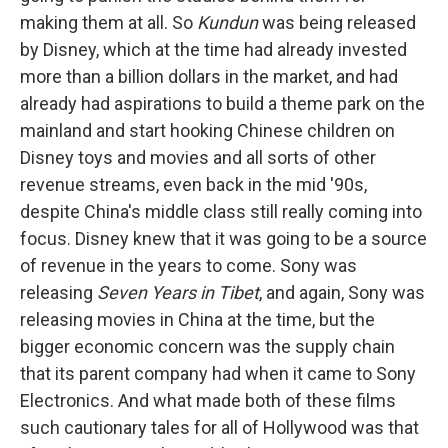
making them at all. So
Kundun
was being released
by Disney, which at the time had already invested
more than a billion dollars in the market, and had
already had aspirations to build a theme park on the
mainland and start hooking Chinese children on
Disney toys and movies and all sorts of other
revenue streams, even back in the mid '90s,
despite China's middle class still really coming into
focus. Disney knew that it was going to be a source
of revenue in the years to come. Sony was
releasing
Seven Years in Tibet
, and again, Sony was
releasing movies in China at the time, but the
bigger economic concern was the supply chain
that its parent company had when it came to Sony
Electronics. And what made both of these films
such cautionary tales for all of Hollywood was that