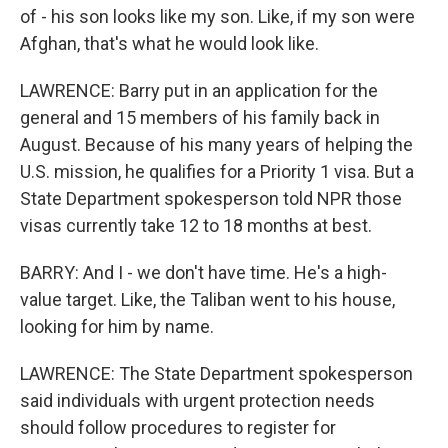
of - his son looks like my son. Like, if my son were
Afghan, that's what he would look like.
LAWRENCE: Barry put in an application for the
general and 15 members of his family back in
August. Because of his many years of helping the
U.S. mission, he qualifies for a Priority 1 visa. But a
State Department spokesperson told NPR those
visas currently take 12 to 18 months at best.
BARRY: And I - we don't have time. He's a high-
value target. Like, the Taliban went to his house,
looking for him by name.
LAWRENCE: The State Department spokesperson
said individuals with urgent protection needs
should follow procedures to register for