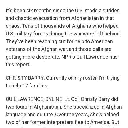
It's been six months since the U.S. made a sudden
and chaotic evacuation from Afghanistan in that
chaos. Tens of thousands of Afghans who helped
U.S. military forces during the war were left behind.
They've been reaching out for help to American
veterans of the Afghan war, and those calls are
getting more desperate. NPR's Quil Lawrence has
this report.
CHRISTY BARRY: Currently on my roster, I'm trying
to help 17 families.
QUIL LAWRENCE, BYLINE: Lt. Col. Christy Barry did
two tours in Afghanistan. She specialized in Afghan
language and culture. Over the years, she's helped
two of her former interpreters flee to America. But