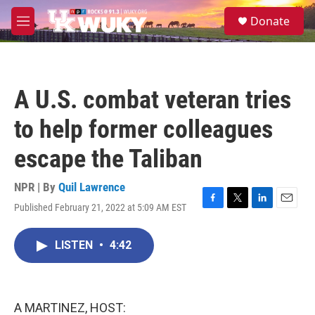
Skip to main content
S
Donate
e
M
a
e
r
n
c
u
h
A U.S. combat veteran tries
u
e
to help former colleagues
r
y
escape the Taliban
NPR | By
Quil Lawrence
Published February 21, 2022 at 5:09 AM EST
F
T
L
E
a
w
i
m
c
i
n
a
LISTEN
•
4:42
e
t
k
i
b
t
e
l
o
e
d
o
r
I
k
n
A MARTINEZ, HOST: