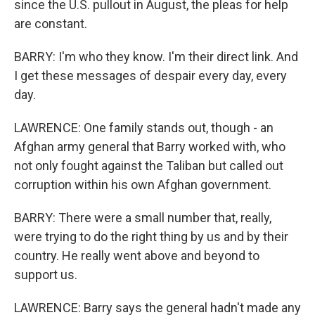
since the U.S. pullout in August, the pleas for help
are constant.
BARRY: I'm who they know. I'm their direct link. And
I get these messages of despair every day, every
day.
LAWRENCE: One family stands out, though - an
Afghan army general that Barry worked with, who
not only fought against the Taliban but called out
corruption within his own Afghan government.
BARRY: There were a small number that, really,
were trying to do the right thing by us and by their
country. He really went above and beyond to
support us.
LAWRENCE: Barry says the general hadn't made any