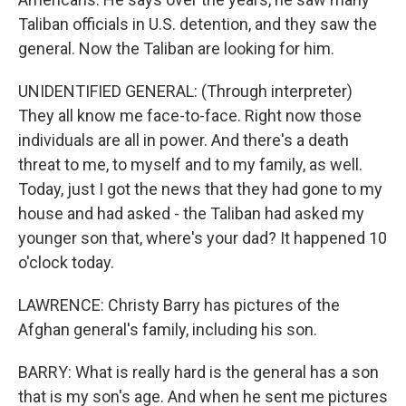
Taliban officials in U.S. detention, and they saw the
general. Now the Taliban are looking for him.
UNIDENTIFIED GENERAL: (Through interpreter)
They all know me face-to-face. Right now those
individuals are all in power. And there's a death
threat to me, to myself and to my family, as well.
Today, just I got the news that they had gone to my
house and had asked - the Taliban had asked my
younger son that, where's your dad? It happened 10
o'clock today.
LAWRENCE: Christy Barry has pictures of the
Afghan general's family, including his son.
BARRY: What is really hard is the general has a son
that is my son's age. And when he sent me pictures