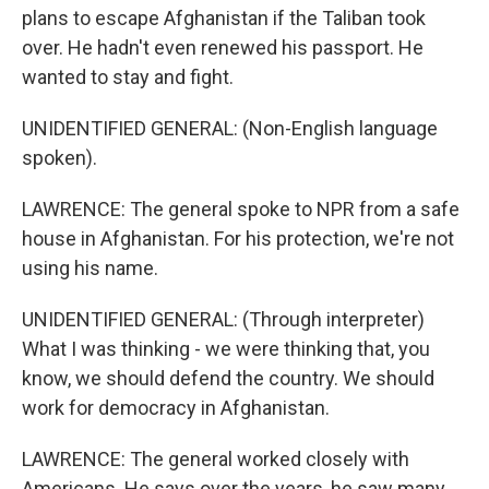
plans to escape Afghanistan if the Taliban took
over. He hadn't even renewed his passport. He
wanted to stay and fight.
UNIDENTIFIED GENERAL: (Non-English language
spoken).
LAWRENCE: The general spoke to NPR from a safe
house in Afghanistan. For his protection, we're not
using his name.
UNIDENTIFIED GENERAL: (Through interpreter)
What I was thinking - we were thinking that, you
know, we should defend the country. We should
work for democracy in Afghanistan.
LAWRENCE: The general worked closely with
Americans. He says over the years, he saw many