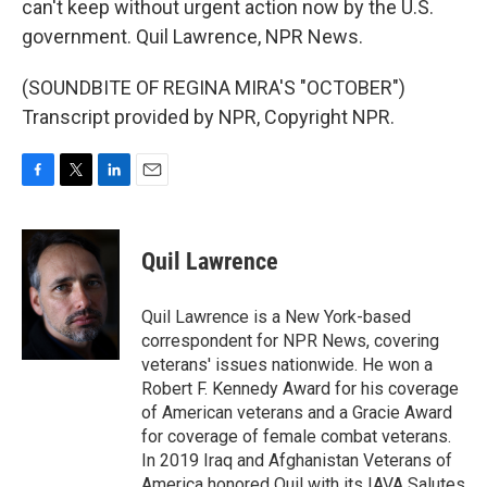
can't keep without urgent action now by the U.S.
government. Quil Lawrence, NPR News.
(SOUNDBITE OF REGINA MIRA'S "OCTOBER")
Transcript provided by NPR, Copyright NPR.
F
T
L
E
a
w
i
m
c
i
n
a
e
t
k
i
Quil Lawrence
b
t
e
l
o
e
d
o
r
I
Quil Lawrence is a New York-based
k
n
correspondent for NPR News, covering
veterans' issues nationwide. He won a
Robert F. Kennedy Award for his coverage
of American veterans and a Gracie Award
for coverage of female combat veterans.
In 2019 Iraq and Afghanistan Veterans of
America honored Quil with its IAVA Salutes