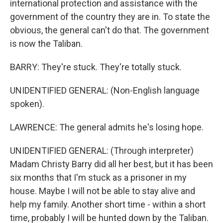
international protection and assistance with the
government of the country they are in. To state the
obvious, the general can't do that. The government
is now the Taliban.
BARRY: They're stuck. They're totally stuck.
UNIDENTIFIED GENERAL: (Non-English language
spoken).
LAWRENCE: The general admits he's losing hope.
UNIDENTIFIED GENERAL: (Through interpreter)
Madam Christy Barry did all her best, but it has been
six months that I'm stuck as a prisoner in my
house. Maybe I will not be able to stay alive and
help my family. Another short time - within a short
time, probably I will be hunted down by the Taliban.