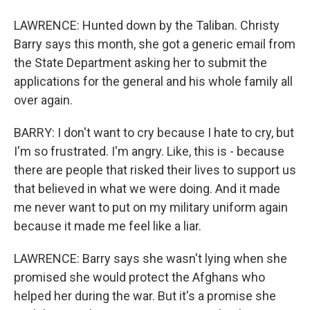
LAWRENCE: Hunted down by the Taliban. Christy
Barry says this month, she got a generic email from
the State Department asking her to submit the
applications for the general and his whole family all
over again.
BARRY: I don't want to cry because I hate to cry, but
I'm so frustrated. I'm angry. Like, this is - because
there are people that risked their lives to support us
that believed in what we were doing. And it made
me never want to put on my military uniform again
because it made me feel like a liar.
LAWRENCE: Barry says she wasn't lying when she
promised she would protect the Afghans who
helped her during the war. But it's a promise she