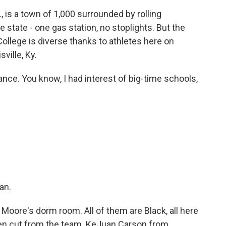
is a town of 1,000 surrounded by rolling
e state - one gas station, no stoplights. But the
llege is diverse thanks to athletes here on
ville, Ky.
nce. You know, I had interest of big-time schools,
?
an.
 Moore's dorm room. All of them are Black, all here
been cut from the team. KeJuan Carson from