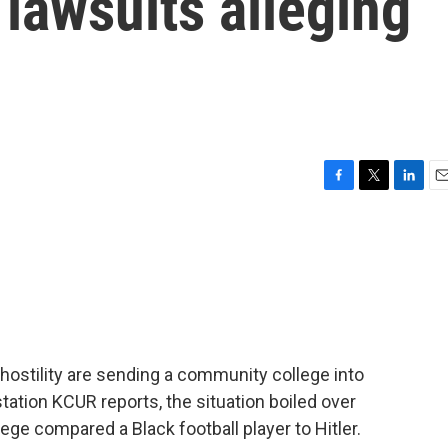
 lawsuits alleging
F
T
L
E
a
w
i
m
c
i
n
a
e
t
k
i
b
t
e
l
o
e
d
o
r
I
k
n
l hostility are sending a community college into
ation KCUR reports, the situation boiled over
ege compared a Black football player to Hitler.