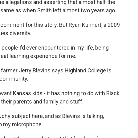
e allegations and asserting that almost half the
, same as when Smith left almost two years ago.
comment for this story. But Ryan Kuhnert, a 2009
es diversity.
eople I'd ever encountered in my life, being
reat learning experience for me.
 farmer Jerry Blevins says Highland College is
he community.
nt Kansas kids - it has nothing to do with Black
 their parents and family and stuff.
uchy subject here, and as Blevins is talking,
to my microphone.