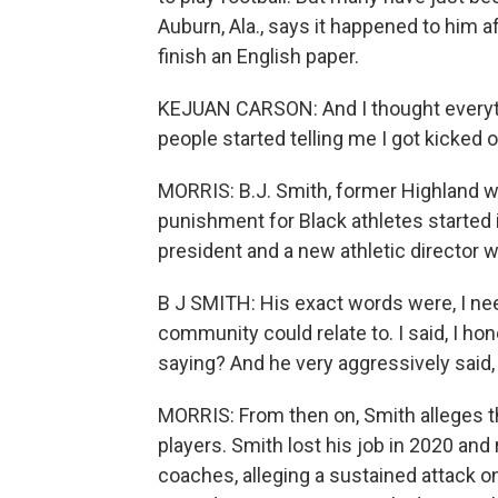
Auburn, Ala., says it happened to him a
finish an English paper.
KEJUAN CARSON: And I thought everythi
people started telling me I got kicked 
MORRIS: B.J. Smith, former Highland 
punishment for Black athletes started 
president and a new athletic director 
B J SMITH: His exact words were, I nee
community could relate to. I said, I h
saying? And he very aggressively said,
MORRIS: From then on, Smith alleges t
players. Smith lost his job in 2020 and
coaches, alleging a sustained attack 