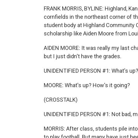
FRANK MORRIS, BYLINE: Highland, Kan., 
cornfields in the northeast corner of th
student body at Highland Community Co
scholarship like Aiden Moore from Louis
AIDEN MOORE: It was really my last cha
but I just didn't have the grades.
UNIDENTIFIED PERSON #1: What's up
MOORE: What's up? How's it going?
(CROSSTALK)
UNIDENTIFIED PERSON #1: Not bad, m
MORRIS: After class, students pile into
to play football. But many have just 