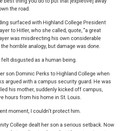
best thing you do to put that [expletive] away
down the road.
ing surfaced with Highland College President
ayer to Hitler, who she called, quote, "a great
layer was misdirecting his own considerable
r the horrible analogy, but damage was done.
 felt disgusted as a human being.
er son Dominic Perks to Highland College when
erks argued with a campus security guard. He was
lled his mother, suddenly kicked off campus,
ve hours from his home in St. Louis.
sent moment, I couldn't protect him.
y College dealt her son a serious setback. Now