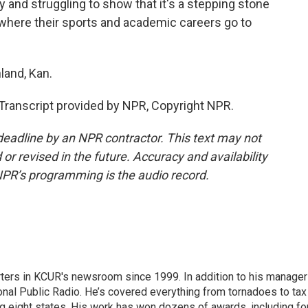
ny and struggling to show that it's a stepping stone
e where their sports and academic careers go to
land, Kan.
anscript provided by NPR, Copyright NPR.
deadline by an NPR contractor. This text may not
or revised in the future. Accuracy and availability
NPR’s programming is the audio record.
ters in KCUR's newsroom since 1999. In addition to his manager
tional Public Radio. He’s covered everything from tornadoes to tax
ng eight states. His work has won dozens of awards, including fo