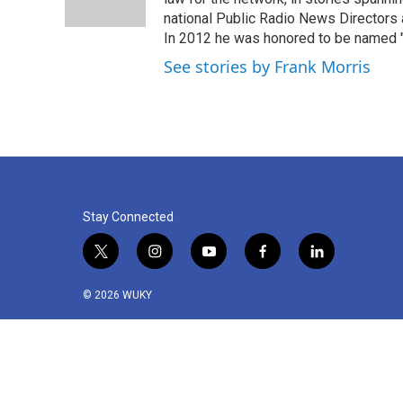
k
n
national Public Radio News Directors
In 2012 he was honored to be named "J
See stories by Frank Morris
Stay Connected
t
i
y
f
l
w
n
o
a
i
i
s
u
c
n
© 2026 WUKY
t
t
t
e
k
t
a
u
b
e
e
g
b
o
d
r
r
e
o
i
a
k
n
m