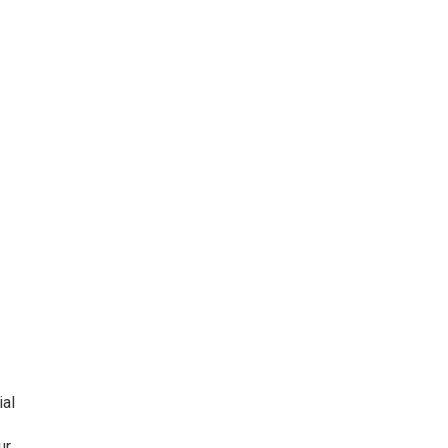
ial
ur