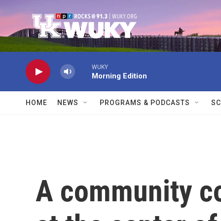
Skip to main content
WUKY
Morning Edition
HOME
NEWS
PROGRAMS & PODCASTS
SC
A community co