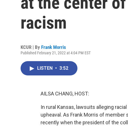
at the center of
racism
KCUR | By
Frank Morris
Published February 21, 2022 at 4:04 PM EST
LISTEN
•
3:52
AILSA CHANG, HOST:
In rural Kansas, lawsuits alleging racia
upheaval. As Frank Morris of member st
recently when the president of the coll