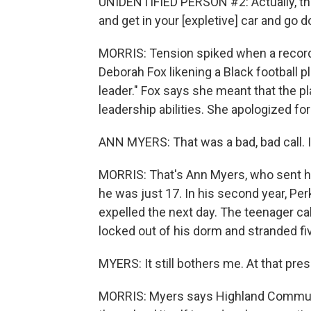
UNIDENTIFIED PERSON #2: Actually, the 
and get in your [expletive] car and go 
MORRIS: Tension spiked when a record
Deborah Fox likening a Black football pl
leader." Fox says she meant that the p
leadership abilities. She apologized fo
ANN MYERS: That was a bad, bad call. I
MORRIS: That's Ann Myers, who sent h
he was just 17. In his second year, P
expelled the next day. The teenager ca
locked out of his dorm and stranded fi
MYERS: It still bothers me. At that pre
MORRIS: Myers says Highland Communit