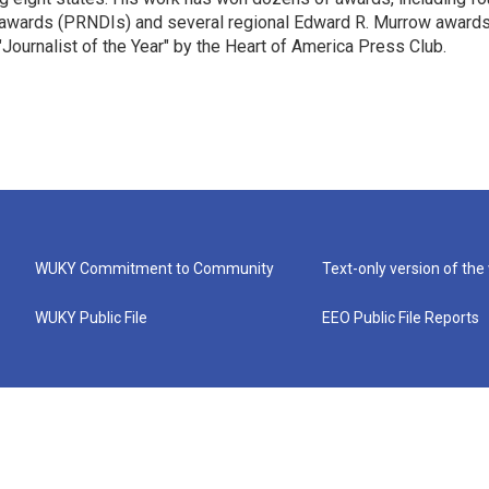
 awards (PRNDIs) and several regional Edward R. Murrow awards
ournalist of the Year" by the Heart of America Press Club.
WUKY Commitment to Community
Text-only version of the
WUKY Public File
EEO Public File Reports