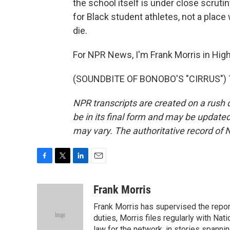
the school itself is under close scruti
for Black student athletes, not a plac
die.
For NPR News, I'm Frank Morris in High
(SOUNDBITE OF BONOBO'S "CIRRUS") Tr
NPR transcripts are created on a rush 
be in its final form and may be updated 
may vary. The authoritative record of 
F
T
L
E
a
w
i
m
c
i
n
a
Frank Morris
e
t
k
i
Frank Morris has supervised the repor
b
t
e
l
o
e
d
duties, Morris files regularly with Na
o
r
I
law for the network, in stories spanni