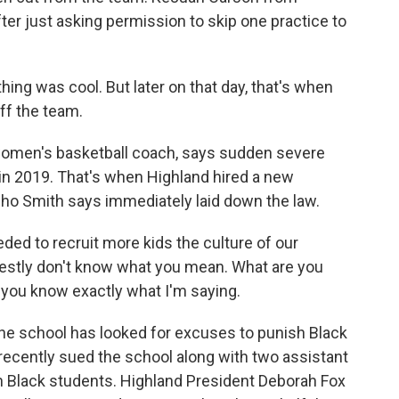
fter just asking permission to skip one practice to
ng was cool. But later on that day, that's when
off the team.
women's basketball coach, says sudden severe
in 2019. That's when Highland hired a new
who Smith says immediately laid down the law.
ded to recruit more kids the culture of our
onestly don't know what you mean. What are you
 you know exactly what I'm saying.
he school has looked for excuses to punish Black
 recently sued the school along with two assistant
on Black students. Highland President Deborah Fox