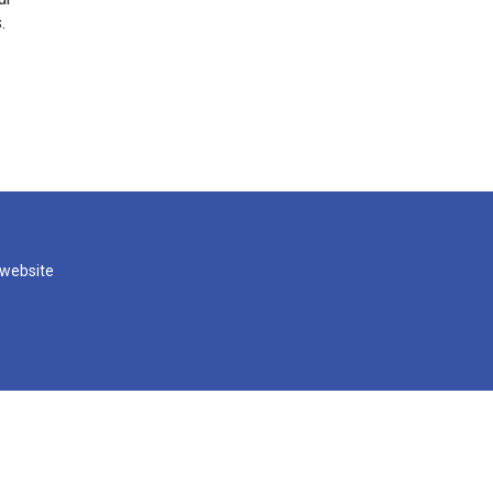
.
 website