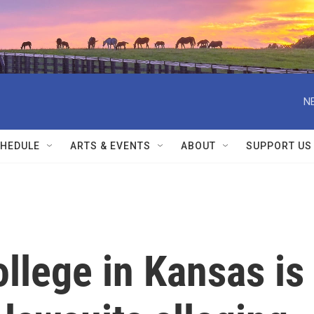
N
HEDULE
ARTS & EVENTS
ABOUT
SUPPORT US
llege in Kansas is