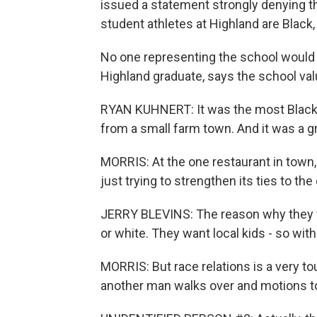
issued a statement strongly denying th
student athletes at Highland are Black
No one representing the school would 
Highland graduate, says the school valu
RYAN KUHNERT: It was the most Black p
from a small farm town. And it was a g
MORRIS: At the one restaurant in town,
just trying to strengthen its ties to t
JERRY BLEVINS: The reason why they wa
or white. They want local kids - so with
MORRIS: But race relations is a very to
another man walks over and motions 