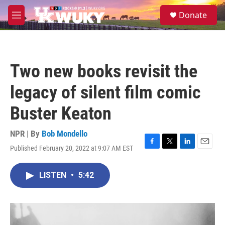
Skip to main content
S
Donate
e
M
a
e
r
n
c
u
h
Two new books revisit the
u
e
legacy of silent film comic
r
y
Buster Keaton
NPR | By
Bob Mondello
Published February 20, 2022 at 9:07 AM EST
F
T
L
E
a
w
i
m
c
i
n
a
LISTEN
•
5:42
e
t
k
i
b
t
e
l
o
e
d
o
r
I
k
n