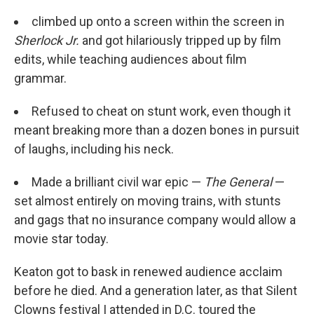
climbed up onto a screen within the screen in
Sherlock Jr.
and got hilariously tripped up by film
edits, while teaching audiences about film
grammar.
Refused to cheat on stunt work, even though it
meant breaking more than a dozen bones in pursuit
of laughs, including his neck.
Made a brilliant civil war epic —
The General
—
set almost entirely on moving trains, with stunts
and gags that no insurance company would allow a
movie star today.
Keaton got to bask in renewed audience acclaim
before he died. And a generation later, as that Silent
Clowns festival I attended in D.C. toured the