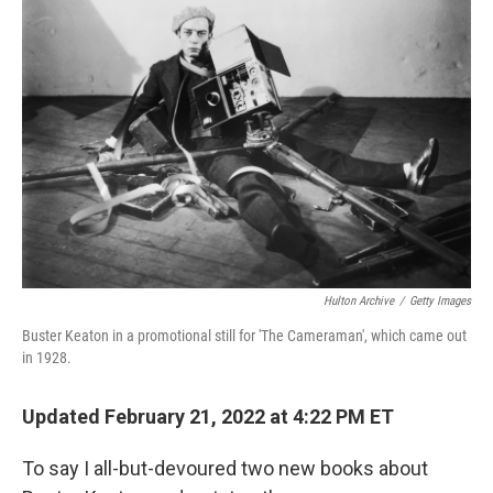
Hulton Archive
/
Getty Images
Buster Keaton in a promotional still for 'The Cameraman', which came out
in 1928.
Updated February 21, 2022 at 4:22 PM ET
To say I all-but-devoured two new books about