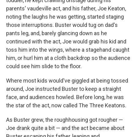
toddler, he kept crawling onstage during his
parents' vaudeville act, and his father, Joe Keaton,
noting the laughs he was getting, started staging
those interruptions. Buster would tug on dad's
pants leg, and, barely glancing down as he
continued with the act, Joe would grab his kid and
toss him into the wings, where a stagehand caught
him, or hurl him at a cloth backdrop so the audience
could see him slide to the floor.
Where most kids would've giggled at being tossed
around, Joe instructed Buster to keep a straight
face, and audiences howled. Before long, he was
the star of the act, now called The Three Keatons.
As Buster grew, the roughhousing got rougher —
Joe drank quite a bit — and the act became about
Buster escaping his father, leaping and