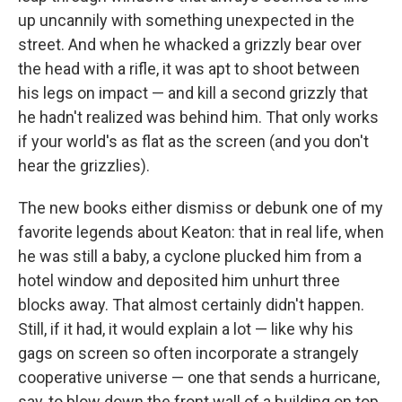
up uncannily with something unexpected in the
street. And when he whacked a grizzly bear over
the head with a rifle, it was apt to shoot between
his legs on impact — and kill a second grizzly that
he hadn't realized was behind him. That only works
if your world's as flat as the screen (and you don't
hear the grizzlies).
The new books either dismiss or debunk one of my
favorite legends about Keaton: that in real life, when
he was still a baby, a cyclone plucked him from a
hotel window and deposited him unhurt three
blocks away. That almost certainly didn't happen.
Still, if it had, it would explain a lot — like why his
gags on screen so often incorporate a strangely
cooperative universe — one that sends a hurricane,
say, to blow down the front wall of a building on top