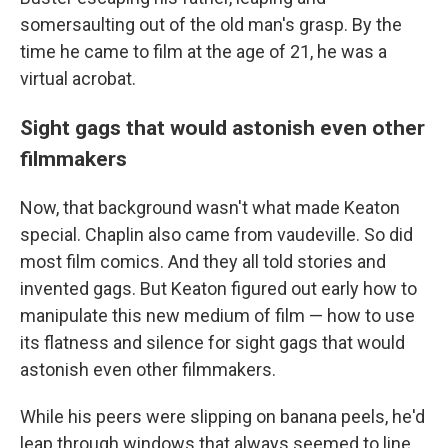
somersaulting out of the old man's grasp. By the
time he came to film at the age of 21, he was a
virtual acrobat.
Sight gags that would astonish even other
filmmakers
Now, that background wasn't what made Keaton
special. Chaplin also came from vaudeville. So did
most film comics. And they all told stories and
invented gags. But Keaton figured out early how to
manipulate this new medium of film — how to use
its flatness and silence for sight gags that would
astonish even other filmmakers.
While his peers were slipping on banana peels, he'd
leap through windows that always seemed to line