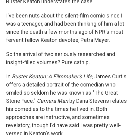
Buster Keaton understates the case.
I've been nuts about the silent-film comic since I
was a teenager, and had been thinking of him a lot
since the death a few months ago of NPR's most
fervent fellow Keaton devotee, Petra Mayer.
So the arrival of two seriously researched and
insight-filled volumes? Pure catnip.
In
Buster Keaton: A Filmmaker's Life
, James Curtis
offers a detailed portrait of the comedian who
smiled so seldom he was known as "The Great
Stone Face."
Camera Man
by Dana Stevens relates
his comedies to the times he lived in. Both
approaches are instructive, and sometimes
revelatory, though I'd have said I was pretty well-
versed in Keaton's work.