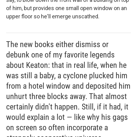
of him, but provides one small open window on an
upper floor so he'll emerge unscathed.
The new books either dismiss or
debunk one of my favorite legends
about Keaton: that in real life, when he
was still a baby, a cyclone plucked him
from a hotel window and deposited him
unhurt three blocks away. That almost
certainly didn't happen. Still, if it had, it
would explain a lot — like why his gags
on screen so often incorporate a