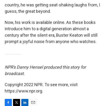
country, he was getting seat-shaking laughs from, I
guess, the great beyond.
Now, his work is available online.
As these books
introduce him to a digital generation almost a
century after the silent era, Buster Keaton will still
prompt a joyful noise from anyone who watches.
NPR's Danny Hensel produced this story for
broadcast.
Copyright 2022 NPR. To see more, visit
https://www.npr.org.