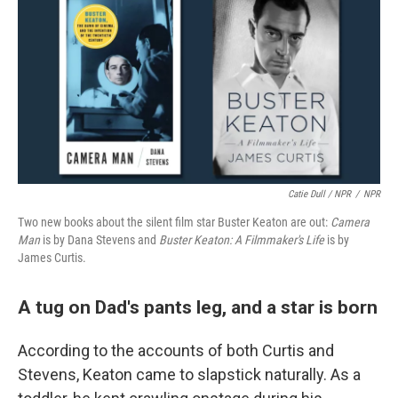
Catie Dull / NPR
/
NPR
Two new books about the silent film star Buster Keaton are out:
Camera
Man
is by Dana Stevens and
Buster Keaton: A Filmmaker's Life
is by
James Curtis.
A tug on Dad's pants leg, and a star is born
According to the accounts of both Curtis and
Stevens, Keaton came to slapstick naturally. As a