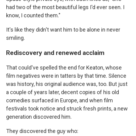
had two of the most beautiful legs I'd ever seen. I
know, I counted them."
It's like they didn't want him to be alone in never
smiling.
Rediscovery and renewed acclaim
That could've spelled the end for Keaton, whose
film negatives were in tatters by that time. Silence
was history, his original audience was, too. But just
a couple of years later, decent copies of his old
comedies surfaced in Europe, and when film
festivals took notice and struck fresh prints, a new
generation discovered him.
They discovered the guy
who: