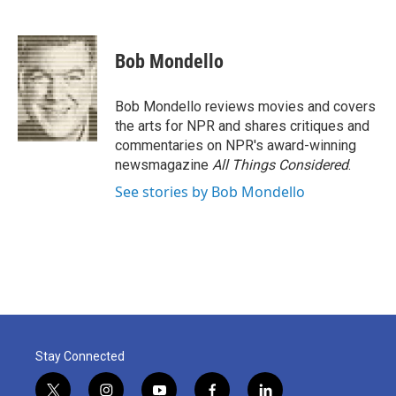
F
T
L
E
a
w
i
m
c
i
n
a
e
t
k
i
Bob Mondello
b
t
e
l
o
e
d
o
r
I
Bob Mondello reviews movies and covers
k
n
the arts for NPR and shares critiques and
commentaries on NPR's award-winning
newsmagazine
All Things Considered
.
See stories by Bob Mondello
Stay Connected