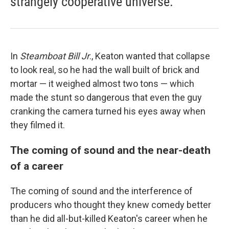
strangely cooperative universe.
In
Steamboat Bill Jr
., Keaton wanted that collapse
to look real, so he had the wall built of brick and
mortar — it weighed almost two tons — which
made the stunt so dangerous that even the guy
cranking the camera turned his eyes away when
they filmed it.
The coming of sound and the near-death
of a career
The coming of sound and the interference of
producers who thought they knew comedy better
than he did all-but-killed Keaton's career when he