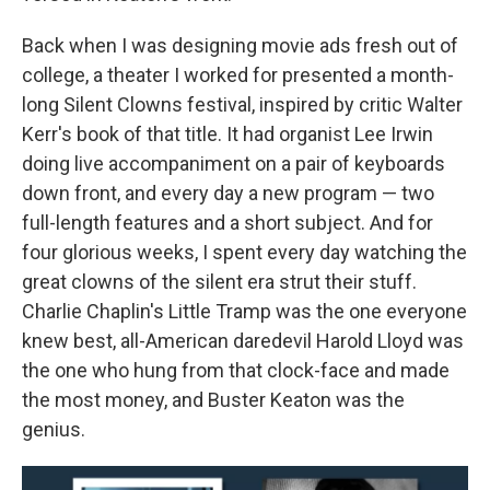
Back when I was designing movie ads fresh out of
college, a theater I worked for presented a month-
long Silent Clowns festival, inspired by critic Walter
Kerr's book of that title. It had organist Lee Irwin
doing live accompaniment on a pair of keyboards
down front, and every day a new program — two
full-length features and a short subject. And for
four glorious weeks, I spent every day watching the
great clowns of the silent era strut their stuff.
Charlie Chaplin's Little Tramp was the one everyone
knew best, all-American daredevil Harold Lloyd was
the one who hung from that clock-face and made
the most money, and Buster Keaton was the
genius.