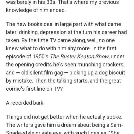
was barely in his 30s. That's where my previous
knowledge of him ended.
The new books deal in large part with what came
later: drinking, depression at the turn his career had
taken. By the time TV came along, well, no one
knew what to do with him any more. In the first
episode of 1950's
The Buster Keaton Show
, under
the opening credits he's seen munching crackers,
and — old silent film gag — picking up a dog biscuit
by mistake. Then the talking starts, and the great
comic's first line on TV?
A recorded bark.
Things did not get better when he actually spoke.
The writers gave him a dream about being a Sam-
Spade-style private eye, with such lines as, "She