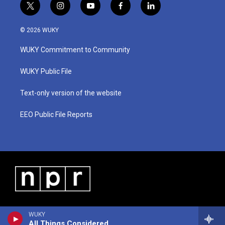
t
i
y
f
l
w
n
o
a
i
i
s
u
c
n
© 2026 WUKY
t
t
t
e
k
t
a
u
b
e
WUKY Commitment to Community
e
g
b
o
d
r
r
e
o
i
a
k
n
WUKY Public File
m
Text-only version of the website
EEO Public File Reports
WUKY
All Things Considered