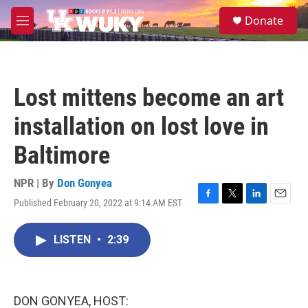
Skip to main content
S
Donate
e
M
a
e
r
n
c
u
h
Lost mittens become an art
u
e
installation on lost love in
r
y
Baltimore
NPR | By
Don Gonyea
Published February 20, 2022 at 9:14 AM EST
F
T
L
E
a
w
i
m
c
i
n
a
LISTEN
•
2:39
e
t
k
i
b
t
e
l
o
e
d
o
r
I
k
n
DON GONYEA, HOST: