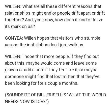
WILLEN: What are all these different reasons that
relationships might end or people drift apart or drift
together? And, you know, how does it kind of leave
its mark on us?
GONYEA: Willen hopes that visitors who stumble
across the installation don't just walk by.
WILLEN: I hope that more people, if they find out
about this, maybe would come and leave some
gloves or add a note if they feel like it, or maybe
someone might find that lost mitten that they've
been looking for for a couple months.
(SOUNDBITE OF BILL FRISELL'S "WHAT THE WORLD
NEEDS NOW IS LOVE")