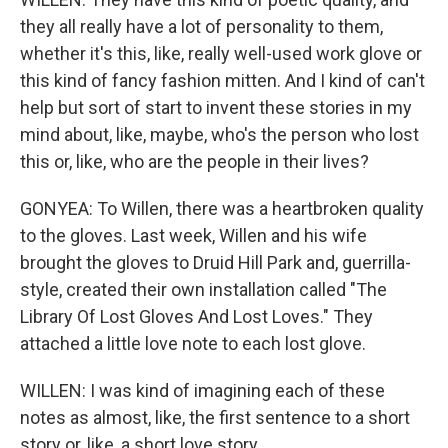
they all really have a lot of personality to them,
whether it's this, like, really well-used work glove or
this kind of fancy fashion mitten. And I kind of can't
help but sort of start to invent these stories in my
mind about, like, maybe, who's the person who lost
this or, like, who are the people in their lives?
GONYEA: To Willen, there was a heartbroken quality
to the gloves. Last week, Willen and his wife
brought the gloves to Druid Hill Park and, guerrilla-
style, created their own installation called "The
Library Of Lost Gloves And Lost Loves." They
attached a little love note to each lost glove.
WILLEN: I was kind of imagining each of these
notes as almost, like, the first sentence to a short
story or, like, a short love story.