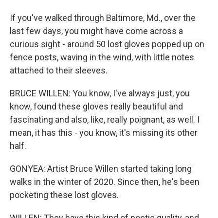
If you've walked through Baltimore, Md., over the
last few days, you might have come across a
curious sight - around 50 lost gloves popped up on
fence posts, waving in the wind, with little notes
attached to their sleeves.
BRUCE WILLEN: You know, I've always just, you
know, found these gloves really beautiful and
fascinating and also, like, really poignant, as well. I
mean, it has this - you know, it's missing its other
half.
GONYEA: Artist Bruce Willen started taking long
walks in the winter of 2020. Since then, he's been
pocketing these lost gloves.
WILLEN: They have this kind of poetic quality, and