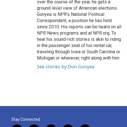
over the course of the year, he gets a
ground-level view of American elections.
Gonyea is NPR's National Political
Correspondent, a position he has held
since 2010. His reports can be heard on all
NPR News programs and at NPR.org. To
hear his sound-rich stories is akin to riding
in the passenger seat of his rental car,
traveling through Iowa or South Carolina or
Michigan or wherever, right along with him.
See stories by Don Gonyea
Stay Connected