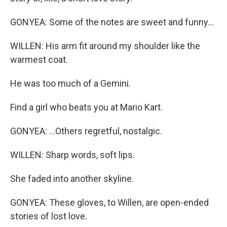
GONYEA: Some of the notes are sweet and funny...
WILLEN: His arm fit around my shoulder like the
warmest coat.
He was too much of a Gemini.
Find a girl who beats you at Mario Kart.
GONYEA: ...Others regretful, nostalgic.
WILLEN: Sharp words, soft lips.
She faded into another skyline.
GONYEA: These gloves, to Willen, are open-ended
stories of lost love.