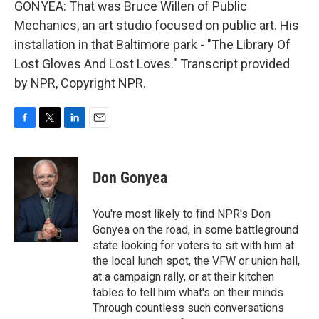
GONYEA: That was Bruce Willen of Public
Mechanics, an art studio focused on public art. His
installation in that Baltimore park - "The Library Of
Lost Gloves And Lost Loves." Transcript provided
by NPR, Copyright NPR.
F
T
L
E
a
w
i
m
c
i
n
a
e
t
k
i
Don Gonyea
b
t
e
l
o
e
d
o
r
I
You're most likely to find NPR's Don
k
n
Gonyea on the road, in some battleground
state looking for voters to sit with him at
the local lunch spot, the VFW or union hall,
at a campaign rally, or at their kitchen
tables to tell him what's on their minds.
Through countless such conversations