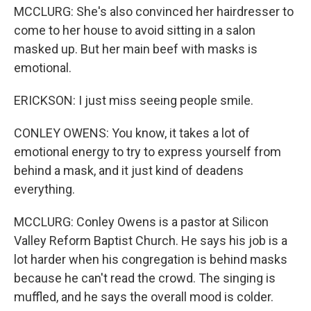
MCCLURG: She's also convinced her hairdresser to
come to her house to avoid sitting in a salon
masked up. But her main beef with masks is
emotional.
ERICKSON: I just miss seeing people smile.
CONLEY OWENS: You know, it takes a lot of
emotional energy to try to express yourself from
behind a mask, and it just kind of deadens
everything.
MCCLURG: Conley Owens is a pastor at Silicon
Valley Reform Baptist Church. He says his job is a
lot harder when his congregation is behind masks
because he can't read the crowd. The singing is
muffled, and he says the overall mood is colder.