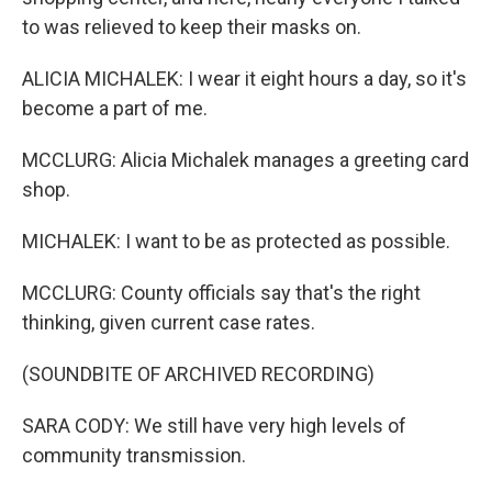
to was relieved to keep their masks on.
ALICIA MICHALEK: I wear it eight hours a day, so it's
become a part of me.
MCCLURG: Alicia Michalek manages a greeting card
shop.
MICHALEK: I want to be as protected as possible.
MCCLURG: County officials say that's the right
thinking, given current case rates.
(SOUNDBITE OF ARCHIVED RECORDING)
SARA CODY: We still have very high levels of
community transmission.