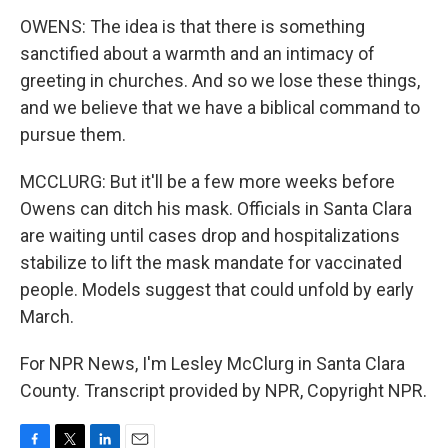
OWENS: The idea is that there is something
sanctified about a warmth and an intimacy of
greeting in churches. And so we lose these things,
and we believe that we have a biblical command to
pursue them.
MCCLURG: But it'll be a few more weeks before
Owens can ditch his mask. Officials in Santa Clara
are waiting until cases drop and hospitalizations
stabilize to lift the mask mandate for vaccinated
people. Models suggest that could unfold by early
March.
For NPR News, I'm Lesley McClurg in Santa Clara
County. Transcript provided by NPR, Copyright NPR.