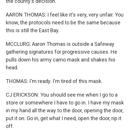
the county's decision.
AARON THOMAS: I feel like it's very, very unfair. You
know, the protocols need to be the same because
this is still the East Bay.
MCCLURG: Aaron Thomas is outside a Safeway
gathering signatures for progressive causes. He
pulls down his army camo mask and shakes his
head.
THOMAS: I'm ready. I'm tired of this mask.
CJ ERICKSON: You should see me when I go to a
store or somewhere I have to go in. I have my mask
in my hand all the way to the door, opening the door,
put it on. Go in, get what I need, open the door, rip it
off.