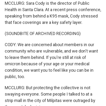
MCCLURG: Sara Cody is the director of Public
Health in Santa Clara. At a recent press conference,
speaking from behind a K95 mask, Cody stressed
that face coverings are a key safety layer.
(SOUNDBITE OF ARCHIVED RECORDING)
CODY: We are concerned about members in our
community who are vulnerable, and we don't want
to leave them behind. If you're still at risk of
omicron because of your age or your medical
condition, we want you to feel like you can be in
public, too.
MCCLURG: But protecting the collective is not
swaying everyone. Some people I talked to at a
strip mall in the city of Milpitas were outraged by