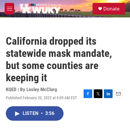
Skip to main content
S
Donate
e
M
a
e
r
n
c
u
h
California dropped its
u
e
statewide mask mandate,
r
y
but some counties are
keeping it
KQED | By
Lesley McClurg
Published February 20, 2022 at 8:09 AM EST
F
T
L
E
a
w
i
m
c
i
n
a
LISTEN
•
3:56
e
t
k
i
b
t
e
l
o
e
d