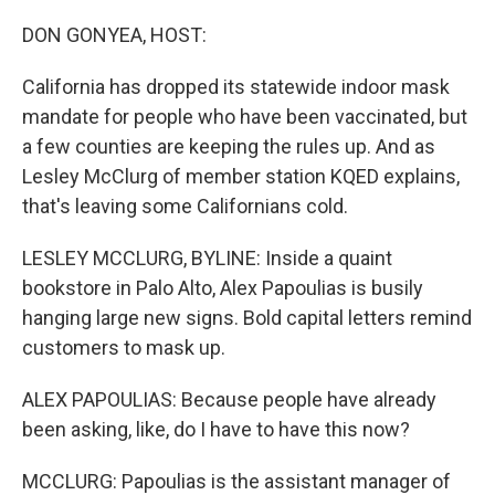
o
r
I
k
n
DON GONYEA, HOST:
California has dropped its statewide indoor mask
mandate for people who have been vaccinated, but
a few counties are keeping the rules up. And as
Lesley McClurg of member station KQED explains,
that's leaving some Californians cold.
LESLEY MCCLURG, BYLINE: Inside a quaint
bookstore in Palo Alto, Alex Papoulias is busily
hanging large new signs. Bold capital letters remind
customers to mask up.
ALEX PAPOULIAS: Because people have already
been asking, like, do I have to have this now?
MCCLURG: Papoulias is the assistant manager of