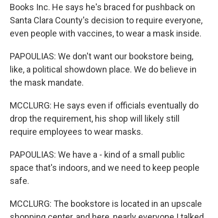
Books Inc. He says he's braced for pushback on
Santa Clara County's decision to require everyone,
even people with vaccines, to wear a mask inside.
PAPOULIAS: We don't want our bookstore being,
like, a political showdown place. We do believe in
the mask mandate.
MCCLURG: He says even if officials eventually do
drop the requirement, his shop will likely still
require employees to wear masks.
PAPOULIAS: We have a - kind of a small public
space that's indoors, and we need to keep people
safe.
MCCLURG: The bookstore is located in an upscale
shopping center, and here, nearly everyone I talked