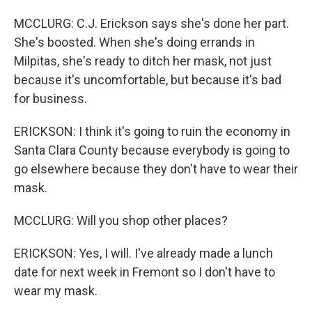
MCCLURG: C.J. Erickson says she's done her part.
She's boosted. When she's doing errands in
Milpitas, she's ready to ditch her mask, not just
because it's uncomfortable, but because it's bad
for business.
ERICKSON: I think it's going to ruin the economy in
Santa Clara County because everybody is going to
go elsewhere because they don't have to wear their
mask.
MCCLURG: Will you shop other places?
ERICKSON: Yes, I will. I've already made a lunch
date for next week in Fremont so I don't have to
wear my mask.