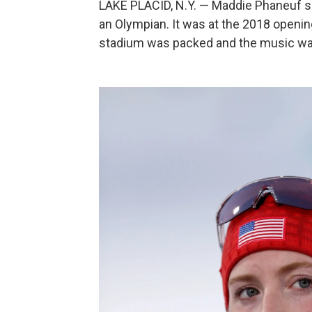
LAKE PLACID, N.Y. — Maddie Phaneuf says
an Olympian. It was at the 2018 open
stadium was packed and the music was