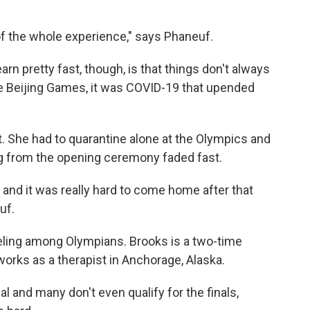
of the whole experience," says Phaneuf.
rn pretty fast, though, is that things don't always
he Beijing Games, it was COVID-19 that upended
t. She had to quarantine alone at the Olympics and
ng from the opening ceremony faded fast.
d and it was really hard to come home after that
uf.
eling among Olympians. Brooks is a two-time
orks as a therapist in Anchorage, Alaska.
 and many don't even qualify for the finals,