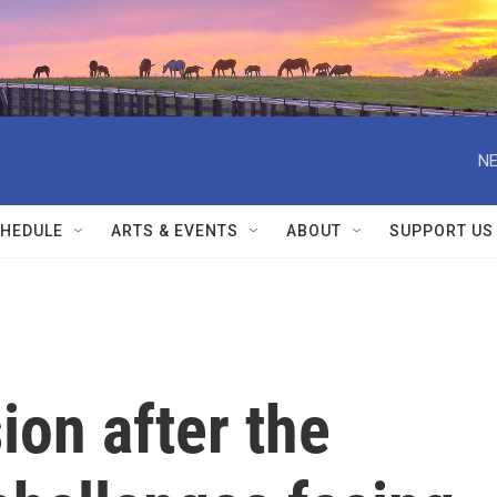
NE
HEDULE
ARTS & EVENTS
ABOUT
SUPPORT US
ion after the