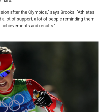
 hard.
ession after the Olympics," says Brooks. "Athletes
a lot of support, a lot of people reminding them
ic achievements and results."