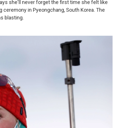
 she'll never forget the first time she felt like
ing ceremony in Pyeongchang, South Korea. The
 blasting.