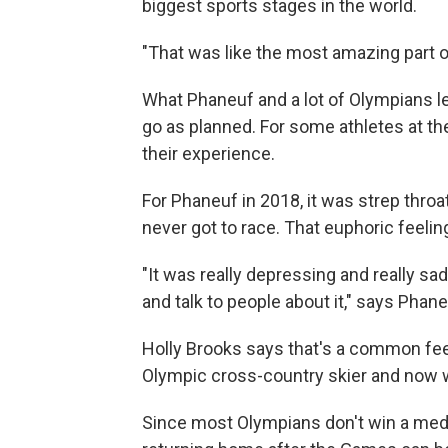
biggest sports stages in the world.
"That was like the most amazing part 
What Phaneuf and a lot of Olympians lea
go as planned. For some athletes at t
their experience.
For Phaneuf in 2018, it was strep throa
never got to race. That euphoric feeli
"It was really depressing and really sa
and talk to people about it," says Phane
Holly Brooks says that's a common fe
Olympic cross-country skier and now w
Since most Olympians don't win a medal