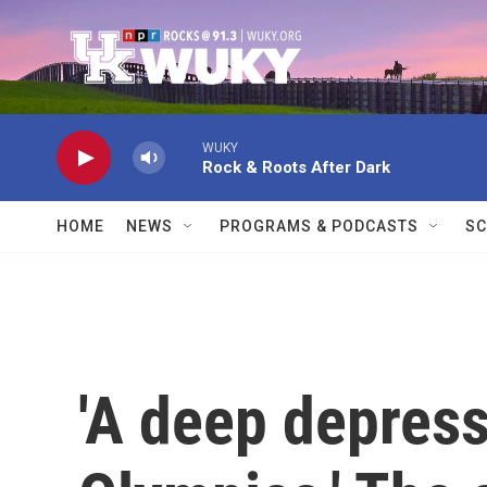
Skip to main content
WUKY
Rock & Roots After Dark
HOME
NEWS
PROGRAMS & PODCASTS
SC
'A deep depress