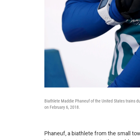
Biathlete Maddie Phaneuf of the United States trains
on February 6, 2018.
Phaneuf, a biathlete from the small tow