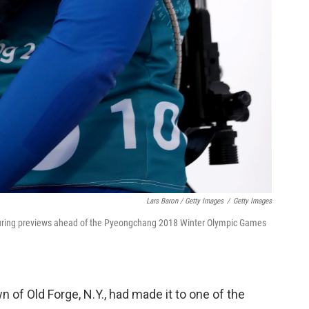
Lars Baron / Getty Images
/
Getty Images
 during previews ahead of the Pyeongchang 2018 Winter Olympic Games
n of Old Forge, N.Y., had made it to one of the