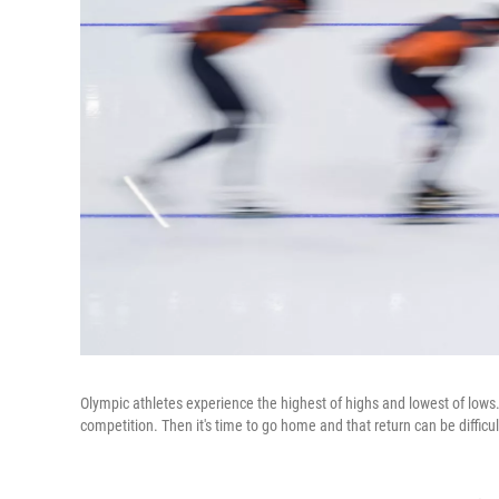
Olympic athletes experience the highest of highs and lowest of lows. 
competition. Then it's time to go home and that return can be difficul