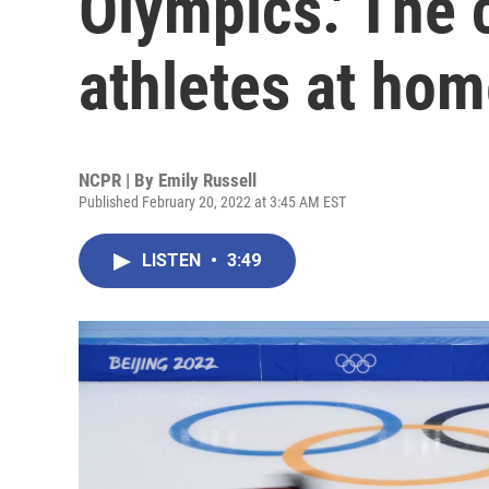
Olympics.' The 
athletes at ho
NCPR | By
Emily Russell
Published February 20, 2022 at 3:45 AM EST
LISTEN
•
3:49