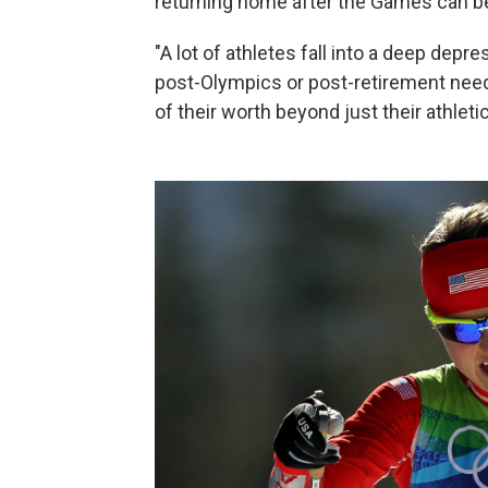
returning home after the Games can be
"A lot of athletes fall into a deep depr
post-Olympics or post-retirement need 
of their worth beyond just their athlet