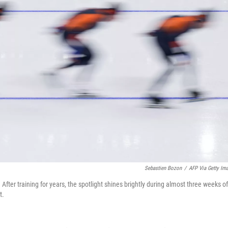
Sebastien Bozon
/
AFP Via Getty Im
After training for years, the spotlight shines brightly during almost three weeks of
t.