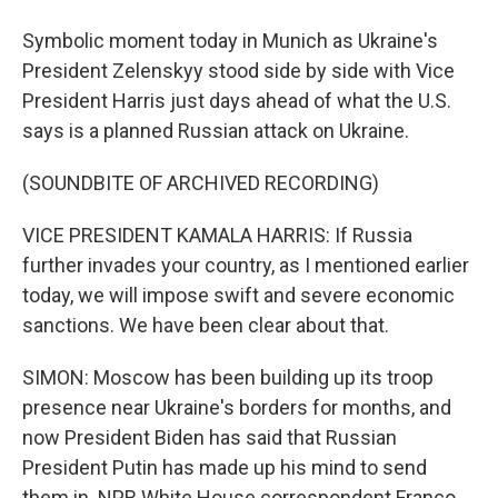
Symbolic moment today in Munich as Ukraine's
President Zelenskyy stood side by side with Vice
President Harris just days ahead of what the U.S.
says is a planned Russian attack on Ukraine.
(SOUNDBITE OF ARCHIVED RECORDING)
VICE PRESIDENT KAMALA HARRIS: If Russia
further invades your country, as I mentioned earlier
today, we will impose swift and severe economic
sanctions. We have been clear about that.
SIMON: Moscow has been building up its troop
presence near Ukraine's borders for months, and
now President Biden has said that Russian
President Putin has made up his mind to send
them in. NPR White House correspondent Franco