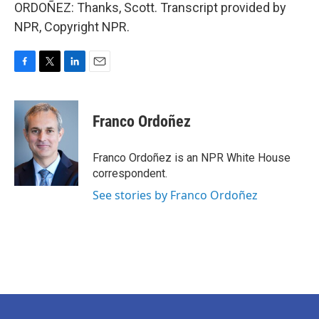
ORDOÑEZ: Thanks, Scott. Transcript provided by
NPR, Copyright NPR.
F
T
L
E
a
w
i
m
c
i
n
a
e
t
k
i
Franco Ordoñez
b
t
e
l
o
e
d
o
r
I
Franco Ordoñez is an NPR White House
k
n
correspondent.
See stories by Franco Ordoñez