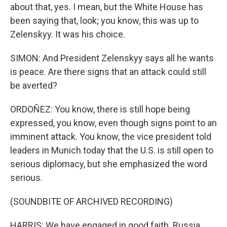
about that, yes. I mean, but the White House has
been saying that, look; you know, this was up to
Zelenskyy. It was his choice.
SIMON: And President Zelenskyy says all he wants
is peace. Are there signs that an attack could still
be averted?
ORDOÑEZ: You know, there is still hope being
expressed, you know, even though signs point to an
imminent attack. You know, the vice president told
leaders in Munich today that the U.S. is still open to
serious diplomacy, but she emphasized the word
serious.
(SOUNDBITE OF ARCHIVED RECORDING)
HARRIS: We have engaged in good faith. Russia