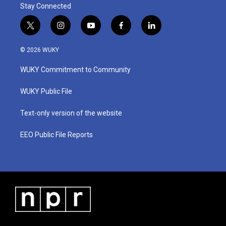
Stay Connected
t
i
y
f
l
w
n
o
a
i
i
s
u
c
n
© 2026 WUKY
t
t
t
e
k
t
a
u
b
e
WUKY Commitment to Community
e
g
b
o
d
r
r
e
o
i
a
k
n
WUKY Public File
m
Text-only version of the website
EEO Public File Reports