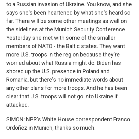
to a Russian invasion of Ukraine. You know, and she
says she's been heartened by what she's heard so
far. There will be some other meetings as well on
the sidelines at the Munich Security Conference.
Yesterday she met with some of the smaller
members of NATO - the Baltic states. They want
more U.S. troops in the region because they're
worried about what Russia might do. Biden has
shored up the U.S. presence in Poland and
Romania, but there's no immediate words about
any other plans for more troops. And he has been
clear that U.S. troops will not go into Ukraine if
attacked.
SIMON: NPR's White House correspondent Franco
Ordoñez in Munich, thanks so much.