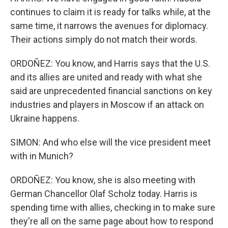
continues to claim it is ready for talks while, at the
same time, it narrows the avenues for diplomacy.
Their actions simply do not match their words.
ORDOÑEZ: You know, and Harris says that the U.S.
and its allies are united and ready with what she
said are unprecedented financial sanctions on key
industries and players in Moscow if an attack on
Ukraine happens.
SIMON: And who else will the vice president meet
with in Munich?
ORDOÑEZ: You know, she is also meeting with
German Chancellor Olaf Scholz today. Harris is
spending time with allies, checking in to make sure
they're all on the same page about how to respond