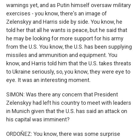
warnings yet, and as Putin himself oversaw military
exercises - you know, there's an image of
Zelenskyy and Harris side by side. You know, he
told her that all he wants is peace, but he said that
he may be looking for more support for his army
from the U.S. You know, the U.S. has been supplying
missiles and ammunition and equipment. You
know, and Harris told him that the U.S. takes threats
to Ukraine seriously, so, you know, they were eye to
eye. It was an interesting moment.
SIMON: Was there any concern that President
Zelenskyy had left his country to meet with leaders
in Munich given that the U.S. has said an attack on
his capital was imminent?
ORDOÑEZ: You know, there was some surprise