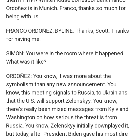
Ordoñez is in Munich. Franco, thanks so much for
being with us.
FRANCO ORDOÑEZ, BYLINE: Thanks, Scott. Thanks
for having me.
SIMON: You were in the room where it happened.
What was it like?
ORDOÑEZ: You know, it was more about the
symbolism than any new announcement. You
know, this meeting signals to Russia, to Ukrainians
that the U.S. will support Zelenskyy. You know,
there's really been mixed messages from Kyiv and
Washington on how serious the threat is from
Russia. You know, Zelenskyy initially downplayed it,
but today, after President Biden gave his most dire