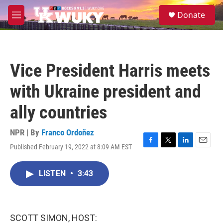
Skip to main content
S
Donate
e
M
a
e
r
n
c
u
h
Vice President Harris meets
u
e
with Ukraine president and
r
y
ally countries
NPR | By
Franco Ordoñez
Published February 19, 2022 at 8:09 AM EST
F
T
L
E
a
w
i
m
c
i
n
a
LISTEN
•
3:43
e
t
k
i
b
t
e
l
o
e
d
o
r
I
k
n
SCOTT SIMON, HOST: